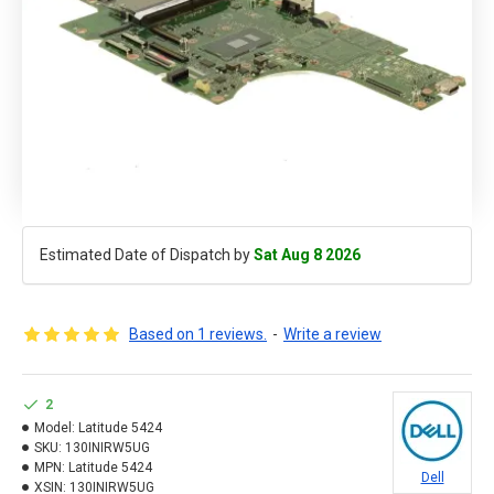
Estimated Date of Dispatch by
Sat Aug 8 2026
Based on 1 reviews.
-
Write a review
2
Model:
Latitude 5424
SKU:
130INIRW5UG
MPN:
Latitude 5424
Dell
XSIN:
130INIRW5UG