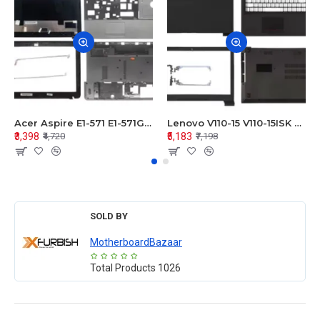
Acer Aspire E1-571 E1-571G E1-521 E1-531 E1-531G E1-521G LCD Top Cover Bezel Hinges with Touchpad Palmrest and Bottom Base Body Assembly
Lenovo V110-15 V110-15ISK Series LCD Top Cover Bezel Hinges with Touchpad Palmrest and Bottom Base Body Assembly
₹3,398
₹5,183
₹4,720
₹7,198
SOLD BY
MotherboardBazaar
Total Products
1026