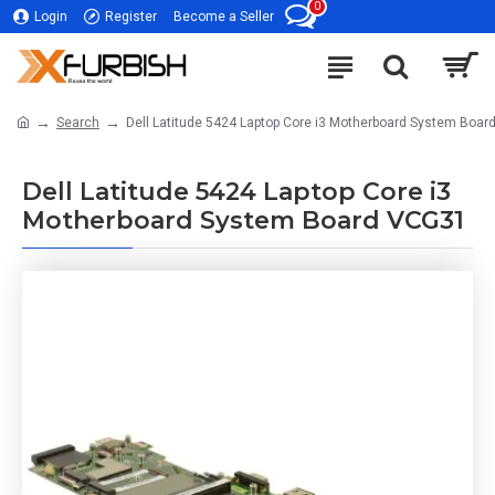
0
Login
Register
Become a Seller
Search
Dell Latitude 5424 Laptop Core i3 Motherboard System Boa
Dell Latitude 5424 Laptop Core i3
Motherboard System Board VCG31