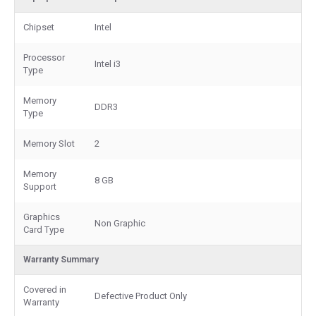
Chipset
Intel
Processor
Intel i3
Type
Memory
DDR3
Type
Memory Slot
2
Memory
8 GB
Support
Graphics
Non Graphic
Card Type
Warranty Summary
Covered in
Defective Product Only
Warranty