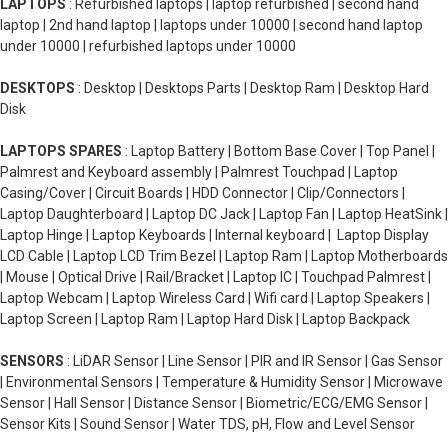
LAPTOPS
: Refurbished laptops | laptop refurbished | second hand
laptop | 2nd hand laptop | laptops under 10000 | second hand laptop
under 10000 | refurbished laptops under 10000
DESKTOPS
: Desktop | Desktops Parts | Desktop Ram | Desktop Hard
Disk
LAPTOPS SPARES
: Laptop Battery | Bottom Base Cover | Top Panel |
Palmrest and Keyboard assembly | Palmrest Touchpad | Laptop
Casing/Cover | Circuit Boards | HDD Connector | Clip/Connectors |
Laptop Daughterboard | Laptop DC Jack | Laptop Fan | Laptop HeatSink |
Laptop Hinge | Laptop Keyboards | Internal keyboard | Laptop Display
LCD Cable | Laptop LCD Trim Bezel | Laptop Ram | Laptop Motherboards
| Mouse | Optical Drive | Rail/Bracket | Laptop IC | Touchpad Palmrest |
Laptop Webcam | Laptop Wireless Card | Wifi card | Laptop Speakers |
Laptop Screen | Laptop Ram | Laptop Hard Disk | Laptop Backpack
SENSORS
: LiDAR Sensor | Line Sensor | PIR and IR Sensor | Gas Sensor
| Environmental Sensors | Temperature & Humidity Sensor | Microwave
Sensor | Hall Sensor | Distance Sensor | Biometric/ECG/EMG Sensor |
Sensor Kits | Sound Sensor | Water TDS, pH, Flow and Level Sensor