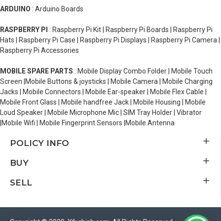
ARDUINO
: Arduino Boards
RASPBERRY PI
: Raspberry Pi Kit | Raspberry Pi Boards | Raspberry Pi
Hats | Raspberry Pi Case | Raspberry Pi Displays | Raspberry Pi Camera |
Raspberry Pi Accessories
MOBILE SPARE PARTS
: Mobile Display Combo Folder | Mobile Touch
Screen |Mobile Buttons & joysticks | Mobile Camera | Mobile Charging
Jacks | Mobile Connectors | Mobile Ear-speaker | Mobile Flex Cable |
Mobile Front Glass | Mobile handfree Jack | Mobile Housing | Mobile
Loud Speaker | Mobile Microphone Mic | SIM Tray Holder | Vibrator
|Mobile Wifi | Mobile Fingerprint Sensors |Mobile Antenna
POLICY INFO
BUY
SELL