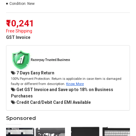
Condition:
New
₹10,241
Free Shipping
GST Invoice
7 Days Easy Return
100% Payment Protection. Return is applicable in case item is damaged
faulty or different from description.
Know More
Get GST Invoice and Save up to 18% on Business
Purchases
Credit Card/Debit Card EMI Available
Sponsored