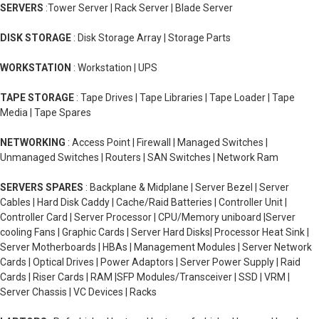
SERVERS
:Tower Server | Rack Server | Blade Server
DISK STORAGE
: Disk Storage Array | Storage Parts
WORKSTATION
: Workstation | UPS
TAPE STORAGE
: Tape Drives | Tape Libraries | Tape Loader | Tape
Media | Tape Spares
NETWORKING
: Access Point | Firewall | Managed Switches |
Unmanaged Switches | Routers | SAN Switches | Network Ram
SERVERS SPARES
: Backplane & Midplane | Server Bezel | Server
Cables | Hard Disk Caddy | Cache/Raid Batteries | Controller Unit |
Controller Card | Server Processor | CPU/Memory uniboard |Server
cooling Fans | Graphic Cards | Server Hard Disks| Processor Heat Sink |
Server Motherboards | HBAs | Management Modules | Server Network
Cards | Optical Drives | Power Adaptors | Server Power Supply | Raid
Cards | Riser Cards | RAM |SFP Modules/Transceiver | SSD | VRM |
Server Chassis | VC Devices | Racks