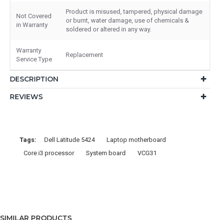
Product is misused, tampered, physical damage
Not Covered
or burnt, water damage, use of chemicals &
in Warranty
soldered or altered in any way.
Warranty
Replacement
Service Type
DESCRIPTION
REVIEWS
Tags:
Dell Latitude 5424
Laptop motherboard
Core i3 processor
System board
VCG31
SIMILAR PRODUCTS