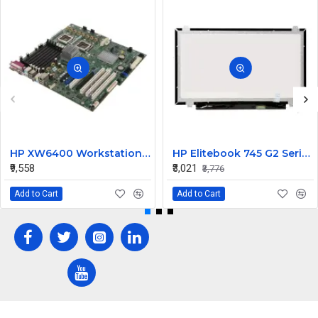
HP XW6400 Workstation MotherBoard 380689-001 432224-001
HP Elitebook 745 G2 Series 14 Inch LED Replacement Display Screen FHD (1920x1080 30 Pin) Matte
₹9,558
₹3,021
₹3,776
Add to Cart
Add to Cart