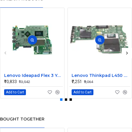
Lenovo Ideapad Flex 3 Yoga 500 14ISK 15ISK UMA I3 6th Gen Integrated CPU Motherboard
Lenovo Thinkpad L450 UMA I5 5th Gen Integrated CPU Internal Motherboard
₹10,833
₹7,251
₹13,542
₹9,064
Add to Cart
Add to Cart
BOUGHT TOGETHER