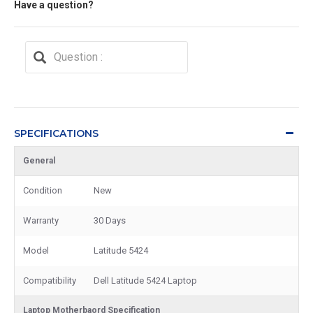
Have a question?
SPECIFICATIONS
General
Condition
New
Warranty
30 Days
Model
Latitude 5424
Compatibility
Dell Latitude 5424 Laptop
Laptop Motherbaord Specification