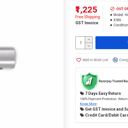
₹1,225
OUT O
Model:
H
Free Shipping
XSIN:
GST Invoice
Condition
Add to Wish List
Compa
7 Days Easy Return
100% Payment Protection. Return 
Know More
Get GST Invoice and S
Credit Card/Debit Card