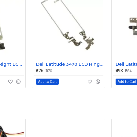
Dell Latitude 3450 Right LCD Bracket and Hinge
Dell Latitude 3470 LCD Hinges 3YCYV
₹626
₹493
₹870
₹684
Add to Cart
Add to Cart