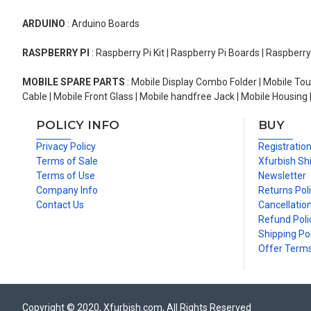
ARDUINO
: Arduino Boards
RASPBERRY PI
: Raspberry Pi Kit | Raspberry Pi Boards | Raspberr
MOBILE SPARE PARTS
: Mobile Display Combo Folder | Mobile Tou
Cable | Mobile Front Glass | Mobile handfree Jack | Mobile Housing 
POLICY INFO
BUY
Privacy Policy
Registratio
Terms of Sale
Xfurbish Sh
Terms of Use
Newsletter
Company Info
Returns Pol
Contact Us
Cancellation
Refund Poli
Shipping Pol
Offer Term
Copyright © 2020, Xfurbish.com, All Rights Reserved