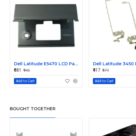
Dell Latitude E5470 LCD Panel Hinges NKHKV
₹681
₹417
₹945
₹579
Add to Cart
Add to Cart
BOUGHT TOGETHER