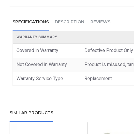
SPECIFICATIONS
DESCRIPTION
REVIEWS
WARRANTY SUMMARY
Covered in Warranty
Defective Product Only
Not Covered in Warranty
Product is misused, tam
Warranty Service Type
Replacement
SIMILAR PRODUCTS