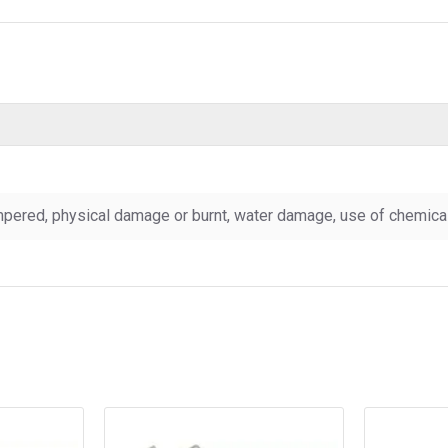
pered, physical damage or burnt, water damage, use of chemicals