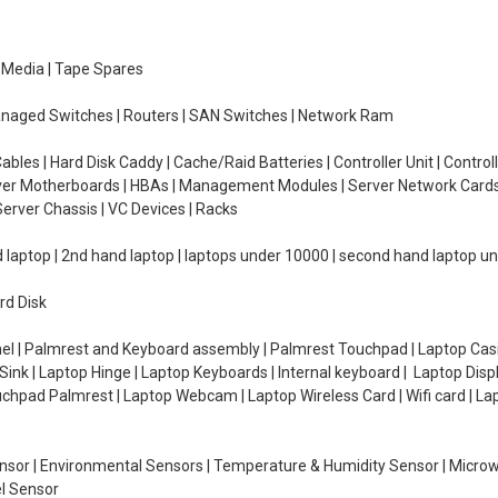
e Media | Tape Spares
managed Switches | Routers | SAN Switches | Network Ram
ables | Hard Disk Caddy | Cache/Raid Batteries | Controller Unit | Contr
erver Motherboards | HBAs | Management Modules | Server Network Cards 
erver Chassis | VC Devices | Racks
d laptop | 2nd hand laptop | laptops under 10000 | second hand laptop 
rd Disk
el | Palmrest and Keyboard assembly | Palmrest Touchpad | Laptop Casin
ink | Laptop Hinge | Laptop Keyboards | Internal keyboard | Laptop Disp
Touchpad Palmrest | Laptop Webcam | Laptop Wireless Card | Wifi card | L
Sensor | Environmental Sensors | Temperature & Humidity Sensor | Micro
el Sensor