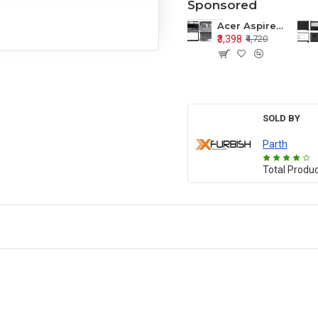
Sponsored
Acer Aspire E1-571 E1-571G E1-521 E1-531 E1-531G E1-521G LCD Top Cover Bezel Hinges with Touchpad Palmrest and Bottom Base Body Assembly
₹3,398
₹4,720
SOLD BY
Parth
Total Produ