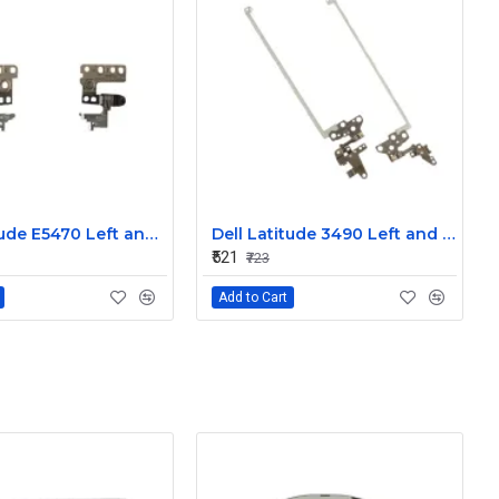
Dell Latitude E5470 Left and Right Hinge
Dell Latitude 3490 Left and Right Hinge G8F53
₹521
₹723
Add to Cart