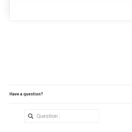
Have a question?