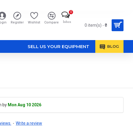
0
Inbox
ogin
Register
Wishlist
Compare
0 item(s) - ₹0
SELL US YOUR EQUIPMENT
BLOG
h by
Mon Aug 10 2026
views.
-
Write a review