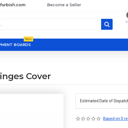
furbish.com
Become a Seller
L
New
OPMENT BOARDS
inges Cover
Estimated Date of Dispatc
Based on 0 re