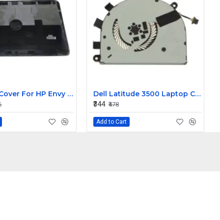
LCD Top Cover For HP Envy 15-J Laptop
Dell Latitude 3500 Laptop Cooling Fan T6RHW
₹344
6
₹478
Add to Cart