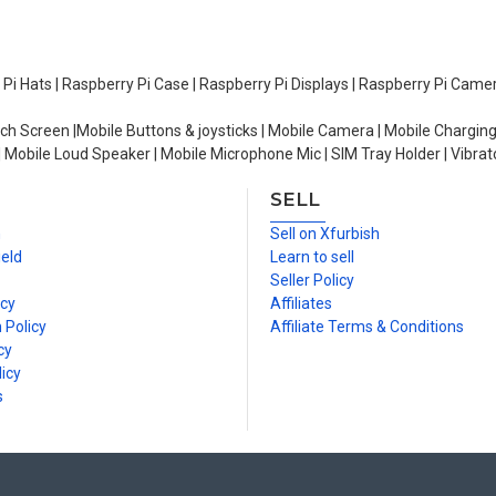
y Pi Hats | Raspberry Pi Case | Raspberry Pi Displays | Raspberry Pi Came
ch Screen |Mobile Buttons & joysticks | Mobile Camera | Mobile Charging
| Mobile Loud Speaker | Mobile Microphone Mic | SIM Tray Holder | Vibrat
SELL
n
Sell on Xfurbish
ield
Learn to sell
Seller Policy
icy
Affiliates
 Policy
Affiliate Terms & Conditions
cy
icy
s