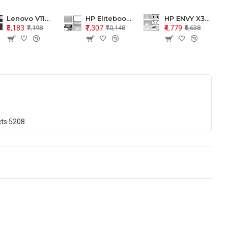
Lenovo V110-15 V110-15ISK Series LCD Top Cover Bezel Hinges with Touchpad Palmrest and Bottom Base Body Assembly
HP Elitebook 850 G5 G6 755 LCD Top Cover Bezel with Palmrest and Bottom Base Body Assembly
HP ENVY X360 15-BP 15M-BQ LCD Top Cover Bezel Hinges with Palmrest and Bottom Base Body Assembly
₹5,183
₹7,307
₹4,779
₹7,198
₹10,148
₹6,638
cts
5208