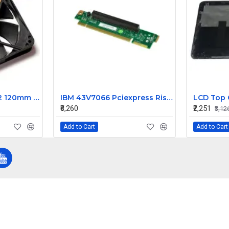
Yate Loon D12SH-12 120mm fan 2200rpm
IBM 43V7066 Pciexpress Riser Card For System X3550 M2
₹8,260
₹2,251
₹3,12
Add to Cart
Add to Cart