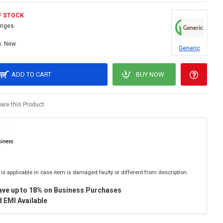
F STOCK
inges
:
New
Generic
ADD TO CART
BUY NOW
re this Product
is applicable in case item is damaged faulty or different from description.
ave up to 18% on Business Purchases
 EMI Available