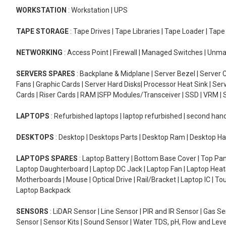
WORKSTATION
: Workstation | UPS
TAPE STORAGE
: Tape Drives | Tape Libraries | Tape Loader | Tap
NETWORKING
: Access Point | Firewall | Managed Switches | Un
SERVERS SPARES
: Backplane & Midplane | Server Bezel | Server C
Fans | Graphic Cards | Server Hard Disks| Processor Heat Sink | S
Cards | Riser Cards | RAM |SFP Modules/Transceiver | SSD | VRM | S
LAPTOPS
: Refurbished laptops | laptop refurbished | second han
DESKTOPS
: Desktop | Desktops Parts | Desktop Ram | Desktop Ha
LAPTOPS SPARES
: Laptop Battery | Bottom Base Cover | Top Pan
Laptop Daughterboard | Laptop DC Jack | Laptop Fan | Laptop HeatS
Motherboards | Mouse | Optical Drive | Rail/Bracket | Laptop IC | 
Laptop Backpack
SENSORS
: LiDAR Sensor | Line Sensor | PIR and IR Sensor | Gas 
Sensor | Sensor Kits | Sound Sensor | Water TDS, pH, Flow and Lev