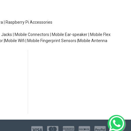
ra | Raspberry Pi Accessories
 Jacks | Mobile Connectors | Mobile Ear-speaker | Mobile Flex
or |Mobile Wifi | Mobile Fingerprint Sensors |Mobile Antenna