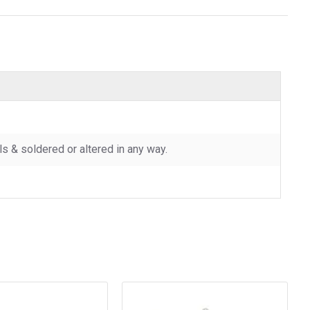
 & soldered or altered in any way.