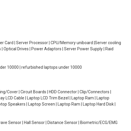
oller Card | Server Processor | CPU/Memory uniboard |Server cooling
| Optical Drives | Power Adaptors | Server Power Supply | Raid
under 10000 | refurbished laptops under 10000
g/Cover | Circuit Boards | HDD Connector | Clip/Connectors |
lay LCD Cable | Laptop LCD Trim Bezel | Laptop Ram | Laptop
aptop Speakers | Laptop Screen | Laptop Ram | Laptop Hard Disk |
wave Sensor | Hall Sensor | Distance Sensor | Biometric/ECG/EMG