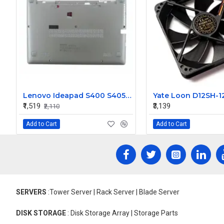
Lenovo Ideapad S400 S405 S410 S415D Bottom Base Cover
₹1,519
₹3,139
₹2,110
Add to Cart
Add to Cart
SERVERS
:Tower Server | Rack Server | Blade Server
DISK STORAGE
: Disk Storage Array | Storage Parts