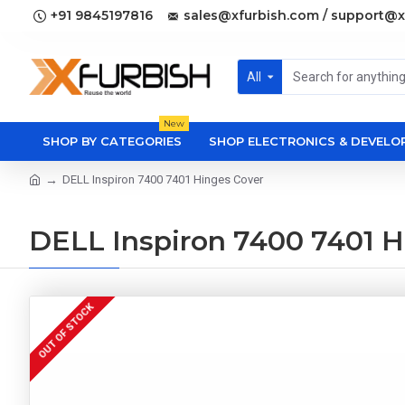
+91 9845197816
sales@xfurbish.com / support@x
All
New
SHOP BY CATEGORIES
SHOP ELECTRONICS & DEVEL
DELL Inspiron 7400 7401 Hinges Cover
DELL Inspiron 7400 7401 H
OUT OF STOCK