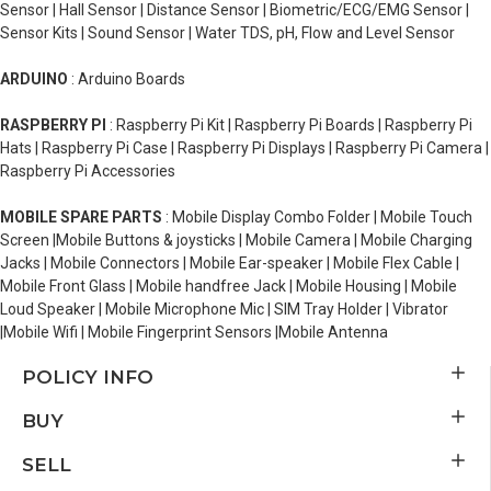
Sensor | Hall Sensor | Distance Sensor | Biometric/ECG/EMG Sensor |
Sensor Kits | Sound Sensor | Water TDS, pH, Flow and Level Sensor
ARDUINO
: Arduino Boards
RASPBERRY PI
: Raspberry Pi Kit | Raspberry Pi Boards | Raspberry Pi
Hats | Raspberry Pi Case | Raspberry Pi Displays | Raspberry Pi Camera |
Raspberry Pi Accessories
MOBILE SPARE PARTS
: Mobile Display Combo Folder | Mobile Touch
Screen |Mobile Buttons & joysticks | Mobile Camera | Mobile Charging
Jacks | Mobile Connectors | Mobile Ear-speaker | Mobile Flex Cable |
Mobile Front Glass | Mobile handfree Jack | Mobile Housing | Mobile
Loud Speaker | Mobile Microphone Mic | SIM Tray Holder | Vibrator
|Mobile Wifi | Mobile Fingerprint Sensors |Mobile Antenna
POLICY INFO
BUY
SELL