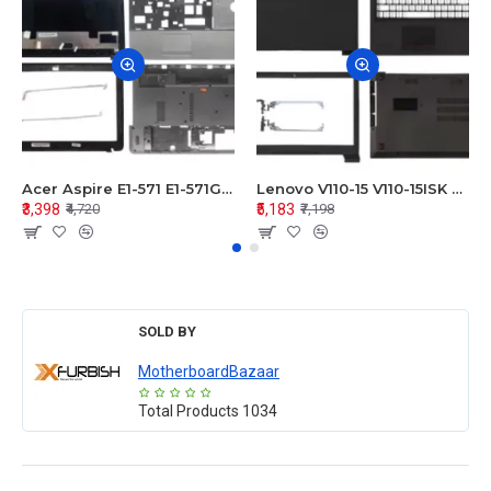
Acer Aspire E1-571 E1-571G E1-521 E1-531 E1-531G E1-521G LCD Top Cover Bezel Hinges with Touchpad Palmrest and Bottom Base Body Assembly
Lenovo V110-15 V110-15ISK Series LCD Top Cover Bezel Hinges with Touchpad Palmrest and Bottom Base Body Assembly
₹3,398
₹5,183
₹4,720
₹7,198
SOLD BY
MotherboardBazaar
Total Products
1034