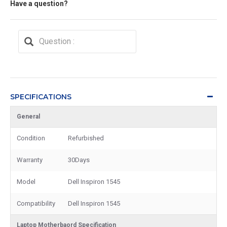
Have a question?
SPECIFICATIONS
General
Condition
Refurbished
Warranty
30Days
Model
Dell Inspiron 1545
Compatibility
Dell Inspiron 1545
Laptop Motherbaord Specification