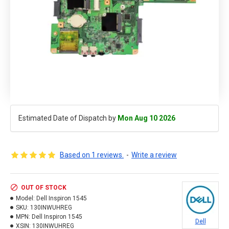
Estimated Date of Dispatch by
Mon Aug 10 2026
Based on 1 reviews.
-
Write a review
OUT OF STOCK
Model:
Dell Inspiron 1545
SKU:
130INWUHREG
MPN:
Dell Inspiron 1545
Dell
XSIN:
130INWUHREG