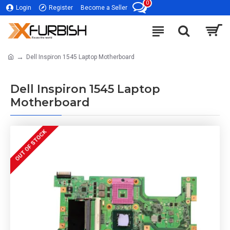
0
Login
Register
Become a Seller
Dell Inspiron 1545 Laptop Motherboard
Dell Inspiron 1545 Laptop
Motherboard
OUT OF STOCK