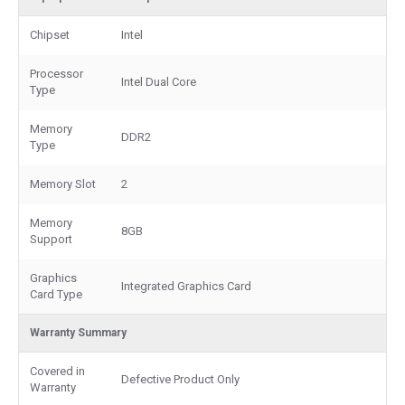
Chipset
Intel
Processor
Intel Dual Core
Type
Memory
DDR2
Type
Memory Slot
2
Memory
8GB
Support
Graphics
Integrated Graphics Card
Card Type
Warranty Summary
Covered in
Defective Product Only
Warranty