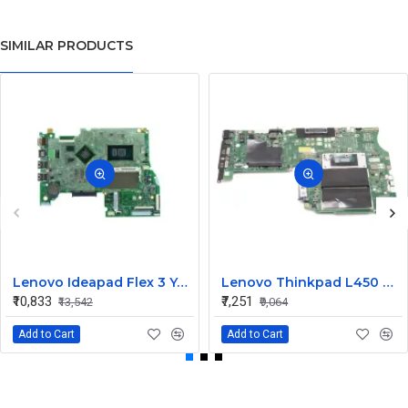
SIMILAR PRODUCTS
Lenovo Ideapad Flex 3 Yoga 500 14ISK 15ISK UMA I3 6th Gen Integrated CPU Motherboard
Lenovo Thinkpad L450 UMA I5 5th Gen Integrated CPU Internal Motherboard
₹10,833
₹7,251
₹13,542
₹9,064
Add to Cart
Add to Cart