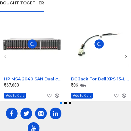
BOUGHT TOGETHER
HP MSA 2040 SAN Dual controller SFF 8GB SW FC SFP 1 Pack 8x900GB HDD
DC Jack For Dell XPS 13-L421X Or 13-L322X
₹967,683
₹306
₹425
Add to Cart
Add to Cart