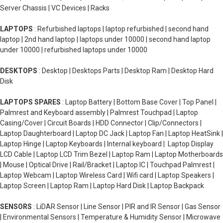
Server Chassis | VC Devices | Racks
LAPTOPS
: Refurbished laptops | laptop refurbished | second hand
laptop | 2nd hand laptop | laptops under 10000 | second hand laptop
under 10000 | refurbished laptops under 10000
DESKTOPS
: Desktop | Desktops Parts | Desktop Ram | Desktop Hard
Disk
LAPTOPS SPARES
: Laptop Battery | Bottom Base Cover | Top Panel |
Palmrest and Keyboard assembly | Palmrest Touchpad | Laptop
Casing/Cover | Circuit Boards | HDD Connector | Clip/Connectors |
Laptop Daughterboard | Laptop DC Jack | Laptop Fan | Laptop HeatSink |
Laptop Hinge | Laptop Keyboards | Internal keyboard | Laptop Display
LCD Cable | Laptop LCD Trim Bezel | Laptop Ram | Laptop Motherboards
| Mouse | Optical Drive | Rail/Bracket | Laptop IC | Touchpad Palmrest |
Laptop Webcam | Laptop Wireless Card | Wifi card | Laptop Speakers |
Laptop Screen | Laptop Ram | Laptop Hard Disk | Laptop Backpack
SENSORS
: LiDAR Sensor | Line Sensor | PIR and IR Sensor | Gas Sensor
| Environmental Sensors | Temperature & Humidity Sensor | Microwave