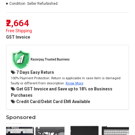
Condition:
Seller Refurbished
₹2,664
Free Shipping
GST Invoice
7 Days Easy Return
100% Payment Protection. Return is applicable in case item is damaged
faulty or different from description.
Know More
Get GST Invoice and Save up to 18% on Business
Purchases
Credit Card/Debit Card EMI Available
Sponsored