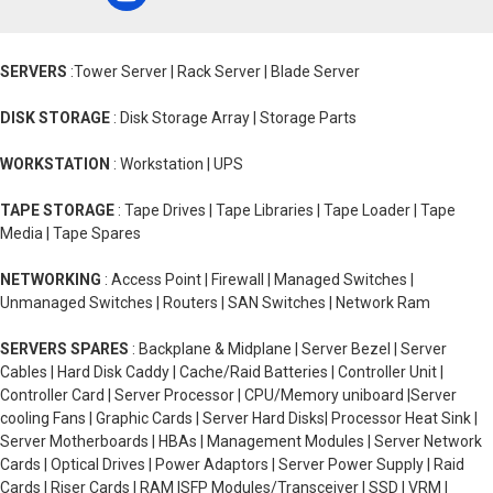
SERVERS
:Tower Server | Rack Server | Blade Server
DISK STORAGE
: Disk Storage Array | Storage Parts
WORKSTATION
: Workstation | UPS
TAPE STORAGE
: Tape Drives | Tape Libraries | Tape Loader | Tape
Media | Tape Spares
NETWORKING
: Access Point | Firewall | Managed Switches |
Unmanaged Switches | Routers | SAN Switches | Network Ram
SERVERS SPARES
: Backplane & Midplane | Server Bezel | Server
Cables | Hard Disk Caddy | Cache/Raid Batteries | Controller Unit |
Controller Card | Server Processor | CPU/Memory uniboard |Server
cooling Fans | Graphic Cards | Server Hard Disks| Processor Heat Sink |
Server Motherboards | HBAs | Management Modules | Server Network
Cards | Optical Drives | Power Adaptors | Server Power Supply | Raid
Cards | Riser Cards | RAM |SFP Modules/Transceiver | SSD | VRM |