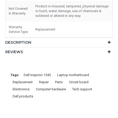
Product is misused, tampered, physical damage
Not Covered
or burnt, water damage, use of chemicals &
in Warranty
soldered or altered in any way.
Warranty
Replacement
Service Type
DESCRIPTION
REVIEWS
Tags:
Dell Inspiron 1545
Laptop motherboard
Replacement
Repair
Parts
Circuit board
Electronics
Computer hardware
Tech support
Dell products