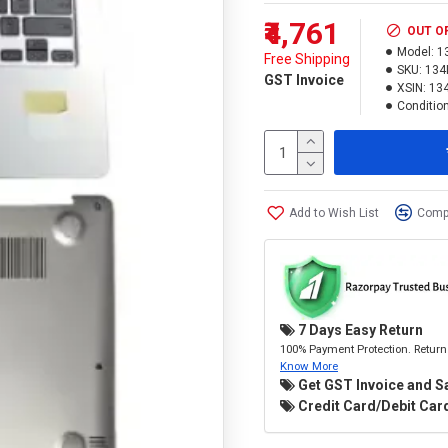
₹4,761
OUT O
Model:
1
Free Shipping
SKU:
134
GST Invoice
XSIN:
13
Condition
Add to Wish List
Compa
7 Days Easy Return
100% Payment Protection. Return 
Know More
Get GST Invoice and S
Credit Card/Debit Card