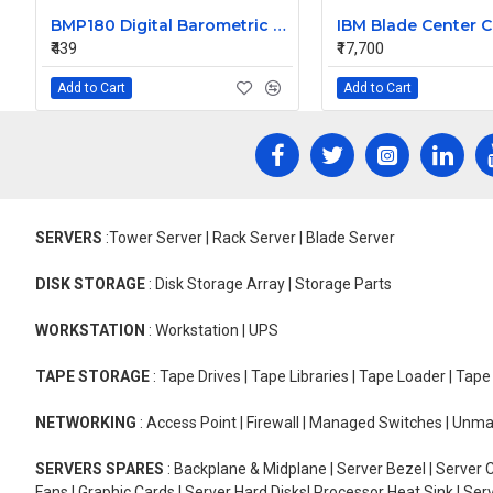
BMP180 Digital Barometric Sensor Module compatible with Arduino
₹439
₹17,700
Add to Cart
Add to Cart
SERVERS
:Tower Server | Rack Server | Blade Server
DISK STORAGE
: Disk Storage Array | Storage Parts
WORKSTATION
: Workstation | UPS
TAPE STORAGE
: Tape Drives | Tape Libraries | Tape Loader | Tap
NETWORKING
: Access Point | Firewall | Managed Switches | Un
SERVERS SPARES
: Backplane & Midplane | Server Bezel | Server C
Fans | Graphic Cards | Server Hard Disks| Processor Heat Sink | S