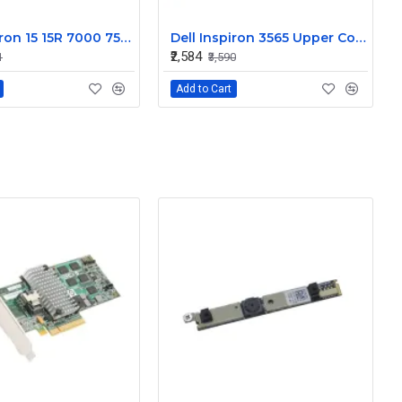
Dell Inspiron 15 15R 7000 7566 7567 Laptop Touchpad Palmrest
Dell Inspiron 3565 Upper Cover Touchpad Palmrest
₹2,584
1
₹3,590
Add to Cart