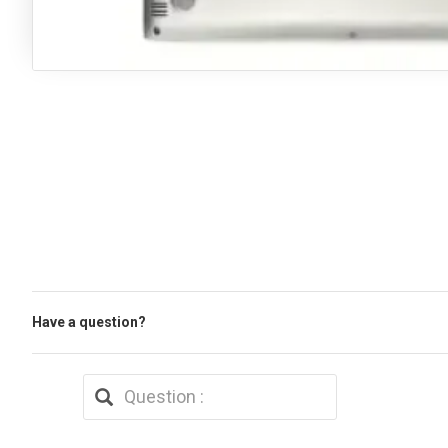
Have a question?