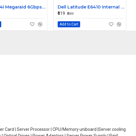
LSI 9260-4I Megaraid 6Gbps PCIe SAS Raid Controller Card L3-25121-86B
Dell Latitude E6410 Internal Webcam
₹619
₹859
Add to Cart
oller Card | Server Processor | CPU/Memory uniboard |Server cooling
| Optical Drives | Power Adaptors | Server Power Supply | Raid