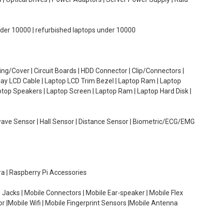
under 10000 | refurbished laptops under 10000
g/Cover | Circuit Boards | HDD Connector | Clip/Connectors |
lay LCD Cable | Laptop LCD Trim Bezel | Laptop Ram | Laptop
aptop Speakers | Laptop Screen | Laptop Ram | Laptop Hard Disk |
wave Sensor | Hall Sensor | Distance Sensor | Biometric/ECG/EMG
ra | Raspberry Pi Accessories
 Jacks | Mobile Connectors | Mobile Ear-speaker | Mobile Flex
or |Mobile Wifi | Mobile Fingerprint Sensors |Mobile Antenna