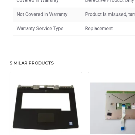
Covered in Warranty
Defective Product Only
Not Covered in Warranty
Product is misused, tam
Warranty Service Type
Replacement
SIMILAR PRODUCTS