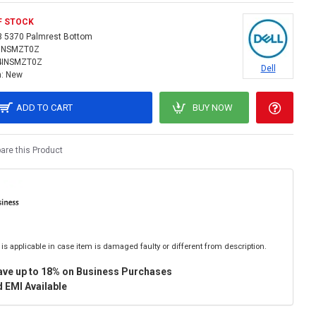
F STOCK
3 5370 Palmrest Bottom
INSMZT0Z
4INSMZT0Z
Dell
:
New
ADD TO CART
BUY NOW
re this Product
is applicable in case item is damaged faulty or different from description.
ave up to 18% on Business Purchases
 EMI Available