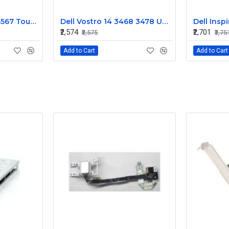
Dell Inspiron 5565 5567 Touchpad
Dell Vostro 14 3468 3478 Upper Case Touchpad Palmrest
₹2,574
₹2,701
₹3,575
₹3,75
Add to Cart
Add to Cart