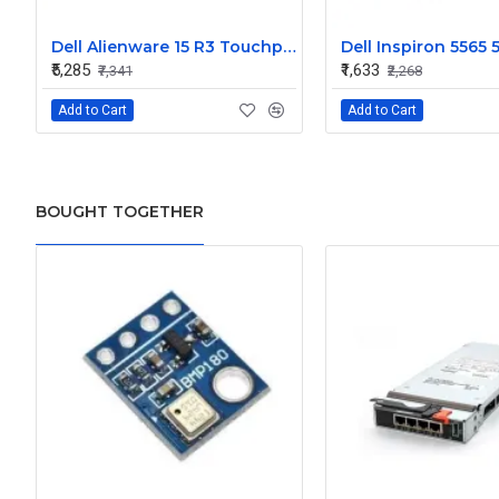
Dell Alienware 15 R3 Touchpad Palmrest Assembly Upper Case
₹5,285
₹1,633
₹7,341
₹2,268
Add to Cart
Add to Cart
BOUGHT TOGETHER