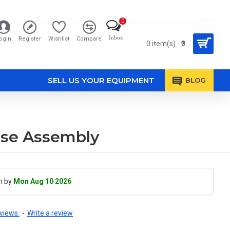
0
Inbox
ogin
Register
Wishlist
Compare
0 item(s) - ₹0
SELL US YOUR EQUIPMENT
BLOG
ase Assembly
h by
Mon Aug 10 2026
views.
-
Write a review