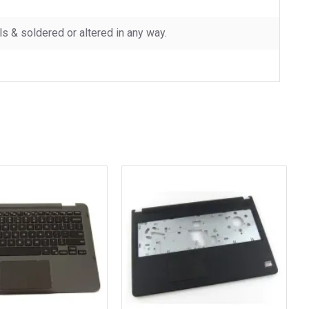
 & soldered or altered in any way.