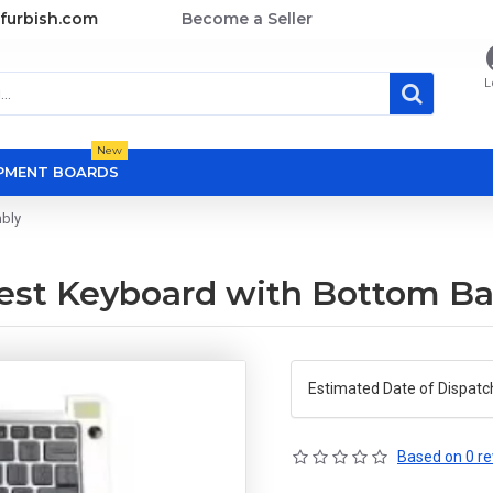
furbish.com
Become a Seller
L
New
OPMENT BOARDS
mbly
mrest Keyboard with Bottom B
Estimated Date of Dispatc
Based on 0 re