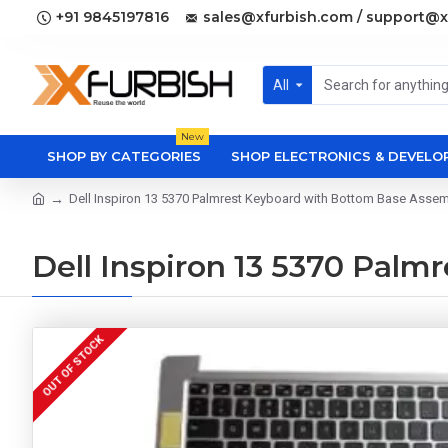
+91 9845197816
sales@xfurbish.com / support@x
All
New
SHOP BY CATEGORIES
SHOP ELECTRONICS & DEVEL
Dell Inspiron 13 5370 Palmrest Keyboard with Bottom Base Asse
Dell Inspiron 13 5370 Pal
OUT OF STOCK