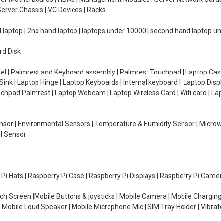
erver Chassis | VC Devices | Racks
d laptop | 2nd hand laptop | laptops under 10000 | second hand laptop 
rd Disk
el | Palmrest and Keyboard assembly | Palmrest Touchpad | Laptop Casin
ink | Laptop Hinge | Laptop Keyboards | Internal keyboard | Laptop Disp
Touchpad Palmrest | Laptop Webcam | Laptop Wireless Card | Wifi card | L
Sensor | Environmental Sensors | Temperature & Humidity Sensor | Micro
el Sensor
y Pi Hats | Raspberry Pi Case | Raspberry Pi Displays | Raspberry Pi Came
ch Screen |Mobile Buttons & joysticks | Mobile Camera | Mobile Charging
| Mobile Loud Speaker | Mobile Microphone Mic | SIM Tray Holder | Vibrat