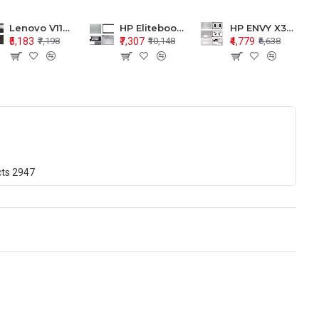
Lenovo V110-15 V110-15ISK Series LCD Top Cover Bezel Hinges with Touchpad Palmrest and Bottom Base Body Assembly
HP Elitebook 850 G5 G6 755 LCD Top Cover Bezel with Palmrest and Bottom Base Body Assembly
HP ENVY X360 15-BP 15M-BQ LCD Top Cover Bezel Hinges with Palmrest and Bottom Base Body Assembly
₹5,183
₹7,307
₹4,779
₹7,198
₹10,148
₹6,638
cts
2947