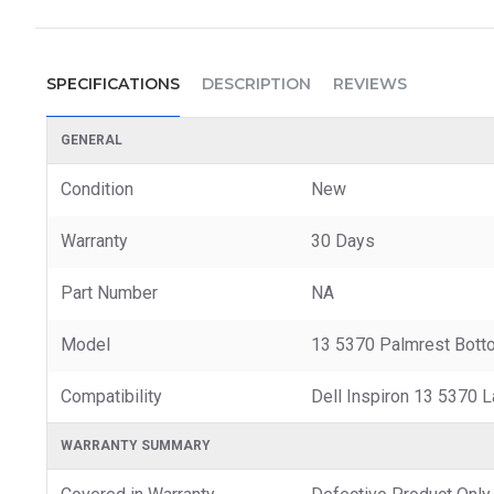
SPECIFICATIONS
DESCRIPTION
REVIEWS
GENERAL
Condition
New
Warranty
30 Days
Part Number
NA
Model
13 5370 Palmrest Bott
Compatibility
Dell Inspiron 13 5370 
WARRANTY SUMMARY