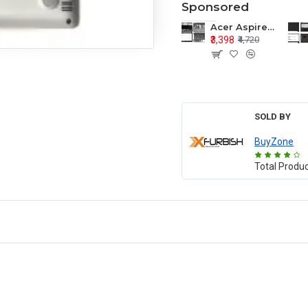
Sponsored
Acer Aspire E1-571 E1-571G E1-521 E1-531 E1-531G E1-521G LCD Top Cover Bezel Hinges with Touchpad Palmrest and Bottom Base Body Assembly
₹3,398
₹4,720
SOLD BY
BuyZone
Total Produ