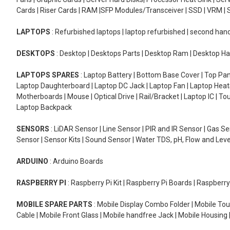
Cards | Riser Cards | RAM |SFP Modules/Transceiver | SSD | VRM | S
LAPTOPS
: Refurbished laptops | laptop refurbished | second han
DESKTOPS
: Desktop | Desktops Parts | Desktop Ram | Desktop Ha
LAPTOPS SPARES
: Laptop Battery | Bottom Base Cover | Top Pan
Laptop Daughterboard | Laptop DC Jack | Laptop Fan | Laptop HeatS
Motherboards | Mouse | Optical Drive | Rail/Bracket | Laptop IC | 
Laptop Backpack
SENSORS
: LiDAR Sensor | Line Sensor | PIR and IR Sensor | Gas 
Sensor | Sensor Kits | Sound Sensor | Water TDS, pH, Flow and Lev
ARDUINO
: Arduino Boards
RASPBERRY PI
: Raspberry Pi Kit | Raspberry Pi Boards | Raspberr
MOBILE SPARE PARTS
: Mobile Display Combo Folder | Mobile Tou
Cable | Mobile Front Glass | Mobile handfree Jack | Mobile Housing 