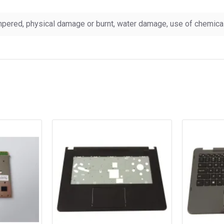
pered, physical damage or burnt, water damage, use of chemicals