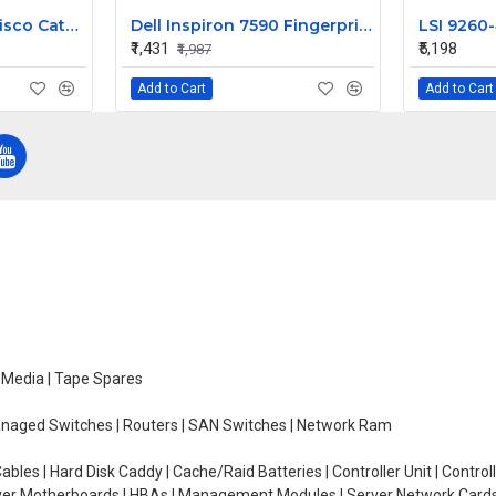
IBM Blade Center Cisco Catalyst Switch Module 3012 43W4404
Dell Inspiron 7590 Fingerprint Sensor Power on off Button
₹1,431
₹5,198
₹1,987
Add to Cart
Add to Cart
e Media | Tape Spares
managed Switches | Routers | SAN Switches | Network Ram
ables | Hard Disk Caddy | Cache/Raid Batteries | Controller Unit | Contr
erver Motherboards | HBAs | Management Modules | Server Network Cards 