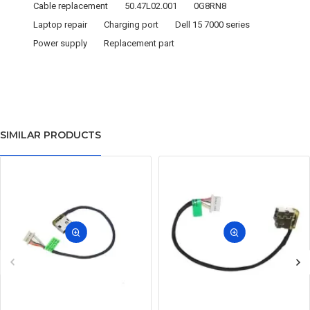
Cable replacement
50.47L02.001
0G8RN8
Laptop repair
Charging port
Dell 15 7000 series
Power supply
Replacement part
SIMILAR PRODUCTS