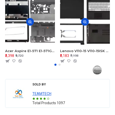
Acer Aspire E1-571 E1-571G E1-521 E1-531 E1-531G E1-521G LCD Top Cover Bezel Hinges with Touchpad Palmrest and Bottom Base Body Assembly
Lenovo V110-15 V110-15ISK Series LCD Top Cover Bezel Hinges with Touchpad Palmrest and Bottom Base Body Assembly
₹3,398
₹5,183
₹4,720
₹7,198
SOLD BY
TEAMTECH
Total Products
1097