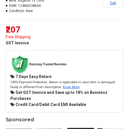
MPN:
Inspiron 15 7000
Dell
XSIN:
124IN3OANS4
Condition:
New
₹207
Free Shipping
GST Invoice
7 Days Easy Return
100% Payment Protection. Return is applicable in case item is damaged
faulty or different from description.
Know More
Get GST Invoice and Save up to 18% on Business
Purchases
Credit Card/Debit Card EMI Available
Sponsored