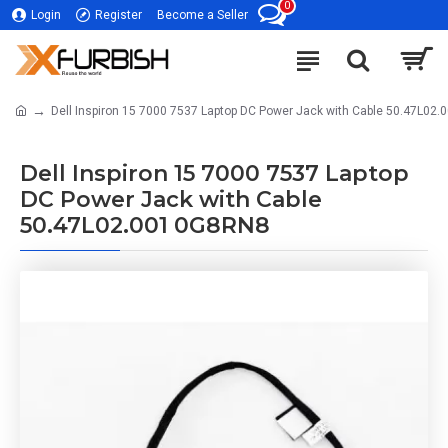
0
Login
Register
Become a Seller
Dell Inspiron 15 7000 7537 Laptop DC Power Jack with Cable 50.47L02
Dell Inspiron 15 7000 7537 Laptop
DC Power Jack with Cable
50.47L02.001 0G8RN8