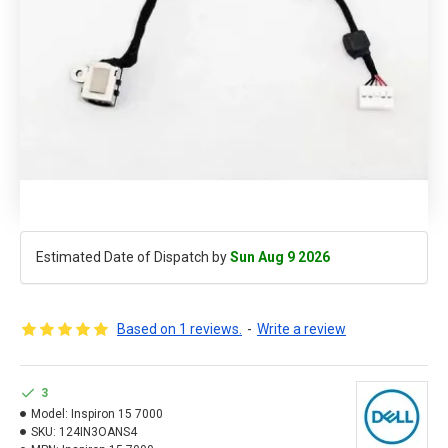
Estimated Date of Dispatch by
Sun Aug 9 2026
Based on 1 reviews.
-
Write a review
3
Model:
Inspiron 15 7000
SKU:
124IN3OANS4