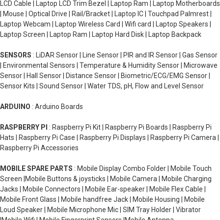
LCD Cable | Laptop LCD Trim Bezel | Laptop Ram | Laptop Motherboards
| Mouse | Optical Drive | Rail/Bracket | Laptop IC | Touchpad Palmrest |
Laptop Webcam | Laptop Wireless Card | Wifi card | Laptop Speakers |
Laptop Screen | Laptop Ram | Laptop Hard Disk | Laptop Backpack
SENSORS
: LiDAR Sensor | Line Sensor | PIR and IR Sensor | Gas Sensor
| Environmental Sensors | Temperature & Humidity Sensor | Microwave
Sensor | Hall Sensor | Distance Sensor | Biometric/ECG/EMG Sensor |
Sensor Kits | Sound Sensor | Water TDS, pH, Flow and Level Sensor
ARDUINO
: Arduino Boards
RASPBERRY PI
: Raspberry Pi Kit | Raspberry Pi Boards | Raspberry Pi
Hats | Raspberry Pi Case | Raspberry Pi Displays | Raspberry Pi Camera |
Raspberry Pi Accessories
MOBILE SPARE PARTS
: Mobile Display Combo Folder | Mobile Touch
Screen |Mobile Buttons & joysticks | Mobile Camera | Mobile Charging
Jacks | Mobile Connectors | Mobile Ear-speaker | Mobile Flex Cable |
Mobile Front Glass | Mobile handfree Jack | Mobile Housing | Mobile
Loud Speaker | Mobile Microphone Mic | SIM Tray Holder | Vibrator