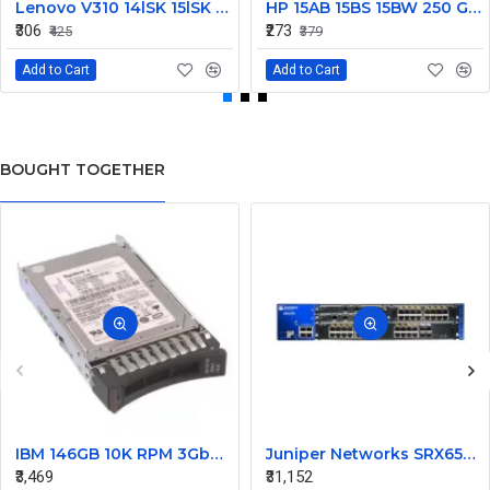
Lenovo V310 14lSK 15lSK DC Power Jack Connector DD0LV6AD002
HP 15AB 15BS 15BW 250 G6 Power Jack Connector
₹306
₹273
₹425
₹379
Add to Cart
Add to Cart
BOUGHT TOGETHER
IBM 146GB 10K RPM 3Gbps SAS 2.5 Inch Hard Disk 43X0824
Juniper Networks SRX650 Gateway Security Appliance
₹3,469
₹31,152