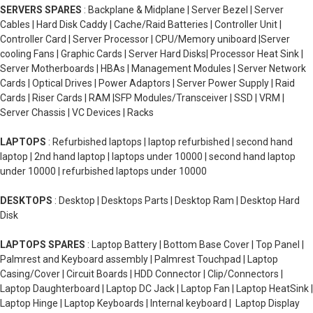
SERVERS SPARES
: Backplane & Midplane | Server Bezel | Server
Cables | Hard Disk Caddy | Cache/Raid Batteries | Controller Unit |
Controller Card | Server Processor | CPU/Memory uniboard |Server
cooling Fans | Graphic Cards | Server Hard Disks| Processor Heat Sink |
Server Motherboards | HBAs | Management Modules | Server Network
Cards | Optical Drives | Power Adaptors | Server Power Supply | Raid
Cards | Riser Cards | RAM |SFP Modules/Transceiver | SSD | VRM |
Server Chassis | VC Devices | Racks
LAPTOPS
: Refurbished laptops | laptop refurbished | second hand
laptop | 2nd hand laptop | laptops under 10000 | second hand laptop
under 10000 | refurbished laptops under 10000
DESKTOPS
: Desktop | Desktops Parts | Desktop Ram | Desktop Hard
Disk
LAPTOPS SPARES
: Laptop Battery | Bottom Base Cover | Top Panel |
Palmrest and Keyboard assembly | Palmrest Touchpad | Laptop
Casing/Cover | Circuit Boards | HDD Connector | Clip/Connectors |
Laptop Daughterboard | Laptop DC Jack | Laptop Fan | Laptop HeatSink |
Laptop Hinge | Laptop Keyboards | Internal keyboard | Laptop Display