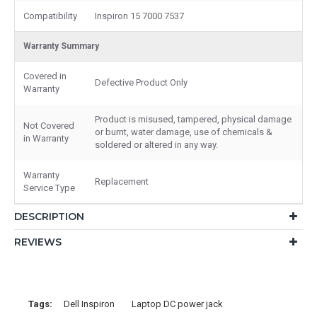
Compatibility
Inspiron 15 7000 7537
Warranty Summary
Covered in
Defective Product Only
Warranty
Product is misused, tampered, physical damage
Not Covered
or burnt, water damage, use of chemicals &
in Warranty
soldered or altered in any way.
Warranty
Replacement
Service Type
DESCRIPTION
REVIEWS
Tags:
Dell Inspiron
Laptop DC power jack