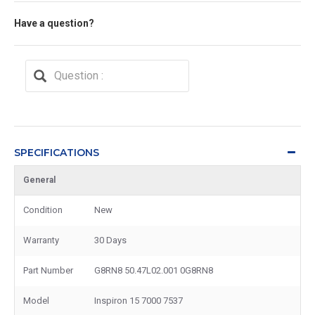
Have a question?
SPECIFICATIONS
General
Condition
New
Warranty
30 Days
Part Number
G8RN8 50.47L02.001 0G8RN8
Model
Inspiron 15 7000 7537