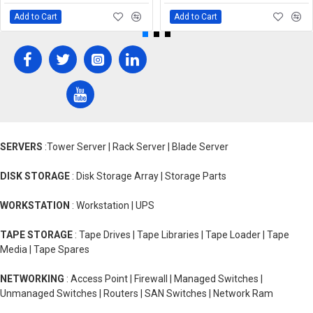
Add to Cart
Add to Cart
SERVERS
:Tower Server | Rack Server | Blade Server
DISK STORAGE
: Disk Storage Array | Storage Parts
WORKSTATION
: Workstation | UPS
TAPE STORAGE
: Tape Drives | Tape Libraries | Tape Loader | Tape
Media | Tape Spares
NETWORKING
: Access Point | Firewall | Managed Switches |
Unmanaged Switches | Routers | SAN Switches | Network Ram