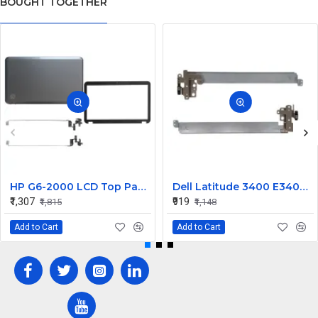
BOUGHT TOGETHER
HP G6-2000 LCD Top Panel with Hinge ABH
Dell Latitude 3400 E3400 LCD Hinges Set
₹1,307
₹919
₹1,815
₹1,148
Add to Cart
Add to Cart