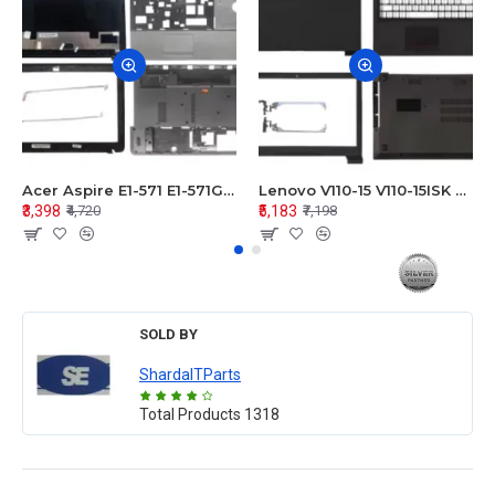
Acer Aspire E1-571 E1-571G E1-521 E1-531 E1-531G E1-521G LCD Top Cover Bezel Hinges with Touchpad Palmrest and Bottom Base Body Assembly
Lenovo V110-15 V110-15ISK Series LCD Top Cover Bezel Hinges with Touchpad Palmrest and Bottom Base Body Assembly
₹3,398
₹5,183
₹4,720
₹7,198
SOLD BY
ShardaITParts
Total Products
1318