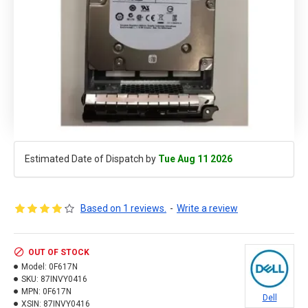
Estimated Date of Dispatch by
Tue Aug 11 2026
Based on 1 reviews.
-
Write a review
OUT OF STOCK
Model:
0F617N
SKU:
87INVY0416
MPN:
0F617N
Dell
XSIN:
87INVY0416