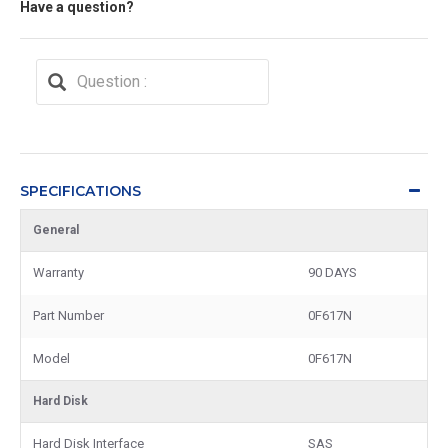
Have a question?
SPECIFICATIONS
General
Warranty
90 DAYS
Part Number
0F617N
Model
0F617N
Hard Disk
Hard Disk Interface
SAS