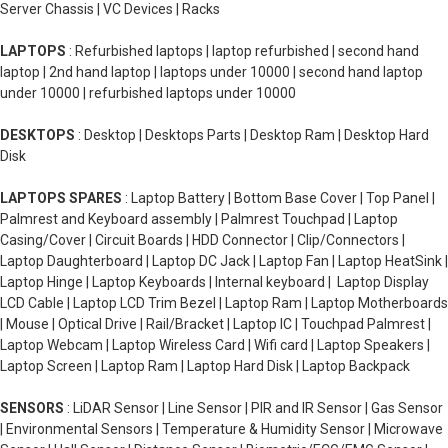
Server Chassis | VC Devices | Racks
LAPTOPS
: Refurbished laptops | laptop refurbished | second hand
laptop | 2nd hand laptop | laptops under 10000 | second hand laptop
under 10000 | refurbished laptops under 10000
DESKTOPS
: Desktop | Desktops Parts | Desktop Ram | Desktop Hard
Disk
LAPTOPS SPARES
: Laptop Battery | Bottom Base Cover | Top Panel |
Palmrest and Keyboard assembly | Palmrest Touchpad | Laptop
Casing/Cover | Circuit Boards | HDD Connector | Clip/Connectors |
Laptop Daughterboard | Laptop DC Jack | Laptop Fan | Laptop HeatSink |
Laptop Hinge | Laptop Keyboards | Internal keyboard | Laptop Display
LCD Cable | Laptop LCD Trim Bezel | Laptop Ram | Laptop Motherboards
| Mouse | Optical Drive | Rail/Bracket | Laptop IC | Touchpad Palmrest |
Laptop Webcam | Laptop Wireless Card | Wifi card | Laptop Speakers |
Laptop Screen | Laptop Ram | Laptop Hard Disk | Laptop Backpack
SENSORS
: LiDAR Sensor | Line Sensor | PIR and IR Sensor | Gas Sensor
| Environmental Sensors | Temperature & Humidity Sensor | Microwave