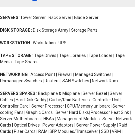
SERVERS
:Tower Server | Rack Server | Blade Server
DISK STORAGE
: Disk Storage Array | Storage Parts
WORKSTATION
: Workstation | UPS
TAPE STORAGE
: Tape Drives | Tape Libraries | Tape Loader | Tape
Media | Tape Spares
NETWORKING
: Access Point | Firewall | Managed Switches |
Unmanaged Switches | Routers | SAN Switches | Network Ram
SERVERS SPARES
: Backplane & Midplane | Server Bezel | Server
Cables | Hard Disk Caddy | Cache/Raid Batteries | Controller Unit |
Controller Card | Server Processor | CPU/Memory uniboard |Server
cooling Fans | Graphic Cards | Server Hard Disks| Processor Heat Sink |
Server Motherboards | HBAs | Management Modules | Server Network
Cards | Optical Drives | Power Adaptors | Server Power Supply | Raid
Cards | Riser Cards | RAM |SFP Modules/Transceiver | SSD | VRM |