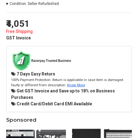
Condition:
Seller Refurbished
₹4,051
Free Shipping
GST Invoice
7 Days Easy Return
100% Payment Protection. Return is applicable in case item is damaged
faulty or different from description.
Know More
Get GST Invoice and Save up to 18% on Business
Purchases
Credit Card/Debit Card EMI Available
Sponsored