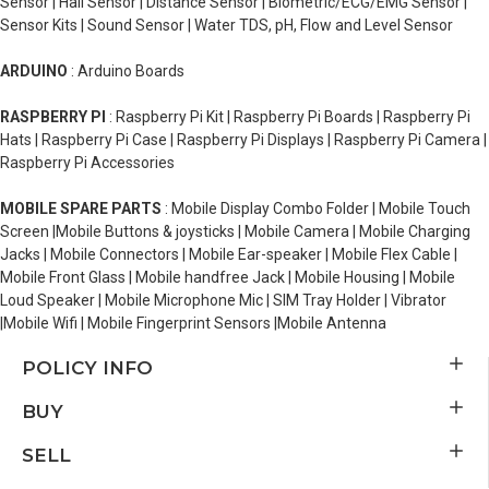
Sensor | Hall Sensor | Distance Sensor | Biometric/ECG/EMG Sensor |
Sensor Kits | Sound Sensor | Water TDS, pH, Flow and Level Sensor
ARDUINO
: Arduino Boards
RASPBERRY PI
: Raspberry Pi Kit | Raspberry Pi Boards | Raspberry Pi
Hats | Raspberry Pi Case | Raspberry Pi Displays | Raspberry Pi Camera |
Raspberry Pi Accessories
MOBILE SPARE PARTS
: Mobile Display Combo Folder | Mobile Touch
Screen |Mobile Buttons & joysticks | Mobile Camera | Mobile Charging
Jacks | Mobile Connectors | Mobile Ear-speaker | Mobile Flex Cable |
Mobile Front Glass | Mobile handfree Jack | Mobile Housing | Mobile
Loud Speaker | Mobile Microphone Mic | SIM Tray Holder | Vibrator
|Mobile Wifi | Mobile Fingerprint Sensors |Mobile Antenna
POLICY INFO
BUY
SELL