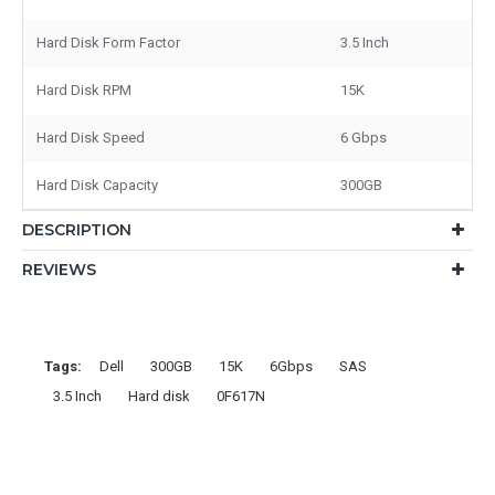
Hard Disk Form Factor
3.5 Inch
Hard Disk RPM
15K
Hard Disk Speed
6 Gbps
Hard Disk Capacity
300GB
DESCRIPTION
REVIEWS
Tags:
Dell
300GB
15K
6Gbps
SAS
3.5 Inch
Hard disk
0F617N