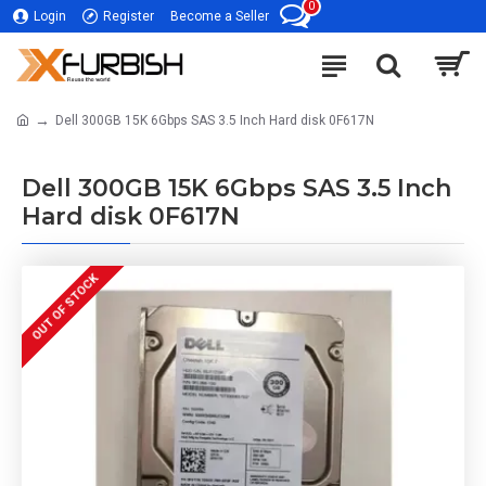
0
Login
Register
Become a Seller
Dell 300GB 15K 6Gbps SAS 3.5 Inch Hard disk 0F617N
Dell 300GB 15K 6Gbps SAS 3.5 Inch
Hard disk 0F617N
OUT OF STOCK