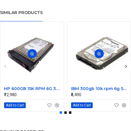
SIMILAR PRODUCTS
HP 600GB 15K RPM 6G 3.5 Inch SAS HDD - 533871-003 516832-006 517354-001 601712-001
IBM 300gb 10k rpm 6g SAS 2.5 Inch Dual Port Hard Disk drive 9WE066-039
₹12,980
₹6,490
Add to Cart
Add to Cart