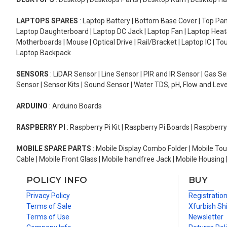
LAPTOPS SPARES
: Laptop Battery | Bottom Base Cover | Top Pan
Laptop Daughterboard | Laptop DC Jack | Laptop Fan | Laptop HeatS
Motherboards | Mouse | Optical Drive | Rail/Bracket | Laptop IC | 
Laptop Backpack
SENSORS
: LiDAR Sensor | Line Sensor | PIR and IR Sensor | Gas 
Sensor | Sensor Kits | Sound Sensor | Water TDS, pH, Flow and Lev
ARDUINO
: Arduino Boards
RASPBERRY PI
: Raspberry Pi Kit | Raspberry Pi Boards | Raspberr
MOBILE SPARE PARTS
: Mobile Display Combo Folder | Mobile Tou
Cable | Mobile Front Glass | Mobile handfree Jack | Mobile Housing 
POLICY INFO
BUY
Privacy Policy
Registratio
Terms of Sale
Xfurbish Sh
Terms of Use
Newsletter