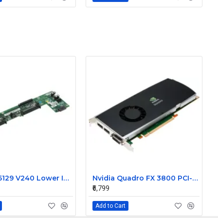
Sun 370-5129 V240 Lower Interface Board
Nvidia Quadro FX 3800 PCI-E 1GB Video Graphic Card 519297-001
₹6,799
Add to Cart