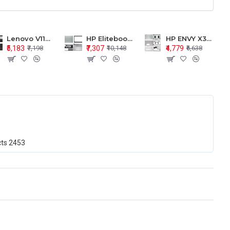
Lenovo V110-15 V110-15ISK Series LCD Top Cover Bezel Hinges with Touchpad Palmrest and Bottom Base Body Assembly
HP Elitebook 850 G5 G6 755 LCD Top Cover Bezel with Palmrest and Bottom Base Body Assembly
HP ENVY X360 15-BP 15M-BQ LCD Top Cover Bezel Hinges with Palmrest and Bottom Base Body Assembly
₹5,183
₹7,307
₹4,779
₹7,198
₹10,148
₹6,638
cts
2453