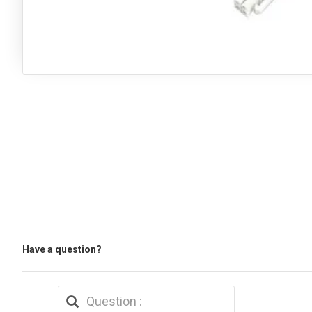
Have a question?