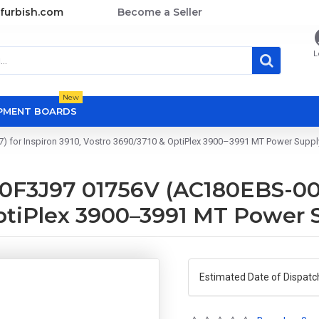
furbish.com
Become a Seller
L
New
OPMENT BOARDS
for Inspiron 3910, Vostro 3690/3710 & OptiPlex 3900–3991 MT Power Supply
F3J97 01756V (AC180EBS-00 /
OptiPlex 3900–3991 MT Power 
Estimated Date of Dispatc