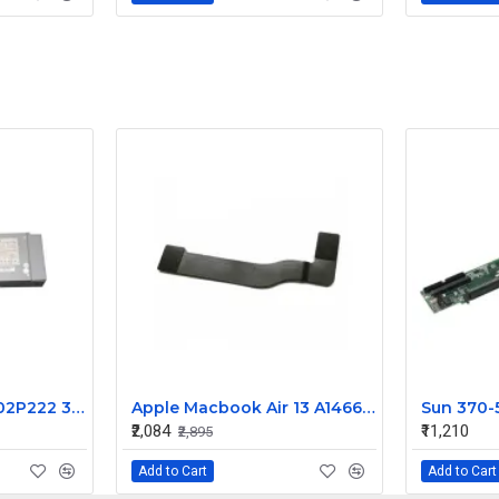
2P222 02P222 CN-02P222 360W for Dell Precision 450 Power Supply PS-5361-1D
Apple Macbook Air 13 A1466 I/O Flex Cable 923-0128
₹2,084
₹11,210
₹2,895
Add to Cart
Add to Cart