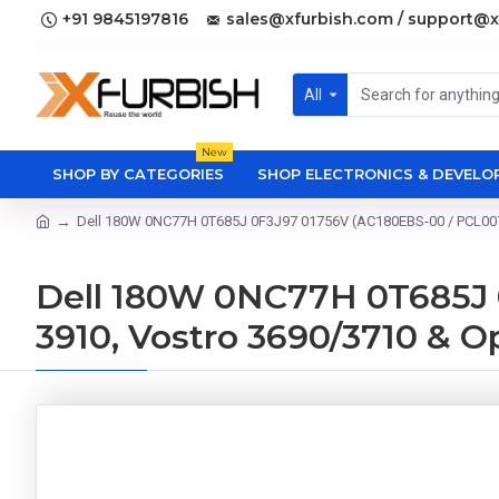
+91 9845197816
sales@xfurbish.com / support@x
All
New
SHOP BY CATEGORIES
SHOP ELECTRONICS & DEVEL
Dell 180W 0NC77H 0T685J 0F3J97 01756V (AC180EBS-00 / PCL007) 
Dell 180W 0NC77H 0T685J 0
3910, Vostro 3690/3710 & 