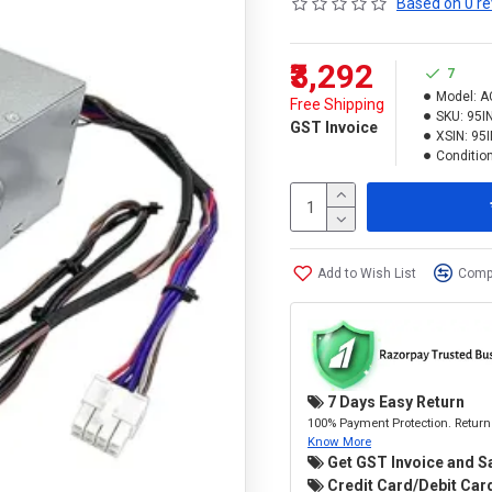
Based on 0 re
₹3,292
7
Model:
A
Free Shipping
SKU:
95I
GST Invoice
XSIN:
95
Condition
Add to Wish List
Compa
7 Days Easy Return
100% Payment Protection. Return 
Know More
Get GST Invoice and S
Credit Card/Debit Card