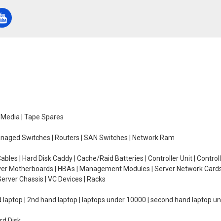
e Media | Tape Spares
managed Switches | Routers | SAN Switches | Network Ram
ables | Hard Disk Caddy | Cache/Raid Batteries | Controller Unit | Contr
erver Motherboards | HBAs | Management Modules | Server Network Cards 
erver Chassis | VC Devices | Racks
d laptop | 2nd hand laptop | laptops under 10000 | second hand laptop 
rd Disk