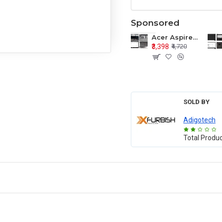
Sponsored
Acer Aspire E1-571 E1-571G E1-521 E1-531 E1-531G E1-521G LCD Top Cover Bezel Hinges with Touchpad Palmrest and Bottom Base Body Assembly
₹3,398
₹4,720
SOLD BY
Adigotech
Total Produ