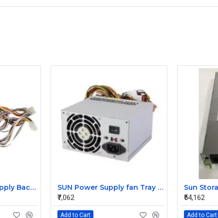
HP 850w Power Supply Backplane 515769-001 515862-001
SUN Power Supply fan Tray 371-4208
₹7,062
₹54,162
Add to Cart
Add to Cart