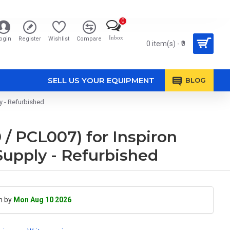
0
Inbox
ogin
Register
Wishlist
Compare
0 item(s) - ₹0
SELL US YOUR EQUIPMENT
BLOG
 - Refurbished
 PCL007) for Inspiron
Supply - Refurbished
h by
Mon Aug 10 2026