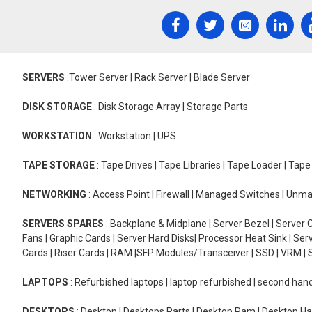
SERVERS
:Tower Server | Rack Server | Blade Server
DISK STORAGE
: Disk Storage Array | Storage Parts
WORKSTATION
: Workstation | UPS
TAPE STORAGE
: Tape Drives | Tape Libraries | Tape Loader | Tap
NETWORKING
: Access Point | Firewall | Managed Switches | Un
SERVERS SPARES
: Backplane & Midplane | Server Bezel | Server C
Fans | Graphic Cards | Server Hard Disks| Processor Heat Sink | S
Cards | Riser Cards | RAM |SFP Modules/Transceiver | SSD | VRM | S
LAPTOPS
: Refurbished laptops | laptop refurbished | second han
DESKTOPS
: Desktop | Desktops Parts | Desktop Ram | Desktop Ha