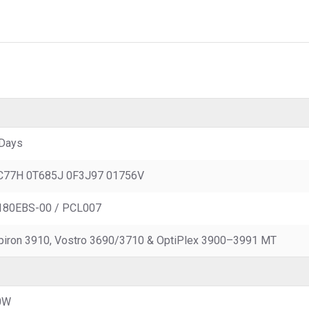
Days
C77H 0T685J 0F3J97 01756V
180EBS-00 / PCL007
piron 3910, Vostro 3690/3710 & OptiPlex 3900–3991 MT
0W