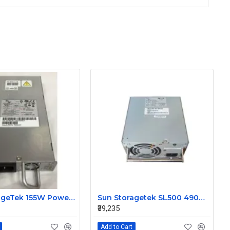
Sun StorageTek 155W Power Supply for SL150 Library BPA-R160-120F 7086928
Sun Storagetek SL500 490W Redundant Power Supply BPA-490-5SY
₹39,235
Add to Cart