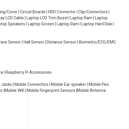
g/Cover | Circuit Boards | HDD Connector | Clip/Connectors |
lay LCD Cable | Laptop LCD Trim Bezel | Laptop Ram | Laptop
aptop Speakers | Laptop Screen | Laptop Ram | Laptop Hard Disk |
wave Sensor | Hall Sensor | Distance Sensor | Biometric/ECG/EMG
ra | Raspberry Pi Accessories
 Jacks | Mobile Connectors | Mobile Ear-speaker | Mobile Flex
or |Mobile Wifi | Mobile Fingerprint Sensors |Mobile Antenna