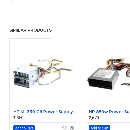
SIMILAR PRODUCTS
HP ML330 G6 Power Supply Backplane 515766-001 519200-001
₹8,850
₹7,670
Add to Cart
Add to Cart