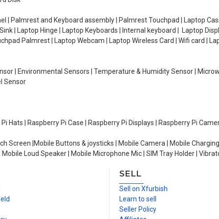
el | Palmrest and Keyboard assembly | Palmrest Touchpad | Laptop Casin
ink | Laptop Hinge | Laptop Keyboards | Internal keyboard | Laptop Disp
Touchpad Palmrest | Laptop Webcam | Laptop Wireless Card | Wifi card | L
Sensor | Environmental Sensors | Temperature & Humidity Sensor | Micro
el Sensor
y Pi Hats | Raspberry Pi Case | Raspberry Pi Displays | Raspberry Pi Came
ch Screen |Mobile Buttons & joysticks | Mobile Camera | Mobile Charging
| Mobile Loud Speaker | Mobile Microphone Mic | SIM Tray Holder | Vibrat
SELL
n
Sell on Xfurbish
ield
Learn to sell
Seller Policy