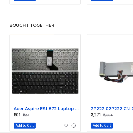
BOUGHT TOGETHER
Acer Aspire ES1-572 Laptop Keyboard - Compatible with ES1-572-52S3, ES1-572-52Z0, and ES1-572-52ZS Models
₹501
₹3,271
₹627
₹3,634
Add to Cart
Add to Cart