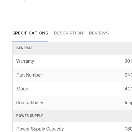
SPECIFICATIONS
DESCRIPTION
REVIEWS
GENERAL
Warranty
30 
Part Number
0N
Model
AC
Compatibility
Ins
POWER SUPPLY
Power Supply Capacity
18