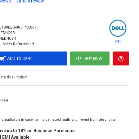
views.
-
Write a review
C180EBS-00 / PCL007
NEDHC9R
INEDHC9R
Dell
:
Seller Refurbished
ADD TO CART
BUY NOW
re this Product
is applicable in case item is damaged faulty or different from description.
ave up to 18% on Business Purchases
 EMI Available