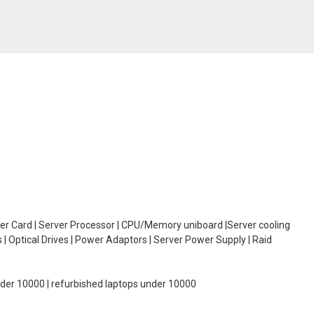
oller Card | Server Processor | CPU/Memory uniboard |Server cooling
| Optical Drives | Power Adaptors | Server Power Supply | Raid
under 10000 | refurbished laptops under 10000