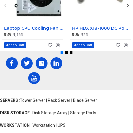
Laptop CPU Cooling Fan For Lenovo G570
HP HDX X18-1000 DC Power Jack
₹839
₹306
₹1,165
₹425
Add to Cart
Add to Cart
SERVERS
:Tower Server | Rack Server | Blade Server
DISK STORAGE
: Disk Storage Array | Storage Parts
WORKSTATION
: Workstation | UPS