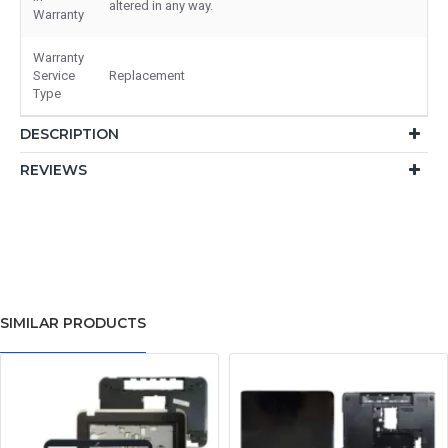
altered in any way.
Warranty
Warranty
Service
Replacement
Type
DESCRIPTION
REVIEWS
SIMILAR PRODUCTS