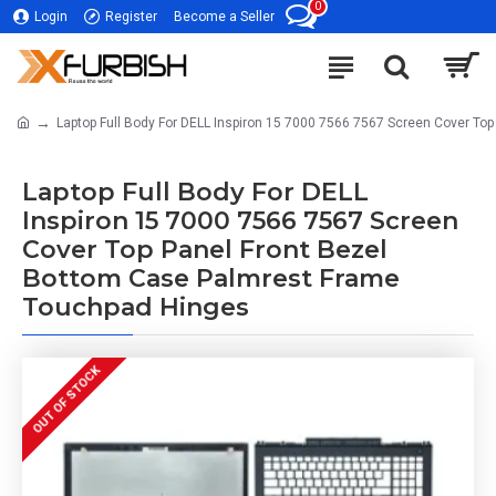
0
Login
Register
Become a Seller
Laptop Full Body For DELL Inspiron 15 7000 7566 7567 Screen Cover T
Laptop Full Body For DELL
Inspiron 15 7000 7566 7567 Screen
Cover Top Panel Front Bezel
Bottom Case Palmrest Frame
Touchpad Hinges
OUT OF STOCK