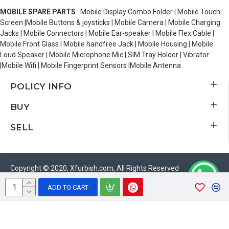
MOBILE SPARE PARTS
: Mobile Display Combo Folder | Mobile Touch
Screen |Mobile Buttons & joysticks | Mobile Camera | Mobile Charging
Jacks | Mobile Connectors | Mobile Ear-speaker | Mobile Flex Cable |
Mobile Front Glass | Mobile handfree Jack | Mobile Housing | Mobile
Loud Speaker | Mobile Microphone Mic | SIM Tray Holder | Vibrator
|Mobile Wifi | Mobile Fingerprint Sensors |Mobile Antenna
POLICY INFO
BUY
SELL
Copyright © 2020, Xfurbish.com, All Rights Reserved
ADD TO CART