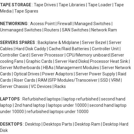
TAPE STORAGE
: Tape Drives | Tape Libraries | Tape Loader | Tape
Media | Tape Spares
NETWORKING
: Access Point | Firewall | Managed Switches |
Unmanaged Switches | Routers | SAN Switches | Network Ram
SERVERS SPARES
: Backplane & Midplane | Server Bezel | Server
Cables | Hard Disk Caddy | Cache/Raid Batteries | Controller Unit |
Controller Card | Server Processor | CPU/Memory uniboard |Server
cooling Fans | Graphic Cards | Server Hard Disks| Processor Heat Sink |
Server Motherboards | HBAs | Management Modules | Server Network
Cards | Optical Drives | Power Adaptors | Server Power Supply | Raid
Cards | Riser Cards | RAM |SFP Modules/Transceiver | SSD | VRM |
Server Chassis | VC Devices | Racks
LAPTOPS
: Refurbished laptops | laptop refurbished | second hand
laptop | 2nd hand laptop | laptops under 10000 | second hand laptop
under 10000 | refurbished laptops under 10000
DESKTOPS
: Desktop | Desktops Parts | Desktop Ram | Desktop Hard
Disk