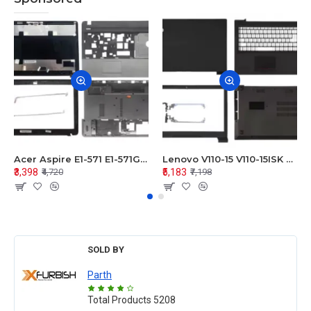
Acer Aspire E1-571 E1-571G E1-521 E1-531 E1-531G E1-521G LCD Top Cover Bezel Hinges with Touchpad Palmrest and Bottom Base Body Assembly
Lenovo V110-15 V110-15ISK Series LCD Top Cover Bezel Hinges with Touchpad Palmrest and Bottom Base Body Assembly
₹3,398
₹5,183
₹4,720
₹7,198
SOLD BY
Parth
Total Products
5208