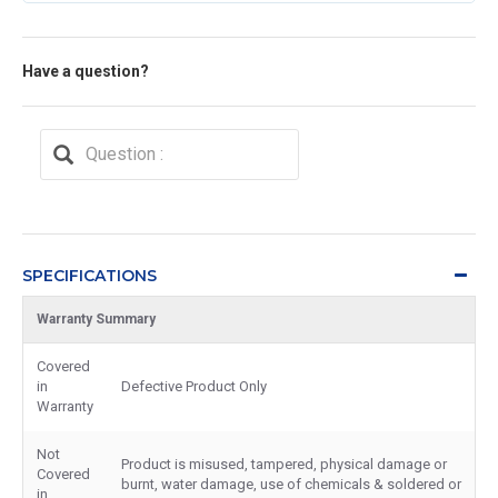
Have a question?
SPECIFICATIONS
Warranty Summary
Covered
in
Defective Product Only
Warranty
Not
Product is misused, tampered, physical damage or
Covered
burnt, water damage, use of chemicals & soldered or
in