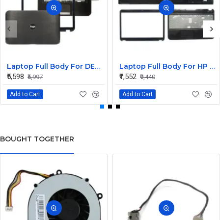
Laptop Full Body For DELL Inspiron 15R 5520 5525 7520 M521R Screen Cover Top Panel Front Bezel Bottom Case Palmrest Frame Touchpad Hinges
Laptop Full Body For HP Pavilion G6-2000 G6Z-2000 G6-2100 G6-2348SG TPN-Q110 LCD Screen Cover Top Panel Front Bezel Bottom Case Palmrest Frame Touchpad Hinges
₹5,598
₹7,552
₹6,997
₹9,440
Add to Cart
Add to Cart
BOUGHT TOGETHER