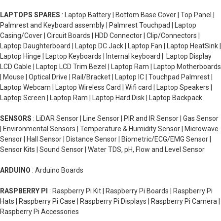
LAPTOPS SPARES
: Laptop Battery | Bottom Base Cover | Top Panel |
Palmrest and Keyboard assembly | Palmrest Touchpad | Laptop
Casing/Cover | Circuit Boards | HDD Connector | Clip/Connectors |
Laptop Daughterboard | Laptop DC Jack | Laptop Fan | Laptop HeatSink |
Laptop Hinge | Laptop Keyboards | Internal keyboard | Laptop Display
LCD Cable | Laptop LCD Trim Bezel | Laptop Ram | Laptop Motherboards
| Mouse | Optical Drive | Rail/Bracket | Laptop IC | Touchpad Palmrest |
Laptop Webcam | Laptop Wireless Card | Wifi card | Laptop Speakers |
Laptop Screen | Laptop Ram | Laptop Hard Disk | Laptop Backpack
SENSORS
: LiDAR Sensor | Line Sensor | PIR and IR Sensor | Gas Sensor
| Environmental Sensors | Temperature & Humidity Sensor | Microwave
Sensor | Hall Sensor | Distance Sensor | Biometric/ECG/EMG Sensor |
Sensor Kits | Sound Sensor | Water TDS, pH, Flow and Level Sensor
ARDUINO
: Arduino Boards
RASPBERRY PI
: Raspberry Pi Kit | Raspberry Pi Boards | Raspberry Pi
Hats | Raspberry Pi Case | Raspberry Pi Displays | Raspberry Pi Camera |
Raspberry Pi Accessories