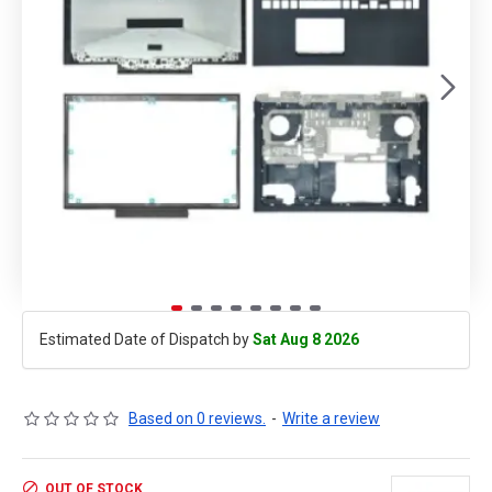
Estimated Date of Dispatch by
Sat Aug 8 2026
Based on 0 reviews.
-
Write a review
OUT OF STOCK