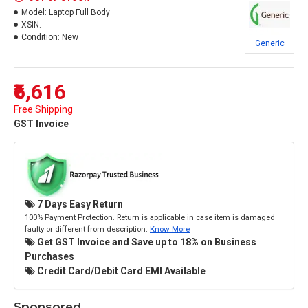
Model:
Laptop Full Body
XSIN:
Condition:
New
Generic
₹6,616
Free Shipping
GST Invoice
7 Days Easy Return
100% Payment Protection. Return is applicable in case item is damaged
faulty or different from description.
Know More
Get GST Invoice and Save up to 18% on Business
Purchases
Credit Card/Debit Card EMI Available
Sponsored