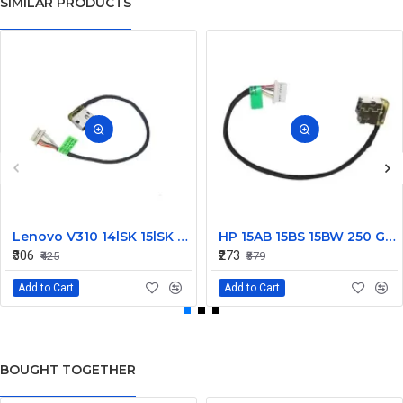
SIMILAR PRODUCTS
Lenovo V310 14lSK 15lSK DC Power Jack Connector DD0LV6AD002
HP 15AB 15BS 15BW 250 G6 Power Jack Connector
₹306
₹273
₹425
₹379
Add to Cart
Add to Cart
BOUGHT TOGETHER