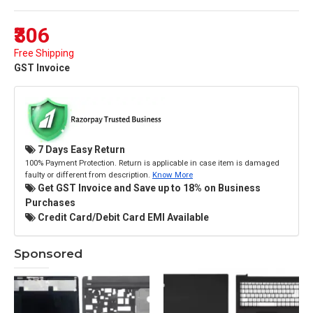
₹306
Free Shipping
GST Invoice
7 Days Easy Return
100% Payment Protection. Return is applicable in case item is damaged
faulty or different from description.
Know More
Get GST Invoice and Save up to 18% on Business
Purchases
Credit Card/Debit Card EMI Available
Sponsored