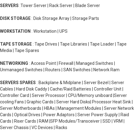
SERVERS
:Tower Server | Rack Server | Blade Server
DISK STORAGE
: Disk Storage Array | Storage Parts
WORKSTATION
: Workstation | UPS
TAPE STORAGE
: Tape Drives | Tape Libraries | Tape Loader | Tape
Media | Tape Spares
NETWORKING
: Access Point | Firewall | Managed Switches |
Unmanaged Switches | Routers | SAN Switches | Network Ram
SERVERS SPARES
: Backplane & Midplane | Server Bezel | Server
Cables | Hard Disk Caddy | Cache/Raid Batteries | Controller Unit |
Controller Card | Server Processor | CPU/Memory uniboard |Server
cooling Fans | Graphic Cards | Server Hard Disks| Processor Heat Sink |
Server Motherboards | HBAs | Management Modules | Server Network
Cards | Optical Drives | Power Adaptors | Server Power Supply | Raid
Cards | Riser Cards | RAM |SFP Modules/Transceiver | SSD | VRM |
Server Chassis | VC Devices | Racks