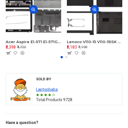
Acer Aspire E1-571 E1-571G E1-521 E1-531 E1-531G E1-521G LCD Top Cover Bezel Hinges with Touchpad Palmrest and Bottom Base Body Assembly
Lenovo V110-15 V110-15ISK Series LCD Top Cover Bezel Hinges with Touchpad Palmrest and Bottom Base Body Assembly
₹3,398
₹5,183
₹4,720
₹7,198
SOLD BY
Laptopbaba
Total Products
9728
Have a question?