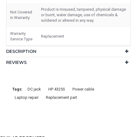
Product is misused, tampered, physical damage
Not Covered
or burnt, water damage, use of chemicals &
in Warranty
soldered or altered in any way.
Warranty
Replacement
Service Type
DESCRIPTION
REVIEWS
Tags:
DC jack
HP 4325S
Power cable
Laptop repair
Replacement part