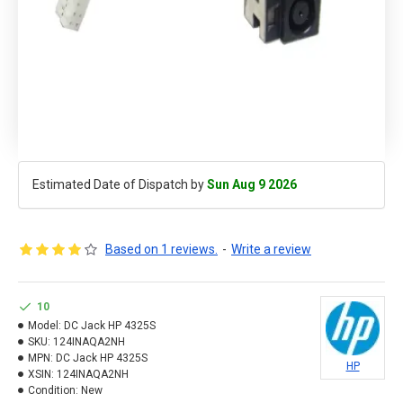
Estimated Date of Dispatch by
Sun Aug 9 2026
Based on 1 reviews.
-
Write a review
10
Model:
DC Jack HP 4325S
SKU:
124INAQA2NH
MPN:
DC Jack HP 4325S
HP
XSIN:
124INAQA2NH
Condition:
New