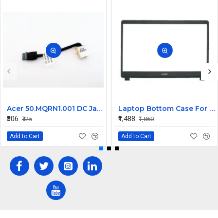
Acer 50.MQRN1.001 DC Jack Cable for Aspire V Nitro VN7-591 VN7-791 Series
Laptop Bottom Case For Acer Extensa ex215-51 ex215-51g ex215-52 ex215-52g ex215-52k ex215-52kg ( B Cover )
₹306
₹1,488
₹425
₹1,860
Add to Cart
Add to Cart