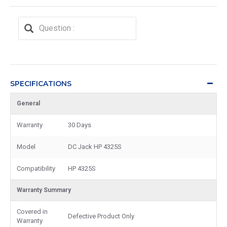
SPECIFICATIONS
General
Warranty
30 Days
Model
DC Jack HP 4325S
Compatibility
HP 4325S
Warranty Summary
Covered in
Defective Product Only
Warranty