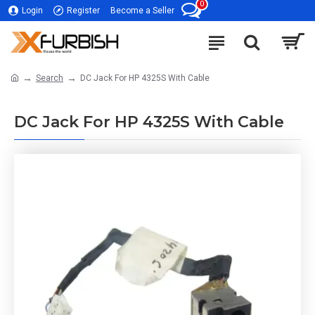
0
Login
Register
Become a Seller
Search
DC Jack For HP 4325S With Cable
DC Jack For HP 4325S With Cable