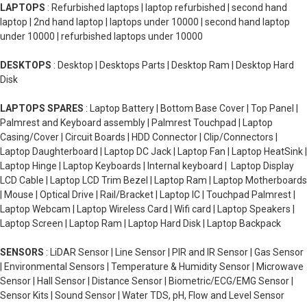
LAPTOPS
: Refurbished laptops | laptop refurbished | second hand
laptop | 2nd hand laptop | laptops under 10000 | second hand laptop
under 10000 | refurbished laptops under 10000
DESKTOPS
: Desktop | Desktops Parts | Desktop Ram | Desktop Hard
Disk
LAPTOPS SPARES
: Laptop Battery | Bottom Base Cover | Top Panel |
Palmrest and Keyboard assembly | Palmrest Touchpad | Laptop
Casing/Cover | Circuit Boards | HDD Connector | Clip/Connectors |
Laptop Daughterboard | Laptop DC Jack | Laptop Fan | Laptop HeatSink |
Laptop Hinge | Laptop Keyboards | Internal keyboard | Laptop Display
LCD Cable | Laptop LCD Trim Bezel | Laptop Ram | Laptop Motherboards
| Mouse | Optical Drive | Rail/Bracket | Laptop IC | Touchpad Palmrest |
Laptop Webcam | Laptop Wireless Card | Wifi card | Laptop Speakers |
Laptop Screen | Laptop Ram | Laptop Hard Disk | Laptop Backpack
SENSORS
: LiDAR Sensor | Line Sensor | PIR and IR Sensor | Gas Sensor
| Environmental Sensors | Temperature & Humidity Sensor | Microwave
Sensor | Hall Sensor | Distance Sensor | Biometric/ECG/EMG Sensor |
Sensor Kits | Sound Sensor | Water TDS, pH, Flow and Level Sensor