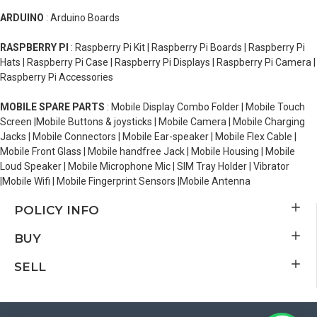
ARDUINO
: Arduino Boards
RASPBERRY PI
: Raspberry Pi Kit | Raspberry Pi Boards | Raspberry Pi
Hats | Raspberry Pi Case | Raspberry Pi Displays | Raspberry Pi Camera |
Raspberry Pi Accessories
MOBILE SPARE PARTS
: Mobile Display Combo Folder | Mobile Touch
Screen |Mobile Buttons & joysticks | Mobile Camera | Mobile Charging
Jacks | Mobile Connectors | Mobile Ear-speaker | Mobile Flex Cable |
Mobile Front Glass | Mobile handfree Jack | Mobile Housing | Mobile
Loud Speaker | Mobile Microphone Mic | SIM Tray Holder | Vibrator
|Mobile Wifi | Mobile Fingerprint Sensors |Mobile Antenna
POLICY INFO
BUY
SELL