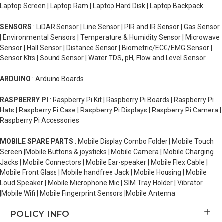
Laptop Screen | Laptop Ram | Laptop Hard Disk | Laptop Backpack
SENSORS
: LiDAR Sensor | Line Sensor | PIR and IR Sensor | Gas Sensor
| Environmental Sensors | Temperature & Humidity Sensor | Microwave
Sensor | Hall Sensor | Distance Sensor | Biometric/ECG/EMG Sensor |
Sensor Kits | Sound Sensor | Water TDS, pH, Flow and Level Sensor
ARDUINO
: Arduino Boards
RASPBERRY PI
: Raspberry Pi Kit | Raspberry Pi Boards | Raspberry Pi
Hats | Raspberry Pi Case | Raspberry Pi Displays | Raspberry Pi Camera |
Raspberry Pi Accessories
MOBILE SPARE PARTS
: Mobile Display Combo Folder | Mobile Touch
Screen |Mobile Buttons & joysticks | Mobile Camera | Mobile Charging
Jacks | Mobile Connectors | Mobile Ear-speaker | Mobile Flex Cable |
Mobile Front Glass | Mobile handfree Jack | Mobile Housing | Mobile
Loud Speaker | Mobile Microphone Mic | SIM Tray Holder | Vibrator
|Mobile Wifi | Mobile Fingerprint Sensors |Mobile Antenna
POLICY INFO