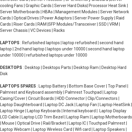
cooling Fans | Graphic Cards | Server Hard Disks| Processor Heat Sink |
Server Motherboards | HBAs | Management Modules | Server Network
Cards | Optical Drives | Power Adaptors | Server Power Supply | Raid
Cards | Riser Cards | RAM |SFP Modules/Transceiver | SSD | VRM |
Server Chassis | VC Devices | Racks
LAPTOPS
: Refurbished laptops | laptop refurbished | second hand
laptop | 2nd hand laptop | laptops under 10000 | second hand laptop
under 10000 | refurbished laptops under 10000
DESKTOPS
: Desktop | Desktops Parts | Desktop Ram | Desktop Hard
Disk
LAPTOPS SPARES
: Laptop Battery | Bottom Base Cover | Top Panel |
Palmrest and Keyboard assembly | Palmrest Touchpad | Laptop
Casing/Cover | Circuit Boards | HDD Connector | Clip/Connectors |
Laptop Daughterboard | Laptop DC Jack | Laptop Fan | Laptop HeatSink |
Laptop Hinge | Laptop Keyboards | Internal keyboard | Laptop Display
LCD Cable | Laptop LCD Trim Bezel | Laptop Ram | Laptop Motherboards
| Mouse | Optical Drive | Rail/Bracket | Laptop IC | Touchpad Palmrest |
Laptop Webcam | Laptop Wireless Card | Wifi card | Laptop Speakers |