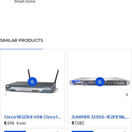
Smart Home
SIMILAR PRODUCTS
Cisco1812/K9 V08 Cisco1812 1800 Series Router
JUNIPER J2300-1E2FE1BL-S-AC
₹6,696
₹47,082
₹7,440