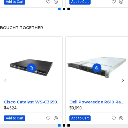
Add to Cart
Add to Cart
BOUGHT TOGETHER
Cisco Catalyst WS-C3650-48PWS-S 48 ports Managed Switch
Dell Poweredge R610 Rack Mount Server
₹44,624
₹30,090
Add to Cart
Add to Cart