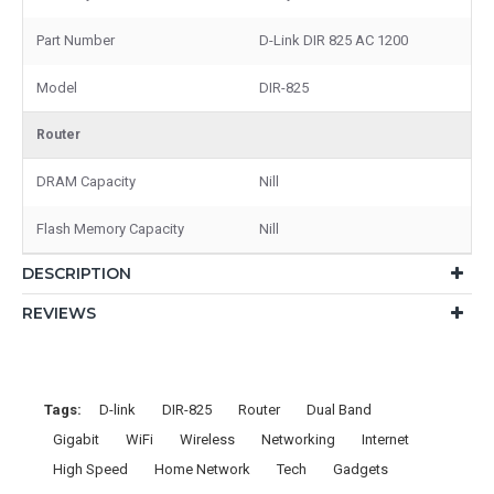
Part Number
D-Link DIR 825 AC 1200
Model
DIR-825
Router
DRAM Capacity
Nill
Flash Memory Capacity
Nill
DESCRIPTION
REVIEWS
Tags:
D-link
DIR-825
Router
Dual Band
Gigabit
WiFi
Wireless
Networking
Internet
High Speed
Home Network
Tech
Gadgets