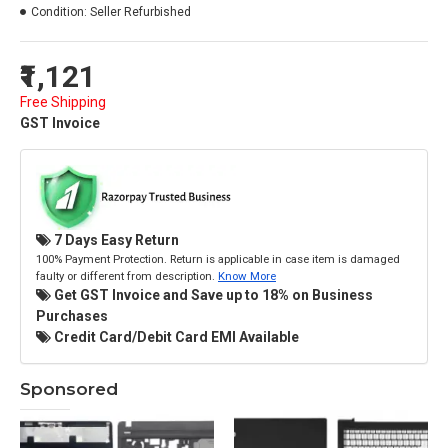
Condition:
Seller Refurbished
₹1,121
Free Shipping
GST Invoice
7 Days Easy Return
100% Payment Protection. Return is applicable in case item is damaged
faulty or different from description.
Know More
Get GST Invoice and Save up to 18% on Business
Purchases
Credit Card/Debit Card EMI Available
Sponsored