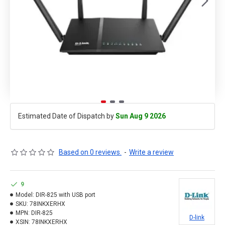
Estimated Date of Dispatch by
Sun Aug 9 2026
Based on 0 reviews.
-
Write a review
9
Model:
DIR-825 with USB port
SKU:
78INKXERHX
MPN:
DIR-825
D-link
XSIN:
78INKXERHX