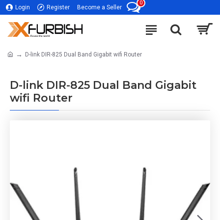
0
Login
Register
Become a Seller
D-link DIR-825 Dual Band Gigabit wifi Router
D-link DIR-825 Dual Band Gigabit
wifi Router