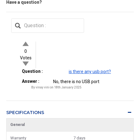
Have a question?
0
Votes
Question :
is there any usb port?
Answer :
No, there is no USB port
By vinay vini on 18th January 2025
SPECIFICATIONS
General
Warranty
7 days