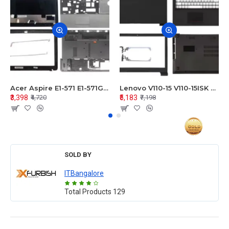
Acer Aspire E1-571 E1-571G E1-521 E1-531 E1-531G E1-521G LCD Top Cover Bezel Hinges with Touchpad Palmrest and Bottom Base Body Assembly
Lenovo V110-15 V110-15ISK Series LCD Top Cover Bezel Hinges with Touchpad Palmrest and Bottom Base Body Assembly
₹3,398
₹5,183
₹4,720
₹7,198
SOLD BY
ITBangalore
Total Products
129