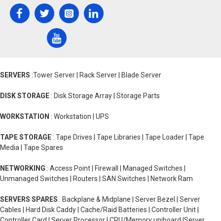
SERVERS
:Tower Server | Rack Server | Blade Server
DISK STORAGE
: Disk Storage Array | Storage Parts
WORKSTATION
: Workstation | UPS
TAPE STORAGE
: Tape Drives | Tape Libraries | Tape Loader | Tape
Media | Tape Spares
NETWORKING
: Access Point | Firewall | Managed Switches |
Unmanaged Switches | Routers | SAN Switches | Network Ram
SERVERS SPARES
: Backplane & Midplane | Server Bezel | Server
Cables | Hard Disk Caddy | Cache/Raid Batteries | Controller Unit |
Controller Card | Server Processor | CPU/Memory uniboard |Server