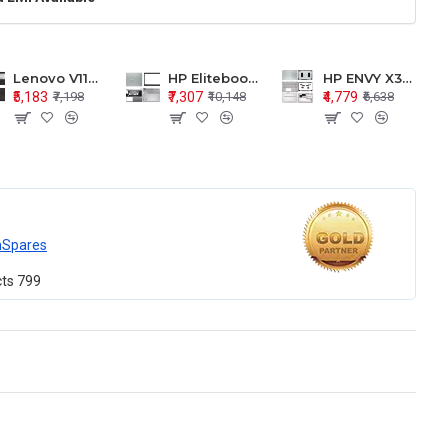
Lenovo V110-15 V110-15ISK Series LCD Top Cover Bezel Hinges with Touchpad Palmrest and Bottom Base Body Assembly
HP Elitebook 850 G5 G6 755 LCD Top Cover Bezel with Palmrest and Bottom Base Body Assembly
HP ENVY X360 15-BP 15M-BQ LCD Top Cover Bezel Hinges with Palmrest and Bottom Base Body Assembly
₹5,183
₹7,307
₹4,779
₹7,198
₹10,148
₹6,638
mSpares
cts
799