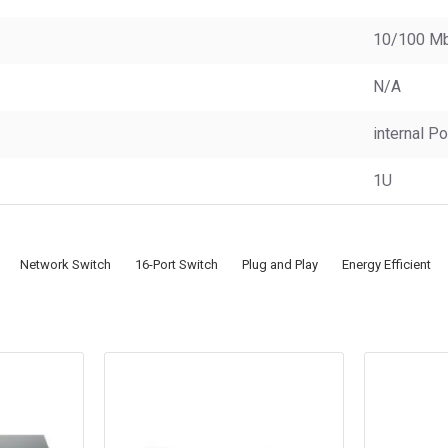
10/100 M
N/A
internal P
1U
Network Switch
16-Port Switch
Plug and Play
Energy Efficient