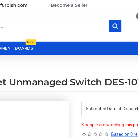
furbish.com
Become a Seller
L
New
OPMENT BOARDS
rnet Unmanaged Switch DES-1
Estimated Date of Dispatc
3 people are watching this p
Based on 0 re