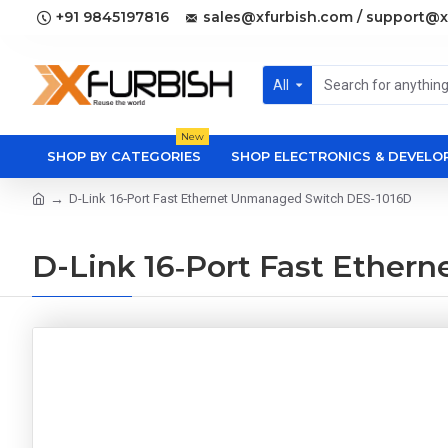
+91 9845197816
sales@xfurbish.com / support@x
All
New
SHOP BY CATEGORIES
SHOP ELECTRONICS & DEVEL
D-Link 16‑Port Fast Ethernet Unmanaged Switch DES-1016D
D-Link 16‑Port Fast Ethe