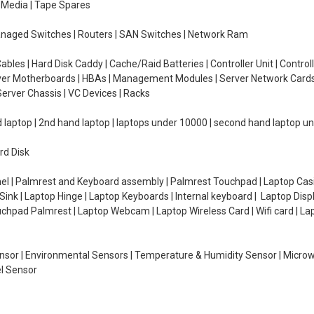
e Media | Tape Spares
managed Switches | Routers | SAN Switches | Network Ram
ables | Hard Disk Caddy | Cache/Raid Batteries | Controller Unit | Contr
erver Motherboards | HBAs | Management Modules | Server Network Cards 
erver Chassis | VC Devices | Racks
d laptop | 2nd hand laptop | laptops under 10000 | second hand laptop 
rd Disk
el | Palmrest and Keyboard assembly | Palmrest Touchpad | Laptop Casin
ink | Laptop Hinge | Laptop Keyboards | Internal keyboard | Laptop Disp
Touchpad Palmrest | Laptop Webcam | Laptop Wireless Card | Wifi card | L
Sensor | Environmental Sensors | Temperature & Humidity Sensor | Micro
el Sensor