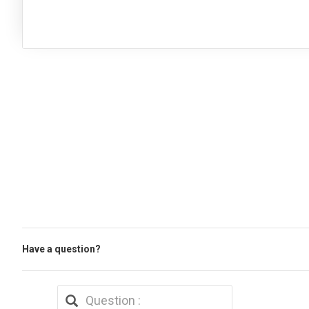
Have a question?