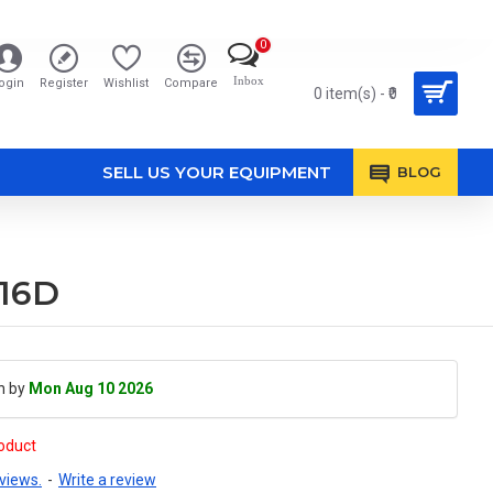
0
Inbox
ogin
Register
Wishlist
Compare
0 item(s) - ₹0
SELL US YOUR EQUIPMENT
BLOG
016D
h by
Mon Aug 10 2026
roduct
views.
-
Write a review