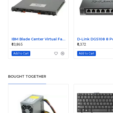
IBM Blade Center Virtual Fabric 10Gb Switch Module 90Y9391
₹63,865
₹6,372
Add to Cart
Add to Cart
BOUGHT TOGETHER