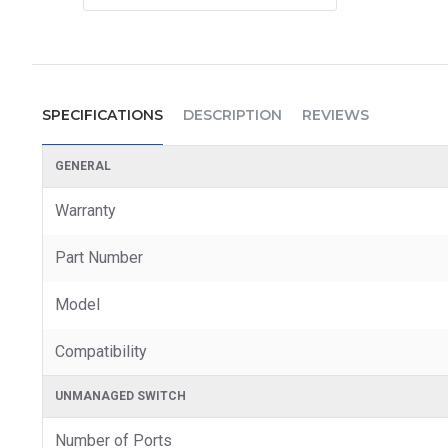
SPECIFICATIONS
DESCRIPTION
REVIEWS
GENERAL
Warranty
Part Number
Model
Compatibility
UNMANAGED SWITCH
Number of Ports