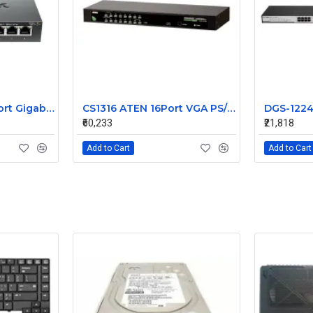
D-Link DGS108 8 Port Gigabit Unmanaged Switch
CS1316 ATEN 16Port VGA PS/2-USB KVM Unmanaged Switch
₹60,233
₹21,818
Add to Cart
Add to Cart