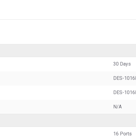
30 Days
DES-1016
DES-1016
N/A
16 Ports