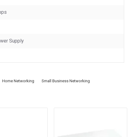
bps
ower Supply
Home Networking
Small Business Networking