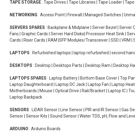
TAPE STORAGE
: Tape Drives | Tape Libraries | Tape Loader | Tap
NETWORKING
: Access Point | Firewall | Managed Switches | Un
SERVERS SPARES
: Backplane & Midplane | Server Bezel | Server C
Fans | Graphic Cards | Server Hard Disks| Processor Heat Sink | S
Cards | Riser Cards | RAM |SFP Modules/Transceiver | SSD | VRM | S
LAPTOPS
: Refurbished laptops | laptop refurbished | second han
DESKTOPS
: Desktop | Desktops Parts | Desktop Ram | Desktop Ha
LAPTOPS SPARES
: Laptop Battery | Bottom Base Cover | Top Pan
Laptop Daughterboard | Laptop DC Jack | Laptop Fan | Laptop HeatS
Motherboards | Mouse | Optical Drive | Rail/Bracket | Laptop IC | 
Laptop Backpack
SENSORS
: LiDAR Sensor | Line Sensor | PIR and IR Sensor | Gas 
Sensor | Sensor Kits | Sound Sensor | Water TDS, pH, Flow and Lev
ARDUINO
: Arduino Boards