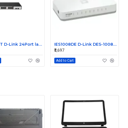
DGS-1224T D-Link 24Port layer 2 Unmamaged Switch Without Sfp
IES1008DE D-Link DES-1008A 8Port 10/100 Unmanaged Ethernet Switch Without transreceiver module
₹3,697
Add to Cart