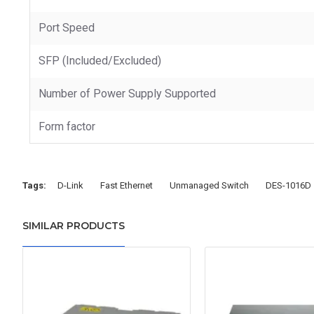
Port Speed
SFP (Included/Excluded)
Number of Power Supply Supported
Form factor
Tags:
D-Link
Fast Ethernet
Unmanaged Switch
DES-1016D
SIMILAR PRODUCTS