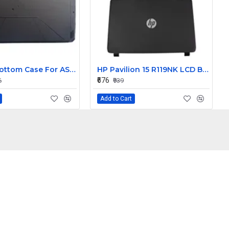
Laptop Bottom Case For ASUS FX80 FX80G FX80GD ZX80 ZX80G FX504 FX504G FX504GD FX504GE ( D Cover )
HP Pavilion 15 R119NK LCD Back Cover with Front Bezel
₹676
6
₹939
Add to Cart