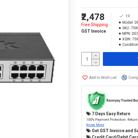
₹2,478
10
Model:
D
Free Shipping
SKU:
75I
GST Invoice
MPN:
DE
XSIN:
75
Condition
Add to Wish List
Compa
7 Days Easy Return
100% Payment Protection. Return 
Know More
Get GST Invoice and S
Credit Card/Debit Card