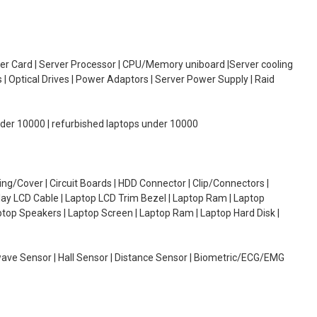
oller Card | Server Processor | CPU/Memory uniboard |Server cooling
| Optical Drives | Power Adaptors | Server Power Supply | Raid
under 10000 | refurbished laptops under 10000
g/Cover | Circuit Boards | HDD Connector | Clip/Connectors |
lay LCD Cable | Laptop LCD Trim Bezel | Laptop Ram | Laptop
aptop Speakers | Laptop Screen | Laptop Ram | Laptop Hard Disk |
wave Sensor | Hall Sensor | Distance Sensor | Biometric/ECG/EMG