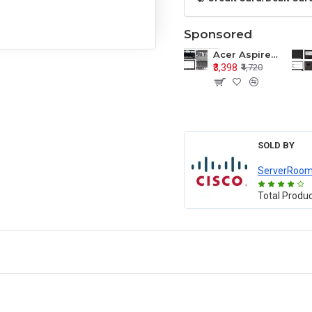
Sponsored
Acer Aspire E1-571 E1-571G E1-521 E1-531 E1-531G E1-521G LCD Top Cover Bezel Hinges with Touchpad Palmrest and Bottom Base Body Assembly
₹3,398
₹4,720
SOLD BY
ServerRoo
Total Produ