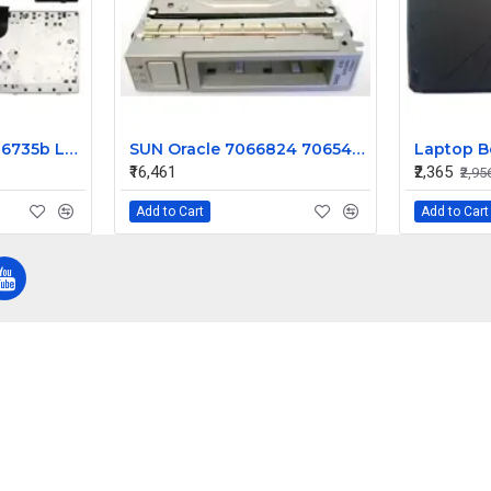
HP Compaq 6730b 6735b Laptop Keyboard
SUN Oracle 7066824 7065489 4TB 7200 SAS Hard Disk 6Gbps HGST with Tray
₹16,461
₹2,365
₹2,95
Add to Cart
Add to Cart