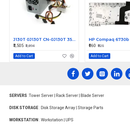
J130T 0J130T CN-0J130T 350w for Dell Inspiron 530 531 Vostro 200 400 Studio 540 Power Supply PS-6351-2
₹3,505
₹660
₹3,894
₹825
Add to Cart
Add to Cart
SERVERS
:Tower Server | Rack Server | Blade Server
DISK STORAGE
: Disk Storage Array | Storage Parts
WORKSTATION
: Workstation | UPS