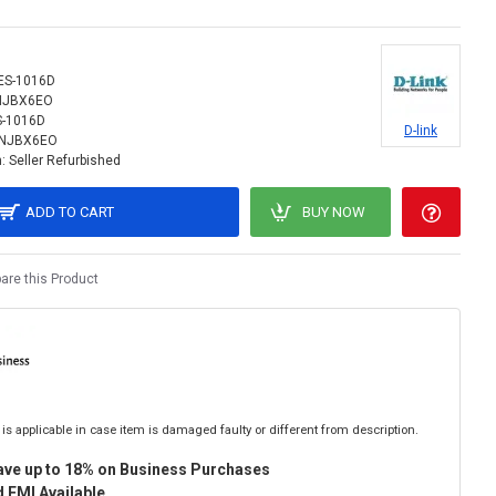
ES-1016D
NJBX6EO
S-1016D
D-link
INJBX6EO
:
Seller Refurbished
ADD TO CART
BUY NOW
re this Product
is applicable in case item is damaged faulty or different from description.
ave up to 18% on Business Purchases
 EMI Available