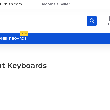
furbish.com
Become a Seller
L
New
OPMENT BOARDS
t Keyboards