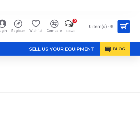
0
0 item(s) - ₹0
ogin
Register
Wishlist
Compare
Inbox
SELL US YOUR EQUIPMENT
BLOG