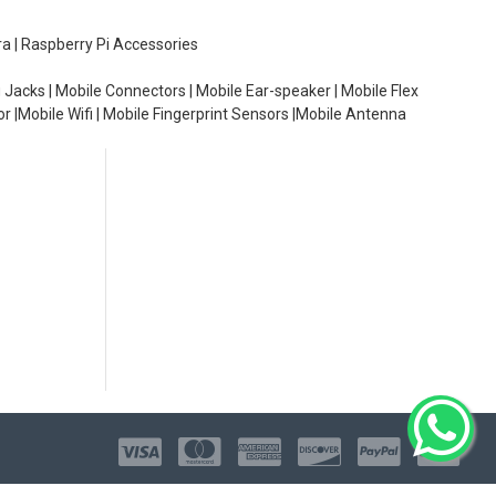
ra | Raspberry Pi Accessories
 Jacks | Mobile Connectors | Mobile Ear-speaker | Mobile Flex
or |Mobile Wifi | Mobile Fingerprint Sensors |Mobile Antenna