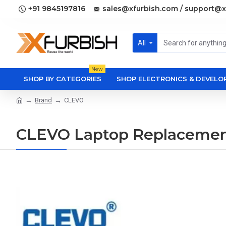
+91 9845197816
sales@xfurbish.com / support@x
All
New
SHOP BY CATEGORIES
SHOP ELECTRONICS & DEVEL
Brand
CLEVO
CLEVO Laptop Replacemen