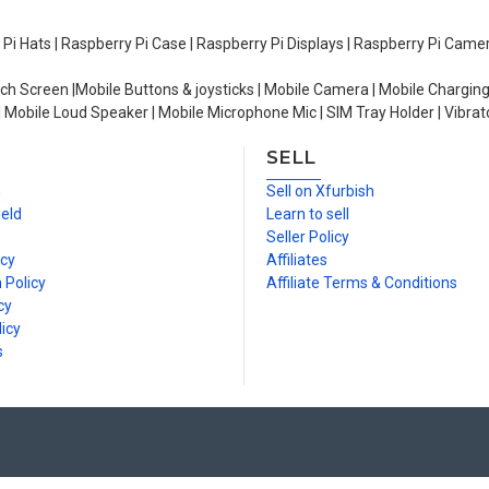
y Pi Hats | Raspberry Pi Case | Raspberry Pi Displays | Raspberry Pi Came
ch Screen |Mobile Buttons & joysticks | Mobile Camera | Mobile Charging
| Mobile Loud Speaker | Mobile Microphone Mic | SIM Tray Holder | Vibrat
SELL
n
Sell on Xfurbish
ield
Learn to sell
Seller Policy
icy
Affiliates
 Policy
Affiliate Terms & Conditions
cy
icy
s