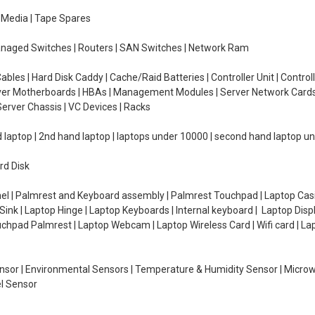
e Media | Tape Spares
managed Switches | Routers | SAN Switches | Network Ram
ables | Hard Disk Caddy | Cache/Raid Batteries | Controller Unit | Contr
erver Motherboards | HBAs | Management Modules | Server Network Cards 
erver Chassis | VC Devices | Racks
d laptop | 2nd hand laptop | laptops under 10000 | second hand laptop 
rd Disk
el | Palmrest and Keyboard assembly | Palmrest Touchpad | Laptop Casin
ink | Laptop Hinge | Laptop Keyboards | Internal keyboard | Laptop Disp
Touchpad Palmrest | Laptop Webcam | Laptop Wireless Card | Wifi card | L
Sensor | Environmental Sensors | Temperature & Humidity Sensor | Micro
el Sensor