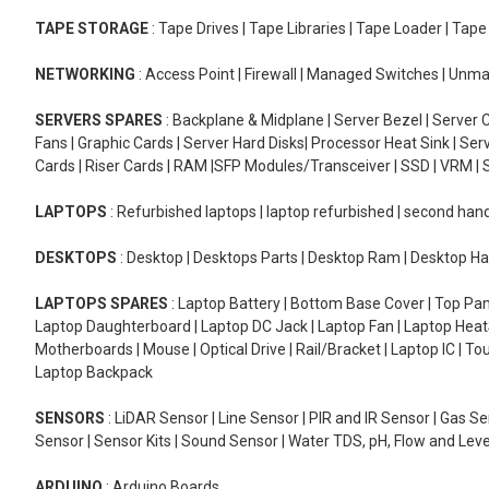
TAPE STORAGE
: Tape Drives | Tape Libraries | Tape Loader | Tap
NETWORKING
: Access Point | Firewall | Managed Switches | Un
SERVERS SPARES
: Backplane & Midplane | Server Bezel | Server C
Fans | Graphic Cards | Server Hard Disks| Processor Heat Sink | S
Cards | Riser Cards | RAM |SFP Modules/Transceiver | SSD | VRM | S
LAPTOPS
: Refurbished laptops | laptop refurbished | second han
DESKTOPS
: Desktop | Desktops Parts | Desktop Ram | Desktop Ha
LAPTOPS SPARES
: Laptop Battery | Bottom Base Cover | Top Pan
Laptop Daughterboard | Laptop DC Jack | Laptop Fan | Laptop HeatS
Motherboards | Mouse | Optical Drive | Rail/Bracket | Laptop IC | 
Laptop Backpack
SENSORS
: LiDAR Sensor | Line Sensor | PIR and IR Sensor | Gas 
Sensor | Sensor Kits | Sound Sensor | Water TDS, pH, Flow and Lev
ARDUINO
: Arduino Boards