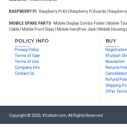
RASPBERRY PI
: Raspberry Pi Kit | Raspberry Pi Boards | Raspberr
MOBILE SPARE PARTS
: Mobile Display Combo Folder | Mobile Tou
Cable | Mobile Front Glass | Mobile handfree Jack | Mobile Housing 
POLICY INFO
BUY
Privacy Policy
Registratio
Terms of Sale
Xfurbish Sh
Terms of Use
Newsletter
Company Info
Returns Pol
Contact Us
Cancellation
Refund Poli
Shipping Pol
Offer Term
Copyright © 2020, Xfurbish.com, All Rights Reserved