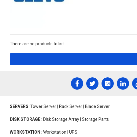
There are no products to list.
SERVERS
:Tower Server | Rack Server | Blade Server
DISK STORAGE
: Disk Storage Array | Storage Parts
WORKSTATION
: Workstation | UPS