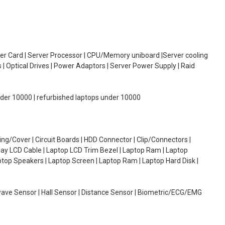
oller Card | Server Processor | CPU/Memory uniboard |Server cooling
| Optical Drives | Power Adaptors | Server Power Supply | Raid
under 10000 | refurbished laptops under 10000
g/Cover | Circuit Boards | HDD Connector | Clip/Connectors |
lay LCD Cable | Laptop LCD Trim Bezel | Laptop Ram | Laptop
aptop Speakers | Laptop Screen | Laptop Ram | Laptop Hard Disk |
wave Sensor | Hall Sensor | Distance Sensor | Biometric/ECG/EMG