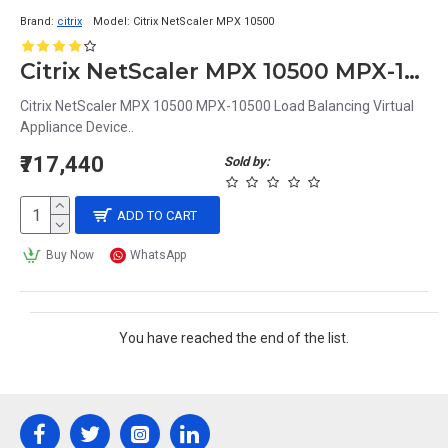
Brand:
citrix
Model:
Citrix NetScaler MPX 10500
Citrix NetScaler MPX 10500 MPX-10500 Load Balancing Virtual Appliance Device
Citrix NetScaler MPX 10500 MPX-10500 Load Balancing Virtual
Appliance Device..
₹717,440
Sold by:
ADD TO CART
Buy Now
WhatsApp
You have reached the end of the list.