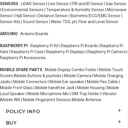
SENSORS
: LiDAR Sensor | Line Sensor | PIR and IR Sensor | Gas Sensor
| Environmental Sensors | Temperature & Humidity Sensor | Microwave
Sensor | Hall Sensor | Distance Sensor | Biometric/ECG/EMG Sensor |
Sensor Kits | Sound Sensor | Water TDS, pH, Flow and Level Sensor
ARDUINO
: Arduino Boards
RASPBERRY PI
: Raspberry Pi Kit | Raspberry Pi Boards | Raspberry Pi
Hats | Raspberry Pi Case | Raspberry Pi Displays | Raspberry Pi Camera |
Raspberry Pi Accessories
MOBILE SPARE PARTS
: Mobile Display Combo Folder | Mobile Touch
Screen |Mobile Buttons & joysticks | Mobile Camera | Mobile Charging
Jacks | Mobile Connectors | Mobile Ear-speaker | Mobile Flex Cable |
Mobile Front Glass | Mobile handfree Jack | Mobile Housing | Mobile
Loud Speaker | Mobile Microphone Mic | SIM Tray Holder | Vibrator
|Mobile Wifi | Mobile Fingerprint Sensors |Mobile Antenna
POLICY INFO
BUY