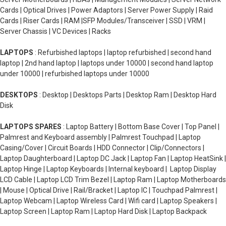
Cards | Optical Drives | Power Adaptors | Server Power Supply | Raid
Cards | Riser Cards | RAM |SFP Modules/Transceiver | SSD | VRM |
Server Chassis | VC Devices | Racks
LAPTOPS
: Refurbished laptops | laptop refurbished | second hand
laptop | 2nd hand laptop | laptops under 10000 | second hand laptop
under 10000 | refurbished laptops under 10000
DESKTOPS
: Desktop | Desktops Parts | Desktop Ram | Desktop Hard
Disk
LAPTOPS SPARES
: Laptop Battery | Bottom Base Cover | Top Panel |
Palmrest and Keyboard assembly | Palmrest Touchpad | Laptop
Casing/Cover | Circuit Boards | HDD Connector | Clip/Connectors |
Laptop Daughterboard | Laptop DC Jack | Laptop Fan | Laptop HeatSink |
Laptop Hinge | Laptop Keyboards | Internal keyboard | Laptop Display
LCD Cable | Laptop LCD Trim Bezel | Laptop Ram | Laptop Motherboards
| Mouse | Optical Drive | Rail/Bracket | Laptop IC | Touchpad Palmrest |
Laptop Webcam | Laptop Wireless Card | Wifi card | Laptop Speakers |
Laptop Screen | Laptop Ram | Laptop Hard Disk | Laptop Backpack