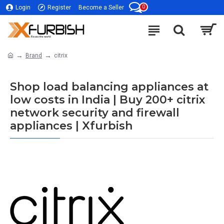
0
Login
Register
Become a Seller
Brand
citrix
Shop load balancing appliances at
low costs in India | Buy 200+ citrix
network security and firewall
appliances | Xfurbish