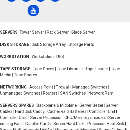
SERVERS
:Tower Server | Rack Server | Blade Server
DISK STORAGE
: Disk Storage Array | Storage Parts
WORKSTATION
: Workstation | UPS
TAPE STORAGE
: Tape Drives | Tape Libraries | Tape Loader | Tape
Media | Tape Spares
NETWORKING
: Access Point | Firewall | Managed Switches |
Unmanaged Switches | Routers | SAN Switches | Network Ram
SERVERS SPARES
: Backplane & Midplane | Server Bezel | Server
Cables | Hard Disk Caddy | Cache/Raid Batteries | Controller Unit |
Controller Card | Server Processor | CPU/Memory uniboard |Server
cooling Fans | Graphic Cards | Server Hard Disks| Processor Heat Sink |
Server Motherboards | HBAs | Management Modules | Server Network