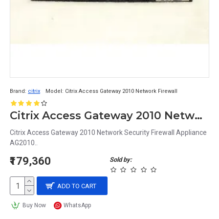
Brand:
citrix
Model:
Citrix Access Gateway 2010 Network Firewall
Citrix Access Gateway 2010 Network Security Firewall Appliance AG2010
Citrix Access Gateway 2010 Network Security Firewall Appliance
AG2010..
₹179,360
Sold by:
ADD TO CART
Buy Now
WhatsApp