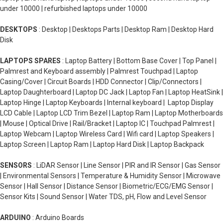
under 10000 | refurbished laptops under 10000
DESKTOPS
: Desktop | Desktops Parts | Desktop Ram | Desktop Hard
Disk
LAPTOPS SPARES
: Laptop Battery | Bottom Base Cover | Top Panel |
Palmrest and Keyboard assembly | Palmrest Touchpad | Laptop
Casing/Cover | Circuit Boards | HDD Connector | Clip/Connectors |
Laptop Daughterboard | Laptop DC Jack | Laptop Fan | Laptop HeatSink |
Laptop Hinge | Laptop Keyboards | Internal keyboard | Laptop Display
LCD Cable | Laptop LCD Trim Bezel | Laptop Ram | Laptop Motherboards
| Mouse | Optical Drive | Rail/Bracket | Laptop IC | Touchpad Palmrest |
Laptop Webcam | Laptop Wireless Card | Wifi card | Laptop Speakers |
Laptop Screen | Laptop Ram | Laptop Hard Disk | Laptop Backpack
SENSORS
: LiDAR Sensor | Line Sensor | PIR and IR Sensor | Gas Sensor
| Environmental Sensors | Temperature & Humidity Sensor | Microwave
Sensor | Hall Sensor | Distance Sensor | Biometric/ECG/EMG Sensor |
Sensor Kits | Sound Sensor | Water TDS, pH, Flow and Level Sensor
ARDUINO
: Arduino Boards