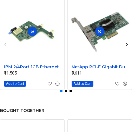
IBM 2/4Port 1GB Ethernet Expansion Card 44W4488
NetApp PCI-E Gigabit Dual Port LAN Card 106-00048 A0 882028
₹11,505
₹3,611
Add to Cart
Add to Cart
BOUGHT TOGETHER