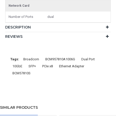
Network Card
Number of Ports
dual
DESCRIPTION
REVIEWS
Tags:
Broadcom
BCM957810A1006G
Dual Port
10GbE
SFP+
PCIe x8
Ethernet Adapter
BCM57810S
SIMILAR PRODUCTS