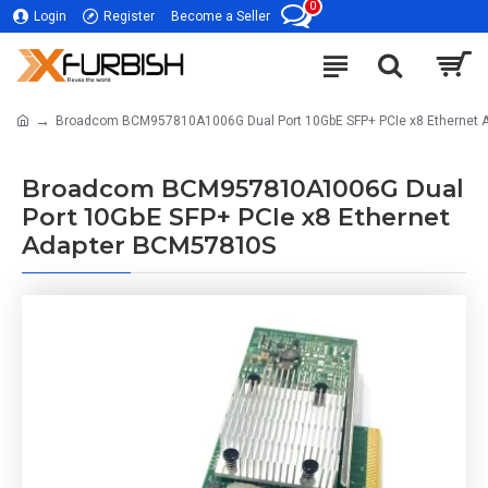
0
Login
Register
Become a Seller
Broadcom BCM957810A1006G Dual Port 10GbE SFP+ PCIe x8 Ethernet
Broadcom BCM957810A1006G Dual
Port 10GbE SFP+ PCIe x8 Ethernet
Adapter BCM57810S