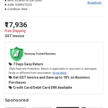
MPN:
BCM957810A1006G
Broadcom
XSIN:
92INF6TDOS
Condition:
New
₹17,936
Free Shipping
GST Invoice
7 Days Easy Return
100% Payment Protection. Return is applicable in case item is damaged
faulty or different from description.
Know More
Get GST Invoice and Save up to 18% on Business
Purchases
Credit Card/Debit Card EMI Available
Sponsored