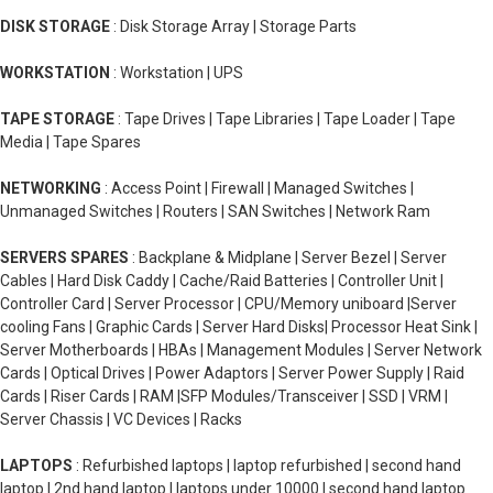
DISK STORAGE
: Disk Storage Array | Storage Parts
WORKSTATION
: Workstation | UPS
TAPE STORAGE
: Tape Drives | Tape Libraries | Tape Loader | Tape
Media | Tape Spares
NETWORKING
: Access Point | Firewall | Managed Switches |
Unmanaged Switches | Routers | SAN Switches | Network Ram
SERVERS SPARES
: Backplane & Midplane | Server Bezel | Server
Cables | Hard Disk Caddy | Cache/Raid Batteries | Controller Unit |
Controller Card | Server Processor | CPU/Memory uniboard |Server
cooling Fans | Graphic Cards | Server Hard Disks| Processor Heat Sink |
Server Motherboards | HBAs | Management Modules | Server Network
Cards | Optical Drives | Power Adaptors | Server Power Supply | Raid
Cards | Riser Cards | RAM |SFP Modules/Transceiver | SSD | VRM |
Server Chassis | VC Devices | Racks
LAPTOPS
: Refurbished laptops | laptop refurbished | second hand
laptop | 2nd hand laptop | laptops under 10000 | second hand laptop