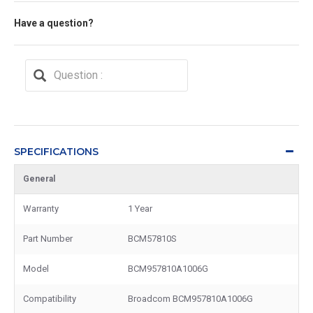
Have a question?
SPECIFICATIONS
General
Warranty
1 Year
Part Number
BCM57810S
Model
BCM957810A1006G
Compatibility
Broadcom BCM957810A1006G