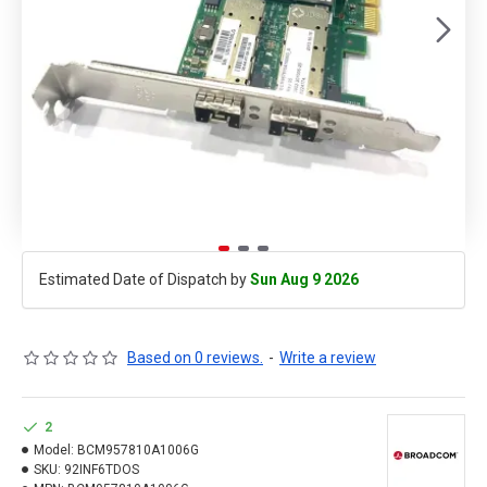
Estimated Date of Dispatch by
Sun Aug 9 2026
Based on 0 reviews.
-
Write a review
2
Model:
BCM957810A1006G
SKU:
92INF6TDOS