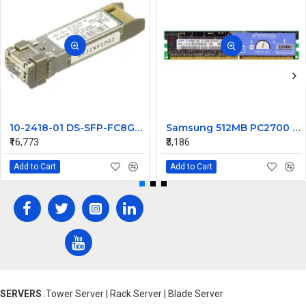
10-2418-01 DS-SFP-FC8G-SW Cisco 8GB SFP 850nm Transceiver Module
Samsung 512MB PC2700 DDR-333MHz Registered ECC DIMM Memory Ram M312L6523CZ3-CB3
₹16,773
₹3,186
Add to Cart
Add to Cart
SERVERS
:Tower Server | Rack Server | Blade Server