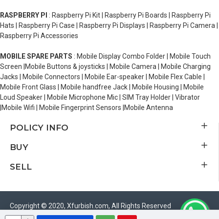
RASPBERRY PI
: Raspberry Pi Kit | Raspberry Pi Boards | Raspberry Pi
Hats | Raspberry Pi Case | Raspberry Pi Displays | Raspberry Pi Camera |
Raspberry Pi Accessories
MOBILE SPARE PARTS
: Mobile Display Combo Folder | Mobile Touch
Screen |Mobile Buttons & joysticks | Mobile Camera | Mobile Charging
Jacks | Mobile Connectors | Mobile Ear-speaker | Mobile Flex Cable |
Mobile Front Glass | Mobile handfree Jack | Mobile Housing | Mobile
Loud Speaker | Mobile Microphone Mic | SIM Tray Holder | Vibrator
|Mobile Wifi | Mobile Fingerprint Sensors |Mobile Antenna
POLICY INFO
BUY
SELL
Copyright © 2020, Xfurbish.com, All Rights Reserved