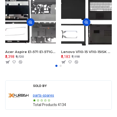
Acer Aspire E1-571 E1-571G E1-521 E1-531 E1-531G E1-521G LCD Top Cover Bezel Hinges with Touchpad Palmrest and Bottom Base Body Assembly
Lenovo V110-15 V110-15ISK Series LCD Top Cover Bezel Hinges with Touchpad Palmrest and Bottom Base Body Assembly
₹3,398
₹5,183
₹4,720
₹7,198
SOLD BY
parts-spares
Total Products
4134