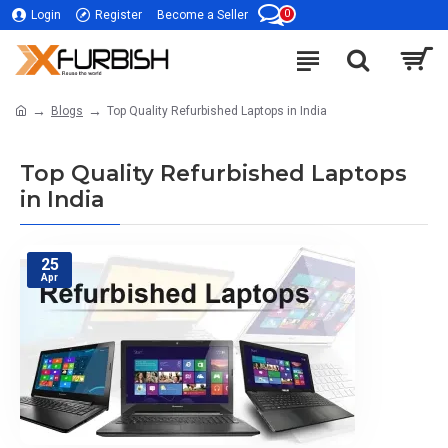
0
Login
Register
Become a Seller
Blogs
Top Quality Refurbished Laptops in India
Top Quality Refurbished Laptops
in India
25
Apr