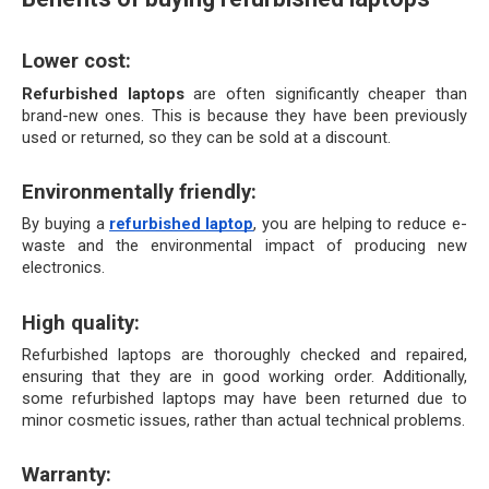
Lower cost:
Refurbished laptops
 are often significantly cheaper than 
brand-new ones. This is because they have been previously 
used or returned, so they can be sold at a discount.
Environmentally friendly: 
By buying a 
refurbished laptop
, you are helping to reduce e-
waste and the environmental impact of producing new 
electronics.
High quality:
Refurbished laptops are thoroughly checked and repaired, 
ensuring that they are in good working order. Additionally, 
some refurbished laptops may have been returned due to 
minor cosmetic issues, rather than actual technical problems.
Warranty: