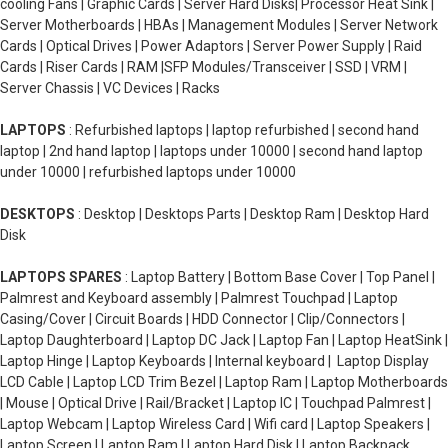
cooling Fans | Graphic Cards | Server Hard Disks| Processor Heat Sink |
Server Motherboards | HBAs | Management Modules | Server Network
Cards | Optical Drives | Power Adaptors | Server Power Supply | Raid
Cards | Riser Cards | RAM |SFP Modules/Transceiver | SSD | VRM |
Server Chassis | VC Devices | Racks
LAPTOPS
: Refurbished laptops | laptop refurbished | second hand
laptop | 2nd hand laptop | laptops under 10000 | second hand laptop
under 10000 | refurbished laptops under 10000
DESKTOPS
: Desktop | Desktops Parts | Desktop Ram | Desktop Hard
Disk
LAPTOPS SPARES
: Laptop Battery | Bottom Base Cover | Top Panel |
Palmrest and Keyboard assembly | Palmrest Touchpad | Laptop
Casing/Cover | Circuit Boards | HDD Connector | Clip/Connectors |
Laptop Daughterboard | Laptop DC Jack | Laptop Fan | Laptop HeatSink |
Laptop Hinge | Laptop Keyboards | Internal keyboard | Laptop Display
LCD Cable | Laptop LCD Trim Bezel | Laptop Ram | Laptop Motherboards
| Mouse | Optical Drive | Rail/Bracket | Laptop IC | Touchpad Palmrest |
Laptop Webcam | Laptop Wireless Card | Wifi card | Laptop Speakers |
Laptop Screen | Laptop Ram | Laptop Hard Disk | Laptop Backpack