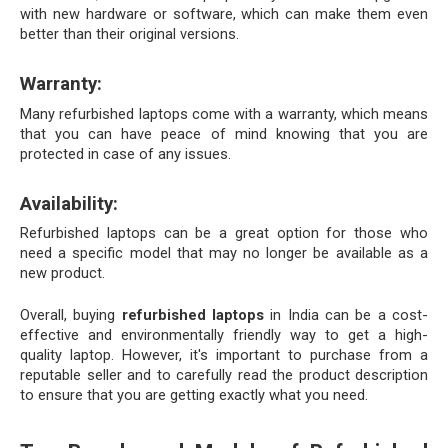
with new hardware or software, which can make them even 
better than their original versions.
Warranty:
Many refurbished laptops come with a warranty, which means 
that you can have peace of mind knowing that you are 
protected in case of any issues.
Availability:
Refurbished laptops can be a great option for those who 
need a specific model that may no longer be available as a 
new product.
Overall, buying 
refurbished laptops
 in India can be a cost-
effective and environmentally friendly way to get a high-
quality laptop. However, it's important to purchase from a 
reputable seller and to carefully read the product description 
to ensure that you are getting exactly what you need.