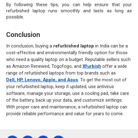
By following these tips, you can help ensure that your 
refurbished laptop runs smoothly and lasts as long as 
possible.
Conclusion
In conclusion, buying a 
refurbished laptop
 in India can be a 
cost-effective and environmentally friendly option for those 
who need a quality laptop on a budget. Reputable sellers such 
as Amazon Renewed, Togofogo, and
Xfurbish
 offer a wide 
range of refurbished laptops from top brands such as
Dell, HP, Lenovo, Apple, and Asus
. To get the most out of 
your refurbished laptop, keep it updated, use antivirus 
software, manage your storage, use a cooling pad, take care 
of the battery, back up your data, and customize settings. 
With proper care and maintenance, a refurbished laptop can 
provide reliable performance and value for years to come.