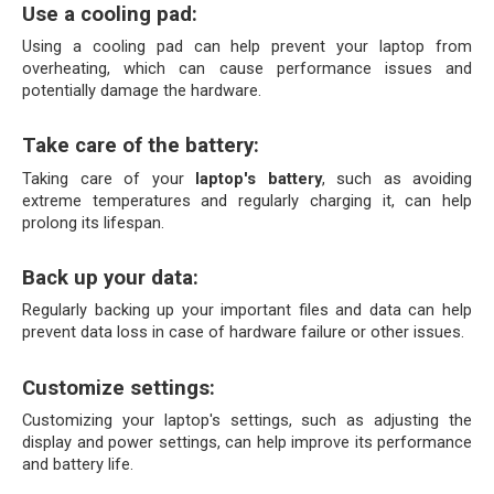
Use a cooling pad:
Using a cooling pad can help prevent your laptop from 
overheating, which can cause performance issues and 
potentially damage the hardware.
Take care of the battery:
Taking care of your 
laptop's battery
, such as avoiding 
extreme temperatures and regularly charging it, can help 
prolong its lifespan.
Back up your data: 
Regularly backing up your important files and data can help 
prevent data loss in case of hardware failure or other issues.
Customize settings: 
Customizing your laptop's settings, such as adjusting the 
display and power settings, can help improve its performance 
and battery life.