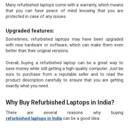
Many refurbished laptops come with a warranty, which means 
that you can have peace of mind knowing that you are 
protected in case of any issues.
Upgraded features:
Sometimes, refurbished laptops may have been upgraded 
with new hardware or software, which can make them even 
better than their original versions.
Overall, buying a refurbished laptop can be a great way to 
save money while still getting a high-quality computer. Just be 
sure to purchase from a reputable seller and to read the 
product description carefully to ensure that you are getting 
exactly what you need.
Why Buy Refurbished Laptops in India?
There are several reasons why buying 
refurbished laptops in India
 can be a good idea: