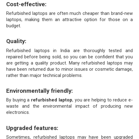
Cost-effective:
Refurbished laptops are often much cheaper than brand-new 
laptops, making them an attractive option for those on a 
budget.
Quality: 
Refurbished laptops in India are thoroughly tested and 
repaired before being sold, so you can be confident that you 
are getting a quality product. Many refurbished laptops may 
have been returned due to minor issues or cosmetic damage, 
rather than major technical problems.
Environmentally friendly:
By buying a 
refurbished laptop
, you are helping to reduce e-
waste and the environmental impact of producing new 
electronics.
Upgraded features: 
Sometimes, refurbished laptops may have been upgraded 