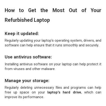
How to Get the Most Out of Your 
Refurbished Laptop
Keep it updated:
Regularly updating your laptop's operating system, drivers, and 
software can help ensure that it runs smoothly and securely.
Use antivirus software:
Installing antivirus software on your laptop can help protect it 
from viruses and other malware.
Manage your storage: 
Regularly deleting unnecessary files and programs can help 
free up space on your 
laptop's hard drive
, which can 
improve its performance.