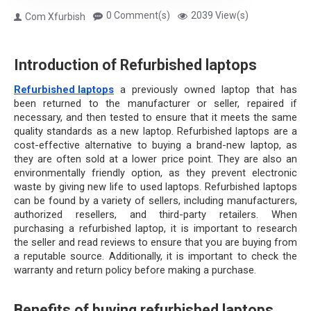
0 Comment(s)
2039 View(s)
Com Xfurbish
Introduction of Refurbished laptops
Refurbished laptops
 a previously owned laptop that has 
been returned to the manufacturer or seller, repaired if 
necessary, and then tested to ensure that it meets the same 
quality standards as a new laptop. Refurbished laptops are a 
cost-effective alternative to buying a brand-new laptop, as 
they are often sold at a lower price point. They are also an 
environmentally friendly option, as they prevent electronic 
waste by giving new life to used laptops. Refurbished laptops 
can be found by a variety of sellers, including manufacturers, 
authorized resellers, and third-party retailers. When 
purchasing a refurbished laptop, it is important to research 
the seller and read reviews to ensure that you are buying from 
a reputable source. Additionally, it is important to check the 
warranty and return policy before making a purchase.
Benefits of buying refurbished laptops