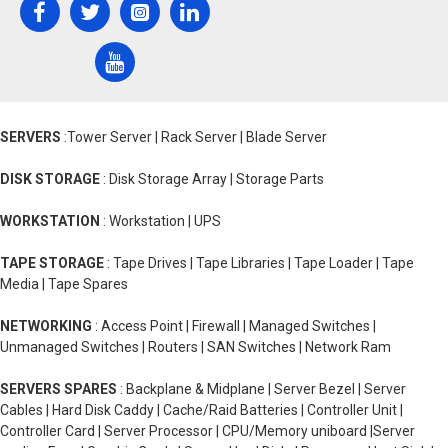
SERVERS
:Tower Server | Rack Server | Blade Server
DISK STORAGE
: Disk Storage Array | Storage Parts
WORKSTATION
: Workstation | UPS
TAPE STORAGE
: Tape Drives | Tape Libraries | Tape Loader | Tape
Media | Tape Spares
NETWORKING
: Access Point | Firewall | Managed Switches |
Unmanaged Switches | Routers | SAN Switches | Network Ram
SERVERS SPARES
: Backplane & Midplane | Server Bezel | Server
Cables | Hard Disk Caddy | Cache/Raid Batteries | Controller Unit |
Controller Card | Server Processor | CPU/Memory uniboard |Server