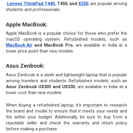
Lenovo ThinkPad T440
, T450, and 
X250
, are popular among 
students and professionals.
Apple MacBook: 
Apple MacBook is a popular choice for those who prefer the 
macOS operating system. Refurbished models, such as 
MacBook Air
 and MacBook Pro
, are available in India at a 
lower price point than new models.
Asus Zenbook:
Asus Zenbook is a sleek and lightweight laptop that is popular 
among travelers and students. Refurbished models, such as 
Asus Zenbook UX305 and UX330
, are available in India at a 
lower cost than new models.
When buying a refurbished laptop, it's important to research 
the brand and model to ensure that it meets your needs and 
fits within your budget. Additionally, be sure to buy from a 
reputable seller and check the warranty and return policy 
before making a purchase.