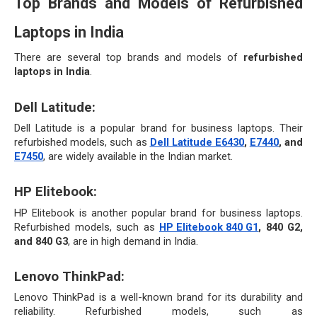
Top Brands and Models of Refurbished 
Laptops in India
There are several top brands and models of 
refurbished 
laptops in India
.
Dell Latitude:
Dell Latitude is a popular brand for business laptops. Their 
refurbished models, such as 
Dell Latitude E6430
, 
E7440
, and 
E7450
, are widely available in the Indian market.
HP Elitebook: 
HP Elitebook is another popular brand for business laptops. 
Refurbished models, such as 
HP Elitebook 840 G1
, 840 G2, 
and 840 G3
, are in high demand in India.
Lenovo ThinkPad: 
Lenovo ThinkPad is a well-known brand for its durability and 
reliability. Refurbished models, such as