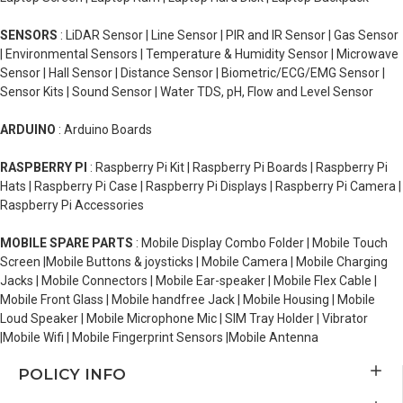
SENSORS
: LiDAR Sensor | Line Sensor | PIR and IR Sensor | Gas Sensor
| Environmental Sensors | Temperature & Humidity Sensor | Microwave
Sensor | Hall Sensor | Distance Sensor | Biometric/ECG/EMG Sensor |
Sensor Kits | Sound Sensor | Water TDS, pH, Flow and Level Sensor
ARDUINO
: Arduino Boards
RASPBERRY PI
: Raspberry Pi Kit | Raspberry Pi Boards | Raspberry Pi
Hats | Raspberry Pi Case | Raspberry Pi Displays | Raspberry Pi Camera |
Raspberry Pi Accessories
MOBILE SPARE PARTS
: Mobile Display Combo Folder | Mobile Touch
Screen |Mobile Buttons & joysticks | Mobile Camera | Mobile Charging
Jacks | Mobile Connectors | Mobile Ear-speaker | Mobile Flex Cable |
Mobile Front Glass | Mobile handfree Jack | Mobile Housing | Mobile
Loud Speaker | Mobile Microphone Mic | SIM Tray Holder | Vibrator
|Mobile Wifi | Mobile Fingerprint Sensors |Mobile Antenna
POLICY INFO