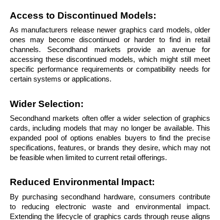
Access to Discontinued Models: 
As manufacturers release newer graphics card models, older 
ones may become discontinued or harder to find in retail 
channels. Secondhand markets provide an avenue for 
accessing these discontinued models, which might still meet 
specific performance requirements or compatibility needs for 
certain systems or applications.
Wider Selection: 
Secondhand markets often offer a wider selection of graphics 
cards, including models that may no longer be available. This 
expanded pool of options enables buyers to find the precise 
specifications, features, or brands they desire, which may not 
be feasible when limited to current retail offerings.
Reduced Environmental Impact:
By purchasing secondhand hardware, consumers contribute 
to reducing electronic waste and environmental impact. 
Extending the lifecycle of graphics cards through reuse aligns 