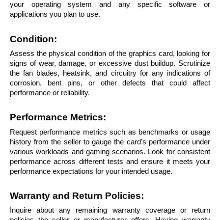
your operating system and any specific software or 
applications you plan to use.
Condition: 
Assess the physical condition of the graphics card, looking for 
signs of wear, damage, or excessive dust buildup. Scrutinize 
the fan blades, heatsink, and circuitry for any indications of 
corrosion, bent pins, or other defects that could affect 
performance or reliability.
Performance Metrics: 
Request performance metrics such as benchmarks or usage 
history from the seller to gauge the card's performance under 
various workloads and gaming scenarios. Look for consistent 
performance across different tests and ensure it meets your 
performance expectations for your intended usage.
Warranty and Return Policies:
Inquire about any remaining warranty coverage or return 