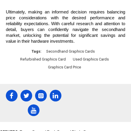
Ultimately, making an informed decision requires balancing 
price considerations with the desired performance and 
reliability expectations. With careful research and attention to 
detail, buyers can confidently navigate the secondhand 
market, unlocking the potential for significant savings and 
value in their hardware investments.
Tags:
Secondhand Graphics Cards
Refurbished Graphics Card
Used Graphics Cards
Graphics Card Price