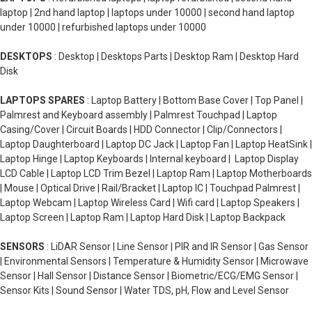
laptop | 2nd hand laptop | laptops under 10000 | second hand laptop
under 10000 | refurbished laptops under 10000
DESKTOPS
: Desktop | Desktops Parts | Desktop Ram | Desktop Hard
Disk
LAPTOPS SPARES
: Laptop Battery | Bottom Base Cover | Top Panel |
Palmrest and Keyboard assembly | Palmrest Touchpad | Laptop
Casing/Cover | Circuit Boards | HDD Connector | Clip/Connectors |
Laptop Daughterboard | Laptop DC Jack | Laptop Fan | Laptop HeatSink |
Laptop Hinge | Laptop Keyboards | Internal keyboard | Laptop Display
LCD Cable | Laptop LCD Trim Bezel | Laptop Ram | Laptop Motherboards
| Mouse | Optical Drive | Rail/Bracket | Laptop IC | Touchpad Palmrest |
Laptop Webcam | Laptop Wireless Card | Wifi card | Laptop Speakers |
Laptop Screen | Laptop Ram | Laptop Hard Disk | Laptop Backpack
SENSORS
: LiDAR Sensor | Line Sensor | PIR and IR Sensor | Gas Sensor
| Environmental Sensors | Temperature & Humidity Sensor | Microwave
Sensor | Hall Sensor | Distance Sensor | Biometric/ECG/EMG Sensor |
Sensor Kits | Sound Sensor | Water TDS, pH, Flow and Level Sensor