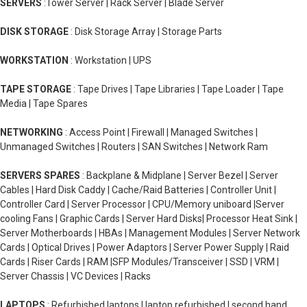
SERVERS
:Tower Server | Rack Server | Blade Server
DISK STORAGE
: Disk Storage Array | Storage Parts
WORKSTATION
: Workstation | UPS
TAPE STORAGE
: Tape Drives | Tape Libraries | Tape Loader | Tape
Media | Tape Spares
NETWORKING
: Access Point | Firewall | Managed Switches |
Unmanaged Switches | Routers | SAN Switches | Network Ram
SERVERS SPARES
: Backplane & Midplane | Server Bezel | Server
Cables | Hard Disk Caddy | Cache/Raid Batteries | Controller Unit |
Controller Card | Server Processor | CPU/Memory uniboard |Server
cooling Fans | Graphic Cards | Server Hard Disks| Processor Heat Sink |
Server Motherboards | HBAs | Management Modules | Server Network
Cards | Optical Drives | Power Adaptors | Server Power Supply | Raid
Cards | Riser Cards | RAM |SFP Modules/Transceiver | SSD | VRM |
Server Chassis | VC Devices | Racks
LAPTOPS
: Refurbished laptops | laptop refurbished | second hand