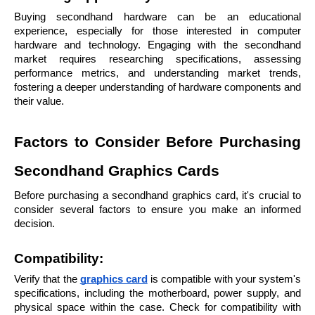
Buying secondhand hardware can be an educational 
experience, especially for those interested in computer 
hardware and technology. Engaging with the secondhand 
market requires researching specifications, assessing 
performance metrics, and understanding market trends, 
fostering a deeper understanding of hardware components and 
their value.
Factors to Consider Before Purchasing 
Secondhand Graphics Cards
Before purchasing a secondhand graphics card, it's crucial to 
consider several factors to ensure you make an informed 
decision.
Compatibility: 
Verify that the 
graphics card
 is compatible with your system's 
specifications, including the motherboard, power supply, and 
physical space within the case. Check for compatibility with 