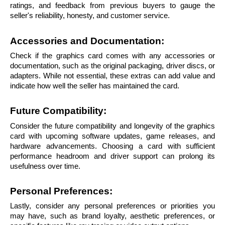
ratings, and feedback from previous buyers to gauge the 
seller's reliability, honesty, and customer service.
Accessories and Documentation: 
Check if the graphics card comes with any accessories or 
documentation, such as the original packaging, driver discs, or 
adapters. While not essential, these extras can add value and 
indicate how well the seller has maintained the card.
Future Compatibility: 
Consider the future compatibility and longevity of the graphics 
card with upcoming software updates, game releases, and 
hardware advancements. Choosing a card with sufficient 
performance headroom and driver support can prolong its 
usefulness over time.
Personal Preferences: 
Lastly, consider any personal preferences or priorities you 
may have, such as brand loyalty, aesthetic preferences, or 