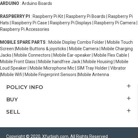
ARDUINO
: Arduino Boards
RASPBERRY PI
: Raspberry Pi Kit | Raspberry Pi Boards | Raspberry Pi
Hats | Raspberry Pi Case | Raspberry Pi Displays | Raspberry Pi Camera |
Raspberry Pi Accessories
MOBILE SPARE PARTS
: Mobile Display Combo Folder | Mobile Touch
Screen |Mobile Buttons & joysticks | Mobile Camera | Mobile Charging
Jacks | Mobile Connectors | Mobile Ear-speaker | Mobile Flex Cable |
Mobile Front Glass | Mobile handfree Jack | Mobile Housing | Mobile
Loud Speaker | Mobile Microphone Mic | SIM Tray Holder | Vibrator
|Mobile Wifi | Mobile Fingerprint Sensors |Mobile Antenna
POLICY INFO
BUY
SELL
Copyright © 2020, Xfurbish.com, All Rights Reserved