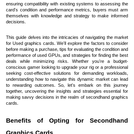
ensuring compatibility with existing systems to assessing the 
card's condition and performance metrics, buyers must arm 
themselves with knowledge and strategy to make informed 
decisions.
This guide delves into the intricacies of navigating the market 
for Used graphics cards. We'll explore the factors to consider 
before making a purchase, tips for evaluating the condition and 
performance of used GPUs, and strategies for finding the best 
deals while minimizing risks. Whether you're a budget-
conscious gamer looking to upgrade your rig or a professional 
seeking cost-effective solutions for demanding workloads, 
understanding how to navigate this dynamic market can lead 
to rewarding outcomes. So, let's embark on this journey 
together, uncovering the insights and strategies essential for 
making savvy decisions in the realm of secondhand graphics 
cards.
Benefits of Opting for Secondhand 
Graphics Cards