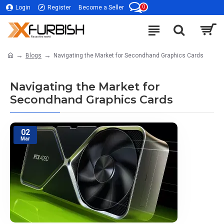
0
Login
Register
Become a Seller
Blogs
Navigating the Market for Secondhand Graphics Cards
Navigating the Market for
Secondhand Graphics Cards
02
Mar