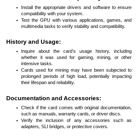
Install the appropriate drivers and software to ensure 
compatibility with your system.
Test the GPU with various applications, games, and 
multimedia tasks to verify stability and compatibility.
History and Usage:
Inquire about the card's usage history, including 
whether it was used for gaming, mining, or other 
intensive tasks.
Cards used for mining may have been subjected to 
prolonged periods of high load, potentially impacting 
their lifespan and reliability.
Documentation and Accessories:
Check if the card comes with original documentation, 
such as manuals, warranty cards, or driver discs.
Verify the inclusion of any accessories such as 
adapters, SLI bridges, or protective covers.