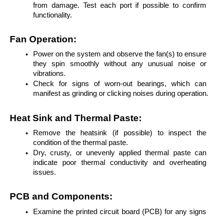
from damage. Test each port if possible to confirm 
functionality.
Fan Operation:
Power on the system and observe the fan(s) to ensure 
they spin smoothly without any unusual noise or 
vibrations.
Check for signs of worn-out bearings, which can 
manifest as grinding or clicking noises during operation.
Heat Sink and Thermal Paste:
Remove the heatsink (if possible) to inspect the 
condition of the thermal paste.
Dry, crusty, or unevenly applied thermal paste can 
indicate poor thermal conductivity and overheating 
issues.
PCB and Components:
Examine the printed circuit board (PCB) for any signs 