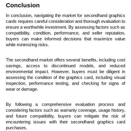
Conclusion
In conclusion, navigating the market for secondhand graphics 
cards requires careful consideration and thorough evaluation to 
ensure a worthwhile investment. By assessing factors such as 
compatibility, condition, performance, and seller reputation, 
buyers can make informed decisions that maximize value 
while minimizing risks.
The secondhand market offers several benefits, including cost 
savings, access to discontinued models, and reduced 
environmental impact. However, buyers must be diligent in 
assessing the condition of the graphics card, including visual 
inspection, performance testing, and checking for signs of 
wear or damage.
By following a comprehensive evaluation process and 
considering factors such as warranty coverage, usage history, 
and future compatibility, buyers can mitigate the risk of 
encountering issues with their secondhand graphics card 
purchases.