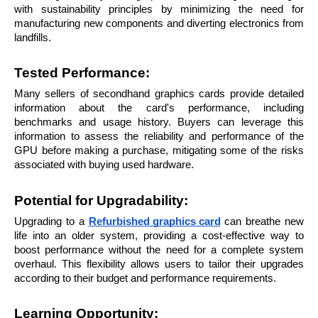
with sustainability principles by minimizing the need for 
manufacturing new components and diverting electronics from 
landfills.
Tested Performance: 
Many sellers of secondhand graphics cards provide detailed 
information about the card's performance, including 
benchmarks and usage history. Buyers can leverage this 
information to assess the reliability and performance of the 
GPU before making a purchase, mitigating some of the risks 
associated with buying used hardware.
Potential for Upgradability: 
Upgrading to a 
Refurbished graphics card
 can breathe new 
life into an older system, providing a cost-effective way to 
boost performance without the need for a complete system 
overhaul. This flexibility allows users to tailor their upgrades 
according to their budget and performance requirements.
Learning Opportunity: 