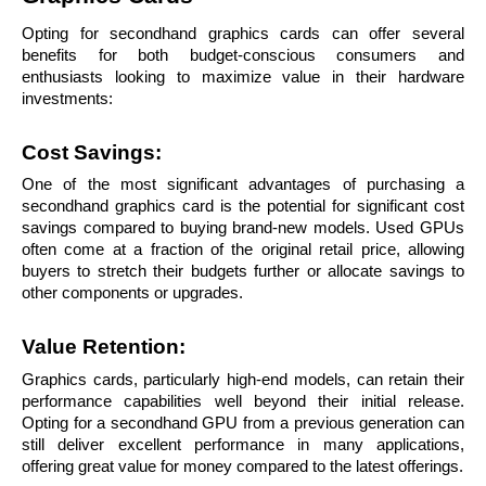
Opting for secondhand graphics cards can offer several 
benefits for both budget-conscious consumers and 
enthusiasts looking to maximize value in their hardware 
investments:
Cost Savings: 
One of the most significant advantages of purchasing a 
secondhand graphics card is the potential for significant cost 
savings compared to buying brand-new models. Used GPUs 
often come at a fraction of the original retail price, allowing 
buyers to stretch their budgets further or allocate savings to 
other components or upgrades.
Value Retention:
Graphics cards, particularly high-end models, can retain their 
performance capabilities well beyond their initial release. 
Opting for a secondhand GPU from a previous generation can 
still deliver excellent performance in many applications, 
offering great value for money compared to the latest offerings.