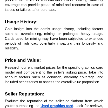
policies the seller or manufacturer offers. Having warranty 
coverage can provide peace of mind and recourse in case of 
issues or failures after purchase.
Usage History:
Gain insight into the card's usage history, including factors 
such as overclocking, mining, or prolonged heavy usage. 
Cards used for mining may have been subjected to extended 
periods of high load, potentially impacting their longevity and 
reliability.
Price and Value: 
Research current market prices for the specific graphics card 
model and compare it to the seller's asking price. Take into 
account factors such as condition, warranty coverage, and 
included accessories to assess the overall value proposition.
Seller Reputation:
Evaluate the reputation of the seller or platform from which 
you're purchasing the 
Used graphics card
. Look for reviews, 