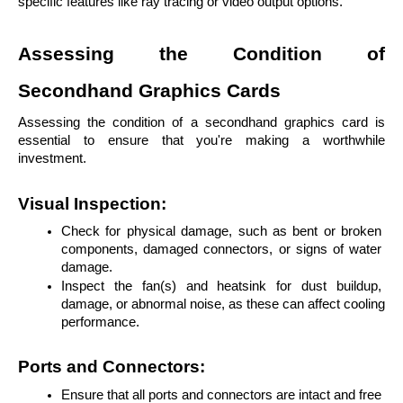
specific features like ray tracing or video output options.
Assessing the Condition of 
Secondhand Graphics Cards
Assessing the condition of a secondhand graphics card is 
essential to ensure that you're making a worthwhile 
investment.
Visual Inspection:
Check for physical damage, such as bent or broken 
components, damaged connectors, or signs of water 
damage.
Inspect the fan(s) and heatsink for dust buildup, 
damage, or abnormal noise, as these can affect cooling 
performance.
Ports and Connectors:
Ensure that all ports and connectors are intact and free 