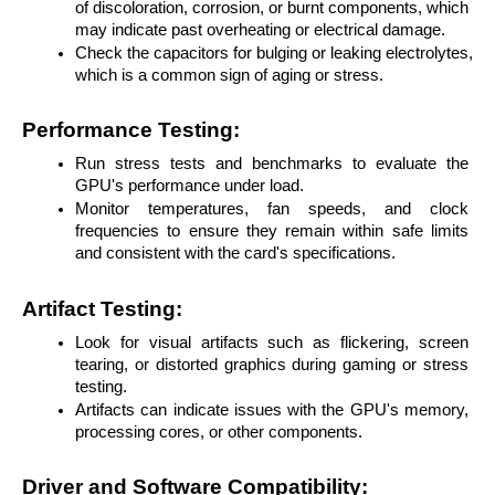
of discoloration, corrosion, or burnt components, which 
may indicate past overheating or electrical damage.
Check the capacitors for bulging or leaking electrolytes, 
which is a common sign of aging or stress.
Performance Testing:
Run stress tests and benchmarks to evaluate the 
GPU's performance under load.
Monitor temperatures, fan speeds, and clock 
frequencies to ensure they remain within safe limits 
and consistent with the card's specifications.
Artifact Testing:
Look for visual artifacts such as flickering, screen 
tearing, or distorted graphics during gaming or stress 
testing.
Artifacts can indicate issues with the GPU's memory, 
processing cores, or other components.
Driver and Software Compatibility: