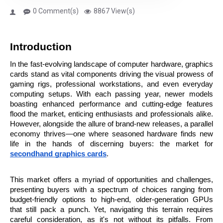
0 Comment(s)
8867 View(s)
Introduction
In the fast-evolving landscape of computer hardware, graphics 
cards stand as vital components driving the visual prowess of 
gaming rigs, professional workstations, and even everyday 
computing setups. With each passing year, newer models 
boasting enhanced performance and cutting-edge features 
flood the market, enticing enthusiasts and professionals alike. 
However, alongside the allure of brand-new releases, a parallel 
economy thrives—one where seasoned hardware finds new 
life in the hands of discerning buyers: the market for 
secondhand graphics cards
.
This market offers a myriad of opportunities and challenges, 
presenting buyers with a spectrum of choices ranging from 
budget-friendly options to high-end, older-generation GPUs 
that still pack a punch. Yet, navigating this terrain requires 
careful consideration, as it's not without its pitfalls. From 