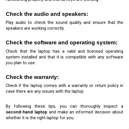
Check the audio and speakers: 
Play audio to check the sound quality and ensure that the 
speakers are working correctly.
Check the software and operating system: 
Check that the laptop has a valid and licensed operating 
system installed and that it is compatible with any software 
you plan to use.
Check the warranty:
Check if the laptop comes with a warranty or return policy in 
case there are any issues with the laptop.
By following these tips, you can thoroughly inspect a 
second-hand laptop
 and make an informed decision about 
whether it is the right laptop for you.