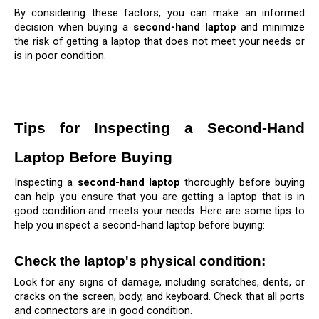
By considering these factors, you can make an informed 
decision when buying a 
second-hand laptop
 and minimize 
the risk of getting a laptop that does not meet your needs or 
is in poor condition.
Tips for Inspecting a Second-Hand 
Laptop Before Buying
Inspecting a 
second-hand laptop
 thoroughly before buying 
can help you ensure that you are getting a laptop that is in 
good condition and meets your needs. Here are some tips to 
help you inspect a second-hand laptop before buying:
Check the laptop's physical condition: 
Look for any signs of damage, including scratches, dents, or 
cracks on the screen, body, and keyboard. Check that all ports 
and connectors are in good condition.