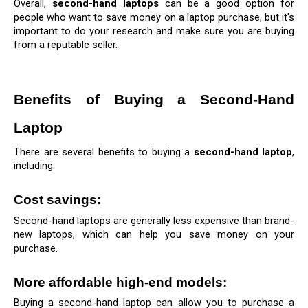
Overall, 
second-hand laptops
 can be a good option for 
people who want to save money on a laptop purchase, but it's 
important to do your research and make sure you are buying 
from a reputable seller.
Benefits of Buying a Second-Hand 
Laptop
There are several benefits to buying a 
second-hand laptop
, 
including:
Cost savings: 
Second-hand laptops are generally less expensive than brand-
new laptops, which can help you save money on your 
purchase.
More affordable high-end models: 
Buying a second-hand laptop can allow you to purchase a 