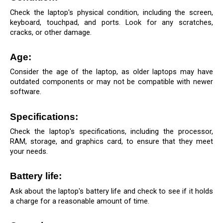
Check the laptop's physical condition, including the screen, 
keyboard, touchpad, and ports. Look for any scratches, 
cracks, or other damage.
Age: 
Consider the age of the laptop, as older laptops may have 
outdated components or may not be compatible with newer 
software.
Specifications: 
Check the laptop's specifications, including the processor, 
RAM, storage, and graphics card, to ensure that they meet 
your needs.
Battery life: 
Ask about the laptop's battery life and check to see if it holds 
a charge for a reasonable amount of time.