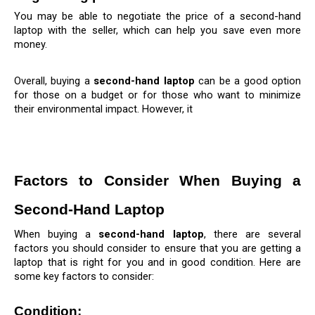
You may be able to negotiate the price of a second-hand 
laptop with the seller, which can help you save even more 
money.
Overall, buying a 
second-hand laptop
 can be a good option 
for those on a budget or for those who want to minimize 
their environmental impact. However, it
Factors to Consider When Buying a 
Second-Hand Laptop
When buying a 
second-hand laptop
, there are several 
factors you should consider to ensure that you are getting a 
laptop that is right for you and in good condition. Here are 
some key factors to consider:
Condition: 