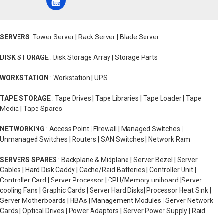
SERVERS
:Tower Server | Rack Server | Blade Server
DISK STORAGE
: Disk Storage Array | Storage Parts
WORKSTATION
: Workstation | UPS
TAPE STORAGE
: Tape Drives | Tape Libraries | Tape Loader | Tape
Media | Tape Spares
NETWORKING
: Access Point | Firewall | Managed Switches |
Unmanaged Switches | Routers | SAN Switches | Network Ram
SERVERS SPARES
: Backplane & Midplane | Server Bezel | Server
Cables | Hard Disk Caddy | Cache/Raid Batteries | Controller Unit |
Controller Card | Server Processor | CPU/Memory uniboard |Server
cooling Fans | Graphic Cards | Server Hard Disks| Processor Heat Sink |
Server Motherboards | HBAs | Management Modules | Server Network
Cards | Optical Drives | Power Adaptors | Server Power Supply | Raid