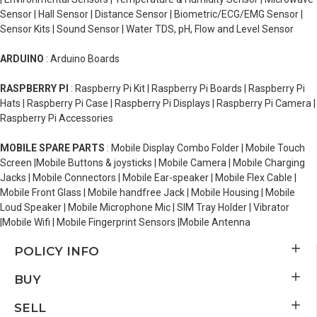
Sensor | Hall Sensor | Distance Sensor | Biometric/ECG/EMG Sensor |
Sensor Kits | Sound Sensor | Water TDS, pH, Flow and Level Sensor
ARDUINO
: Arduino Boards
RASPBERRY PI
: Raspberry Pi Kit | Raspberry Pi Boards | Raspberry Pi
Hats | Raspberry Pi Case | Raspberry Pi Displays | Raspberry Pi Camera |
Raspberry Pi Accessories
MOBILE SPARE PARTS
: Mobile Display Combo Folder | Mobile Touch
Screen |Mobile Buttons & joysticks | Mobile Camera | Mobile Charging
Jacks | Mobile Connectors | Mobile Ear-speaker | Mobile Flex Cable |
Mobile Front Glass | Mobile handfree Jack | Mobile Housing | Mobile
Loud Speaker | Mobile Microphone Mic | SIM Tray Holder | Vibrator
|Mobile Wifi | Mobile Fingerprint Sensors |Mobile Antenna
POLICY INFO
BUY
SELL