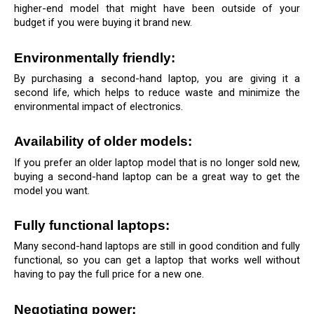
higher-end model that might have been outside of your 
budget if you were buying it brand new.
Environmentally friendly: 
By purchasing a second-hand laptop, you are giving it a 
second life, which helps to reduce waste and minimize the 
environmental impact of electronics.
Availability of older models: 
If you prefer an older laptop model that is no longer sold new, 
buying a second-hand laptop can be a great way to get the 
model you want.
Fully functional laptops: 
Many second-hand laptops are still in good condition and fully 
functional, so you can get a laptop that works well without 
having to pay the full price for a new one.
Negotiating power: 