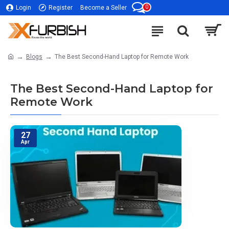
0
Login
Register
Become a Seller
Blogs
The Best Second-Hand Laptop for Remote Work
The Best Second-Hand Laptop for
Remote Work
27
Apr