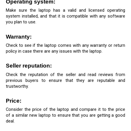
Operating system: 
Make sure the laptop has a valid and licensed operating 
system installed, and that it is compatible with any software 
you plan to use.
Warranty:
Check to see if the laptop comes with any warranty or return 
policy in case there are any issues with the laptop.
Seller reputation: 
Check the reputation of the seller and read reviews from 
previous buyers to ensure that they are reputable and 
trustworthy.
Price: 
Consider the price of the laptop and compare it to the price 
of a similar new laptop to ensure that you are getting a good 
deal.