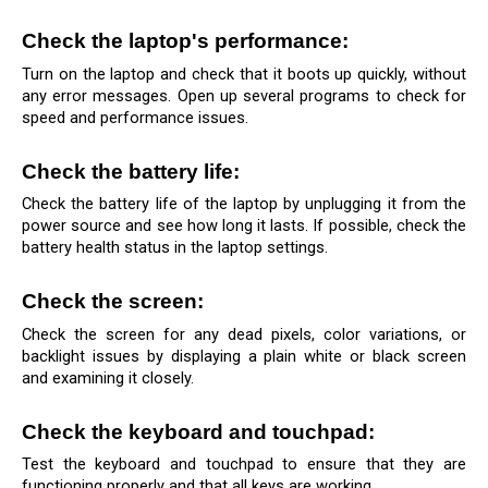
Check the laptop's performance: 
Turn on the laptop and check that it boots up quickly, without 
any error messages. Open up several programs to check for 
speed and performance issues.
Check the battery life: 
Check the battery life of the laptop by unplugging it from the 
power source and see how long it lasts. If possible, check the 
battery health status in the laptop settings.
Check the screen: 
Check the screen for any dead pixels, color variations, or 
backlight issues by displaying a plain white or black screen 
and examining it closely.
Check the keyboard and touchpad: 
Test the keyboard and touchpad to ensure that they are 
functioning properly and that all keys are working.