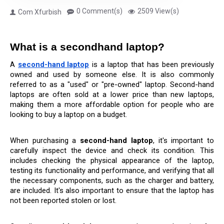
0 Comment(s)
2509 View(s)
Com Xfurbish
What is a secondhand laptop?
A 
second-hand laptop
 is a laptop that has been previously 
owned and used by someone else. It is also commonly 
referred to as a "used" or "pre-owned" laptop. Second-hand 
laptops are often sold at a lower price than new laptops, 
making them a more affordable option for people who are 
looking to buy a laptop on a budget.
When purchasing a 
second-hand laptop
, it's important to 
carefully inspect the device and check its condition. This 
includes checking the physical appearance of the laptop, 
testing its functionality and performance, and verifying that all 
the necessary components, such as the charger and battery, 
are included. It's also important to ensure that the laptop has 
not been reported stolen or lost.