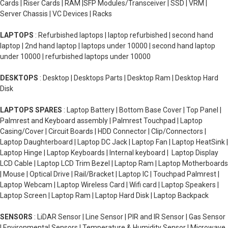
Cards | Riser Cards | RAM |SFP Modules/Transceiver | SSD | VRM |
Server Chassis | VC Devices | Racks
LAPTOPS
: Refurbished laptops | laptop refurbished | second hand
laptop | 2nd hand laptop | laptops under 10000 | second hand laptop
under 10000 | refurbished laptops under 10000
DESKTOPS
: Desktop | Desktops Parts | Desktop Ram | Desktop Hard
Disk
LAPTOPS SPARES
: Laptop Battery | Bottom Base Cover | Top Panel |
Palmrest and Keyboard assembly | Palmrest Touchpad | Laptop
Casing/Cover | Circuit Boards | HDD Connector | Clip/Connectors |
Laptop Daughterboard | Laptop DC Jack | Laptop Fan | Laptop HeatSink |
Laptop Hinge | Laptop Keyboards | Internal keyboard | Laptop Display
LCD Cable | Laptop LCD Trim Bezel | Laptop Ram | Laptop Motherboards
| Mouse | Optical Drive | Rail/Bracket | Laptop IC | Touchpad Palmrest |
Laptop Webcam | Laptop Wireless Card | Wifi card | Laptop Speakers |
Laptop Screen | Laptop Ram | Laptop Hard Disk | Laptop Backpack
SENSORS
: LiDAR Sensor | Line Sensor | PIR and IR Sensor | Gas Sensor
| Environmental Sensors | Temperature & Humidity Sensor | Microwave