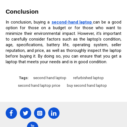
Conclusion
In conclusion, buying a 
second-hand laptop 
can be a good 
option for those on a budget or for those who want to 
minimize their environmental impact. However, it's important 
to carefully consider factors such as the laptop's condition, 
age, specifications, battery life, operating system, seller 
reputation, and price, as well as thoroughly inspect the laptop 
before buying it. By doing so, you can ensure that you get a 
laptop that meets your needs and is in good condition.
Tags:
second hand laptop
refurbished laptop
second hand laptop price
buy second hand laptop