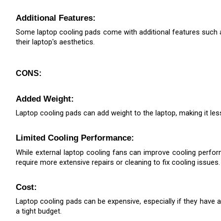
Additional Features: 
Some laptop cooling pads come with additional features such as
their laptop's aesthetics.
CONS:
Added Weight: 
Laptop cooling pads can add weight to the laptop, making it les
Limited Cooling Performance: 
While external laptop cooling fans can improve cooling perfo
require more extensive repairs or cleaning to fix cooling issues.
Cost: 
Laptop cooling pads can be expensive, especially if they have a
a tight budget.