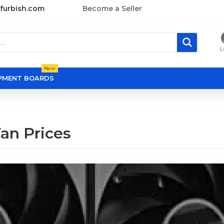
furbish.com
Become a Seller
L
New
OPMENT BOARDS
Fan Prices