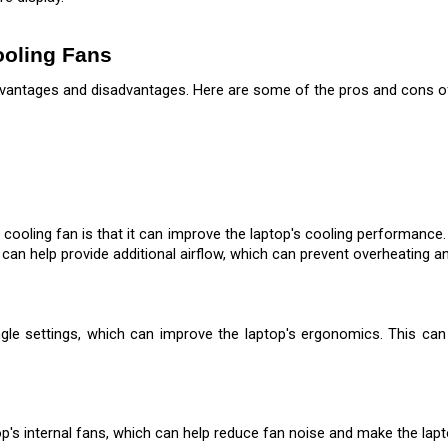
ooling Fans
vantages and disadvantages. Here are some of the pros and cons of 
 cooling fan is that it can improve the laptop's cooling performance
 can help provide additional airflow, which can prevent overheating 
le settings, which can improve the laptop's ergonomics. This can 
op's internal fans, which can help reduce fan noise and make the la