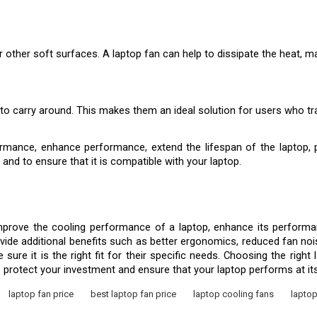
r other soft surfaces. A laptop fan can help to dissipate the heat, 
o carry around. This makes them an ideal solution for users who trav
mance, enhance performance, extend the lifespan of the laptop, pro
 and to ensure that it is compatible with your laptop.
prove the cooling performance of a laptop, enhance its performanc
rovide additional benefits such as better ergonomics, reduced fan noi
re it is the right fit for their specific needs. Choosing the right 
o protect your investment and ensure that your laptop performs at it
laptop fan price
best laptop fan price
laptop cooling fans
laptop