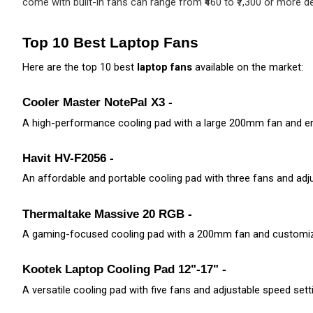
come with built-in fans can range from ₹460 to ₹7,300 or more de
Top 10 Best Laptop Fans
Here are the top 10 best 
laptop fans
 available on the market:
Cooler Master NotePal X3 -
A high-performance cooling pad with a large 200mm fan and e
Havit HV-F2056 - 
An affordable and portable cooling pad with three fans and adju
Thermaltake Massive 20 RGB - 
A gaming-focused cooling pad with a 200mm fan and customiza
Kootek Laptop Cooling Pad 12"-17" -
A versatile cooling pad with five fans and adjustable speed sett