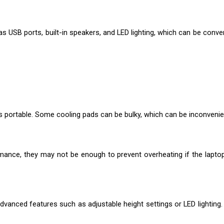
 USB ports, built-in speakers, and LED lighting, which can be conve
s portable. Some cooling pads can be bulky, which can be inconvenie
rmance, they may not be enough to prevent overheating if the lapto
dvanced features such as adjustable height settings or LED lighting.