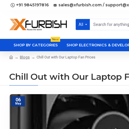
+91 9845197816
sales@xfurbish.com / support@x
All
New
SHOP BY CATEGORIES
SHOP ELECTRONICS & DEVEL
Blogs
Chill Out with Our Laptop Fan Prices
Chill Out with Our Laptop 
06
May