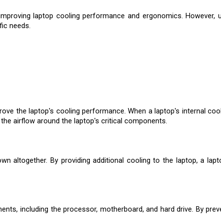
or improving laptop cooling performance and ergonomics. However, u
fic needs.
prove the laptop's cooling performance. When a laptop's internal cool
 the airflow around the laptop's critical components.
altogether. By providing additional cooling to the laptop, a lapt
ts, including the processor, motherboard, and hard drive. By preven