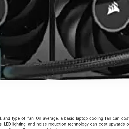
, and type of fan. On average, a basic laptop cooling fan can cos
LED lighting, and noise reduction technology can cost upwards of ₹