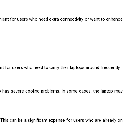
nient for users who need extra connectivity or want to enhance 
nt for users who need to carry their laptops around frequently.
p has severe cooling problems. In some cases, the laptop may 
 This can be a significant expense for users who are already on 