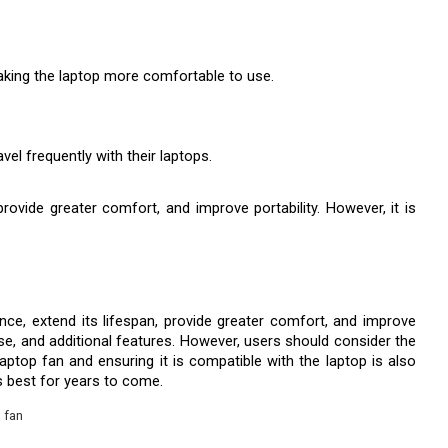
making the laptop more comfortable to use.
el frequently with their laptops.
vide greater comfort, and improve portability. However, it is 
e, extend its lifespan, provide greater comfort, and improve 
se, and additional features. However, users should consider the 
laptop fan and ensuring it is compatible with the laptop is also 
s best for years to come.
 fan