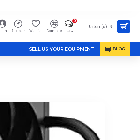
0
0 item(s) - ₹0
ogin
Register
Wishlist
Compare
Inbox
SELL US YOUR EQUIPMENT
BLOG