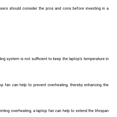
sers should consider the pros and cons before investing in a 
ing system is not sufficient to keep the laptop's temperature in 
op fan can help to prevent overheating, thereby enhancing the 
ting overheating, a laptop fan can help to extend the lifespan 