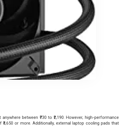
t anywhere between ₹730 to ₹2,190. However, high-performance 
3,650 or more. Additionally, external laptop cooling pads that 