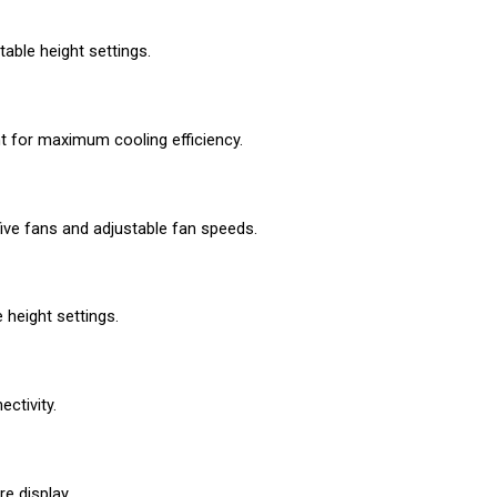
able height settings.
nt for maximum cooling efficiency.
ive fans and adjustable fan speeds.
 height settings.
ctivity.
e display.