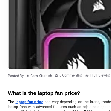
0 Comment(s)
1131 View(s)
Posted By
Com Xfurbish
What is the laptop fan price?
The 
laptop fan 
price
 can vary depending on the brand, model
laptop fans with advanced features such as adjustable speeds, 