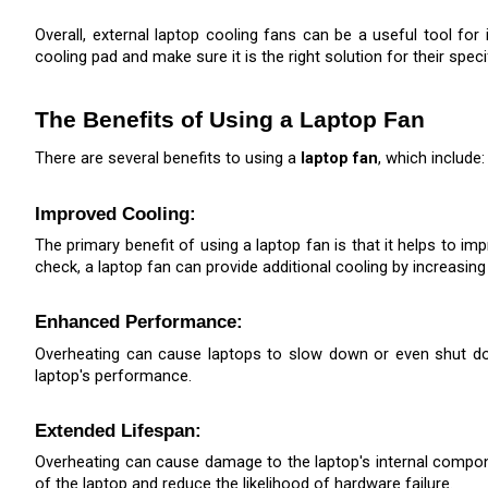
Overall, external laptop cooling fans can be a useful tool f
cooling pad and make sure it is the right solution for their speci
The Benefits of Using a Laptop Fan
There are several benefits to using a 
laptop fan
, which include:
Improved Cooling: 
The primary benefit of using a laptop fan is that it helps to im
check, a laptop fan can provide additional cooling by increasing
Enhanced Performance: 
Overheating can cause laptops to slow down or even shut down 
laptop's performance.
Extended Lifespan: 
Overheating can cause damage to the laptop's internal componen
of the laptop and reduce the likelihood of hardware failure.