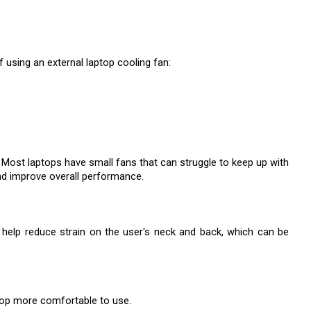
using an external laptop cooling fan:
. Most laptops have small fans that can struggle to keep up with 
and improve overall performance.
help reduce strain on the user's neck and back, which can be 
ptop more comfortable to use.