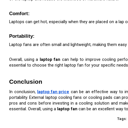
Comfort: 
Laptops can get hot, especially when they are placed on a lap o
Portability:
Laptop fans are often small and lightweight, making them easy t
Overall, using a 
laptop fan
 can help to improve cooling perfor
essential to choose the right laptop fan for your specific needs
Conclusion
In conclusion, 
laptop fan price
 can be an effective way to im
portability. External laptop cooling fans or cooling pads can p
pros and cons before investing in a cooling solution and make su
essential. Overall, using a 
laptop fan
 can be an excellent way t
Tags: