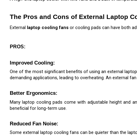
The Pros and Cons of External Laptop C
External 
laptop cooling fans
 or cooling pads can have both ad
PROS:
Improved Cooling: 
One of the most significant benefits of using an external laptop
demanding applications, leading to overheating. An external fan
Better Ergonomics: 
Many laptop cooling pads come with adjustable height and ang
beneficial for long-term use.
Reduced Fan Noise: 
Some external laptop cooling fans can be quieter than the lapt