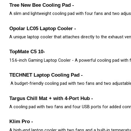
Tree New Bee Cooling Pad - 
A slim and lightweight cooling pad with four fans and two adjust
Opolar LC05 Laptop Cooler -
A unique laptop cooler that attaches directly to the exhaust ve
TopMate C5 10-
15.6-inch Gaming Laptop Cooler - A powerful cooling pad with f
TECHNET Laptop Cooling Pad -
 A budget-friendly cooling pad with two fans and two adjustable
Targus Chill Mat + with 4-Port Hub - 
A cooling pad with two fans and four USB ports for added conne
Klim Pro - 
A high-end laptop cooler with two fans and a built-in temperatur