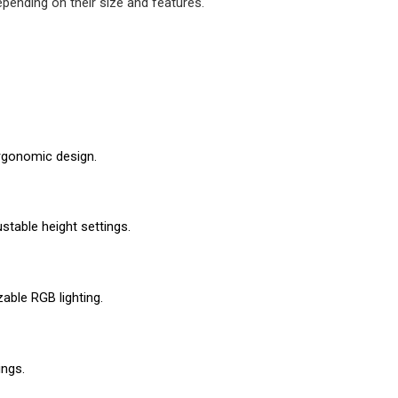
pending on their size and features. 
rgonomic design.
stable height settings.
ble RGB lighting.
ings.