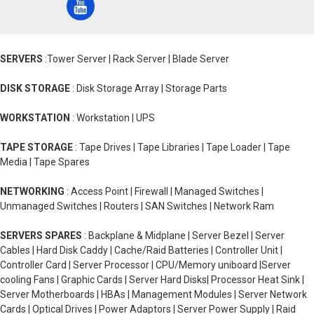
SERVERS
:Tower Server | Rack Server | Blade Server
DISK STORAGE
: Disk Storage Array | Storage Parts
WORKSTATION
: Workstation | UPS
TAPE STORAGE
: Tape Drives | Tape Libraries | Tape Loader | Tape
Media | Tape Spares
NETWORKING
: Access Point | Firewall | Managed Switches |
Unmanaged Switches | Routers | SAN Switches | Network Ram
SERVERS SPARES
: Backplane & Midplane | Server Bezel | Server
Cables | Hard Disk Caddy | Cache/Raid Batteries | Controller Unit |
Controller Card | Server Processor | CPU/Memory uniboard |Server
cooling Fans | Graphic Cards | Server Hard Disks| Processor Heat Sink |
Server Motherboards | HBAs | Management Modules | Server Network
Cards | Optical Drives | Power Adaptors | Server Power Supply | Raid