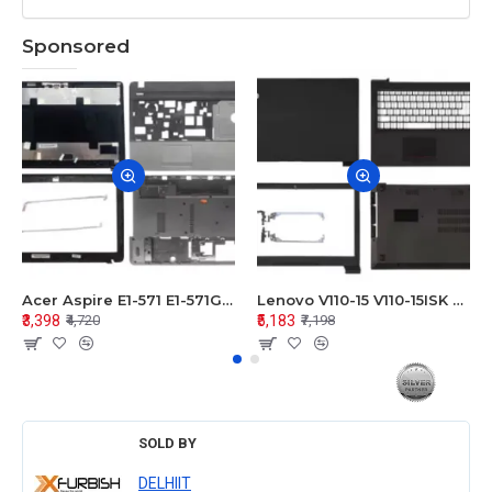
Sponsored
Acer Aspire E1-571 E1-571G E1-521 E1-531 E1-531G E1-521G LCD Top Cover Bezel Hinges with Touchpad Palmrest and Bottom Base Body Assembly
Lenovo V110-15 V110-15ISK Series LCD Top Cover Bezel Hinges with Touchpad Palmrest and Bottom Base Body Assembly
₹3,398
₹5,183
₹4,720
₹7,198
SOLD BY
DELHIIT