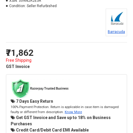
XSIN:
359IN2R2E3R
Condition:
Seller Refurbished
Barracuda
₹71,862
Free Shipping
GST Invoice
7 Days Easy Return
100% Payment Protection. Return is applicable in case item is damaged
faulty or different from description.
Know More
Get GST Invoice and Save up to 18% on Business
Purchases
Credit Card/Debit Card EMI Available