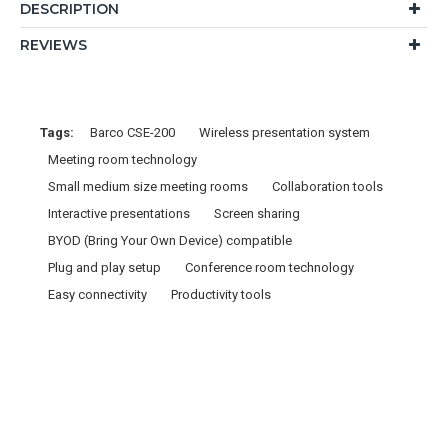
DESCRIPTION
REVIEWS
Tags:
Barco CSE-200
Wireless presentation system
Meeting room technology
Small medium size meeting rooms
Collaboration tools
Interactive presentations
Screen sharing
BYOD (Bring Your Own Device) compatible
Plug and play setup
Conference room technology
Easy connectivity
Productivity tools