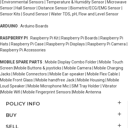
| Environmental Sensors | Temperature & Humidity Sensor | Microwave
Sensor | Hall Sensor | Distance Sensor | Biometric/ECG/EMG Sensor |
Sensor Kits | Sound Sensor | Water TDS, pH, Flow and Level Sensor
ARDUINO
: Arduino Boards
RASPBERRY PI
: Raspberry Pi Kit | Raspberry Pi Boards | Raspberry Pi
Hats | Raspberry Pi Case | Raspberry Pi Displays | Raspberry Pi Camera |
Raspberry Pi Accessories
MOBILE SPARE PARTS
: Mobile Display Combo Folder | Mobile Touch
Screen |Mobile Buttons & joysticks | Mobile Camera | Mobile Charging
Jacks | Mobile Connectors | Mobile Ear-speaker | Mobile Flex Cable |
Mobile Front Glass | Mobile handfree Jack | Mobile Housing | Mobile
Loud Speaker | Mobile Microphone Mic | SIM Tray Holder | Vibrator
|Mobile Wifi | Mobile Fingerprint Sensors |Mobile Antenna
POLICY INFO
BUY
SELL