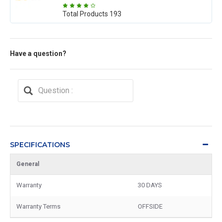
Total Products
193
Have a question?
SPECIFICATIONS
General
Warranty
30 DAYS
Warranty Terms
OFFSIDE