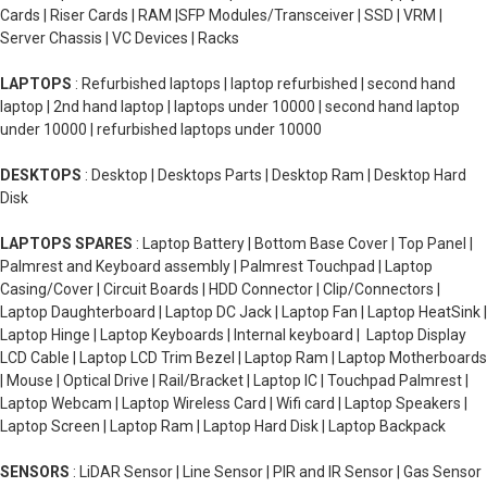
Cards | Riser Cards | RAM |SFP Modules/Transceiver | SSD | VRM |
Server Chassis | VC Devices | Racks
LAPTOPS
: Refurbished laptops | laptop refurbished | second hand
laptop | 2nd hand laptop | laptops under 10000 | second hand laptop
under 10000 | refurbished laptops under 10000
DESKTOPS
: Desktop | Desktops Parts | Desktop Ram | Desktop Hard
Disk
LAPTOPS SPARES
: Laptop Battery | Bottom Base Cover | Top Panel |
Palmrest and Keyboard assembly | Palmrest Touchpad | Laptop
Casing/Cover | Circuit Boards | HDD Connector | Clip/Connectors |
Laptop Daughterboard | Laptop DC Jack | Laptop Fan | Laptop HeatSink |
Laptop Hinge | Laptop Keyboards | Internal keyboard | Laptop Display
LCD Cable | Laptop LCD Trim Bezel | Laptop Ram | Laptop Motherboards
| Mouse | Optical Drive | Rail/Bracket | Laptop IC | Touchpad Palmrest |
Laptop Webcam | Laptop Wireless Card | Wifi card | Laptop Speakers |
Laptop Screen | Laptop Ram | Laptop Hard Disk | Laptop Backpack
SENSORS
: LiDAR Sensor | Line Sensor | PIR and IR Sensor | Gas Sensor