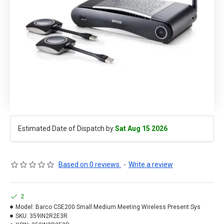
Estimated Date of Dispatch by
Sat Aug 15 2026
Based on 0 reviews.
-
Write a review
2
Model:
Barco CSE200 Small Medium Meeting Wireless Present Sys
SKU:
359IN2R2E3R