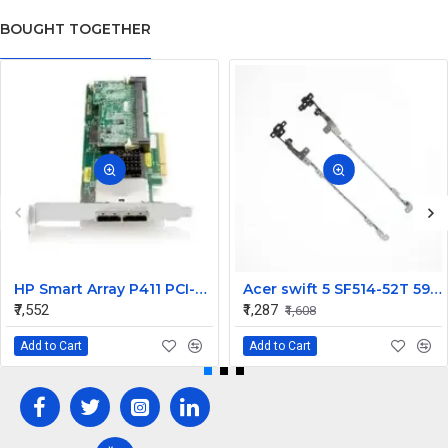
BOUGHT TOGETHER
HP Smart Array P411 PCI-Express X8 FIO 256MB Cache SAS Raid Controller Card 491193-B21
Acer swift 5 SF514-52T 59JY LCD Hinges Set
₹7,552
₹1,287
₹1,608
Add to Cart
Add to Cart