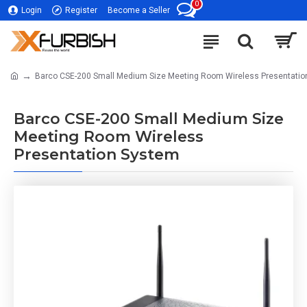
0
Login
Register
Become a Seller
Barco CSE-200 Small Medium Size Meeting Room Wireless Presentati
Barco CSE-200 Small Medium Size
Meeting Room Wireless
Presentation System