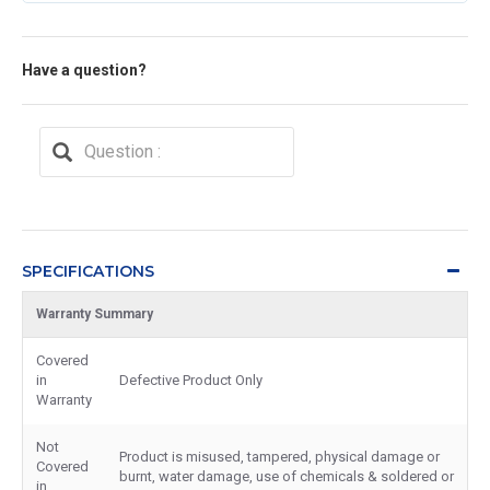
Have a question?
SPECIFICATIONS
Warranty Summary
Covered
in
Defective Product Only
Warranty
Not
Product is misused, tampered, physical damage or
Covered
burnt, water damage, use of chemicals & soldered or
in