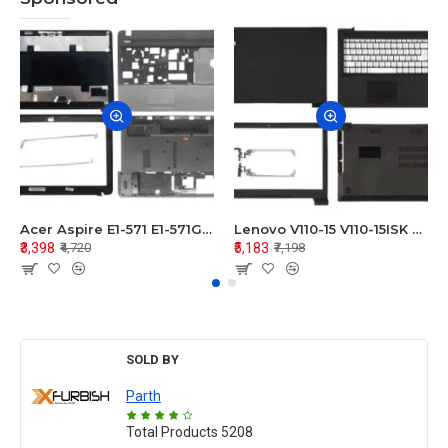
Acer Aspire E1-571 E1-571G E1-521 E1-531 E1-531G E1-521G LCD Top Cover Bezel Hinges with Touchpad Palmrest and Bottom Base Body Assembly
Lenovo V110-15 V110-15ISK Series LCD Top Cover Bezel Hinges with Touchpad Palmrest and Bottom Base Body Assembly
₹3,398
₹5,183
₹4,720
₹7,198
SOLD BY
Parth
Total Products
5208