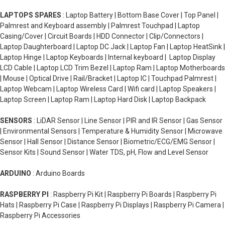
LAPTOPS SPARES
: Laptop Battery | Bottom Base Cover | Top Panel |
Palmrest and Keyboard assembly | Palmrest Touchpad | Laptop
Casing/Cover | Circuit Boards | HDD Connector | Clip/Connectors |
Laptop Daughterboard | Laptop DC Jack | Laptop Fan | Laptop HeatSink |
Laptop Hinge | Laptop Keyboards | Internal keyboard | Laptop Display
LCD Cable | Laptop LCD Trim Bezel | Laptop Ram | Laptop Motherboards
| Mouse | Optical Drive | Rail/Bracket | Laptop IC | Touchpad Palmrest |
Laptop Webcam | Laptop Wireless Card | Wifi card | Laptop Speakers |
Laptop Screen | Laptop Ram | Laptop Hard Disk | Laptop Backpack
SENSORS
: LiDAR Sensor | Line Sensor | PIR and IR Sensor | Gas Sensor
| Environmental Sensors | Temperature & Humidity Sensor | Microwave
Sensor | Hall Sensor | Distance Sensor | Biometric/ECG/EMG Sensor |
Sensor Kits | Sound Sensor | Water TDS, pH, Flow and Level Sensor
ARDUINO
: Arduino Boards
RASPBERRY PI
: Raspberry Pi Kit | Raspberry Pi Boards | Raspberry Pi
Hats | Raspberry Pi Case | Raspberry Pi Displays | Raspberry Pi Camera |
Raspberry Pi Accessories