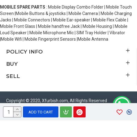
MOBILE SPARE PARTS
: Mobile Display Combo Folder | Mobile Touch
Screen |Mobile Buttons & joysticks | Mobile Camera | Mobile Charging
Jacks | Mobile Connectors | Mobile Ear-speaker | Mobile Flex Cable |
Mobile Front Glass | Mobile handfree Jack | Mobile Housing | Mobile
Loud Speaker | Mobile Microphone Mic | SIM Tray Holder | Vibrator
|Mobile Wifi | Mobile Fingerprint Sensors |Mobile Antenna
POLICY INFO
BUY
SELL
Copyright © 2020, Xfurbish.com, All Rights Reserved
ADD TO CART