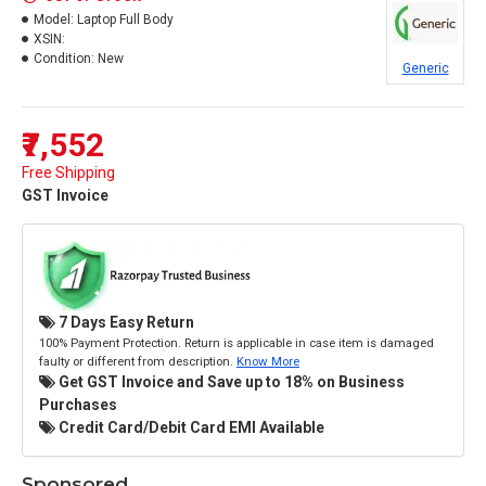
Model:
Laptop Full Body
XSIN:
Condition:
New
Generic
₹7,552
Free Shipping
GST Invoice
7 Days Easy Return
100% Payment Protection. Return is applicable in case item is damaged
faulty or different from description.
Know More
Get GST Invoice and Save up to 18% on Business
Purchases
Credit Card/Debit Card EMI Available
Sponsored