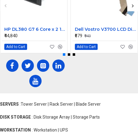
HP DL380 G7 6 Core x 2 16 GB RAM DDR3 Rack Server with 1 Year Warranty
Dell Vostro V3700 LCD Display Cable
₹44,840
₹679
₹943
Add to Cart
Add to Cart
SERVERS
:Tower Server | Rack Server | Blade Server
DISK STORAGE
: Disk Storage Array | Storage Parts
WORKSTATION
: Workstation | UPS