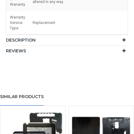
altered in any way.
Warranty
Warranty
Service
Replacement
Type
DESCRIPTION
REVIEWS
SIMILAR PRODUCTS