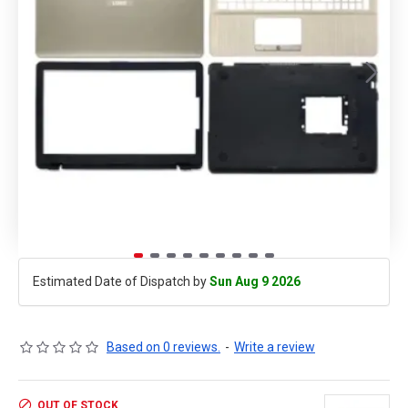
Estimated Date of Dispatch by
Sun Aug 9 2026
Based on 0 reviews.
-
Write a review
OUT OF STOCK