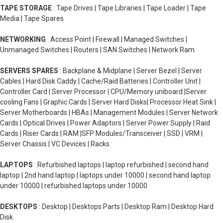
TAPE STORAGE
: Tape Drives | Tape Libraries | Tape Loader | Tape
Media | Tape Spares
NETWORKING
: Access Point | Firewall | Managed Switches |
Unmanaged Switches | Routers | SAN Switches | Network Ram
SERVERS SPARES
: Backplane & Midplane | Server Bezel | Server
Cables | Hard Disk Caddy | Cache/Raid Batteries | Controller Unit |
Controller Card | Server Processor | CPU/Memory uniboard |Server
cooling Fans | Graphic Cards | Server Hard Disks| Processor Heat Sink |
Server Motherboards | HBAs | Management Modules | Server Network
Cards | Optical Drives | Power Adaptors | Server Power Supply | Raid
Cards | Riser Cards | RAM |SFP Modules/Transceiver | SSD | VRM |
Server Chassis | VC Devices | Racks
LAPTOPS
: Refurbished laptops | laptop refurbished | second hand
laptop | 2nd hand laptop | laptops under 10000 | second hand laptop
under 10000 | refurbished laptops under 10000
DESKTOPS
: Desktop | Desktops Parts | Desktop Ram | Desktop Hard
Disk