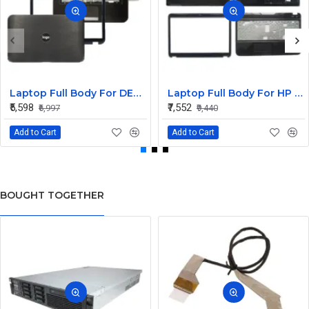
Laptop Full Body For DELL Inspiron 15R 5520 5525 7520 M521R Screen Cover Top Panel Front Bezel Bottom Case Palmrest Frame Touchpad Hinges
Laptop Full Body For HP Pavilion G6-2000 G6Z-2000 G6-2100 G6-2348SG TPN-Q110 LCD Screen Cover Top Panel Front Bezel Bottom Case Palmrest Frame Touchpad Hinges
₹5,598
₹7,552
₹6,997
₹9,440
Add to Cart
Add to Cart
BOUGHT TOGETHER