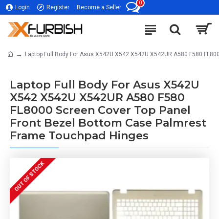
0
Login
Register
Become a Seller
Laptop Full Body For Asus X542U X542 X542U X542UR A580 F580 FL800
Laptop Full Body For Asus X542U
X542 X542U X542UR A580 F580
FL8000 Screen Cover Top Panel
Front Bezel Bottom Case Palmrest
Frame Touchpad Hinges
OUT OF STOCK