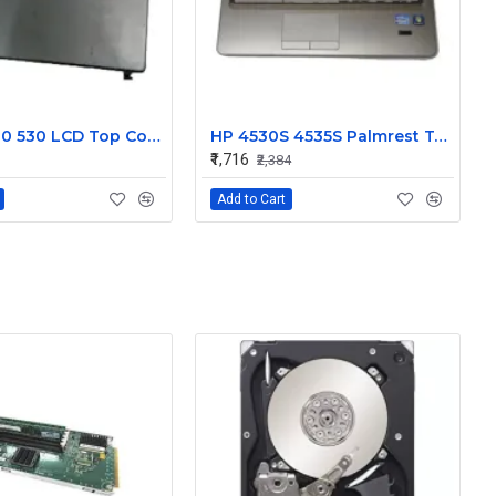
HP 500 510 530 LCD Top Cover Bezel Hinges with Screen Cable
HP 4530S 4535S Palmrest Touchpad 646251-001
₹1,716
₹2,384
Add to Cart