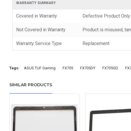
WARRANTY SUMMARY
Covered in Warranty
Defective Product Only
Not Covered in Warranty
Product is misused, tam
Warranty Service Type
Replacement
Tags:
ASUS TUF Gaming
FX705
FX705DY
FX705GD
FX
SIMILAR PRODUCTS