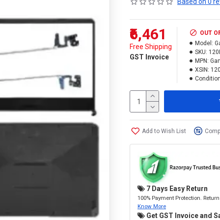
Based on 0 re
₹6,461
OUT O
Model:
G
Free Shipping
SKU:
120
GST Invoice
MPN:
Gam
XSIN:
12
Condition
Add to Wish List
Compa
7 Days Easy Return
100% Payment Protection. Return 
Know More
Get GST Invoice and S