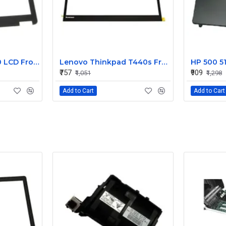
Dell Latitude E7240 LCD Front Bezel Cover CN-04VCNC
Lenovo Thinkpad T440s Front LCD Bezel Cover 00HM187
₹757
₹909
₹1,051
₹1,298
Add to Cart
Add to Cart