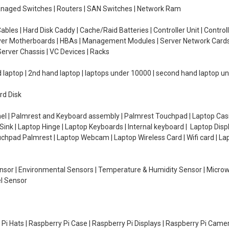
managed Switches | Routers | SAN Switches | Network Ram
ables | Hard Disk Caddy | Cache/Raid Batteries | Controller Unit | Contr
erver Motherboards | HBAs | Management Modules | Server Network Cards 
erver Chassis | VC Devices | Racks
d laptop | 2nd hand laptop | laptops under 10000 | second hand laptop 
rd Disk
el | Palmrest and Keyboard assembly | Palmrest Touchpad | Laptop Casin
ink | Laptop Hinge | Laptop Keyboards | Internal keyboard | Laptop Disp
Touchpad Palmrest | Laptop Webcam | Laptop Wireless Card | Wifi card | L
Sensor | Environmental Sensors | Temperature & Humidity Sensor | Micro
el Sensor
y Pi Hats | Raspberry Pi Case | Raspberry Pi Displays | Raspberry Pi Came