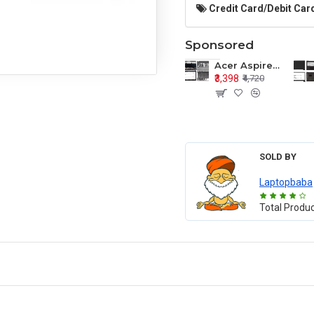
Credit Card/Debit Card
Sponsored
Acer Aspire E1-571 E1-571G E1-521 E1-531 E1-531G E1-521G LCD Top Cover Bezel Hinges with Touchpad Palmrest and Bottom Base Body Assembly
₹3,398
₹4,720
SOLD BY
Laptopbaba
Total Produ