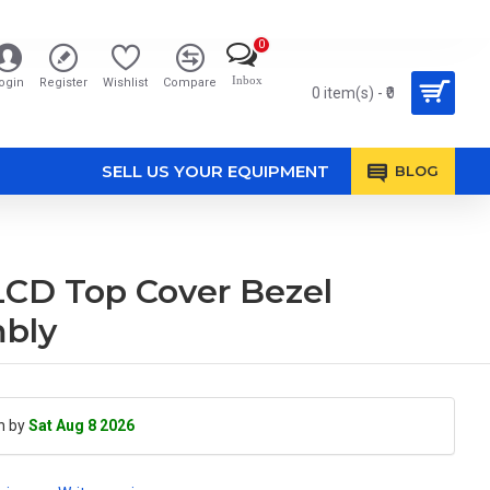
0
Inbox
ogin
Register
Wishlist
Compare
0 item(s) - ₹0
SELL US YOUR EQUIPMENT
BLOG
D Top Cover Bezel
mbly
h by
Sat Aug 8 2026