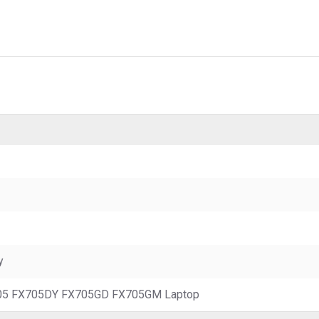
y
05 FX705DY FX705GD FX705GM Laptop