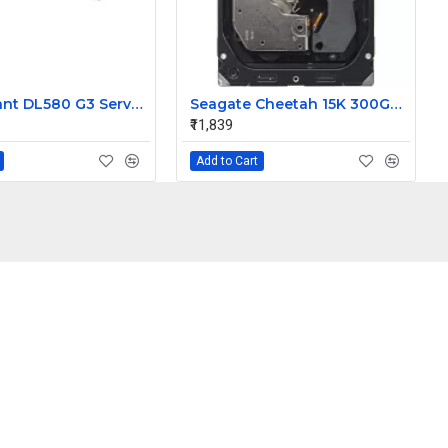
HP ProLiant DL580 G3 Server Memory Board 410061-B21 410188-001
Seagate Cheetah 15K 300GB 15K RPM SAS 3Gbps 16MB Cache 3.5 Inch Hard Drive 9Z1066-883
₹11,839
Add to Cart