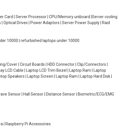
oller Card | Server Processor | CPU/Memory uniboard |Server cooling
| Optical Drives | Power Adaptors | Server Power Supply | Raid
under 10000 | refurbished laptops under 10000
g/Cover | Circuit Boards | HDD Connector | Clip/Connectors |
lay LCD Cable | Laptop LCD Trim Bezel | Laptop Ram | Laptop
aptop Speakers | Laptop Screen | Laptop Ram | Laptop Hard Disk |
wave Sensor | Hall Sensor | Distance Sensor | Biometric/ECG/EMG
ra | Raspberry Pi Accessories