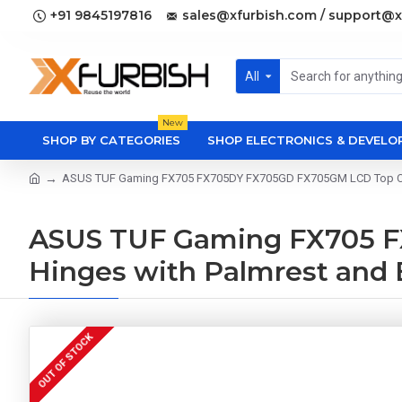
+91 9845197816
sales@xfurbish.com / support@x
All
New
SHOP BY CATEGORIES
SHOP ELECTRONICS & DEVEL
ASUS TUF Gaming FX705 FX705DY FX705GD FX705GM LCD Top Cove
ASUS TUF Gaming FX705 F
Hinges with Palmrest and
OUT OF STOCK