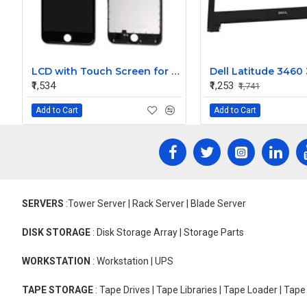
LCD with Touch Screen for Apple iPhone 6s - Black (Display)
₹1,534
₹1,253
₹1,741
Add to Cart
Add to Cart
SERVERS
:Tower Server | Rack Server | Blade Server
DISK STORAGE
: Disk Storage Array | Storage Parts
WORKSTATION
: Workstation | UPS
TAPE STORAGE
: Tape Drives | Tape Libraries | Tape Loader | Tap