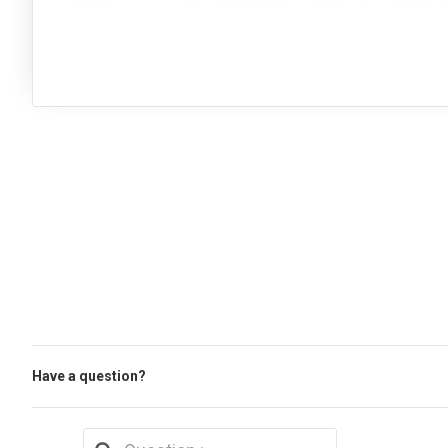
Have a question?