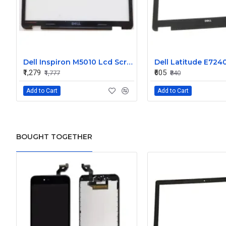
Dell Inspiron M5010 Lcd Screen Front Bezel CN-058JM7
₹1,279
₹605
₹1,777
₹840
Add to Cart
Add to Cart
BOUGHT TOGETHER