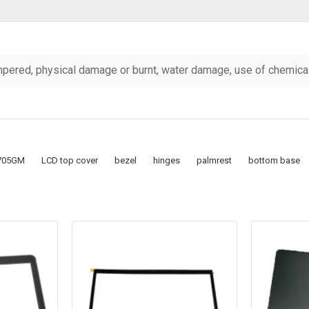
pered, physical damage or burnt, water damage, use of chemicals
705GM
LCD top cover
bezel
hinges
palmrest
bottom base