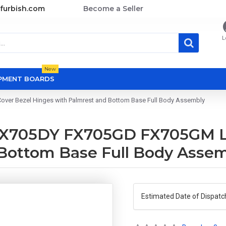
furbish.com
Become a Seller
L
New
OPMENT BOARDS
r Bezel Hinges with Palmrest and Bottom Base Full Body Assembly
X705DY FX705GD FX705GM LC
 Bottom Base Full Body Asse
Estimated Date of Dispatc