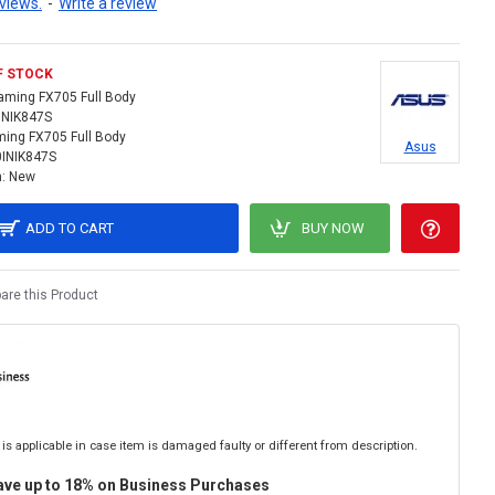
views.
-
Write a review
F STOCK
aming FX705 Full Body
INIK847S
ing FX705 Full Body
Asus
0INIK847S
:
New
ADD TO CART
BUY NOW
re this Product
is applicable in case item is damaged faulty or different from description.
ave up to 18% on Business Purchases