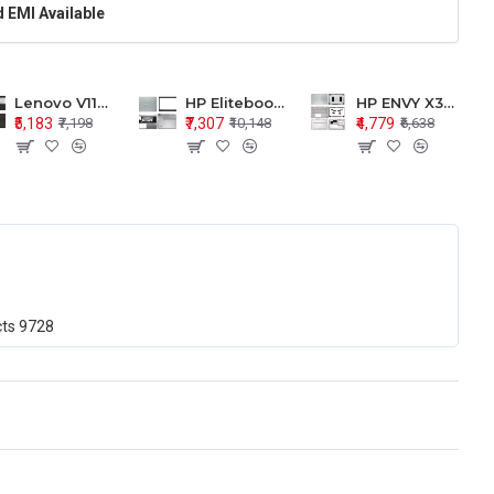
 EMI Available
Lenovo V110-15 V110-15ISK Series LCD Top Cover Bezel Hinges with Touchpad Palmrest and Bottom Base Body Assembly
HP Elitebook 850 G5 G6 755 LCD Top Cover Bezel with Palmrest and Bottom Base Body Assembly
HP ENVY X360 15-BP 15M-BQ LCD Top Cover Bezel Hinges with Palmrest and Bottom Base Body Assembly
₹5,183
₹7,307
₹4,779
₹7,198
₹10,148
₹6,638
cts
9728