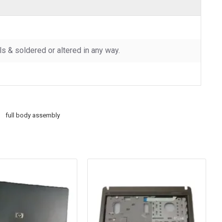
 & soldered or altered in any way.
full body assembly