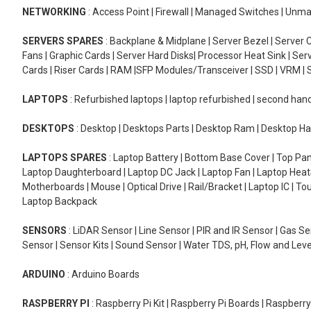
NETWORKING
: Access Point | Firewall | Managed Switches | Un
SERVERS SPARES
: Backplane & Midplane | Server Bezel | Server C
Fans | Graphic Cards | Server Hard Disks| Processor Heat Sink | S
Cards | Riser Cards | RAM |SFP Modules/Transceiver | SSD | VRM | S
LAPTOPS
: Refurbished laptops | laptop refurbished | second han
DESKTOPS
: Desktop | Desktops Parts | Desktop Ram | Desktop Ha
LAPTOPS SPARES
: Laptop Battery | Bottom Base Cover | Top Pan
Laptop Daughterboard | Laptop DC Jack | Laptop Fan | Laptop HeatS
Motherboards | Mouse | Optical Drive | Rail/Bracket | Laptop IC | 
Laptop Backpack
SENSORS
: LiDAR Sensor | Line Sensor | PIR and IR Sensor | Gas 
Sensor | Sensor Kits | Sound Sensor | Water TDS, pH, Flow and Lev
ARDUINO
: Arduino Boards
RASPBERRY PI
: Raspberry Pi Kit | Raspberry Pi Boards | Raspberr