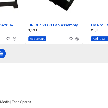
Dell Latitude 3460 3470 14 LCD Front Bezel
HP DL360 G8 Fan Assembly 732136-001 696154-002 697183-003 654752-001 667882-001 697183-002
₹1,593
₹11,800
Add to Cart
Add to Cart
e Media | Tape Spares