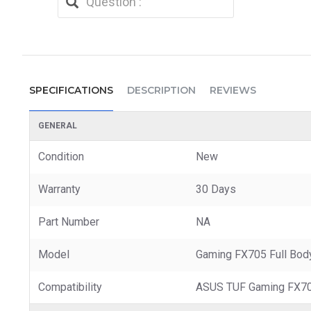
SPECIFICATIONS
DESCRIPTION
REVIEWS
GENERAL
Condition
New
Warranty
30 Days
Part Number
NA
Model
Gaming FX705 Full Bod
Compatibility
ASUS TUF Gaming FX7