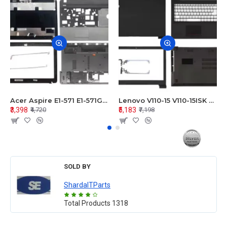
Acer Aspire E1-571 E1-571G E1-521 E1-531 E1-531G E1-521G LCD Top Cover Bezel Hinges with Touchpad Palmrest and Bottom Base Body Assembly
Lenovo V110-15 V110-15ISK Series LCD Top Cover Bezel Hinges with Touchpad Palmrest and Bottom Base Body Assembly
₹3,398
₹5,183
₹4,720
₹7,198
SOLD BY
ShardaITParts
Total Products
1318