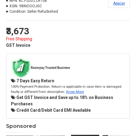
MPN:
8C.F2DD2.LR10B
Apacer
XSIN:
98INOOOJGC
Condition:
Seller Refurbished
₹3,673
Free Shipping
GST Invoice
7 Days Easy Return
100% Payment Protection. Return is applicable in case item is damaged
faulty or different from description.
Know More
Get GST Invoice and Save up to 18% on Business
Purchases
Credit Card/Debit Card EMI Available
Sponsored