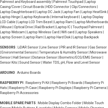
Palmrest and Keyboard assembly | Palmrest Touchpad | Laptop
Casing/Cover | Circuit Boards | HDD Connector | Clip/Connectors |
Laptop Daughterboard | Laptop DC Jack | Laptop Fan | Laptop HeatSink |
Laptop Hinge | Laptop Keyboards | Internal keyboard | Laptop Display
LCD Cable | Laptop LCD Trim Bezel | Laptop Ram | Laptop Motherboards
| Mouse | Optical Drive | Rail/Bracket | Laptop IC | Touchpad Palmrest |
Laptop Webcam | Laptop Wireless Card | Wifi card | Laptop Speakers |
Laptop Screen | Laptop Ram | Laptop Hard Disk | Laptop Backpack
SENSORS
: LiDAR Sensor | Line Sensor | PIR and IR Sensor | Gas Sensor
| Environmental Sensors | Temperature & Humidity Sensor | Microwave
Sensor | Hall Sensor | Distance Sensor | Biometric/ECG/EMG Sensor |
Sensor Kits | Sound Sensor | Water TDS, pH, Flow and Level Sensor
ARDUINO
: Arduino Boards
RASPBERRY PI
: Raspberry Pi Kit | Raspberry Pi Boards | Raspberry Pi
Hats | Raspberry Pi Case | Raspberry Pi Displays | Raspberry Pi Camera |
Raspberry Pi Accessories
MOBILE SPARE PARTS
: Mobile Display Combo Folder | Mobile Touch