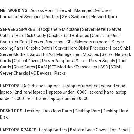
NETWORKING
: Access Point | Firewall | Managed Switches |
Unmanaged Switches | Routers | SAN Switches | Network Ram
SERVERS SPARES
: Backplane & Midplane | Server Bezel | Server
Cables | Hard Disk Caddy | Cache/Raid Batteries | Controller Unit |
Controller Card | Server Processor | CPU/Memory uniboard |Server
cooling Fans | Graphic Cards | Server Hard Disks| Processor Heat Sink |
Server Motherboards | HBAs | Management Modules | Server Network
Cards | Optical Drives | Power Adaptors | Server Power Supply | Raid
Cards | Riser Cards | RAM |SFP Modules/Transceiver | SSD | VRM |
Server Chassis | VC Devices | Racks
LAPTOPS
: Refurbished laptops | laptop refurbished | second hand
laptop | 2nd hand laptop | laptops under 10000 | second hand laptop
under 10000 | refurbished laptops under 10000
DESKTOPS
: Desktop | Desktops Parts | Desktop Ram | Desktop Hard
Disk
LAPTOPS SPARES
: Laptop Battery | Bottom Base Cover | Top Panel |