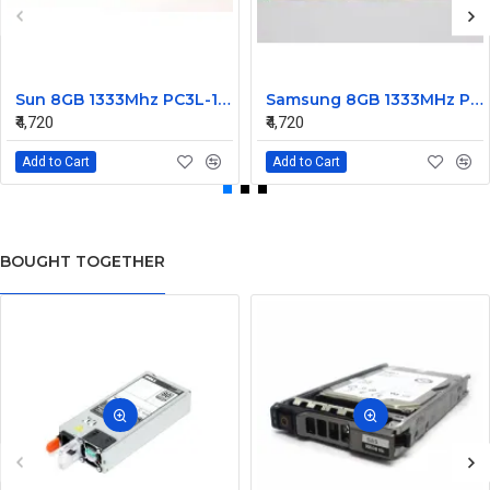
Sun 8GB 1333Mhz PC3L-10600 DDR3L Ram ECC Registered DIMM 7014640
Samsung 8GB 1333MHz PC3L-10600R DDR3 Ram ECC Registered M393B1K70CH0
₹4,720
₹4,720
Add to Cart
Add to Cart
BOUGHT TOGETHER