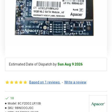
Estimated Date of Dispatch by
Sun Aug 9 2026
Based on 1 reviews.
-
Write a review
10
Model:
8C.F2DD2.LR10B
SKU:
98INOOOJGC