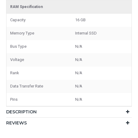
RAM Specification
Capacity
16 GB
Memory Type
Internal SSD
Bus Type
N/A
Voltage
N/A
Rank
N/A
Data Transfer Rate
N/A
Pins
N/A
DESCRIPTION
REVIEWS