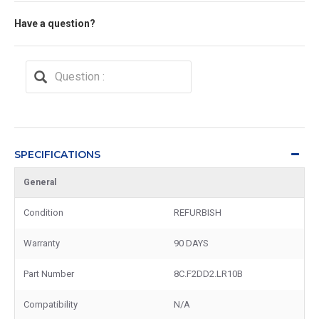
Have a question?
SPECIFICATIONS
General
Condition
REFURBISH
Warranty
90 DAYS
Part Number
8C.F2DD2.LR10B
Compatibility
N/A