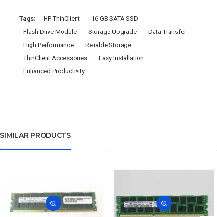
Tags:
HP ThinClient
16 GB SATA SSD
Flash Drive Module
Storage Upgrade
Data Transfer
High Performance
Reliable Storage
ThinClient Accessories
Easy Installation
Enhanced Productivity
SIMILAR PRODUCTS