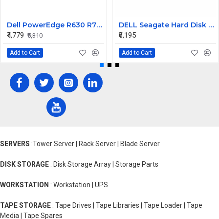
Dell PowerEdge R630 R730 R730xd 750W 80Plus Platinum Power Supply TPJ2X
DELL Seagate Hard Disk 900GB 10K 2.5INCH 6G SAS MN ST9900605SS
₹4,779
₹6,195
₹5,310
Add to Cart
Add to Cart
SERVERS
:Tower Server | Rack Server | Blade Server
DISK STORAGE
: Disk Storage Array | Storage Parts
WORKSTATION
: Workstation | UPS
TAPE STORAGE
: Tape Drives | Tape Libraries | Tape Loader | Tape
Media | Tape Spares