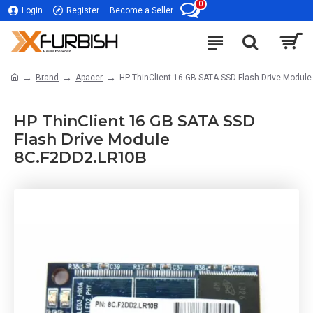
0
Login
Register
Become a Seller
Brand
Apacer
HP ThinClient 16 GB SATA SSD Flash Drive Modul
HP ThinClient 16 GB SATA SSD
Flash Drive Module
8C.F2DD2.LR10B