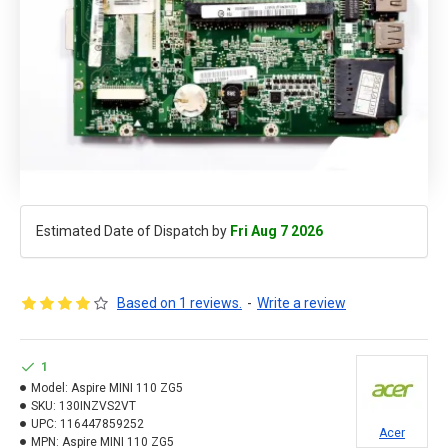
Estimated Date of Dispatch by
Fri Aug 7 2026
Based on 1 reviews.
-
Write a review
1
Model:
Aspire MINI 110 ZG5
SKU:
130INZVS2VT
UPC:
116447859252
Acer
MPN:
Aspire MINI 110 ZG5