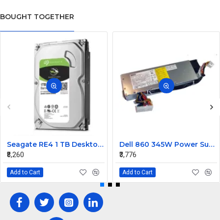
BOUGHT TOGETHER
Seagate RE4 1 TB Desktop, Surveillance Systems, Network Attached Storage, Servers, All in One PC's Internal Hard Disk Drive (HDD) (ST1000DM010) (Interface: SATA, Form Factor: 3.5 inch)
Dell 860 345W Power Supply RH744
₹8,260
₹3,776
Add to Cart
Add to Cart