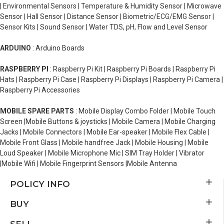
| Environmental Sensors | Temperature & Humidity Sensor | Microwave
Sensor | Hall Sensor | Distance Sensor | Biometric/ECG/EMG Sensor |
Sensor Kits | Sound Sensor | Water TDS, pH, Flow and Level Sensor
ARDUINO
: Arduino Boards
RASPBERRY PI
: Raspberry Pi Kit | Raspberry Pi Boards | Raspberry Pi
Hats | Raspberry Pi Case | Raspberry Pi Displays | Raspberry Pi Camera |
Raspberry Pi Accessories
MOBILE SPARE PARTS
: Mobile Display Combo Folder | Mobile Touch
Screen |Mobile Buttons & joysticks | Mobile Camera | Mobile Charging
Jacks | Mobile Connectors | Mobile Ear-speaker | Mobile Flex Cable |
Mobile Front Glass | Mobile handfree Jack | Mobile Housing | Mobile
Loud Speaker | Mobile Microphone Mic | SIM Tray Holder | Vibrator
|Mobile Wifi | Mobile Fingerprint Sensors |Mobile Antenna
POLICY INFO
BUY