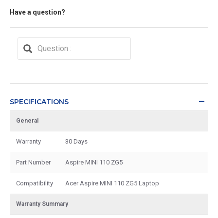
Have a question?
SPECIFICATIONS
General
Warranty
30 Days
Part Number
Aspire MINI 110 ZG5
Compatibility
Acer Aspire MINI 110 ZG5 Laptop
Warranty Summary