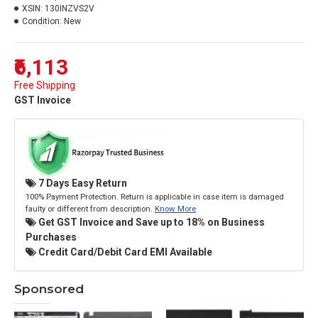
XSIN:
130INZVS2V
Condition:
New
₹6,113
Free Shipping
GST Invoice
7 Days Easy Return
100% Payment Protection. Return is applicable in case item is damaged
faulty or different from description.
Know More
Get GST Invoice and Save up to 18% on Business
Purchases
Credit Card/Debit Card EMI Available
Sponsored