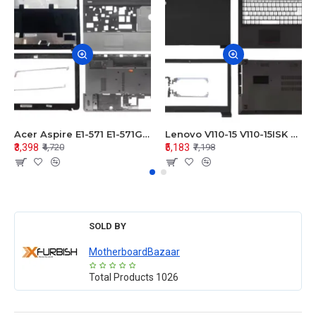
Acer Aspire E1-571 E1-571G E1-521 E1-531 E1-531G E1-521G LCD Top Cover Bezel Hinges with Touchpad Palmrest and Bottom Base Body Assembly
Lenovo V110-15 V110-15ISK Series LCD Top Cover Bezel Hinges with Touchpad Palmrest and Bottom Base Body Assembly
₹3,398
₹5,183
₹4,720
₹7,198
SOLD BY
MotherboardBazaar
Total Products
1026