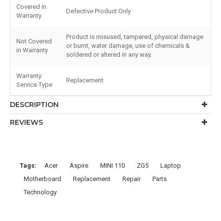
Covered in
Defective Product Only
Warranty
Product is misused, tampered, physical damage
Not Covered
or burnt, water damage, use of chemicals &
in Warranty
soldered or altered in any way.
Warranty
Replacement
Service Type
DESCRIPTION
REVIEWS
Tags:
Acer
Aspire
MINI 110
ZG5
Laptop
Motherboard
Replacement
Repair
Parts
Technology