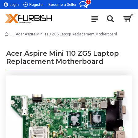
0
Login
Register
Become a Seller
Acer Aspire Mini 110 ZG5 Laptop Replacement Motherboard
Acer Aspire Mini 110 ZG5 Laptop
Replacement Motherboard