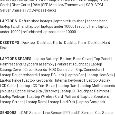
Cards | Riser Cards | RAM |SFP Modules/Transceiver | SSD | VRM |
Server Chassis | VC Devices | Racks
LAPTOPS
: Refurbished laptops | laptop refurbished | second hand
laptop | 2nd hand laptop | laptops under 10000 | second hand laptop
under 10000 | refurbished laptops under 10000
DESKTOPS
: Desktop | Desktops Parts | Desktop Ram | Desktop Hard
Disk
LAPTOPS SPARES
: Laptop Battery | Bottom Base Cover | Top Panel |
Palmrest and Keyboard assembly | Palmrest Touchpad | Laptop
Casing/Cover | Circuit Boards | HDD Connector | Clip/Connectors |
Laptop Daughterboard | Laptop DC Jack | Laptop Fan | Laptop HeatSink |
Laptop Hinge | Laptop Keyboards | Internal keyboard | Laptop Display
LCD Cable | Laptop LCD Trim Bezel | Laptop Ram | Laptop Motherboards
| Mouse | Optical Drive | Rail/Bracket | Laptop IC | Touchpad Palmrest |
Laptop Webcam | Laptop Wireless Card | Wifi card | Laptop Speakers |
Laptop Screen | Laptop Ram | Laptop Hard Disk | Laptop Backpack
SENSORS
: LiDAR Sensor | Line Sensor | PIR and IR Sensor | Gas Sensor