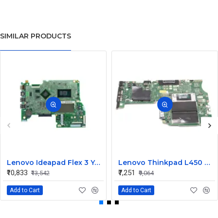
SIMILAR PRODUCTS
Lenovo Ideapad Flex 3 Yoga 500 14ISK 15ISK UMA I3 6th Gen Integrated CPU Motherboard
Lenovo Thinkpad L450 UMA I5 5th Gen Integrated CPU Internal Motherboard
₹10,833
₹7,251
₹13,542
₹9,064
Add to Cart
Add to Cart