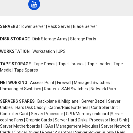
SERVERS
:Tower Server | Rack Server | Blade Server
DISK STORAGE
: Disk Storage Array | Storage Parts
WORKSTATION
: Workstation | UPS
TAPE STORAGE
: Tape Drives | Tape Libraries | Tape Loader | Tape
Media | Tape Spares
NETWORKING
: Access Point | Firewall | Managed Switches |
Unmanaged Switches | Routers | SAN Switches | Network Ram
SERVERS SPARES
: Backplane & Midplane | Server Bezel | Server
Cables | Hard Disk Caddy | Cache/Raid Batteries | Controller Unit |
Controller Card | Server Processor | CPU/Memory uniboard |Server
cooling Fans | Graphic Cards | Server Hard Disks| Processor Heat Sink |
Server Motherboards | HBAs | Management Modules | Server Network
Cards | Optical Drives | Power Adaptors | Server Power Supply | Raid