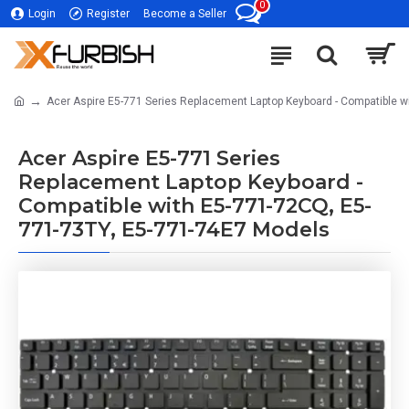
0
Login
Register
Become a Seller
Acer Aspire E5-771 Series Replacement Laptop Keyboard - Compatible 
Acer Aspire E5-771 Series
Replacement Laptop Keyboard -
Compatible with E5-771-72CQ, E5-
771-73TY, E5-771-74E7 Models