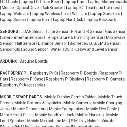
LCD Cable | Laptop LCD Trim Bezel | Laptop Ram | Laptop Motherboards
| Mouse | Optical Drive | Rail/Bracket | Laptop IC | Touchpad Palmrest |
Laptop Webcam | Laptop Wireless Card | Wifi card | Laptop Speakers |
Laptop Screen | Laptop Ram | Laptop Hard Disk | Laptop Backpack
SENSORS
: LiDAR Sensor | Line Sensor | PIR and IR Sensor | Gas Sensor
| Environmental Sensors | Temperature & Humidity Sensor | Microwave
Sensor | Hall Sensor | Distance Sensor | Biometric/ECG/EMG Sensor |
Sensor Kits | Sound Sensor | Water TDS, pH, Flow and Level Sensor
ARDUINO
: Arduino Boards
RASPBERRY PI
: Raspberry Pi Kit | Raspberry Pi Boards | Raspberry Pi
Hats | Raspberry Pi Case | Raspberry Pi Displays | Raspberry Pi Camera |
Raspberry Pi Accessories
MOBILE SPARE PARTS
: Mobile Display Combo Folder | Mobile Touch
Screen |Mobile Buttons & joysticks | Mobile Camera | Mobile Charging
Jacks | Mobile Connectors | Mobile Ear-speaker | Mobile Flex Cable |
Mobile Front Glass | Mobile handfree Jack | Mobile Housing | Mobile
Loud Speaker | Mobile Microphone Mic | SIM Tray Holder | Vibrator
|Mobile Wifi | Mobile Fingerprint Sensors |Mobile Antenna