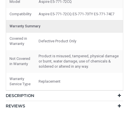
Model
Aspire E5-771-72CQ
Compatibility
Aspire E5-771-72CQ E5-771-73TY E5-771-74E7
Warranty Summary
Covered in
Defective Product Only
Warranty
Product is misused, tampered, physical damage
Not Covered
or burnt, water damage, use of chemicals &
in Warranty
soldered or altered in any way.
Warranty
Replacement
Service Type
DESCRIPTION
REVIEWS