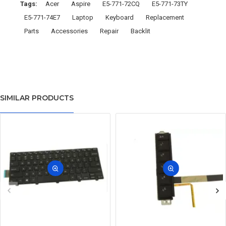
Tags:
Acer
Aspire
E5-771-72CQ
E5-771-73TY
E5-771-74E7
Laptop
Keyboard
Replacement
Parts
Accessories
Repair
Backlit
SIMILAR PRODUCTS