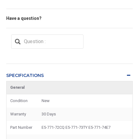
Have a question?
SPECIFICATIONS
General
Condition
New
Warranty
30 Days
Part Number
E5-771-72CQ E5-771-73TY E5-771-74E7