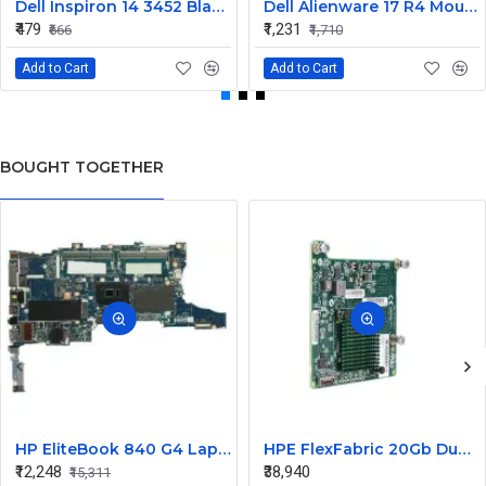
Dell Inspiron 14 3452 Black Laptop keyboard
Dell Alienware 17 R4 Mouse Buttons
₹479
₹1,231
₹666
₹1,710
Add to Cart
Add to Cart
BOUGHT TOGETHER
HP EliteBook 840 G4 Laptop Core i7 6th Gen Motherboard
HPE FlexFabric 20Gb Dual port 630M Server Network Card Ethernet 700076-B21
₹12,248
₹38,940
₹15,311