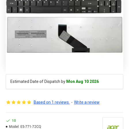
Estimated Date of Dispatch by
Mon Aug 10 2026
Based on 1 reviews.
-
Write a review
10
Model:
E5-771-72CQ