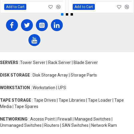
Add to Cart
Add to Cart
SERVERS
:Tower Server | Rack Server | Blade Server
DISK STORAGE
: Disk Storage Array | Storage Parts
WORKSTATION
: Workstation | UPS
TAPE STORAGE
: Tape Drives | Tape Libraries | Tape Loader | Tape
Media | Tape Spares
NETWORKING
: Access Point | Firewall | Managed Switches |
Unmanaged Switches | Routers | SAN Switches | Network Ram