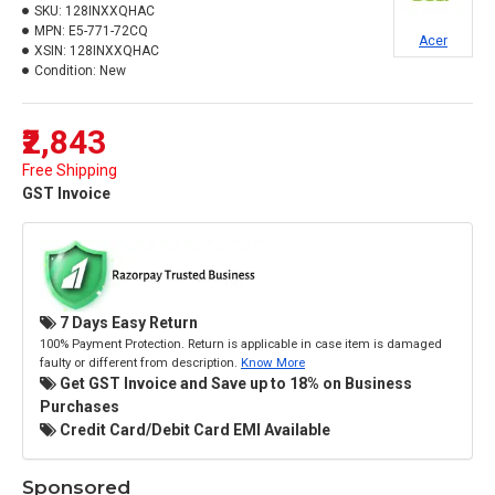
SKU:
128INXXQHAC
MPN:
E5-771-72CQ
Acer
XSIN:
128INXXQHAC
Condition:
New
₹2,843
Free Shipping
GST Invoice
7 Days Easy Return
100% Payment Protection. Return is applicable in case item is damaged
faulty or different from description.
Know More
Get GST Invoice and Save up to 18% on Business
Purchases
Credit Card/Debit Card EMI Available
Sponsored