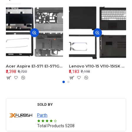
Acer Aspire E1-571 E1-571G E1-521 E1-531 E1-531G E1-521G LCD Top Cover Bezel Hinges with Touchpad Palmrest and Bottom Base Body Assembly
Lenovo V110-15 V110-15ISK Series LCD Top Cover Bezel Hinges with Touchpad Palmrest and Bottom Base Body Assembly
₹3,398
₹5,183
₹4,720
₹7,198
SOLD BY
Parth
Total Products
5208