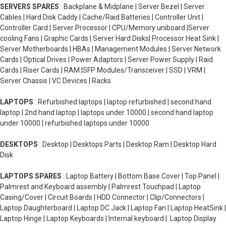
SERVERS SPARES
: Backplane & Midplane | Server Bezel | Server
Cables | Hard Disk Caddy | Cache/Raid Batteries | Controller Unit |
Controller Card | Server Processor | CPU/Memory uniboard |Server
cooling Fans | Graphic Cards | Server Hard Disks| Processor Heat Sink |
Server Motherboards | HBAs | Management Modules | Server Network
Cards | Optical Drives | Power Adaptors | Server Power Supply | Raid
Cards | Riser Cards | RAM |SFP Modules/Transceiver | SSD | VRM |
Server Chassis | VC Devices | Racks
LAPTOPS
: Refurbished laptops | laptop refurbished | second hand
laptop | 2nd hand laptop | laptops under 10000 | second hand laptop
under 10000 | refurbished laptops under 10000
DESKTOPS
: Desktop | Desktops Parts | Desktop Ram | Desktop Hard
Disk
LAPTOPS SPARES
: Laptop Battery | Bottom Base Cover | Top Panel |
Palmrest and Keyboard assembly | Palmrest Touchpad | Laptop
Casing/Cover | Circuit Boards | HDD Connector | Clip/Connectors |
Laptop Daughterboard | Laptop DC Jack | Laptop Fan | Laptop HeatSink |
Laptop Hinge | Laptop Keyboards | Internal keyboard | Laptop Display