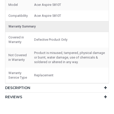
Model
Acer Aspire 5810T
Compatibility
Acer Aspire 5810T
Warranty Summary
Covered in
Defective Product Only
Warranty
Product is misused, tampered, physical damage
Not Covered
or burnt, water damage, use of chemicals &
in Warranty
soldered or altered in any way.
Warranty
Replacement
Service Type
DESCRIPTION
REVIEWS