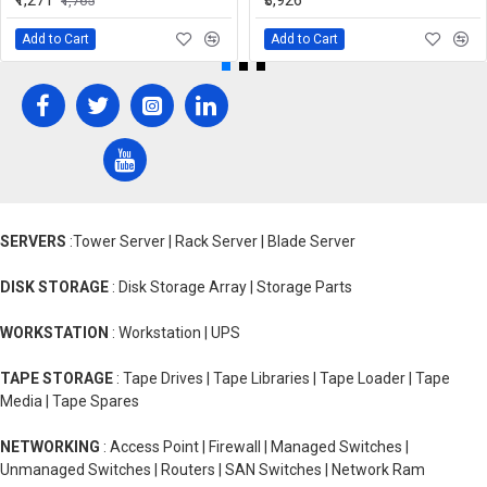
₹1,271
₹3,926
₹1,765
Add to Cart
Add to Cart
SERVERS
:Tower Server | Rack Server | Blade Server
DISK STORAGE
: Disk Storage Array | Storage Parts
WORKSTATION
: Workstation | UPS
TAPE STORAGE
: Tape Drives | Tape Libraries | Tape Loader | Tape
Media | Tape Spares
NETWORKING
: Access Point | Firewall | Managed Switches |
Unmanaged Switches | Routers | SAN Switches | Network Ram