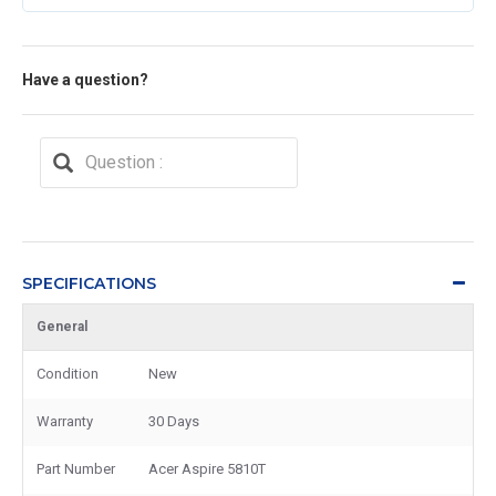
Have a question?
SPECIFICATIONS
General
Condition
New
Warranty
30 Days
Part Number
Acer Aspire 5810T