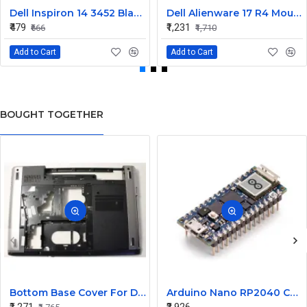
Dell Inspiron 14 3452 Black Laptop keyboard
Dell Alienware 17 R4 Mouse Buttons
₹479
₹1,231
₹666
₹1,710
Add to Cart
Add to Cart
BOUGHT TOGETHER
Bottom Base Cover For Dell Inspiron V3350 Laptop
Arduino Nano RP2040 Connect with Header