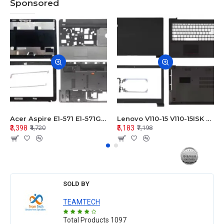
Sponsored
Acer Aspire E1-571 E1-571G E1-521 E1-531 E1-531G E1-521G LCD Top Cover Bezel Hinges with Touchpad Palmrest and Bottom Base Body Assembly
Lenovo V110-15 V110-15ISK Series LCD Top Cover Bezel Hinges with Touchpad Palmrest and Bottom Base Body Assembly
₹3,398
₹5,183
₹4,720
₹7,198
SOLD BY
TEAMTECH
Total Products
1097