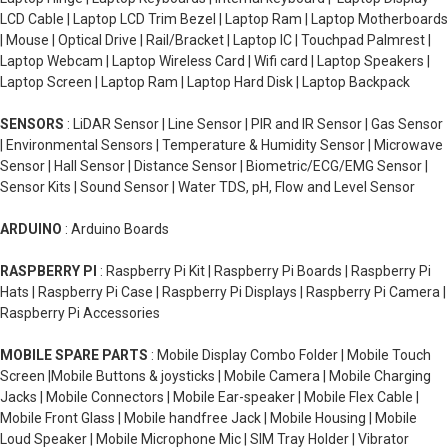
LCD Cable | Laptop LCD Trim Bezel | Laptop Ram | Laptop Motherboards
| Mouse | Optical Drive | Rail/Bracket | Laptop IC | Touchpad Palmrest |
Laptop Webcam | Laptop Wireless Card | Wifi card | Laptop Speakers |
Laptop Screen | Laptop Ram | Laptop Hard Disk | Laptop Backpack
SENSORS
: LiDAR Sensor | Line Sensor | PIR and IR Sensor | Gas Sensor
| Environmental Sensors | Temperature & Humidity Sensor | Microwave
Sensor | Hall Sensor | Distance Sensor | Biometric/ECG/EMG Sensor |
Sensor Kits | Sound Sensor | Water TDS, pH, Flow and Level Sensor
ARDUINO
: Arduino Boards
RASPBERRY PI
: Raspberry Pi Kit | Raspberry Pi Boards | Raspberry Pi
Hats | Raspberry Pi Case | Raspberry Pi Displays | Raspberry Pi Camera |
Raspberry Pi Accessories
MOBILE SPARE PARTS
: Mobile Display Combo Folder | Mobile Touch
Screen |Mobile Buttons & joysticks | Mobile Camera | Mobile Charging
Jacks | Mobile Connectors | Mobile Ear-speaker | Mobile Flex Cable |
Mobile Front Glass | Mobile handfree Jack | Mobile Housing | Mobile
Loud Speaker | Mobile Microphone Mic | SIM Tray Holder | Vibrator