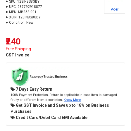
SKU:
128IN8S8GBY
UPC:
987792918877
Acer
MPN:
MB358-001
XSIN:
128IN8S8GBY
Condition:
New
₹240
Free Shipping
GST Invoice
7 Days Easy Return
100% Payment Protection. Return is applicable in case item is damaged
faulty or different from description.
Know More
Get GST Invoice and Save up to 18% on Business
Purchases
Credit Card/Debit Card EMI Available