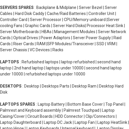
SERVERS SPARES
: Backplane & Midplane | Server Bezel | Server
Cables | Hard Disk Caddy | Cache/Raid Batteries | Controller Unit |
Controller Card | Server Processor | CPU/Memory uniboard |Server
cooling Fans | Graphic Cards | Server Hard Disks| Processor Heat Sink |
Server Motherboards | HBAs | Management Modules | Server Network
Cards | Optical Drives | Power Adaptors | Server Power Supply | Raid
Cards | Riser Cards | RAM |SFP Modules/Transceiver | SSD | VRM |
Server Chassis | VC Devices | Racks
LAPTOPS
: Refurbished laptops | laptop refurbished | second hand
laptop | 2nd hand laptop | laptops under 10000 | second hand laptop
under 10000 | refurbished laptops under 10000
DESKTOPS
: Desktop | Desktops Parts | Desktop Ram | Desktop Hard
Disk
LAPTOPS SPARES
: Laptop Battery | Bottom Base Cover | Top Panel |
Palmrest and Keyboard assembly | Palmrest Touchpad | Laptop
Casing/Cover | Circuit Boards | HDD Connector | Clip/Connectors |
Laptop Daughterboard | Laptop DC Jack | Laptop Fan | Laptop HeatSink |
Laptop Hinge | Laptop Keyboards | Internal keyboard | Laptop Display