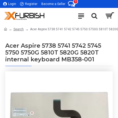
0
Login
Register
Become a Seller
Search
Acer Aspire 5738 5741 5742 5745 5750 5750G 5810T 5820G
Acer Aspire 5738 5741 5742 5745
5750 5750G 5810T 5820G 5820T
internal keyboard MB358-001