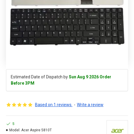
Estimated Date of Dispatch by
Sun Aug 9 2026 Order
Before 3PM
Based on 1 reviews.
-
Write a review
5
Model:
Acer Aspire 5810T