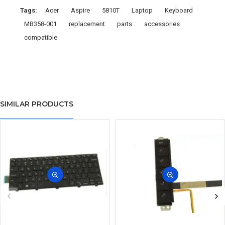
Tags:
Acer
Aspire
5810T
Laptop
Keyboard
MB358-001
replacement
parts
accessories
compatible
SIMILAR PRODUCTS