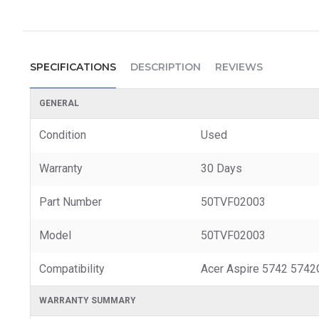
SPECIFICATIONS
DESCRIPTION
REVIEWS
GENERAL
Condition
Used
Warranty
30 Days
Part Number
50TVF02003
Model
50TVF02003
Compatibility
Acer Aspire 5742 574
WARRANTY SUMMARY