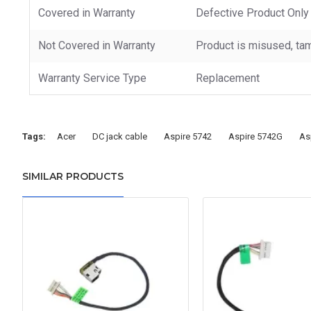
Covered in Warranty
Defective Product Only
Not Covered in Warranty
Product is misused, tam
Warranty Service Type
Replacement
Tags:
Acer
DC jack cable
Aspire 5742
Aspire 5742G
As
SIMILAR PRODUCTS