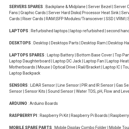
SERVERS SPARES
: Backplane & Midplane | Server Bezel | Server C
Fans | Graphic Cards | Server Hard Disks| Processor Heat Sink | S
Cards | Riser Cards | RAM |SFP Modules/Transceiver | SSD | VRM | S
LAPTOPS
: Refurbished laptops | laptop refurbished | second han
DESKTOPS
: Desktop | Desktops Parts | Desktop Ram | Desktop Ha
LAPTOPS SPARES
: Laptop Battery | Bottom Base Cover | Top Pan
Laptop Daughterboard | Laptop DC Jack | Laptop Fan | Laptop HeatS
Motherboards | Mouse | Optical Drive | Rail/Bracket | Laptop IC | 
Laptop Backpack
SENSORS
: LiDAR Sensor | Line Sensor | PIR and IR Sensor | Gas 
Sensor | Sensor Kits | Sound Sensor | Water TDS, pH, Flow and Lev
ARDUINO
: Arduino Boards
RASPBERRY PI
: Raspberry Pi Kit | Raspberry Pi Boards | Raspberr
MOBILE SPARE PARTS
: Mobile Display Combo Folder | Mobile Tou