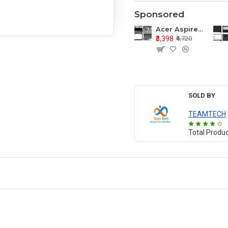
Sponsored
Acer Aspire E1-571 E1-571G E1-521 E1-531 E1-531G E1-521G LCD Top Cover Bezel Hinges with Touchpad Palmrest and Bottom Base Body Assembly
₹3,398
₹4,720
SOLD BY
TEAMTECH
Total Produ