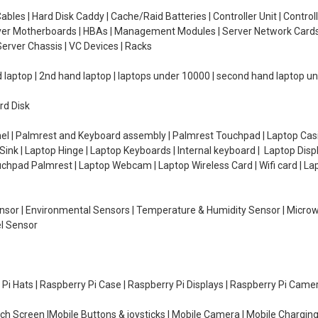
ables | Hard Disk Caddy | Cache/Raid Batteries | Controller Unit | Contr
erver Motherboards | HBAs | Management Modules | Server Network Cards 
erver Chassis | VC Devices | Racks
d laptop | 2nd hand laptop | laptops under 10000 | second hand laptop 
rd Disk
el | Palmrest and Keyboard assembly | Palmrest Touchpad | Laptop Casin
ink | Laptop Hinge | Laptop Keyboards | Internal keyboard | Laptop Disp
Touchpad Palmrest | Laptop Webcam | Laptop Wireless Card | Wifi card | L
Sensor | Environmental Sensors | Temperature & Humidity Sensor | Micro
el Sensor
y Pi Hats | Raspberry Pi Case | Raspberry Pi Displays | Raspberry Pi Came
ch Screen |Mobile Buttons & joysticks | Mobile Camera | Mobile Charging