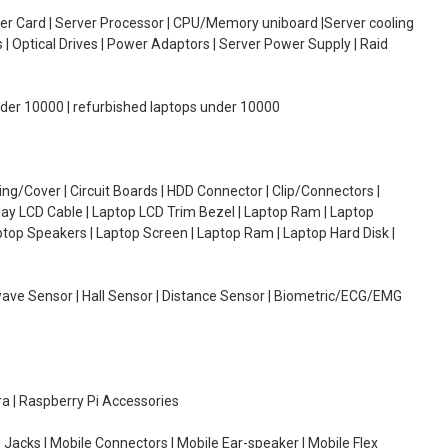
oller Card | Server Processor | CPU/Memory uniboard |Server cooling
| Optical Drives | Power Adaptors | Server Power Supply | Raid
under 10000 | refurbished laptops under 10000
g/Cover | Circuit Boards | HDD Connector | Clip/Connectors |
lay LCD Cable | Laptop LCD Trim Bezel | Laptop Ram | Laptop
aptop Speakers | Laptop Screen | Laptop Ram | Laptop Hard Disk |
wave Sensor | Hall Sensor | Distance Sensor | Biometric/ECG/EMG
ra | Raspberry Pi Accessories
 Jacks | Mobile Connectors | Mobile Ear-speaker | Mobile Flex