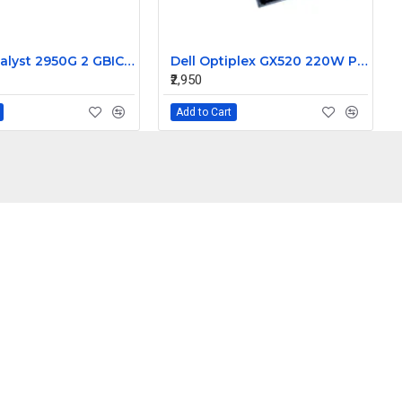
Cisco Catalyst 2950G 2 GBIC Slots 24-Port 100MBPS Switches WS-C2950G-24-EI
Dell Optiplex GX520 220W Power Supply N220P-00 CN-0KC672
₹2,950
Add to Cart