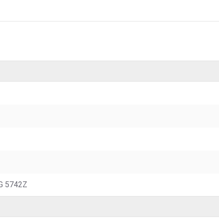
2G 5742Z