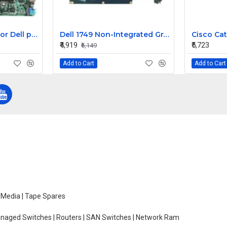
Dell motherboard for Dell poweredge 6950 server XK007
Dell 1749 Non-Integrated Graphic Laptop Motherboard
₹4,919
₹5,723
₹6,149
Add to Cart
Add to Cart
e Media | Tape Spares
managed Switches | Routers | SAN Switches | Network Ram