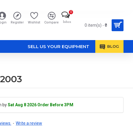
0
Inbox
ogin
Register
Wishlist
Compare
0 item(s) - ₹0
SELL US YOUR EQUIPMENT
BLOG
02003
h by
Sat Aug 8 2026 Order Before 3PM
views.
-
Write a review