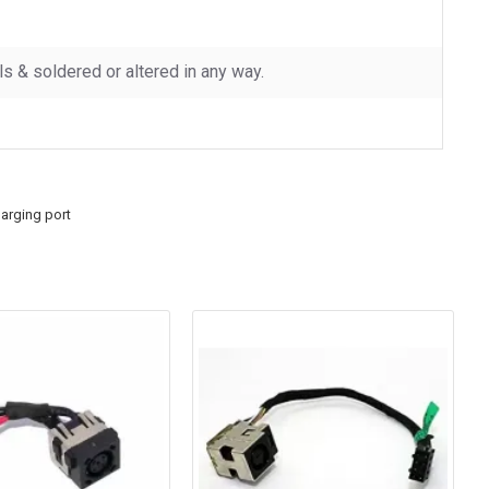
 & soldered or altered in any way.
arging port