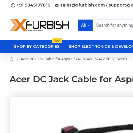
+91 9845197816
sales@xfurbish.com / support@x
All
New
SHOP BY CATEGORIES
SHOP ELECTRONICS & DEVEL
Acer DC Jack Cable for Aspire 5742 5742G 5742Z 50TVF02003
Acer DC Jack Cable for As