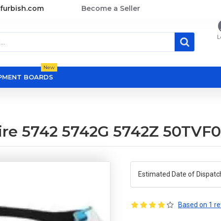
furbish.com
Become a Seller
L
New
OPMENT BOARDS
pire 5742 5742G 5742Z 50TVF
Estimated Date of Dispatc
Based on 1 re