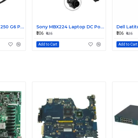
HP 15AB 15BS 15BW 250 G6 Power Jack Connector
Sony MBX224 Laptop DC Power Jack Connector
₹306
₹306
₹425
₹425
Add to Cart
Add to Cart