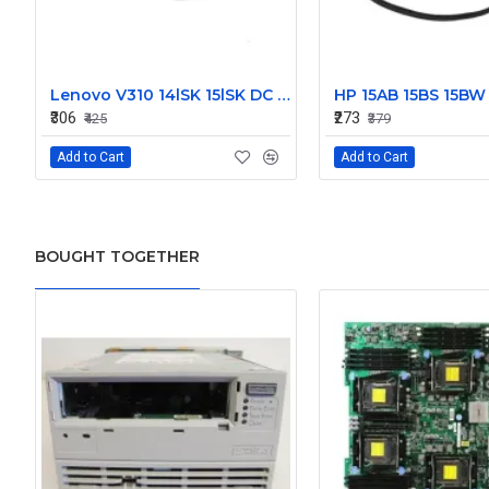
Lenovo V310 14lSK 15lSK DC Power Jack Connector DD0LV6AD002
₹306
₹273
₹425
₹379
Add to Cart
Add to Cart
BOUGHT TOGETHER