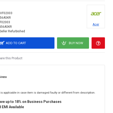
VF02003
N56A5KR
F02003
Acer
N56A5KR
Seller Refurbished
ADD TO CART
BUY NOW
re this Product
is applicable in case item is damaged faulty or different from description.
ave up to 18% on Business Purchases
 EMI Available