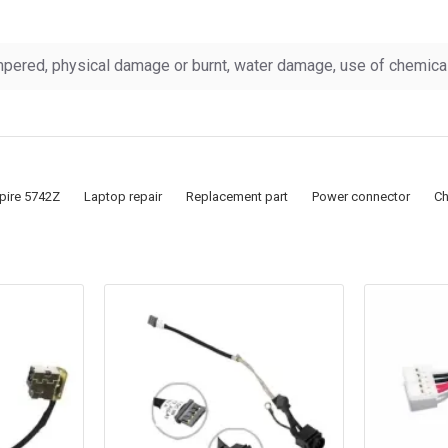
pered, physical damage or burnt, water damage, use of chemicals
pire 5742Z
Laptop repair
Replacement part
Power connector
Ch