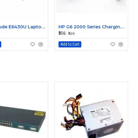
Dell Latitude E6430U Laptop DC-IN Power Jack Connector DC30100LT00
HP G6 2000 Series Charging Port DC in Power Jack Connector 661680-YD1
₹306
₹425
Add to Cart