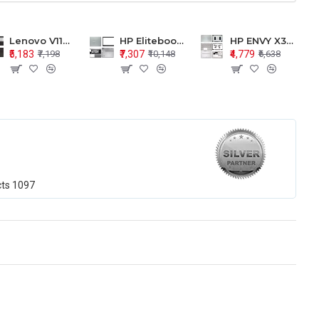
Lenovo V110-15 V110-15ISK Series LCD Top Cover Bezel Hinges with Touchpad Palmrest and Bottom Base Body Assembly
HP Elitebook 850 G5 G6 755 LCD Top Cover Bezel with Palmrest and Bottom Base Body Assembly
HP ENVY X360 15-BP 15M-BQ LCD Top Cover Bezel Hinges with Palmrest and Bottom Base Body Assembly
₹5,183
₹7,307
₹4,779
₹7,198
₹10,148
₹6,638
cts
1097