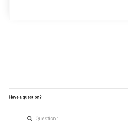
Have a question?