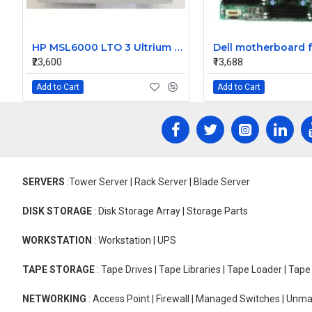
HP MSL6000 LTO 3 Ultrium LVD SCSI FH Loader Tape Drive 607167-006
₹23,600
₹13,688
Add to Cart
Add to Cart
SERVERS
:Tower Server | Rack Server | Blade Server
DISK STORAGE
: Disk Storage Array | Storage Parts
WORKSTATION
: Workstation | UPS
TAPE STORAGE
: Tape Drives | Tape Libraries | Tape Loader | Tap
NETWORKING
: Access Point | Firewall | Managed Switches | Un