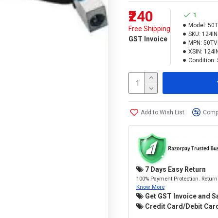
₹240
1
Model:
50T
Free Shipping
SKU:
124I
GST Invoice
MPN:
50TV
XSIN:
124I
Condition:
Add to Wish List
Compa
7 Days Easy Return
100% Payment Protection. Return 
Know More
Get GST Invoice and S
Credit Card/Debit Card