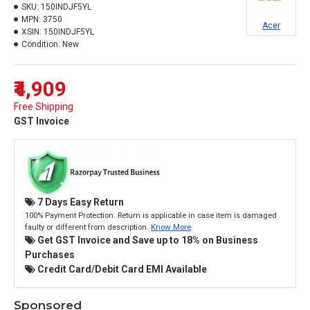
SKU:
150INDJF5YL
MPN:
3750
Acer
XSIN:
150INDJF5YL
Condition:
New
₹4,909
Free Shipping
GST Invoice
7 Days Easy Return
100% Payment Protection. Return is applicable in case item is damaged
faulty or different from description.
Know More
Get GST Invoice and Save up to 18% on Business
Purchases
Credit Card/Debit Card EMI Available
Sponsored