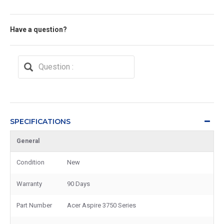
Have a question?
SPECIFICATIONS
General
Condition
New
Warranty
90 Days
Part Number
Acer Aspire 3750 Series