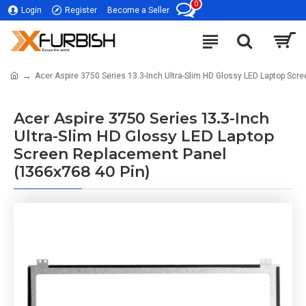
0
Login
Register
Become a Seller
Acer Aspire 3750 Series 13.3-Inch Ultra-Slim HD Glossy LED Laptop Sc
Acer Aspire 3750 Series 13.3-Inch
Ultra-Slim HD Glossy LED Laptop
Screen Replacement Panel
(1366x768 40 Pin)