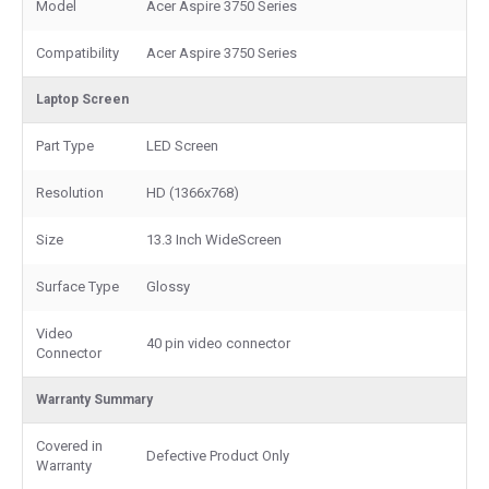
Model
Acer Aspire 3750 Series
Compatibility
Acer Aspire 3750 Series
Laptop Screen
Part Type
LED Screen
Resolution
HD (1366x768)
Size
13.3 Inch WideScreen
Surface Type
Glossy
Video
40 pin video connector
Connector
Warranty Summary
Covered in
Defective Product Only
Warranty