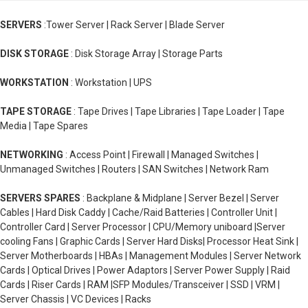
SERVERS
:Tower Server | Rack Server | Blade Server
DISK STORAGE
: Disk Storage Array | Storage Parts
WORKSTATION
: Workstation | UPS
TAPE STORAGE
: Tape Drives | Tape Libraries | Tape Loader | Tape
Media | Tape Spares
NETWORKING
: Access Point | Firewall | Managed Switches |
Unmanaged Switches | Routers | SAN Switches | Network Ram
SERVERS SPARES
: Backplane & Midplane | Server Bezel | Server
Cables | Hard Disk Caddy | Cache/Raid Batteries | Controller Unit |
Controller Card | Server Processor | CPU/Memory uniboard |Server
cooling Fans | Graphic Cards | Server Hard Disks| Processor Heat Sink |
Server Motherboards | HBAs | Management Modules | Server Network
Cards | Optical Drives | Power Adaptors | Server Power Supply | Raid
Cards | Riser Cards | RAM |SFP Modules/Transceiver | SSD | VRM |
Server Chassis | VC Devices | Racks