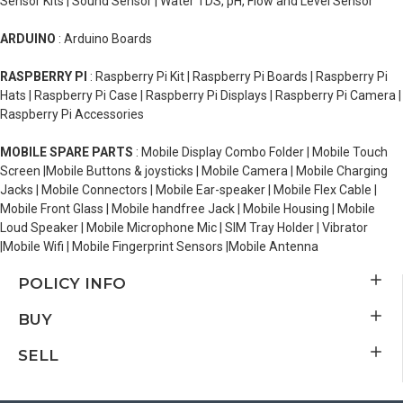
Sensor Kits | Sound Sensor | Water TDS, pH, Flow and Level Sensor
ARDUINO
: Arduino Boards
RASPBERRY PI
: Raspberry Pi Kit | Raspberry Pi Boards | Raspberry Pi
Hats | Raspberry Pi Case | Raspberry Pi Displays | Raspberry Pi Camera |
Raspberry Pi Accessories
MOBILE SPARE PARTS
: Mobile Display Combo Folder | Mobile Touch
Screen |Mobile Buttons & joysticks | Mobile Camera | Mobile Charging
Jacks | Mobile Connectors | Mobile Ear-speaker | Mobile Flex Cable |
Mobile Front Glass | Mobile handfree Jack | Mobile Housing | Mobile
Loud Speaker | Mobile Microphone Mic | SIM Tray Holder | Vibrator
|Mobile Wifi | Mobile Fingerprint Sensors |Mobile Antenna
POLICY INFO
BUY
SELL