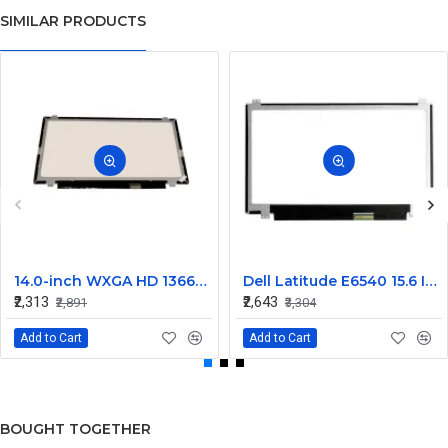
SIMILAR PRODUCTS
14.0-inch WXGA HD 1366x768 LED Display Screen - N140BGE
Dell Latitude E6540 15.6 Inch LED Screen Replacement Display HD (1366x768 30 Pin)
₹2,313
₹2,643
₹2,891
₹3,304
Add to Cart
Add to Cart
BOUGHT TOGETHER