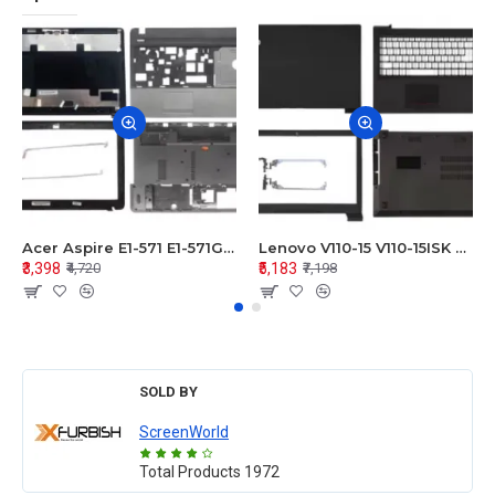
Acer Aspire E1-571 E1-571G E1-521 E1-531 E1-531G E1-521G LCD Top Cover Bezel Hinges with Touchpad Palmrest and Bottom Base Body Assembly
Lenovo V110-15 V110-15ISK Series LCD Top Cover Bezel Hinges with Touchpad Palmrest and Bottom Base Body Assembly
₹3,398
₹5,183
₹4,720
₹7,198
SOLD BY
ScreenWorld
Total Products
1972