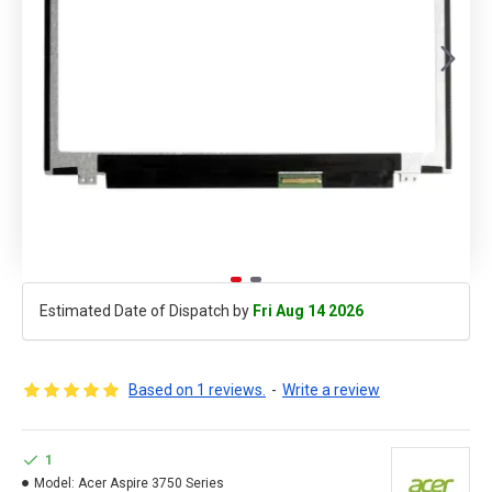
Estimated Date of Dispatch by
Fri Aug 14 2026
Based on 1 reviews.
-
Write a review
1
Model:
Acer Aspire 3750 Series