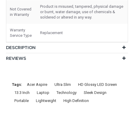
Product is misused, tampered, physical damage
Not Covered
or burnt, water damage, use of chemicals &
in Warranty
soldered or altered in any way.
Warranty
Replacement
Service Type
DESCRIPTION
REVIEWS
Tags:
Acer Aspire
Ultra Slim
HD Glossy LED Screen
13.3 Inch
Laptop
Technology
Sleek Design
Portable
Lightweight
High Definition