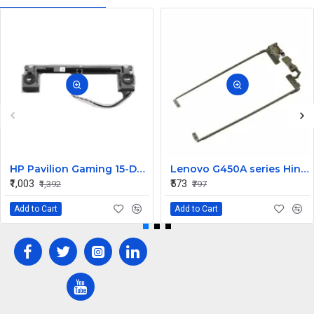
HP Pavilion Gaming 15-DK0272TX 15-dk Laptop Speaker
Lenovo G450A series Hinges
₹1,003
₹573
₹1,392
₹797
Add to Cart
Add to Cart