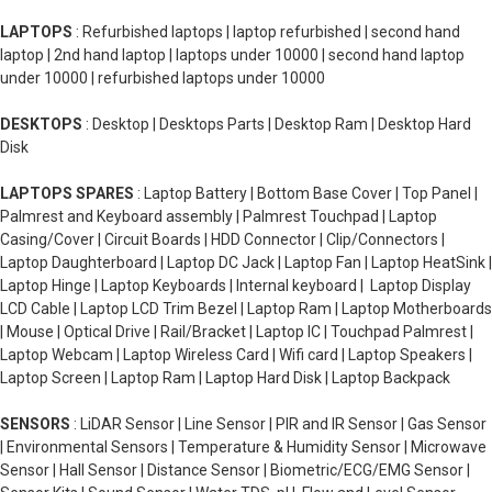
LAPTOPS
: Refurbished laptops | laptop refurbished | second hand
laptop | 2nd hand laptop | laptops under 10000 | second hand laptop
under 10000 | refurbished laptops under 10000
DESKTOPS
: Desktop | Desktops Parts | Desktop Ram | Desktop Hard
Disk
LAPTOPS SPARES
: Laptop Battery | Bottom Base Cover | Top Panel |
Palmrest and Keyboard assembly | Palmrest Touchpad | Laptop
Casing/Cover | Circuit Boards | HDD Connector | Clip/Connectors |
Laptop Daughterboard | Laptop DC Jack | Laptop Fan | Laptop HeatSink |
Laptop Hinge | Laptop Keyboards | Internal keyboard | Laptop Display
LCD Cable | Laptop LCD Trim Bezel | Laptop Ram | Laptop Motherboards
| Mouse | Optical Drive | Rail/Bracket | Laptop IC | Touchpad Palmrest |
Laptop Webcam | Laptop Wireless Card | Wifi card | Laptop Speakers |
Laptop Screen | Laptop Ram | Laptop Hard Disk | Laptop Backpack
SENSORS
: LiDAR Sensor | Line Sensor | PIR and IR Sensor | Gas Sensor
| Environmental Sensors | Temperature & Humidity Sensor | Microwave
Sensor | Hall Sensor | Distance Sensor | Biometric/ECG/EMG Sensor |