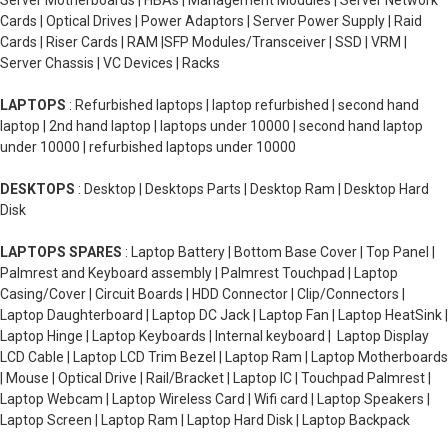
Server Motherboards | HBAs | Management Modules | Server Network
Cards | Optical Drives | Power Adaptors | Server Power Supply | Raid
Cards | Riser Cards | RAM |SFP Modules/Transceiver | SSD | VRM |
Server Chassis | VC Devices | Racks
LAPTOPS
: Refurbished laptops | laptop refurbished | second hand
laptop | 2nd hand laptop | laptops under 10000 | second hand laptop
under 10000 | refurbished laptops under 10000
DESKTOPS
: Desktop | Desktops Parts | Desktop Ram | Desktop Hard
Disk
LAPTOPS SPARES
: Laptop Battery | Bottom Base Cover | Top Panel |
Palmrest and Keyboard assembly | Palmrest Touchpad | Laptop
Casing/Cover | Circuit Boards | HDD Connector | Clip/Connectors |
Laptop Daughterboard | Laptop DC Jack | Laptop Fan | Laptop HeatSink |
Laptop Hinge | Laptop Keyboards | Internal keyboard | Laptop Display
LCD Cable | Laptop LCD Trim Bezel | Laptop Ram | Laptop Motherboards
| Mouse | Optical Drive | Rail/Bracket | Laptop IC | Touchpad Palmrest |
Laptop Webcam | Laptop Wireless Card | Wifi card | Laptop Speakers |
Laptop Screen | Laptop Ram | Laptop Hard Disk | Laptop Backpack