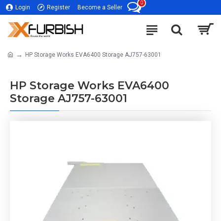
0
Login
Register
Become a Seller
HP Storage Works EVA6400 Storage AJ757-63001
HP Storage Works EVA6400
Storage AJ757-63001