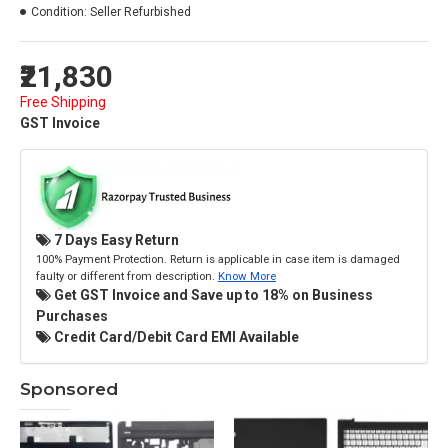
Condition:
Seller Refurbished
₹21,830
Free Shipping
GST Invoice
7 Days Easy Return
100% Payment Protection. Return is applicable in case item is damaged
faulty or different from description.
Know More
Get GST Invoice and Save up to 18% on Business
Purchases
Credit Card/Debit Card EMI Available
Sponsored