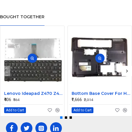
BOUGHT TOGETHER
Lenovo Ideapad Z470 Z475 Laptop Keyboard
Bottom Base Cover For Hp Pavilion Dv4
₹406
₹1,666
₹564
₹2,314
Add to Cart
Add to Cart