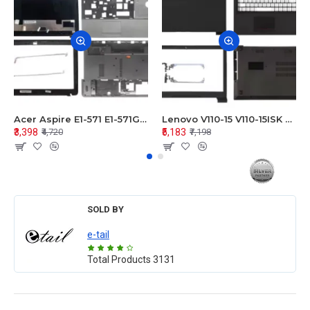
Acer Aspire E1-571 E1-571G E1-521 E1-531 E1-531G E1-521G LCD Top Cover Bezel Hinges with Touchpad Palmrest and Bottom Base Body Assembly
Lenovo V110-15 V110-15ISK Series LCD Top Cover Bezel Hinges with Touchpad Palmrest and Bottom Base Body Assembly
₹3,398
₹5,183
₹4,720
₹7,198
SOLD BY
e-tail
Total Products
3131