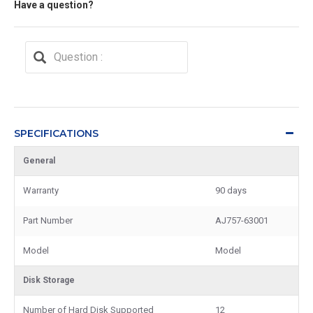
Have a question?
SPECIFICATIONS
General
Warranty
90 days
Part Number
AJ757-63001
Model
Model
Disk Storage
Number of Hard Disk Supported
12