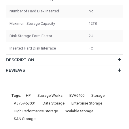
Number of Hard Disk Inserted
No
Maximum Storage Capacity
12TB
Disk Storage Form Factor
2U
Inserted Hard Disk Interface
FC
DESCRIPTION
REVIEWS
Tags:
HP
Storage Works
EVA6400
Storage
AJ757-63001
Data Storage
Enterprise Storage
High Performance Storage
Scalable Storage
SAN Storage