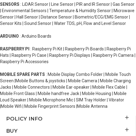
SENSORS
: LiDAR Sensor | Line Sensor | PIR and IR Sensor | Gas Sensor
| Environmental Sensors | Temperature & Humidity Sensor | Microwave
Sensor | Hall Sensor | Distance Sensor | Biometric/ECG/EMG Sensor |
Sensor Kits | Sound Sensor | Water TDS, pH, Flow and Level Sensor
ARDUINO
: Arduino Boards
RASPBERRY PI
: Raspberry Pi Kit | Raspberry Pi Boards | Raspberry Pi
Hats | Raspberry Pi Case | Raspberry Pi Displays | Raspberry Pi Camera |
Raspberry Pi Accessories
MOBILE SPARE PARTS
: Mobile Display Combo Folder | Mobile Touch
Screen |Mobile Buttons & joysticks | Mobile Camera | Mobile Charging
Jacks | Mobile Connectors | Mobile Ear-speaker | Mobile Flex Cable |
Mobile Front Glass | Mobile handfree Jack | Mobile Housing | Mobile
Loud Speaker | Mobile Microphone Mic | SIM Tray Holder | Vibrator
|Mobile Wifi | Mobile Fingerprint Sensors |Mobile Antenna
POLICY INFO
BUY