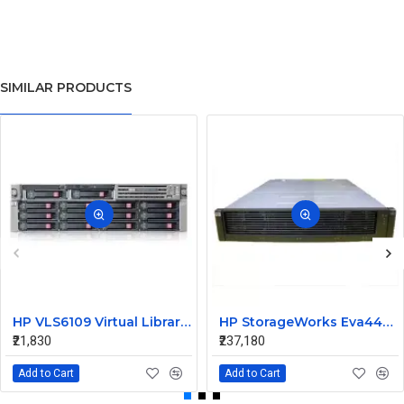
SIMILAR PRODUCTS
HP VLS6109 Virtual Library System AG167A 411244-001
HP StorageWorks Eva4400 Dual Controller Array AG637A-63002
₹21,830
₹237,180
Add to Cart
Add to Cart