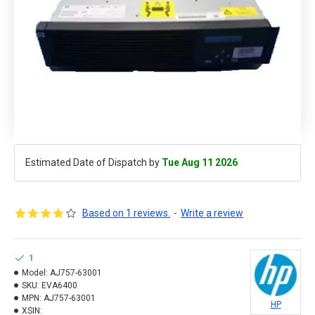
Estimated Date of Dispatch by
Tue Aug 11 2026
Based on 1 reviews.
-
Write a review
1
Model:
AJ757-63001
SKU:
EVA6400
MPN:
AJ757-63001
HP
XSIN: