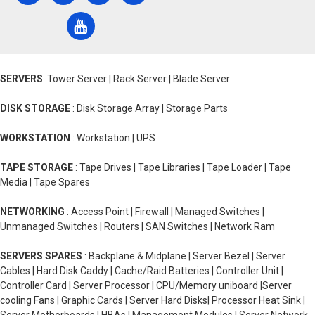
SERVERS
:Tower Server | Rack Server | Blade Server
DISK STORAGE
: Disk Storage Array | Storage Parts
WORKSTATION
: Workstation | UPS
TAPE STORAGE
: Tape Drives | Tape Libraries | Tape Loader | Tape
Media | Tape Spares
NETWORKING
: Access Point | Firewall | Managed Switches |
Unmanaged Switches | Routers | SAN Switches | Network Ram
SERVERS SPARES
: Backplane & Midplane | Server Bezel | Server
Cables | Hard Disk Caddy | Cache/Raid Batteries | Controller Unit |
Controller Card | Server Processor | CPU/Memory uniboard |Server
cooling Fans | Graphic Cards | Server Hard Disks| Processor Heat Sink |