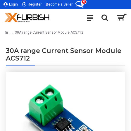
0
Login
Register
Become a Seller
30A range Current Sensor Module ACS712
30A range Current Sensor Module
ACS712