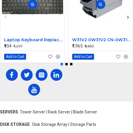
Laptop Keyboard Replacement for Lenovo IdeaPad 100-15IBY
W31V2 0W31V2 CN-0W31V2 2700W for Dell Poweredge M1000E Power Supply C2700A-S0
₹934
₹7,965
₹1,297
₹8,850
Add to Cart
Add to Cart
SERVERS
:Tower Server | Rack Server | Blade Server
DISK STORAGE
: Disk Storage Array | Storage Parts