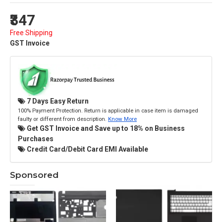
₹347
Free Shipping
GST Invoice
7 Days Easy Return
100% Payment Protection. Return is applicable in case item is damaged
faulty or different from description.
Know More
Get GST Invoice and Save up to 18% on Business
Purchases
Credit Card/Debit Card EMI Available
Sponsored