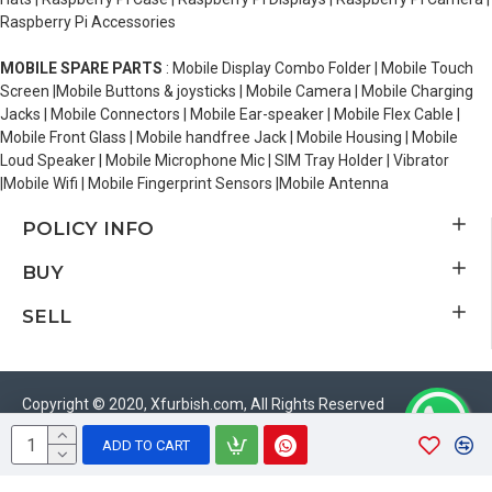
Raspberry Pi Accessories
MOBILE SPARE PARTS
: Mobile Display Combo Folder | Mobile Touch
Screen |Mobile Buttons & joysticks | Mobile Camera | Mobile Charging
Jacks | Mobile Connectors | Mobile Ear-speaker | Mobile Flex Cable |
Mobile Front Glass | Mobile handfree Jack | Mobile Housing | Mobile
Loud Speaker | Mobile Microphone Mic | SIM Tray Holder | Vibrator
|Mobile Wifi | Mobile Fingerprint Sensors |Mobile Antenna
POLICY INFO
BUY
SELL
Copyright © 2020, Xfurbish.com, All Rights Reserved
ADD TO CART