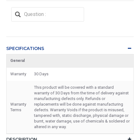
SPECIFICATIONS
General
Warranty
30 Days
This product will be covered with a standard
warranty of 30 Days from the time of delivery against
manufacturing defects only. Refunds or
Warranty
replacements will be done against manufacturing
Terms
defects. Warranty Voids if the product is misused,
tampered with, static discharge, physical damage or
burnt, water damage, use of chemicals & soldered or
altered in any way.
DESCRIPTION