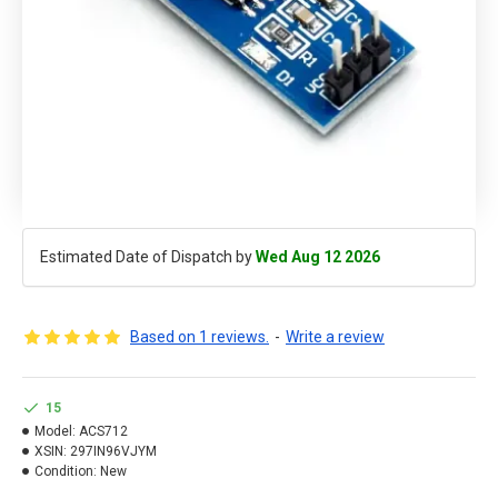
Estimated Date of Dispatch by
Wed Aug 12 2026
Based on 1 reviews.
-
Write a review
15
Model:
ACS712
XSIN:
297IN96VJYM
Condition:
New