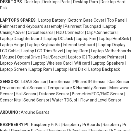
DESKTOPS
: Desktop | Desktops Parts | Desktop Ram | Desktop Hard
Disk
LAPTOPS SPARES
: Laptop Battery | Bottom Base Cover | Top Panel |
Palmrest and Keyboard assembly | Palmrest Touchpad | Laptop
Casing/Cover | Circuit Boards | HDD Connector | Clip/Connectors |
Laptop Daughterboard | Laptop DC Jack | Laptop Fan | Laptop HeatSink |
Laptop Hinge | Laptop Keyboards | Internal keyboard | Laptop Display
LCD Cable | Laptop LCD Trim Bezel | Laptop Ram | Laptop Motherboards
| Mouse | Optical Drive | Rail/Bracket | Laptop IC | Touchpad Palmrest |
Laptop Webcam | Laptop Wireless Card | Wifi card | Laptop Speakers |
Laptop Screen | Laptop Ram | Laptop Hard Disk | Laptop Backpack
SENSORS
: LiDAR Sensor | Line Sensor | PIR and IR Sensor | Gas Sensor
| Environmental Sensors | Temperature & Humidity Sensor | Microwave
Sensor | Hall Sensor | Distance Sensor | Biometric/ECG/EMG Sensor |
Sensor Kits | Sound Sensor | Water TDS, pH, Flow and Level Sensor
ARDUINO
: Arduino Boards
RASPBERRY PI
: Raspberry Pi Kit | Raspberry Pi Boards | Raspberry Pi
Hats | Raspberry Pi Case | Raspberry Pi Displays | Raspberry Pi Camera |