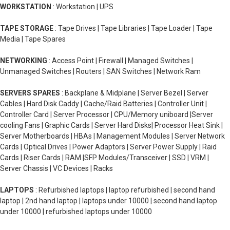
WORKSTATION
: Workstation | UPS
TAPE STORAGE
: Tape Drives | Tape Libraries | Tape Loader | Tape
Media | Tape Spares
NETWORKING
: Access Point | Firewall | Managed Switches |
Unmanaged Switches | Routers | SAN Switches | Network Ram
SERVERS SPARES
: Backplane & Midplane | Server Bezel | Server
Cables | Hard Disk Caddy | Cache/Raid Batteries | Controller Unit |
Controller Card | Server Processor | CPU/Memory uniboard |Server
cooling Fans | Graphic Cards | Server Hard Disks| Processor Heat Sink |
Server Motherboards | HBAs | Management Modules | Server Network
Cards | Optical Drives | Power Adaptors | Server Power Supply | Raid
Cards | Riser Cards | RAM |SFP Modules/Transceiver | SSD | VRM |
Server Chassis | VC Devices | Racks
LAPTOPS
: Refurbished laptops | laptop refurbished | second hand
laptop | 2nd hand laptop | laptops under 10000 | second hand laptop
under 10000 | refurbished laptops under 10000