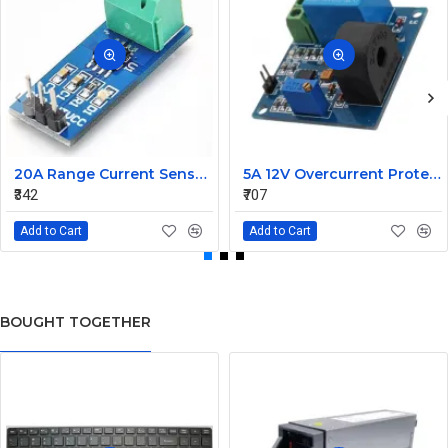
20A Range Current Sensor Module ACS712
5A 12V Overcurrent Protection AC Current Detection Sensor Module
₹342
₹707
Add to Cart
Add to Cart
BOUGHT TOGETHER