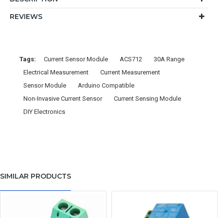
REVIEWS
Tags:
Current Sensor Module
ACS712
30A Range
Electrical Measurement
Current Measurement
Sensor Module
Arduino Compatible
Non-Invasive Current Sensor
Current Sensing Module
DIY Electronics
SIMILAR PRODUCTS