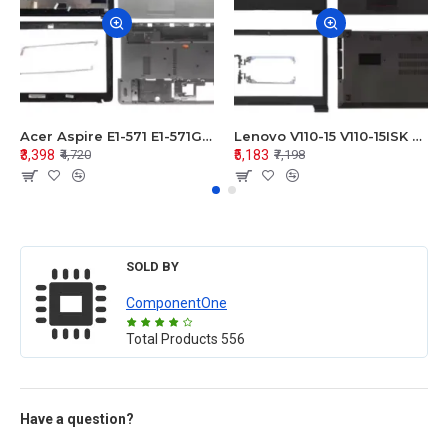
Acer Aspire E1-571 E1-571G E1-521 E1-531 E1-531G E1-521G LCD Top Cover Bezel Hinges with Touchpad Palmrest and Bottom Base Body Assembly
Lenovo V110-15 V110-15ISK Series LCD Top Cover Bezel Hinges with Touchpad Palmrest and Bottom Base Body Assembly
₹3,398
₹5,183
₹4,720
₹7,198
SOLD BY
ComponentOne
Total Products
556
Have a question?