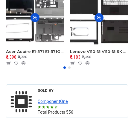
Acer Aspire E1-571 E1-571G E1-521 E1-531 E1-531G E1-521G LCD Top Cover Bezel Hinges with Touchpad Palmrest and Bottom Base Body Assembly
Lenovo V110-15 V110-15ISK Series LCD Top Cover Bezel Hinges with Touchpad Palmrest and Bottom Base Body Assembly
₹3,398
₹5,183
₹4,720
₹7,198
SOLD BY
ComponentOne
Total Products
556