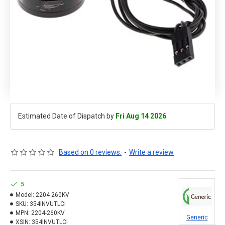
Estimated Date of Dispatch by
Fri Aug 14 2026
Based on 0 reviews.
-
Write a review
5
Model:
2204 260KV
SKU:
354INVUTLCI
MPN:
2204-260KV
Generic
XSIN:
354INVUTLCI