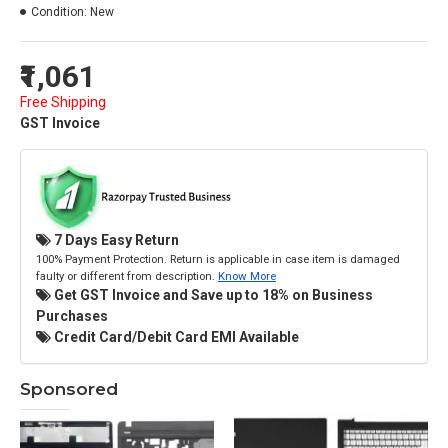
Condition:
New
₹1,061
Free Shipping
GST Invoice
7 Days Easy Return
100% Payment Protection. Return is applicable in case item is damaged
faulty or different from description.
Know More
Get GST Invoice and Save up to 18% on Business
Purchases
Credit Card/Debit Card EMI Available
Sponsored