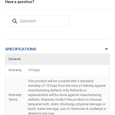
Have a question?
SPECIFICATIONS
General
Warranty
15 Days
This product will be covered with a standard
warranty of 15 Days from the time of delivery against
manufacturing defects only. Refunds or
Warranty
replacements will be done against manufacturing
Terms
defects. Warranty Voids if the product is misused,
tampered with, static discharge, physical damage or
burnt, water damage, use of chemicals & soldered or
altered in any way.