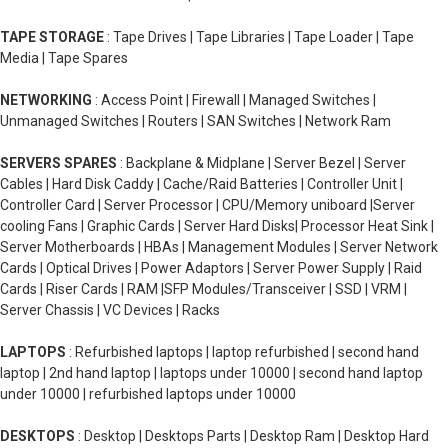
TAPE STORAGE
: Tape Drives | Tape Libraries | Tape Loader | Tape
Media | Tape Spares
NETWORKING
: Access Point | Firewall | Managed Switches |
Unmanaged Switches | Routers | SAN Switches | Network Ram
SERVERS SPARES
: Backplane & Midplane | Server Bezel | Server
Cables | Hard Disk Caddy | Cache/Raid Batteries | Controller Unit |
Controller Card | Server Processor | CPU/Memory uniboard |Server
cooling Fans | Graphic Cards | Server Hard Disks| Processor Heat Sink |
Server Motherboards | HBAs | Management Modules | Server Network
Cards | Optical Drives | Power Adaptors | Server Power Supply | Raid
Cards | Riser Cards | RAM |SFP Modules/Transceiver | SSD | VRM |
Server Chassis | VC Devices | Racks
LAPTOPS
: Refurbished laptops | laptop refurbished | second hand
laptop | 2nd hand laptop | laptops under 10000 | second hand laptop
under 10000 | refurbished laptops under 10000
DESKTOPS
: Desktop | Desktops Parts | Desktop Ram | Desktop Hard