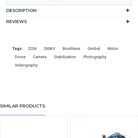
DESCRIPTION
REVIEWS
Tags:
2204
260KV
Brushless
Gimbal
Motor
Drone
Camera
Stabilization
Photography
Videography
SIMILAR PRODUCTS