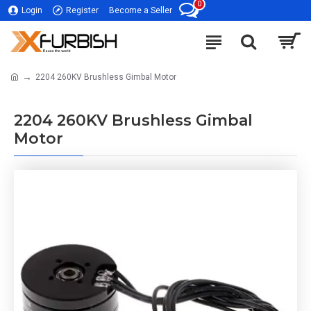
0
Login
Register
Become a Seller
2204 260KV Brushless Gimbal Motor
2204 260KV Brushless Gimbal
Motor