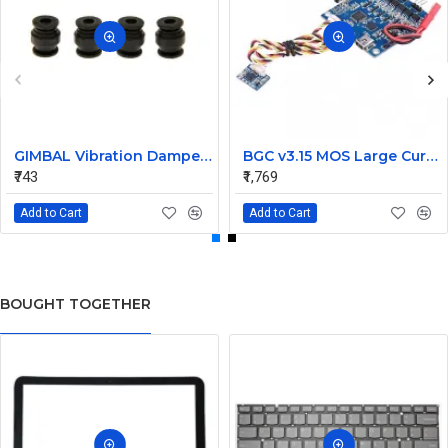
GIMBAL Vibration Damper Rubber Balls - 4 PIECES
BGC v3.15 MOS Large Current 2-axis Brushless Gimbal Controller Driver
₹743
₹1,769
Add to Cart
Add to Cart
BOUGHT TOGETHER