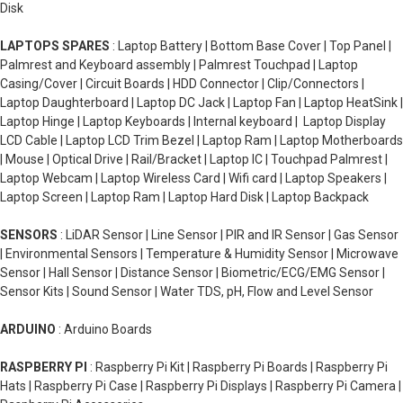
Disk
LAPTOPS SPARES
: Laptop Battery | Bottom Base Cover | Top Panel |
Palmrest and Keyboard assembly | Palmrest Touchpad | Laptop
Casing/Cover | Circuit Boards | HDD Connector | Clip/Connectors |
Laptop Daughterboard | Laptop DC Jack | Laptop Fan | Laptop HeatSink |
Laptop Hinge | Laptop Keyboards | Internal keyboard | Laptop Display
LCD Cable | Laptop LCD Trim Bezel | Laptop Ram | Laptop Motherboards
| Mouse | Optical Drive | Rail/Bracket | Laptop IC | Touchpad Palmrest |
Laptop Webcam | Laptop Wireless Card | Wifi card | Laptop Speakers |
Laptop Screen | Laptop Ram | Laptop Hard Disk | Laptop Backpack
SENSORS
: LiDAR Sensor | Line Sensor | PIR and IR Sensor | Gas Sensor
| Environmental Sensors | Temperature & Humidity Sensor | Microwave
Sensor | Hall Sensor | Distance Sensor | Biometric/ECG/EMG Sensor |
Sensor Kits | Sound Sensor | Water TDS, pH, Flow and Level Sensor
ARDUINO
: Arduino Boards
RASPBERRY PI
: Raspberry Pi Kit | Raspberry Pi Boards | Raspberry Pi
Hats | Raspberry Pi Case | Raspberry Pi Displays | Raspberry Pi Camera |