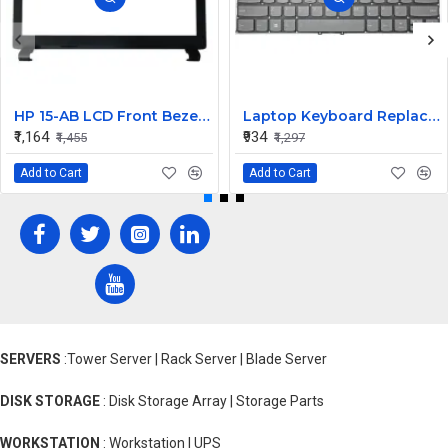
HP 15-AB LCD Front Bezel (B Cover)
Laptop Keyboard Replacement for Lenovo Yoga 530-14
₹1,164
₹934
₹1,455
₹1,297
Add to Cart
Add to Cart
SERVERS
:Tower Server | Rack Server | Blade Server
DISK STORAGE
: Disk Storage Array | Storage Parts
WORKSTATION
: Workstation | UPS