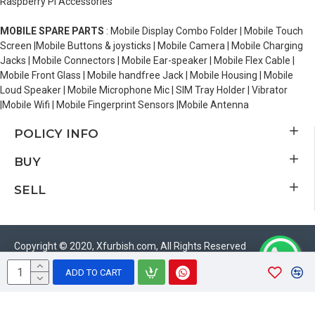
Raspberry Pi Accessories
MOBILE SPARE PARTS
: Mobile Display Combo Folder | Mobile Touch
Screen |Mobile Buttons & joysticks | Mobile Camera | Mobile Charging
Jacks | Mobile Connectors | Mobile Ear-speaker | Mobile Flex Cable |
Mobile Front Glass | Mobile handfree Jack | Mobile Housing | Mobile
Loud Speaker | Mobile Microphone Mic | SIM Tray Holder | Vibrator
|Mobile Wifi | Mobile Fingerprint Sensors |Mobile Antenna
POLICY INFO
BUY
SELL
Copyright © 2020, Xfurbish.com, All Rights Reserved
ADD TO CART