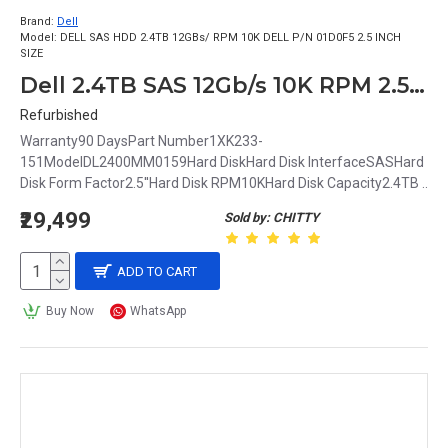
hard disk
 drives (HDDs).
Brand:
Dell
Model:
DELL SAS HDD 2.4TB 12GBs/ RPM 10K DELL P/N 01D0F5 2.5 INCH
SIZE
An 
SSD
 consists of a controller, which manages the 
Dell 2.4TB SAS 12Gb/s 10K RPM 2.5" Hard Drive – Dell Part 01D0F5 (Enterprise Class)
flow of data between the computer and the memory 
Refurbished
chips that store the data. The memory chips 
themselves are non-volatile, which means that they 
Warranty90 DaysPart Number1XK233-
151ModelDL2400MM0159Hard DiskHard Disk InterfaceSASHard
retain data even when the power is turned off.
Disk Form Factor2.5''Hard Disk RPM10KHard Disk Capacity2.4TB ..
₹29,499
Sold by: CHITTY
SSDs
 offer several advantages over HDDs, including 
faster data access times, faster transfer rates, and 
ADD TO CART
lower power consumption. They are also more 
resistant to physical shock and vibration, making them 
Buy Now
WhatsApp
ideal for use in laptops and other portable devices. 
However, 
SSDs
 are typically more expensive than 
HDDs and may have lower capacity options.