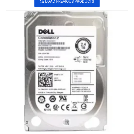
LOAD PREVIOUS PRODUCTS
What is  SSD?
SSD
 stands for Solid State Drive. It is a type of 
storage device that uses flash memory to store data, 
rather than the spinning disks found in traditional 