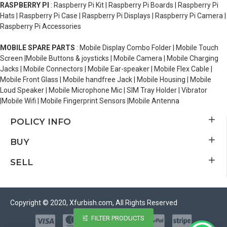
RASPBERRY PI
: Raspberry Pi Kit | Raspberry Pi Boards | Raspberry Pi
Hats | Raspberry Pi Case | Raspberry Pi Displays | Raspberry Pi Camera |
Raspberry Pi Accessories
MOBILE SPARE PARTS
: Mobile Display Combo Folder | Mobile Touch
Screen |Mobile Buttons & joysticks | Mobile Camera | Mobile Charging
Jacks | Mobile Connectors | Mobile Ear-speaker | Mobile Flex Cable |
Mobile Front Glass | Mobile handfree Jack | Mobile Housing | Mobile
Loud Speaker | Mobile Microphone Mic | SIM Tray Holder | Vibrator
|Mobile Wifi | Mobile Fingerprint Sensors |Mobile Antenna
POLICY INFO
BUY
SELL
Copyright © 2020, Xfurbish.com, All Rights Reserved
FILTER PRODUCTS