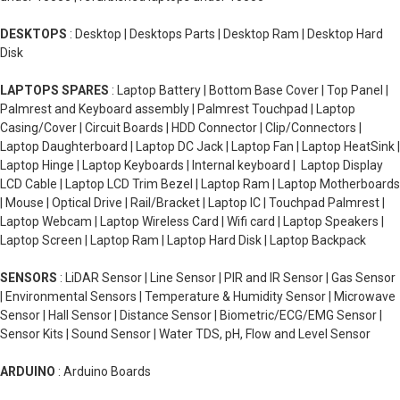
equipment, which also contributes to the higher cost. 
that the computer is currently using, while SSDs are 
However, with advancements in technology and 
used for the long-term storage of files, programs, and 
DESKTOPS
: Desktop | Desktops Parts | Desktop Ram | Desktop Hard
increased demand, the cost of SSDs has been steadily 
Disk
operating systems. RAM is much faster and more 
decreasing over time.
efficient for the computer to access data than an SSD.
LAPTOPS SPARES
: Laptop Battery | Bottom Base Cover | Top Panel |
Palmrest and Keyboard assembly | Palmrest Touchpad | Laptop
Casing/Cover | Circuit Boards | HDD Connector | Clip/Connectors |
Laptop Daughterboard | Laptop DC Jack | Laptop Fan | Laptop HeatSink |
Laptop Hinge | Laptop Keyboards | Internal keyboard | Laptop Display
LCD Cable | Laptop LCD Trim Bezel | Laptop Ram | Laptop Motherboards
| Mouse | Optical Drive | Rail/Bracket | Laptop IC | Touchpad Palmrest |
Laptop Webcam | Laptop Wireless Card | Wifi card | Laptop Speakers |
Laptop Screen | Laptop Ram | Laptop Hard Disk | Laptop Backpack
SENSORS
: LiDAR Sensor | Line Sensor | PIR and IR Sensor | Gas Sensor
| Environmental Sensors | Temperature & Humidity Sensor | Microwave
Sensor | Hall Sensor | Distance Sensor | Biometric/ECG/EMG Sensor |
Sensor Kits | Sound Sensor | Water TDS, pH, Flow and Level Sensor
ARDUINO
: Arduino Boards