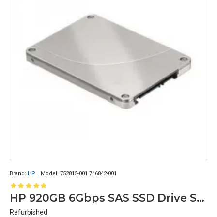
SSDs
 are used in industrial applications where 
durability, reliability, and resistance to shock and 
vibration are critical. These applications include the 
aerospace, military, and automotive industries.
Overall, 
SSDs
 are used in applications where fast, 
reliable, and durable storage is required, making them 
a popular choice across a wide range of industries and 
applications.
Brand:
HP
Model:
752815-001 746842-001
HP 920GB 6Gbps SAS SSD Drive Server DataCenter Storage 752815-001 746842-001
Refurbished