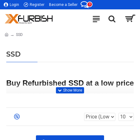
0
Login
Register
Become a Seller
SSD
SSD
Buy Refurbished SSD at a low price 
online | Cisco, Dell, HP, IBM, Intel, 
Hitachi