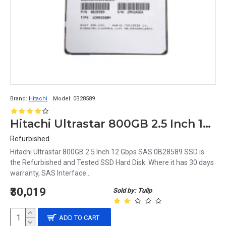
SSDs are used in a variety of devices, including 
desktop and laptop computers, servers, and portable 
devices like smartphones and tablets. They are also 
used in gaming consoles, digital cameras, and other 
consumer electronics.
Brand:
Hitachi
Model:
0B28589
Hitachi Ultrastar 800GB 2.5 Inch 12 Gbps SAS 0B28589 SSD
Refurbished
Hitachi Ultrastar 800GB 2.5 Inch 12 Gbps SAS 0B28589 SSD is
the Refurbished and Tested SSD Hard Disk. Where it has 30 days
warranty, SAS Interface...
₹30,019
Sold by: Tulip
ADD TO CART