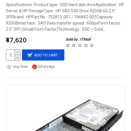
Specifications :Product type : SSD Hard disk driveApplication : HP
Server & HP StorageType : HP SAS SSD Drive 920GB 6G 2.5″
SFFBrand : HPPart No : 752815-001 / 746842-001Capacity :
920GBInterface : SAS Data transfer speed : 6GbpsForm factor :
2.5″ SFF (Small Form Factor)Technology : SSD – Solid..
₹47,620
Sold by: ITMall
ADD TO CART
Buy Now
WhatsApp
The benefits of SSDs
Faster performance: 
SSDs
 provide faster performance than HDDs. They 
have faster read and write speeds, resulting in faster 
boot times, faster program load times, and faster file 
transfer rates.