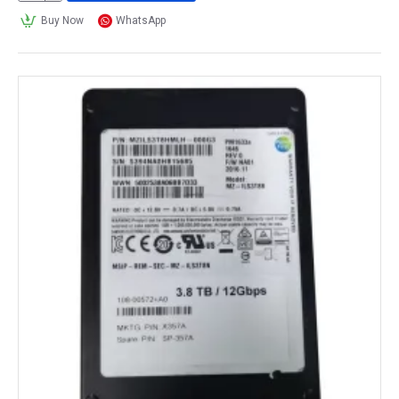
Buy Now
WhatsApp
What are solid-state drives used for?
Solid State Drives
 (SSDs) are used for a variety of 
purposes where fast, reliable, and durable storage is 
required. 
Personal computers: 
SSDs
 are commonly used as the primary storage 
device in desktop and laptop computers. They provide 
faster boot times, faster program load times, and 
faster file transfer rates compared to traditional Hard 
Disk Drives (HDDs).
Gaming: 
SSDs
 are also popular among gamers because they 
can significantly reduce game load times, resulting in 
a smoother gaming experience.