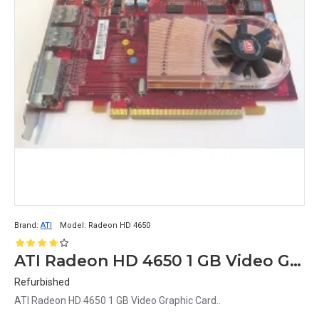
Brand:
ATI
Model:
Radeon HD 4650
ATI Radeon HD 4650 1 GB Video Graphic Card
Refurbished
ATI Radeon HD 4650 1 GB Video Graphic Card..