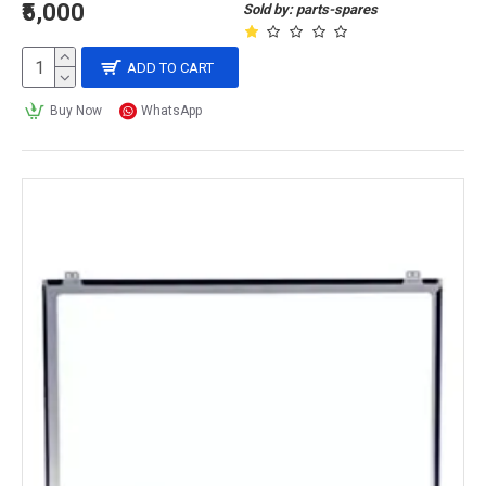
₹5,000
Sold by: parts-spares
ADD TO CART
Buy Now
WhatsApp