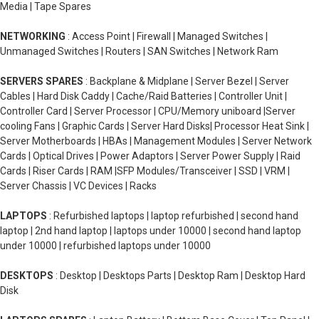
Media | Tape Spares
NETWORKING
: Access Point | Firewall | Managed Switches |
Unmanaged Switches | Routers | SAN Switches | Network Ram
SERVERS SPARES
: Backplane & Midplane | Server Bezel | Server
Cables | Hard Disk Caddy | Cache/Raid Batteries | Controller Unit |
Controller Card | Server Processor | CPU/Memory uniboard |Server
cooling Fans | Graphic Cards | Server Hard Disks| Processor Heat Sink |
Server Motherboards | HBAs | Management Modules | Server Network
Cards | Optical Drives | Power Adaptors | Server Power Supply | Raid
Cards | Riser Cards | RAM |SFP Modules/Transceiver | SSD | VRM |
Server Chassis | VC Devices | Racks
LAPTOPS
: Refurbished laptops | laptop refurbished | second hand
laptop | 2nd hand laptop | laptops under 10000 | second hand laptop
under 10000 | refurbished laptops under 10000
DESKTOPS
: Desktop | Desktops Parts | Desktop Ram | Desktop Hard
Disk