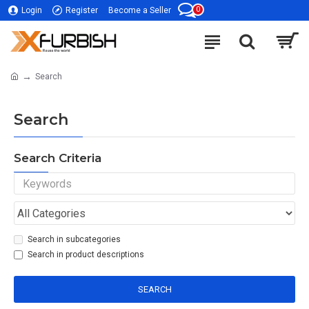
0
Login
Register
Become a Seller
Search
Search
Search Criteria
Search in subcategories
Search in product descriptions
SEARCH