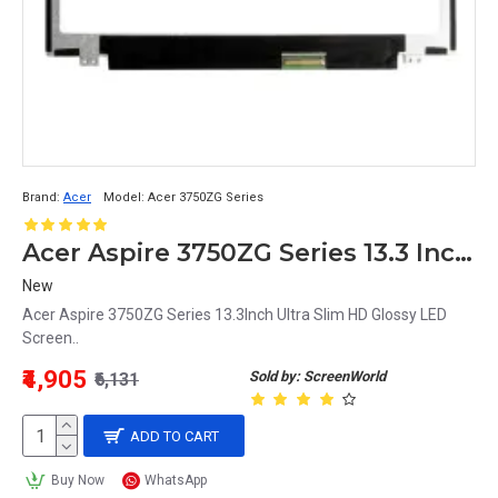
Brand:
Acer
Model:
Acer 3750ZG Series
Acer Aspire 3750ZG Series 13.3 Inch LED Screen Replacement Display HD (1366x768 40 Pin)
New
Acer Aspire 3750ZG Series 13.3Inch Ultra Slim HD Glossy LED
Screen..
₹4,905
Sold by: ScreenWorld
₹6,131
ADD TO CART
Buy Now
WhatsApp