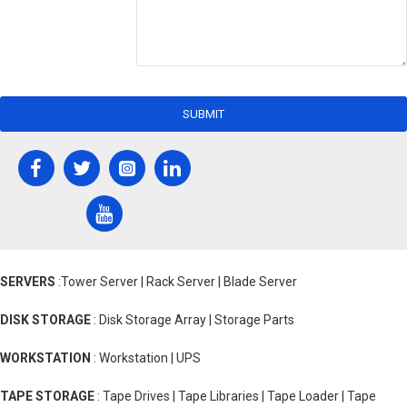
SUBMIT
SERVERS
:Tower Server | Rack Server | Blade Server
DISK STORAGE
: Disk Storage Array | Storage Parts
WORKSTATION
: Workstation | UPS
TAPE STORAGE
: Tape Drives | Tape Libraries | Tape Loader | Tape