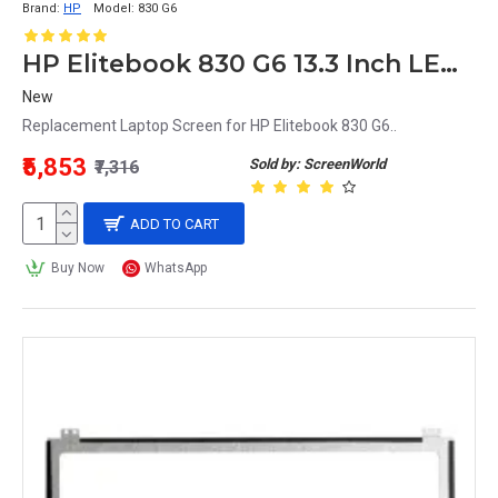
Brand:
HP
Model:
830 G6
HP Elitebook 830 G6 13.3 Inch LED Replacement Display Screen FHD (1920x1080 30 Pin) Glossy
New
Replacement Laptop Screen for HP Elitebook 830 G6..
₹5,853
Sold by: ScreenWorld
₹7,316
ADD TO CART
Buy Now
WhatsApp