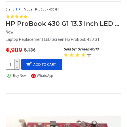
Brand:
HP
Model:
ProBook 430 G1
HP ProBook 430 G1 13.3 Inch LED Replacement Display Screen HD (1366x768 40 Pin)
New
Laptop Replacement LED Screen Hp ProBook 430 G1..
₹4,909
Sold by: ScreenWorld
₹6,136
ADD TO CART
Buy Now
WhatsApp