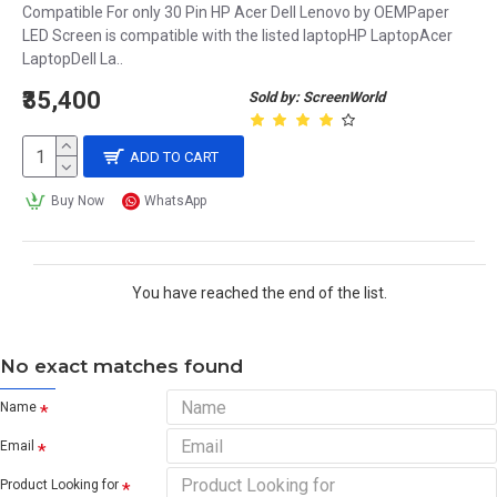
Compatible For only 30 Pin HP Acer Dell Lenovo by OEMPaper
LED Screen is compatible with the listed laptopHP LaptopAcer
LaptopDell La..
₹35,400
Sold by: ScreenWorld
ADD TO CART
Buy Now
WhatsApp
You have reached the end of the list.
No exact matches found
Name
Email
Product Looking for