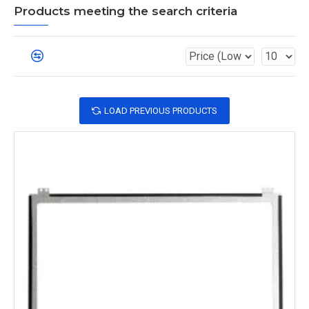
Products meeting the search criteria
LOAD PREVIOUS PRODUCTS