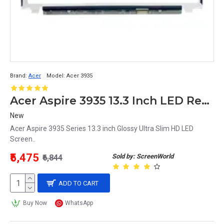
Brand:
Acer
Model:
Acer 3935
Acer Aspire 3935 13.3 Inch LED Replacement Display Screen HD (1366x768 40 Pin)
New
Acer Aspire 3935 Series 13.3 inch Glossy Ultra Slim HD LED
Screen..
₹5,475
Sold by: ScreenWorld
₹6,844
ADD TO CART
Buy Now
WhatsApp