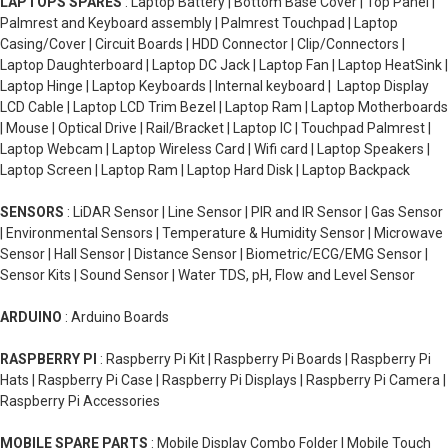
LAPTOPS SPARES
: Laptop Battery | Bottom Base Cover | Top Panel |
Palmrest and Keyboard assembly | Palmrest Touchpad | Laptop
Casing/Cover | Circuit Boards | HDD Connector | Clip/Connectors |
Laptop Daughterboard | Laptop DC Jack | Laptop Fan | Laptop HeatSink |
Laptop Hinge | Laptop Keyboards | Internal keyboard | Laptop Display
LCD Cable | Laptop LCD Trim Bezel | Laptop Ram | Laptop Motherboards
| Mouse | Optical Drive | Rail/Bracket | Laptop IC | Touchpad Palmrest |
Laptop Webcam | Laptop Wireless Card | Wifi card | Laptop Speakers |
Laptop Screen | Laptop Ram | Laptop Hard Disk | Laptop Backpack
SENSORS
: LiDAR Sensor | Line Sensor | PIR and IR Sensor | Gas Sensor
| Environmental Sensors | Temperature & Humidity Sensor | Microwave
Sensor | Hall Sensor | Distance Sensor | Biometric/ECG/EMG Sensor |
Sensor Kits | Sound Sensor | Water TDS, pH, Flow and Level Sensor
ARDUINO
: Arduino Boards
RASPBERRY PI
: Raspberry Pi Kit | Raspberry Pi Boards | Raspberry Pi
Hats | Raspberry Pi Case | Raspberry Pi Displays | Raspberry Pi Camera |
Raspberry Pi Accessories
MOBILE SPARE PARTS
: Mobile Display Combo Folder | Mobile Touch