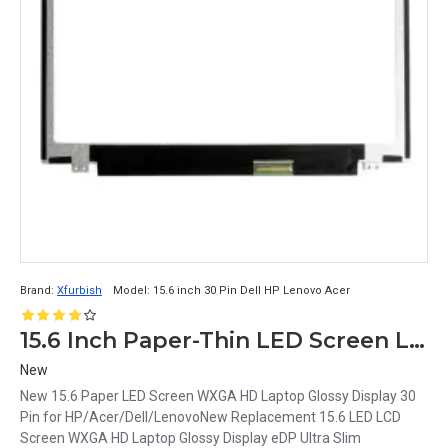
Brand:
Xfurbish
Model:
15.6 inch 30 Pin Dell HP Lenovo Acer
15.6 Inch Paper-Thin LED Screen Laptop with WXGA HD Glossy Display
New
New 15.6 Paper LED Screen WXGA HD Laptop Glossy Display 30
Pin for HP/Acer/Dell/LenovoNew Replacement 15.6 LED LCD
Screen WXGA HD Laptop Glossy Display eDP Ultra Slim