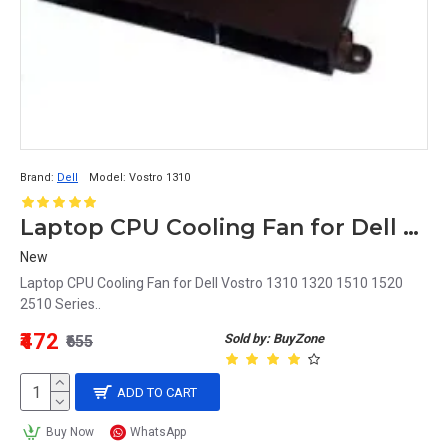
Brand:
Dell
Model:
Vostro 1310
Laptop CPU Cooling Fan for Dell Vostro 1310 Series
New
Laptop CPU Cooling Fan for Dell Vostro 1310 1320 1510 1520
2510 Series..
₹472
Sold by: BuyZone
₹655
ADD TO CART
Buy Now
WhatsApp