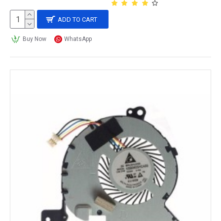
ADD TO CART
Buy Now
WhatsApp