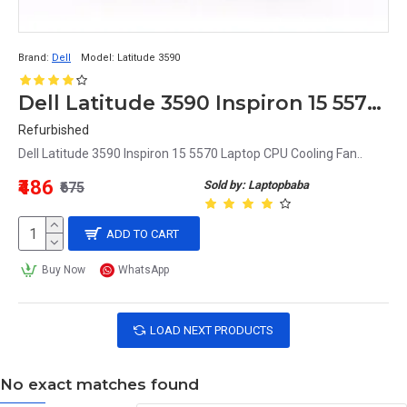
Brand:
Dell
Model:
Latitude 3590
Dell Latitude 3590 Inspiron 15 5570 Laptop CPU Cooling Fan
Refurbished
Dell Latitude 3590 Inspiron 15 5570 Laptop CPU Cooling Fan..
₹486
Sold by: Laptopbaba
₹675
ADD TO CART
Buy Now
WhatsApp
LOAD NEXT PRODUCTS
No exact matches found