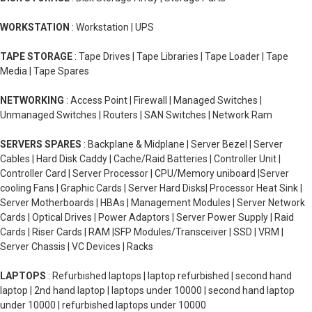
WORKSTATION
: Workstation | UPS
TAPE STORAGE
: Tape Drives | Tape Libraries | Tape Loader | Tape
Media | Tape Spares
NETWORKING
: Access Point | Firewall | Managed Switches |
Unmanaged Switches | Routers | SAN Switches | Network Ram
SERVERS SPARES
: Backplane & Midplane | Server Bezel | Server
Cables | Hard Disk Caddy | Cache/Raid Batteries | Controller Unit |
Controller Card | Server Processor | CPU/Memory uniboard |Server
cooling Fans | Graphic Cards | Server Hard Disks| Processor Heat Sink |
Server Motherboards | HBAs | Management Modules | Server Network
Cards | Optical Drives | Power Adaptors | Server Power Supply | Raid
Cards | Riser Cards | RAM |SFP Modules/Transceiver | SSD | VRM |
Server Chassis | VC Devices | Racks
LAPTOPS
: Refurbished laptops | laptop refurbished | second hand
laptop | 2nd hand laptop | laptops under 10000 | second hand laptop
under 10000 | refurbished laptops under 10000