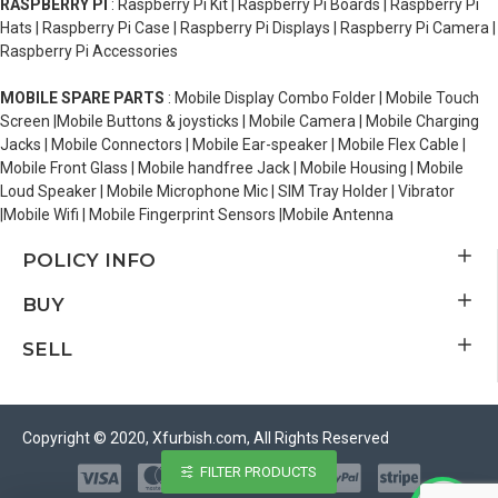
RASPBERRY PI
: Raspberry Pi Kit | Raspberry Pi Boards | Raspberry Pi
Hats | Raspberry Pi Case | Raspberry Pi Displays | Raspberry Pi Camera |
Raspberry Pi Accessories
MOBILE SPARE PARTS
: Mobile Display Combo Folder | Mobile Touch
Screen |Mobile Buttons & joysticks | Mobile Camera | Mobile Charging
Jacks | Mobile Connectors | Mobile Ear-speaker | Mobile Flex Cable |
Mobile Front Glass | Mobile handfree Jack | Mobile Housing | Mobile
Loud Speaker | Mobile Microphone Mic | SIM Tray Holder | Vibrator
|Mobile Wifi | Mobile Fingerprint Sensors |Mobile Antenna
POLICY INFO
BUY
SELL
Copyright © 2020, Xfurbish.com, All Rights Reserved
FILTER PRODUCTS