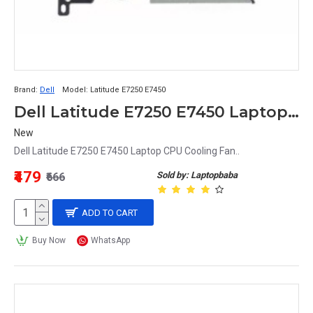
Brand:
Dell
Model:
Latitude E7250 E7450
Dell Latitude E7250 E7450 Laptop CPU Cooling Fan
New
Dell Latitude E7250 E7450 Laptop CPU Cooling Fan..
₹479
Sold by: Laptopbaba
₹666
ADD TO CART
Buy Now
WhatsApp