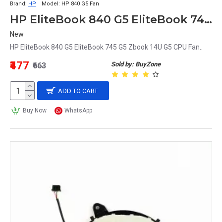
Brand:
HP
Model:
HP 840 G5 Fan
HP EliteBook 840 G5 EliteBook 745 G5 Zbook 14U G5 CPU Fan
New
HP EliteBook 840 G5 EliteBook 745 G5 Zbook 14U G5 CPU Fan..
₹477
Sold by: BuyZone
₹663
ADD TO CART
Buy Now
WhatsApp