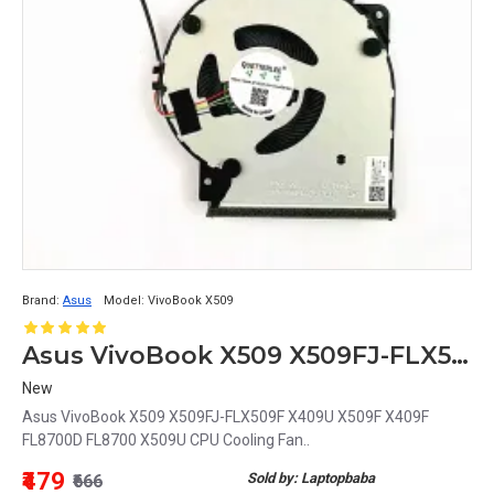
Brand:
Asus
Model:
VivoBook X509
Asus VivoBook X509 X509FJ-FLX509F X409U X509F X409F FL8700D FL8700 X509U CPU Cooling Fan
New
Asus VivoBook X509 X509FJ-FLX509F X409U X509F X409F
FL8700D FL8700 X509U CPU Cooling Fan..
₹479
Sold by: Laptopbaba
₹666