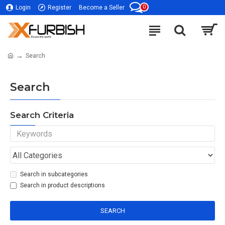
0
Login
Register
Become a Seller
Search
Search
Search Criteria
Search in subcategories
Search in product descriptions
SEARCH