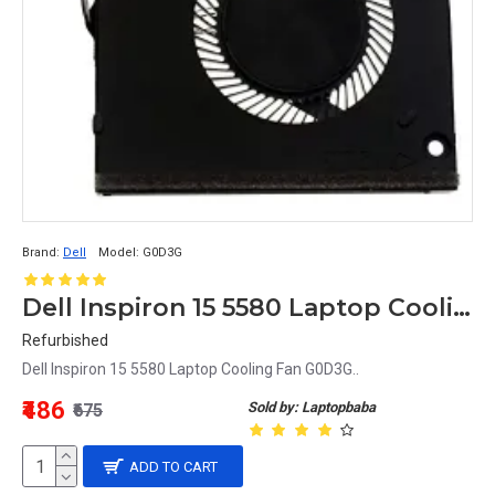
Brand:
Dell
Model:
G0D3G
Dell Inspiron 15 5580 Laptop Cooling Fan G0D3G
Refurbished
Dell Inspiron 15 5580 Laptop Cooling Fan G0D3G..
₹486
Sold by: Laptopbaba
₹675
ADD TO CART