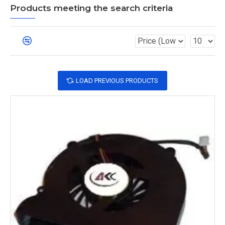
Products meeting the search criteria
LOAD PREVIOUS PRODUCTS