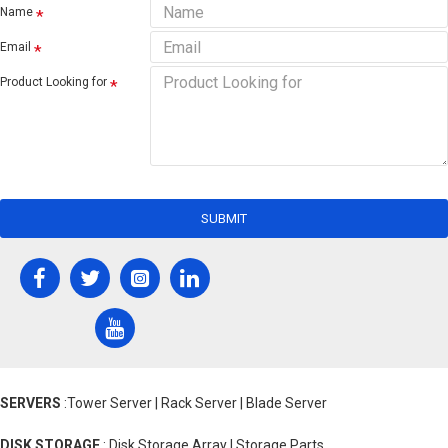
Name
Email
Product Looking for
SUBMIT
SERVERS
:Tower Server | Rack Server | Blade Server
DISK STORAGE
: Disk Storage Array | Storage Parts