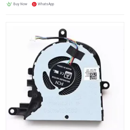
Buy Now
WhatsApp