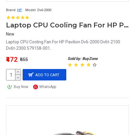
Brand:
HP
Model:
Dv6-2000
Laptop CPU Cooling Fan For HP Pavilion Dv6-2000
New
Laptop CPU Cooling Fan For HP Pavilion Dv6-2000 Dv6t-2100
Dv6t-2300 579158-001..
₹472
Sold by: BuyZone
₹655
ADD TO CART
Buy Now
WhatsApp