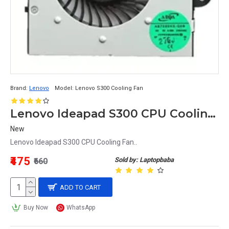
Brand:
Lenovo
Model:
Lenovo S300 Cooling Fan
Lenovo Ideapad S300 CPU Cooling Fan
New
Lenovo Ideapad S300 CPU Cooling Fan..
₹475
Sold by: Laptopbaba
₹660
ADD TO CART
Buy Now
WhatsApp