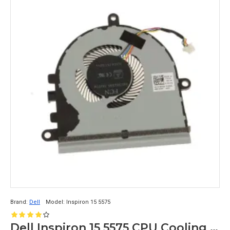
Brand:
Dell
Model:
Inspiron 15 5575
Dell Inspiron 15 5575 CPU Cooling Fan