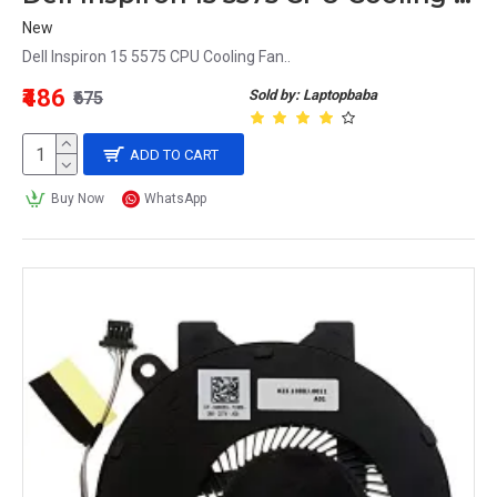
New
Dell Inspiron 15 5575 CPU Cooling Fan..
₹486
Sold by: Laptopbaba
₹675
ADD TO CART
Buy Now
WhatsApp