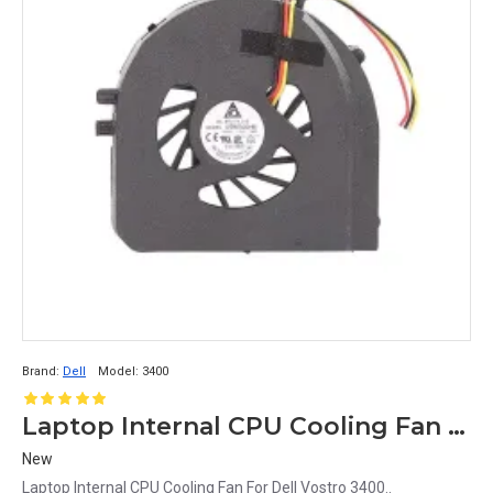
Brand:
Dell
Model:
3400
Laptop Internal CPU Cooling Fan For Dell Vostro 3400
New
Laptop Internal CPU Cooling Fan For Dell Vostro 3400..