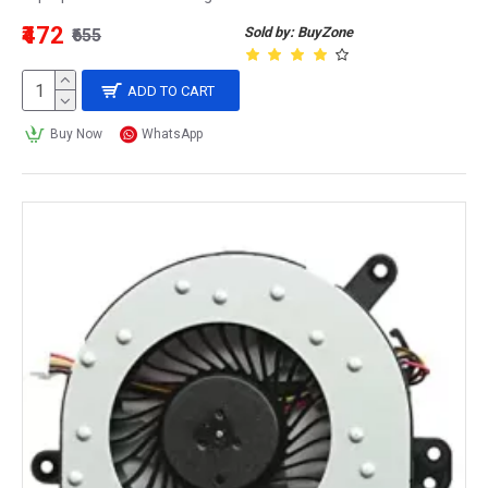
₹472
Sold by: BuyZone
₹655
ADD TO CART
Buy Now
WhatsApp