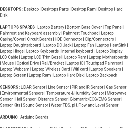
DESKTOPS
: Desktop | Desktops Parts | Desktop Ram | Desktop Hard
Disk
LAPTOPS SPARES
: Laptop Battery | Bottom Base Cover | Top Panel |
Palmrest and Keyboard assembly | Palmrest Touchpad | Laptop
Casing/Cover | Circuit Boards | HDD Connector | Clip/Connectors |
Laptop Daughterboard | Laptop DC Jack | Laptop Fan | Laptop HeatSink |
Laptop Hinge | Laptop Keyboards | Internal keyboard | Laptop Display
LCD Cable | Laptop LCD Trim Bezel | Laptop Ram | Laptop Motherboards
| Mouse | Optical Drive | Rail/Bracket | Laptop IC | Touchpad Palmrest |
Laptop Webcam | Laptop Wireless Card | Wifi card | Laptop Speakers |
Laptop Screen | Laptop Ram | Laptop Hard Disk | Laptop Backpack
SENSORS
: LiDAR Sensor | Line Sensor | PIR and IR Sensor | Gas Sensor
| Environmental Sensors | Temperature & Humidity Sensor | Microwave
Sensor | Hall Sensor | Distance Sensor | Biometric/ECG/EMG Sensor |
Sensor Kits | Sound Sensor | Water TDS, pH, Flow and Level Sensor
ARDUINO
: Arduino Boards