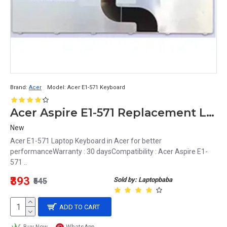
Brand:
Acer
Model:
Acer E1-571 Keyboard
Acer Aspire E1-571 Replacement Laptop Keyboard Black, US Layout
New
Acer E1-571 Laptop Keyboard in Acer for better
performanceWarranty : 30 daysCompatibility : Acer Aspire E1-
571 ..
₹393
Sold by: Laptopbaba
₹545
ADD TO CART