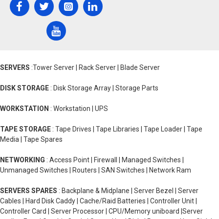
SERVERS
:Tower Server | Rack Server | Blade Server
DISK STORAGE
: Disk Storage Array | Storage Parts
WORKSTATION
: Workstation | UPS
TAPE STORAGE
: Tape Drives | Tape Libraries | Tape Loader | Tape
Media | Tape Spares
NETWORKING
: Access Point | Firewall | Managed Switches |
Unmanaged Switches | Routers | SAN Switches | Network Ram
SERVERS SPARES
: Backplane & Midplane | Server Bezel | Server
Cables | Hard Disk Caddy | Cache/Raid Batteries | Controller Unit |
Controller Card | Server Processor | CPU/Memory uniboard |Server