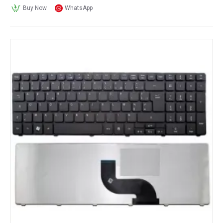
Buy Now
WhatsApp