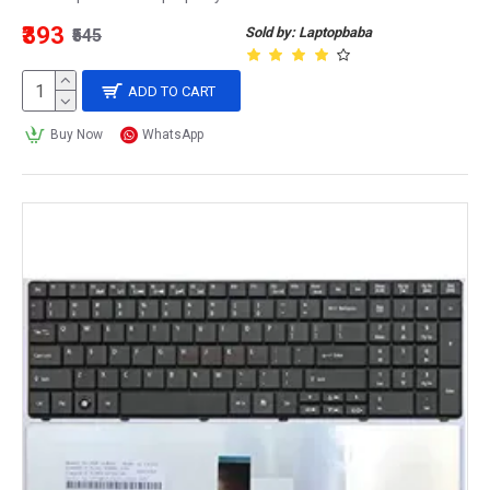
₹393
Sold by: Laptopbaba
₹545
ADD TO CART
Buy Now
WhatsApp