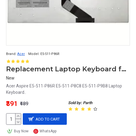
Brand:
Acer
Model:
E5-511-P86R
Replacement Laptop Keyboard for Acer Aspire E5-511-P86R, E5-511-P8C8, E5-511-P9B8 Models
New
Acer Aspire E5-511-P86R E5-511-P8C8 E5-511-P9B8 Laptop
Keyboard..
₹391
Sold by: Parth
₹489
ADD TO CART
Buy Now
WhatsApp