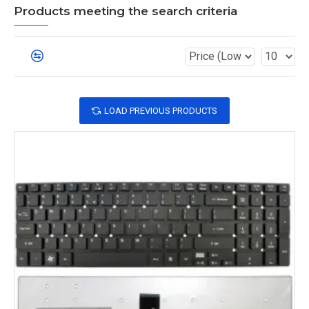
Products meeting the search criteria
LOAD PREVIOUS PRODUCTS