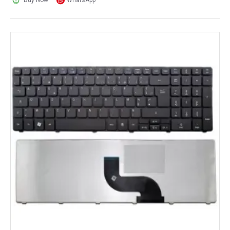
Buy Now
WhatsApp