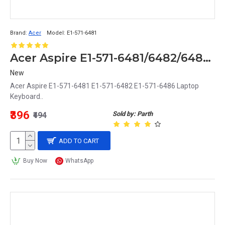
Brand:
Acer
Model:
E1-571-6481
Acer Aspire E1-571-6481/6482/6486 Replacement Laptop Keyboard
New
Acer Aspire E1-571-6481 E1-571-6482 E1-571-6486 Laptop
Keyboard..
₹396
Sold by: Parth
₹494
ADD TO CART
Buy Now
WhatsApp