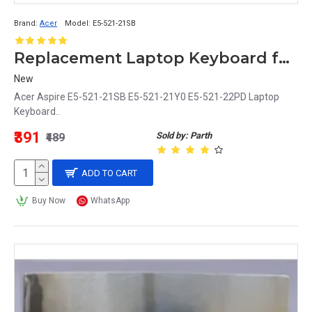
Brand:
Acer
Model:
E5-521-21SB
Replacement Laptop Keyboard for Acer Aspire E5-521 Series (E5-521-21SB, E5-521-21Y0, E5-521-22PD)
New
Acer Aspire E5-521-21SB E5-521-21Y0 E5-521-22PD Laptop
Keyboard..
₹391
Sold by: Parth
₹489
ADD TO CART
Buy Now
WhatsApp