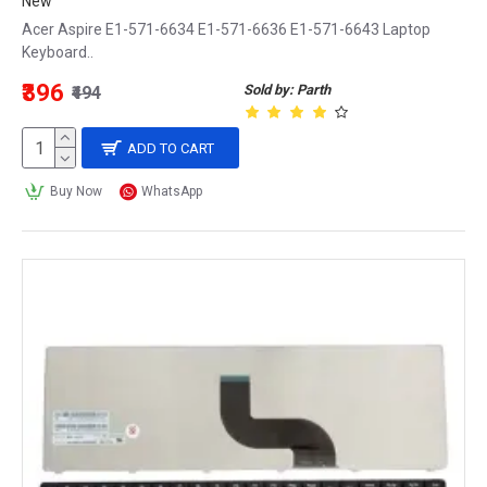
New
Acer Aspire E1-571-6634 E1-571-6636 E1-571-6643 Laptop
Keyboard..
₹396
Sold by: Parth
₹494
ADD TO CART
Buy Now
WhatsApp