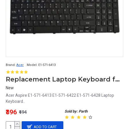
Brand:
Acer
Model:
E1-571-6413
Replacement Laptop Keyboard for Acer Aspire E1-571-6413, E1-571-6422, E1-571-6428
New
Acer Aspire E1-571-6413 E1-571-6422 E1-571-6428 Laptop
Keyboard..
₹396
Sold by: Parth
₹494
ADD TO CART