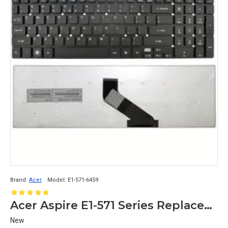
Brand:
Acer
Model:
E1-571-6459
Acer Aspire E1-571 Series Replacement Laptop Keyboard for Models E1-571-6459, E1-571-6471, E1-571-6472
New