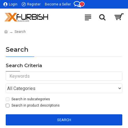
0
Login
Register
Become a Seller
Search
Search
Search Criteria
Search in subcategories
Search in product descriptions
SEARCH