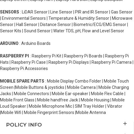
SENSORS
: LiDAR Sensor | Line Sensor | PIR and IR Sensor | Gas Sensor
| Environmental Sensors | Temperature & Humidity Sensor | Microwave
Sensor | Hall Sensor | Distance Sensor | Biometric/ECG/EMG Sensor |
Sensor Kits | Sound Sensor | Water TDS, pH, Flow and Level Sensor
ARDUINO
: Arduino Boards
RASPBERRY PI
: Raspberry Pi Kit | Raspberry Pi Boards | Raspberry Pi
Hats | Raspberry Pi Case | Raspberry Pi Displays | Raspberry Pi Camera |
Raspberry Pi Accessories
MOBILE SPARE PARTS
: Mobile Display Combo Folder | Mobile Touch
Screen |Mobile Buttons & joysticks | Mobile Camera | Mobile Charging
Jacks | Mobile Connectors | Mobile Ear-speaker | Mobile Flex Cable |
Mobile Front Glass | Mobile handfree Jack | Mobile Housing | Mobile
Loud Speaker | Mobile Microphone Mic | SIM Tray Holder | Vibrator
|Mobile Wifi | Mobile Fingerprint Sensors |Mobile Antenna
POLICY INFO