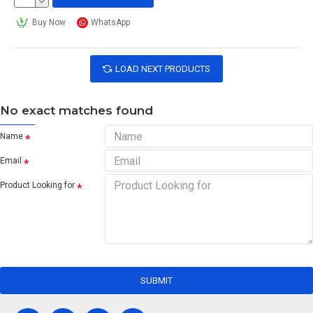
Buy Now
WhatsApp
LOAD NEXT PRODUCTS
No exact matches found
Name
Email
Product Looking for
SUBMIT