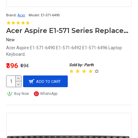
Brand:
Acer
Model:
E1-571-6490
Acer Aspire E1-571 Series Replacement Laptop Keyboard (E1-571-6490, E1-571-6492, E1-571-6496)
New
Acer Aspire E1-571-6490 E1-571-6492 E1-571-6496 Laptop
Keyboard..
₹396
Sold by: Parth
₹494
ADD TO CART
Buy Now
WhatsApp