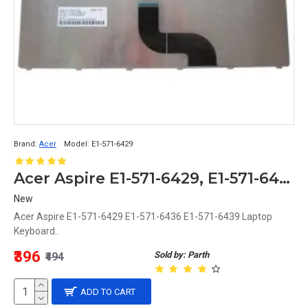
Brand:
Acer
Model:
E1-571-6429
Acer Aspire E1-571-6429, E1-571-6436, E1-571-6439 Replacement Laptop Keyboard
New
Acer Aspire E1-571-6429 E1-571-6436 E1-571-6439 Laptop
Keyboard..
₹396
Sold by: Parth
₹494
ADD TO CART