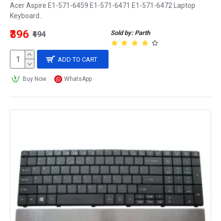
Acer Aspire E1-571-6459 E1-571-6471 E1-571-6472 Laptop
Keyboard..
₹396
Sold by: Parth
₹494
ADD TO CART
Buy Now
WhatsApp