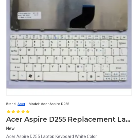
Brand:
Acer
Model:
Acer Aspire D255
Acer Aspire D255 Replacement Laptop Keyboard - White
New
Acer Aspire D255 Laptop Keyboard White Color..