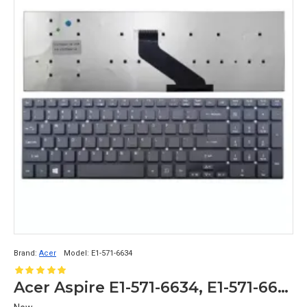
Brand:
Acer
Model:
E1-571-6634
Acer Aspire E1-571-6634, E1-571-6636, E1-571-6643 Replacement Laptop Keyboard