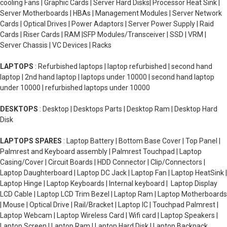
cooling Fans | Graphic Cards | Server Hard Disks| Processor Heat Sink |
Server Motherboards | HBAs | Management Modules | Server Network
Cards | Optical Drives | Power Adaptors | Server Power Supply | Raid
Cards | Riser Cards | RAM |SFP Modules/Transceiver | SSD | VRM |
Server Chassis | VC Devices | Racks
LAPTOPS
: Refurbished laptops | laptop refurbished | second hand
laptop | 2nd hand laptop | laptops under 10000 | second hand laptop
under 10000 | refurbished laptops under 10000
DESKTOPS
: Desktop | Desktops Parts | Desktop Ram | Desktop Hard
Disk
LAPTOPS SPARES
: Laptop Battery | Bottom Base Cover | Top Panel |
Palmrest and Keyboard assembly | Palmrest Touchpad | Laptop
Casing/Cover | Circuit Boards | HDD Connector | Clip/Connectors |
Laptop Daughterboard | Laptop DC Jack | Laptop Fan | Laptop HeatSink |
Laptop Hinge | Laptop Keyboards | Internal keyboard | Laptop Display
LCD Cable | Laptop LCD Trim Bezel | Laptop Ram | Laptop Motherboards
| Mouse | Optical Drive | Rail/Bracket | Laptop IC | Touchpad Palmrest |
Laptop Webcam | Laptop Wireless Card | Wifi card | Laptop Speakers |
Laptop Screen | Laptop Ram | Laptop Hard Disk | Laptop Backpack