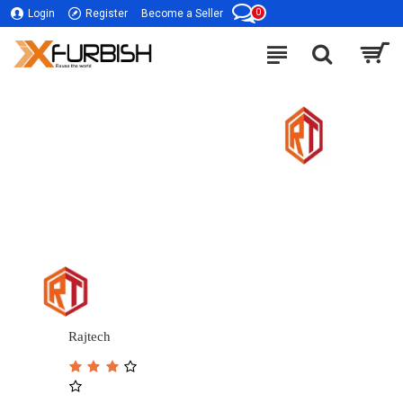
0
Login
Register
Become a Seller
Rajtech