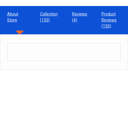
About
Collection
Reviews
Product
Store
(133)
(4)
Reviews
(150)