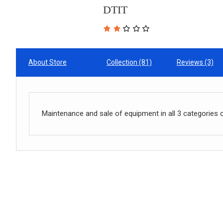
DTIT
About Store
Collection (81)
Reviews (3)
Maintenance and sale of equipment in all 3 categories 