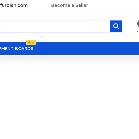
furbish.com
Become a Seller
L
New
OPMENT BOARDS