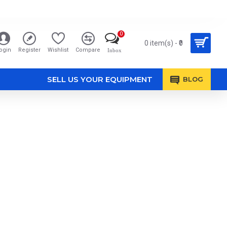
0
0 item(s) - ₹0
ogin
Register
Wishlist
Compare
Inbox
SELL US YOUR EQUIPMENT
BLOG