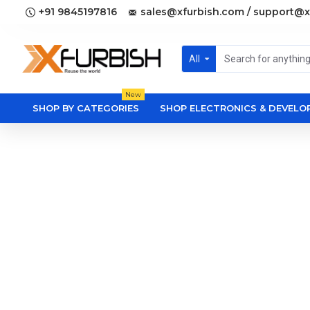
+91 9845197816
sales@xfurbish.com / support@x
All
New
SHOP BY CATEGORIES
SHOP ELECTRONICS & DEVEL