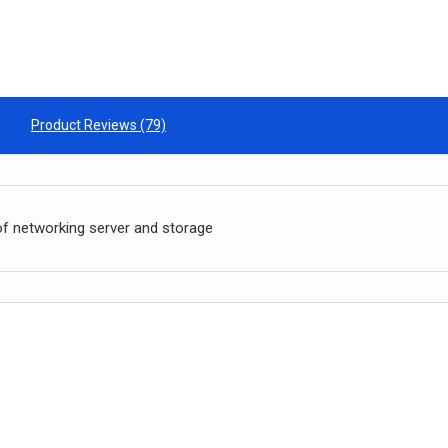
Product Reviews (79)
of networking server and storage