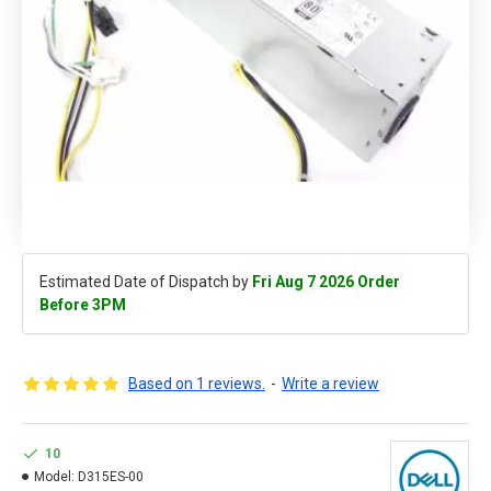
Estimated Date of Dispatch by
Fri Aug 7 2026 Order
Before 3PM
Based on 1 reviews.
-
Write a review
10
Model:
D315ES-00