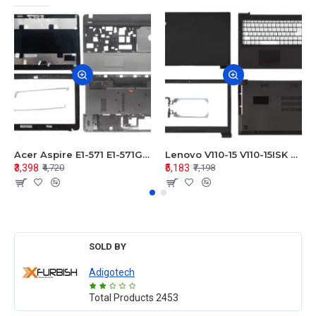
Acer Aspire E1-571 E1-571G E1-521 E1-531 E1-531G E1-521G LCD Top Cover Bezel Hinges with Touchpad Palmrest and Bottom Base Body Assembly
Lenovo V110-15 V110-15ISK Series LCD Top Cover Bezel Hinges with Touchpad Palmrest and Bottom Base Body Assembly
₹3,398
₹5,183
₹4,720
₹7,198
SOLD BY
Adigotech
Total Products
2453