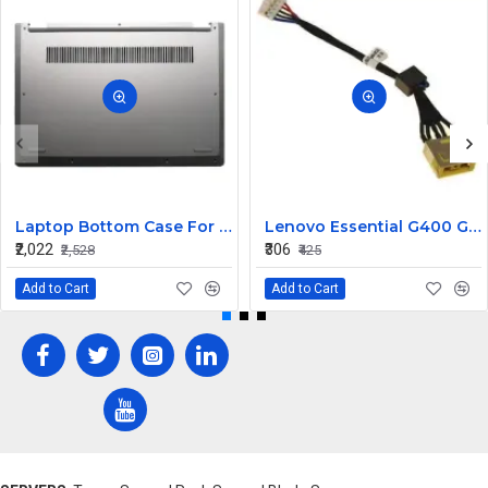
Laptop Bottom Case For Lenovo ideapad C340-14API C340-14IWL C340-14IML( D Cover )
Lenovo Essential G400 G405 G405S DC Jack Cable
₹2,022
₹306
₹2,528
₹425
Add to Cart
Add to Cart