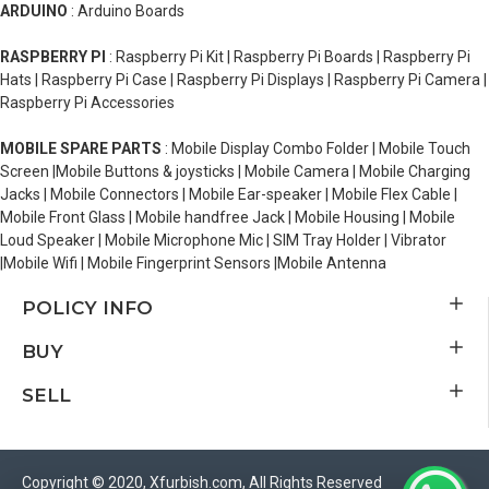
ARDUINO
: Arduino Boards
RASPBERRY PI
: Raspberry Pi Kit | Raspberry Pi Boards | Raspberry Pi
Hats | Raspberry Pi Case | Raspberry Pi Displays | Raspberry Pi Camera |
Raspberry Pi Accessories
MOBILE SPARE PARTS
: Mobile Display Combo Folder | Mobile Touch
Screen |Mobile Buttons & joysticks | Mobile Camera | Mobile Charging
Jacks | Mobile Connectors | Mobile Ear-speaker | Mobile Flex Cable |
Mobile Front Glass | Mobile handfree Jack | Mobile Housing | Mobile
Loud Speaker | Mobile Microphone Mic | SIM Tray Holder | Vibrator
|Mobile Wifi | Mobile Fingerprint Sensors |Mobile Antenna
POLICY INFO
BUY
SELL
Copyright © 2020, Xfurbish.com, All Rights Reserved