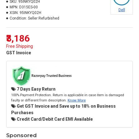
SKU:
95INKYQ02H
MPN:
D315ES-00
Dell
XSIN:
95INKYQ02H
Condition:
Seller Refurbished
₹3,186
Free Shipping
GST Invoice
7 Days Easy Return
100% Payment Protection. Return is applicable in case item is damaged
faulty or different from description.
Know More
Get GST Invoice and Save up to 18% on Business
Purchases
Credit Card/Debit Card EMI Available
Sponsored