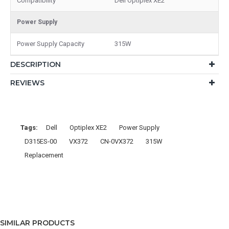
Compatibility
Dell Optiplex XE2
Power Supply
Power Supply Capacity
315W
DESCRIPTION
REVIEWS
Tags:
Dell
Optiplex XE2
Power Supply
D315ES-00
VX372
CN-0VX372
315W
Replacement
SIMILAR PRODUCTS