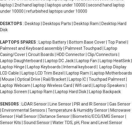
laptop | 2nd hand laptop | laptops under 10000 | second hand laptop
under 10000 | refurbished laptops under 10000
DESKTOPS
: Desktop | Desktops Parts | Desktop Ram | Desktop Hard
Disk
LAPTOPS SPARES
: Laptop Battery | Bottom Base Cover | Top Panel |
Palmrest and Keyboard assembly | Palmrest Touchpad | Laptop
Casing/Cover | Circuit Boards | HDD Connector | Clip/Connectors |
Laptop Daughterboard | Laptop DC Jack | Laptop Fan | Laptop HeatSink |
Laptop Hinge | Laptop Keyboards | Internal keyboard | Laptop Display
LCD Cable | Laptop LCD Trim Bezel | Laptop Ram | Laptop Motherboards
| Mouse | Optical Drive | Rail/Bracket | Laptop IC | Touchpad Palmrest |
Laptop Webcam | Laptop Wireless Card | Wifi card | Laptop Speakers |
Laptop Screen | Laptop Ram | Laptop Hard Disk | Laptop Backpack
SENSORS
: LiDAR Sensor | Line Sensor | PIR and IR Sensor | Gas Sensor
| Environmental Sensors | Temperature & Humidity Sensor | Microwave
Sensor | Hall Sensor | Distance Sensor | Biometric/ECG/EMG Sensor |
Sensor Kits | Sound Sensor | Water TDS, pH, Flow and Level Sensor