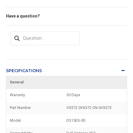
Have a question?
SPECIFICATIONS
General
Warranty
30 Days
Part Number
VX372 0VX372 CN-0VX372
Model
D315ES-00