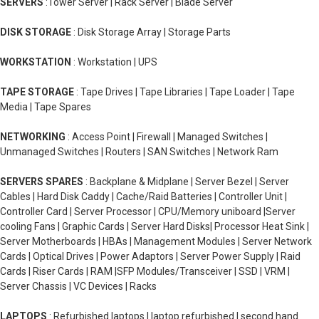
SERVERS
:Tower Server | Rack Server | Blade Server
DISK STORAGE
: Disk Storage Array | Storage Parts
WORKSTATION
: Workstation | UPS
TAPE STORAGE
: Tape Drives | Tape Libraries | Tape Loader | Tape
Media | Tape Spares
NETWORKING
: Access Point | Firewall | Managed Switches |
Unmanaged Switches | Routers | SAN Switches | Network Ram
SERVERS SPARES
: Backplane & Midplane | Server Bezel | Server
Cables | Hard Disk Caddy | Cache/Raid Batteries | Controller Unit |
Controller Card | Server Processor | CPU/Memory uniboard |Server
cooling Fans | Graphic Cards | Server Hard Disks| Processor Heat Sink |
Server Motherboards | HBAs | Management Modules | Server Network
Cards | Optical Drives | Power Adaptors | Server Power Supply | Raid
Cards | Riser Cards | RAM |SFP Modules/Transceiver | SSD | VRM |
Server Chassis | VC Devices | Racks
LAPTOPS
: Refurbished laptops | laptop refurbished | second hand