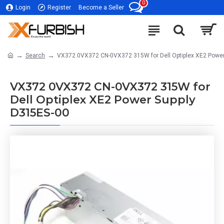
0
Login
Register
Become a Seller
Search
VX372 0VX372 CN-0VX372 315W for Dell Optiplex XE2 Power
VX372 0VX372 CN-0VX372 315W for
Dell Optiplex XE2 Power Supply
D315ES-00