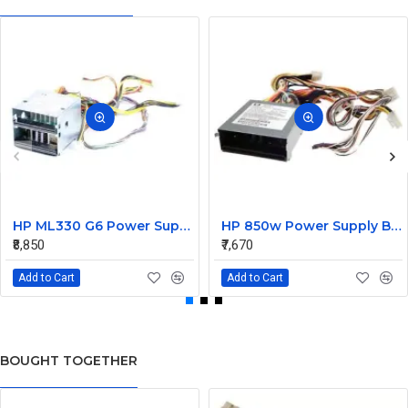
HP ML330 G6 Power Supply Backplane 515766-001 519200-001
HP 850w Power Supply Backplane 515769-001 515862-001
₹8,850
₹7,670
Add to Cart
Add to Cart
BOUGHT TOGETHER