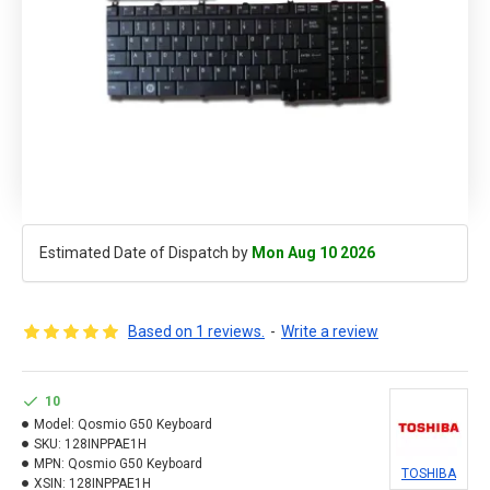
Estimated Date of Dispatch by
Mon Aug 10 2026
Based on 1 reviews.
-
Write a review
10
Model:
Qosmio G50 Keyboard
SKU:
128INPPAE1H
MPN:
Qosmio G50 Keyboard
TOSHIBA
XSIN:
128INPPAE1H