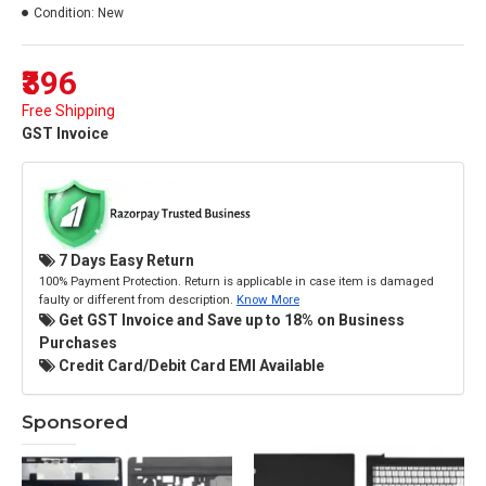
Condition:
New
₹396
Free Shipping
GST Invoice
7 Days Easy Return
100% Payment Protection. Return is applicable in case item is damaged
faulty or different from description.
Know More
Get GST Invoice and Save up to 18% on Business
Purchases
Credit Card/Debit Card EMI Available
Sponsored