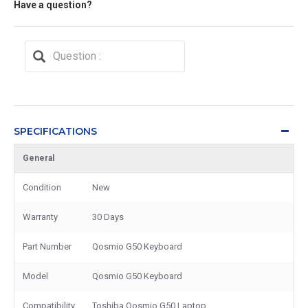
Have a question?
SPECIFICATIONS
General
Condition
New
Warranty
30 Days
Part Number
Qosmio G50 Keyboard
Model
Qosmio G50 Keyboard
Compatibility
Toshiba Qosmio G50 Laptop