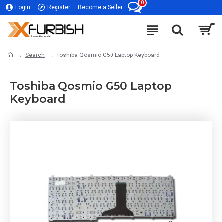
0
Login
Register
Become a Seller
Search
Toshiba Qosmio G50 Laptop Keyboard
Toshiba Qosmio G50 Laptop
Keyboard