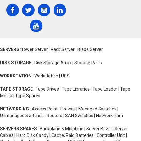
SERVERS
:Tower Server | Rack Server | Blade Server
DISK STORAGE
: Disk Storage Array | Storage Parts
WORKSTATION
: Workstation | UPS
TAPE STORAGE
: Tape Drives | Tape Libraries | Tape Loader | Tape
Media | Tape Spares
NETWORKING
: Access Point | Firewall | Managed Switches |
Unmanaged Switches | Routers | SAN Switches | Network Ram
SERVERS SPARES
: Backplane & Midplane | Server Bezel | Server
Cables | Hard Disk Caddy | Cache/Raid Batteries | Controller Unit |