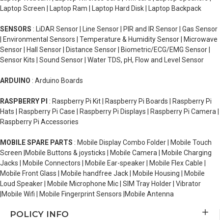
Laptop Screen | Laptop Ram | Laptop Hard Disk | Laptop Backpack
SENSORS
: LiDAR Sensor | Line Sensor | PIR and IR Sensor | Gas Sensor
| Environmental Sensors | Temperature & Humidity Sensor | Microwave
Sensor | Hall Sensor | Distance Sensor | Biometric/ECG/EMG Sensor |
Sensor Kits | Sound Sensor | Water TDS, pH, Flow and Level Sensor
ARDUINO
: Arduino Boards
RASPBERRY PI
: Raspberry Pi Kit | Raspberry Pi Boards | Raspberry Pi
Hats | Raspberry Pi Case | Raspberry Pi Displays | Raspberry Pi Camera |
Raspberry Pi Accessories
MOBILE SPARE PARTS
: Mobile Display Combo Folder | Mobile Touch
Screen |Mobile Buttons & joysticks | Mobile Camera | Mobile Charging
Jacks | Mobile Connectors | Mobile Ear-speaker | Mobile Flex Cable |
Mobile Front Glass | Mobile handfree Jack | Mobile Housing | Mobile
Loud Speaker | Mobile Microphone Mic | SIM Tray Holder | Vibrator
|Mobile Wifi | Mobile Fingerprint Sensors |Mobile Antenna
POLICY INFO