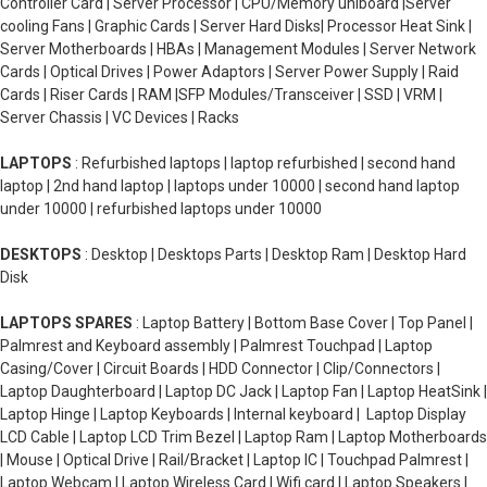
Controller Card | Server Processor | CPU/Memory uniboard |Server
cooling Fans | Graphic Cards | Server Hard Disks| Processor Heat Sink |
Server Motherboards | HBAs | Management Modules | Server Network
Cards | Optical Drives | Power Adaptors | Server Power Supply | Raid
Cards | Riser Cards | RAM |SFP Modules/Transceiver | SSD | VRM |
Server Chassis | VC Devices | Racks
LAPTOPS
: Refurbished laptops | laptop refurbished | second hand
laptop | 2nd hand laptop | laptops under 10000 | second hand laptop
under 10000 | refurbished laptops under 10000
DESKTOPS
: Desktop | Desktops Parts | Desktop Ram | Desktop Hard
Disk
LAPTOPS SPARES
: Laptop Battery | Bottom Base Cover | Top Panel |
Palmrest and Keyboard assembly | Palmrest Touchpad | Laptop
Casing/Cover | Circuit Boards | HDD Connector | Clip/Connectors |
Laptop Daughterboard | Laptop DC Jack | Laptop Fan | Laptop HeatSink |
Laptop Hinge | Laptop Keyboards | Internal keyboard | Laptop Display
LCD Cable | Laptop LCD Trim Bezel | Laptop Ram | Laptop Motherboards
| Mouse | Optical Drive | Rail/Bracket | Laptop IC | Touchpad Palmrest |
Laptop Webcam | Laptop Wireless Card | Wifi card | Laptop Speakers |