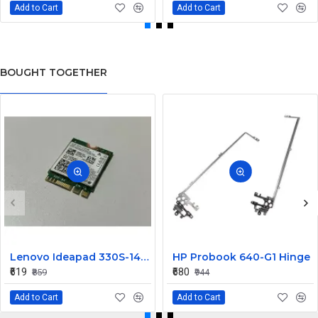
Add to Cart
Add to Cart
BOUGHT TOGETHER
Lenovo Ideapad 330S-14IKB Wireless Wifi Card
HP Probook 640-G1 Hinge
₹619
₹680
₹859
₹944
Add to Cart
Add to Cart