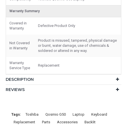
Warranty Summary
Covered in
Defective Product Only
Warranty
Product is misused, tampered, physical damage
Not Covered
or burnt, water damage, use of chemicals &
in Warranty
soldered or altered in any way.
Warranty
Replacement
Service Type
DESCRIPTION
REVIEWS
Tags:
Toshiba
Qosmio G50
Laptop
Keyboard
Replacement
Parts
Accessories
Backlit