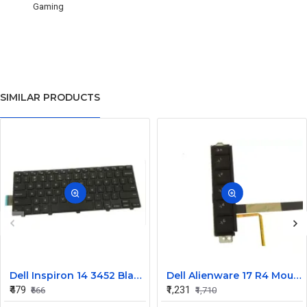
Gaming
SIMILAR PRODUCTS
Dell Inspiron 14 3452 Black Laptop keyboard
Dell Alienware 17 R4 Mouse Buttons
₹479
₹1,231
₹666
₹1,710