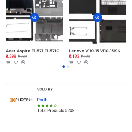
Acer Aspire E1-571 E1-571G E1-521 E1-531 E1-531G E1-521G LCD Top Cover Bezel Hinges with Touchpad Palmrest and Bottom Base Body Assembly
Lenovo V110-15 V110-15ISK Series LCD Top Cover Bezel Hinges with Touchpad Palmrest and Bottom Base Body Assembly
₹3,398
₹5,183
₹4,720
₹7,198
SOLD BY
Parth
Total Products
5208