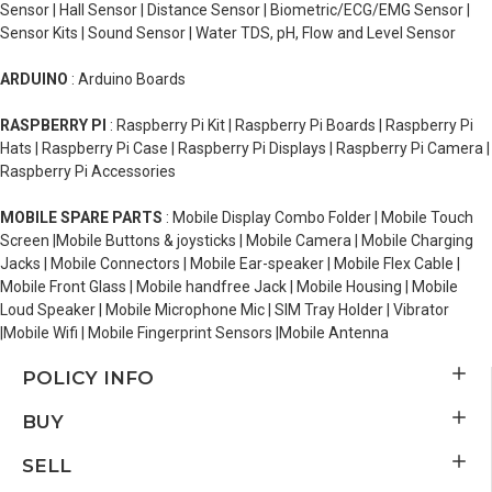
Sensor | Hall Sensor | Distance Sensor | Biometric/ECG/EMG Sensor |
Sensor Kits | Sound Sensor | Water TDS, pH, Flow and Level Sensor
ARDUINO
: Arduino Boards
RASPBERRY PI
: Raspberry Pi Kit | Raspberry Pi Boards | Raspberry Pi
Hats | Raspberry Pi Case | Raspberry Pi Displays | Raspberry Pi Camera |
Raspberry Pi Accessories
MOBILE SPARE PARTS
: Mobile Display Combo Folder | Mobile Touch
Screen |Mobile Buttons & joysticks | Mobile Camera | Mobile Charging
Jacks | Mobile Connectors | Mobile Ear-speaker | Mobile Flex Cable |
Mobile Front Glass | Mobile handfree Jack | Mobile Housing | Mobile
Loud Speaker | Mobile Microphone Mic | SIM Tray Holder | Vibrator
|Mobile Wifi | Mobile Fingerprint Sensors |Mobile Antenna
POLICY INFO
BUY
SELL