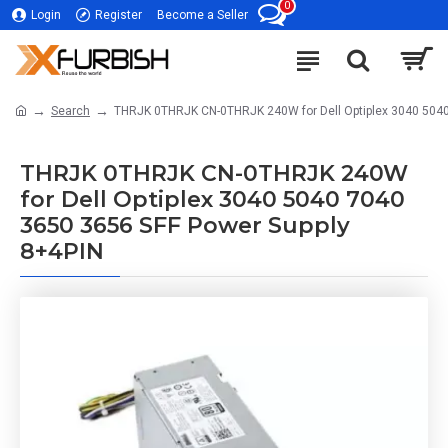
0
Login
Register
Become a Seller
Search
THRJK 0THRJK CN-0THRJK 240W for Dell Optiplex 3040 5040
THRJK 0THRJK CN-0THRJK 240W
for Dell Optiplex 3040 5040 7040
3650 3656 SFF Power Supply
8+4PIN