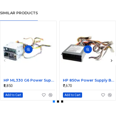
SIMILAR PRODUCTS
HP ML330 G6 Power Supply Backplane 515766-001 519200-001
HP 850w Power Supply Backplane 515769-001 515862-001
₹8,850
₹7,670
Add to Cart
Add to Cart