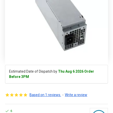
Estimated Date of Dispatch by
Thu Aug 6 2026 Order
Before 3PM
Based on 1 reviews.
-
Write a review
6