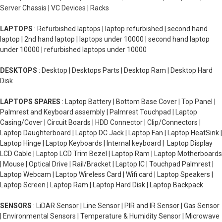
Server Chassis | VC Devices | Racks
LAPTOPS
: Refurbished laptops | laptop refurbished | second hand
laptop | 2nd hand laptop | laptops under 10000 | second hand laptop
under 10000 | refurbished laptops under 10000
DESKTOPS
: Desktop | Desktops Parts | Desktop Ram | Desktop Hard
Disk
LAPTOPS SPARES
: Laptop Battery | Bottom Base Cover | Top Panel |
Palmrest and Keyboard assembly | Palmrest Touchpad | Laptop
Casing/Cover | Circuit Boards | HDD Connector | Clip/Connectors |
Laptop Daughterboard | Laptop DC Jack | Laptop Fan | Laptop HeatSink |
Laptop Hinge | Laptop Keyboards | Internal keyboard | Laptop Display
LCD Cable | Laptop LCD Trim Bezel | Laptop Ram | Laptop Motherboards
| Mouse | Optical Drive | Rail/Bracket | Laptop IC | Touchpad Palmrest |
Laptop Webcam | Laptop Wireless Card | Wifi card | Laptop Speakers |
Laptop Screen | Laptop Ram | Laptop Hard Disk | Laptop Backpack
SENSORS
: LiDAR Sensor | Line Sensor | PIR and IR Sensor | Gas Sensor
| Environmental Sensors | Temperature & Humidity Sensor | Microwave