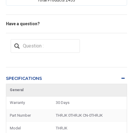
Have a question?
SPECIFICATIONS
General
Warranty
30 Days
Part Number
THRJK 0THRJK CN-0THRJK
Model
THRJK