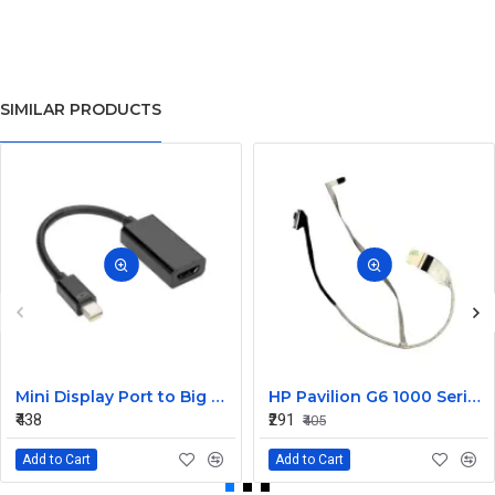
SIMILAR PRODUCTS
Mini Display Port to Big Display Port Black Converter
HP Pavilion G6 1000 Series Laptop Display Cable DDOR15LC000
₹438
₹291
₹405
Add to Cart
Add to Cart