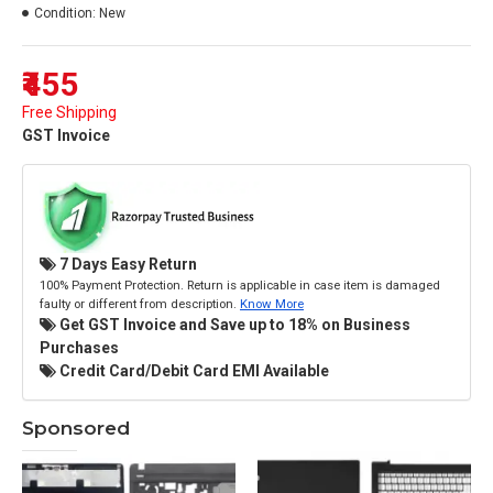
Condition:
New
₹455
Free Shipping
GST Invoice
7 Days Easy Return
100% Payment Protection. Return is applicable in case item is damaged
faulty or different from description.
Know More
Get GST Invoice and Save up to 18% on Business
Purchases
Credit Card/Debit Card EMI Available
Sponsored