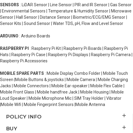
SENSORS
: LiDAR Sensor | Line Sensor | PIR and IR Sensor | Gas Sensor
| Environmental Sensors | Temperature & Humidity Sensor | Microwave
Sensor | Hall Sensor | Distance Sensor | Biometric/ECG/EMG Sensor |
Sensor Kits | Sound Sensor | Water TDS, pH, Flow and Level Sensor
ARDUINO
: Arduino Boards
RASPBERRY PI
: Raspberry Pi Kit | Raspberry Pi Boards | Raspberry Pi
Hats | Raspberry Pi Case | Raspberry Pi Displays | Raspberry Pi Camera |
Raspberry Pi Accessories
MOBILE SPARE PARTS
: Mobile Display Combo Folder | Mobile Touch
Screen |Mobile Buttons & joysticks | Mobile Camera | Mobile Charging
Jacks | Mobile Connectors | Mobile Ear-speaker | Mobile Flex Cable |
Mobile Front Glass | Mobile handfree Jack | Mobile Housing | Mobile
Loud Speaker | Mobile Microphone Mic | SIM Tray Holder | Vibrator
|Mobile Wifi | Mobile Fingerprint Sensors |Mobile Antenna
POLICY INFO
BUY