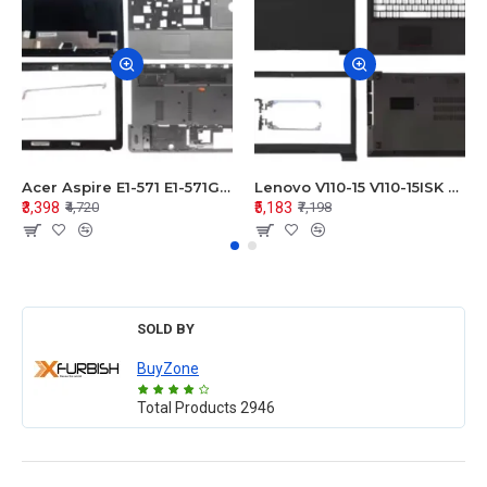
Acer Aspire E1-571 E1-571G E1-521 E1-531 E1-531G E1-521G LCD Top Cover Bezel Hinges with Touchpad Palmrest and Bottom Base Body Assembly
Lenovo V110-15 V110-15ISK Series LCD Top Cover Bezel Hinges with Touchpad Palmrest and Bottom Base Body Assembly
₹3,398
₹5,183
₹4,720
₹7,198
SOLD BY
BuyZone
Total Products
2946