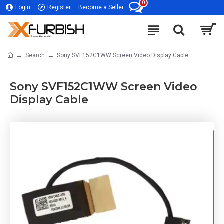
0
Login
Register
Become a Seller
Search
Sony SVF152C1WW Screen Video Display Cable
Sony SVF152C1WW Screen Video
Display Cable