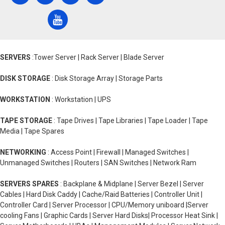
SERVERS
:Tower Server | Rack Server | Blade Server
DISK STORAGE
: Disk Storage Array | Storage Parts
WORKSTATION
: Workstation | UPS
TAPE STORAGE
: Tape Drives | Tape Libraries | Tape Loader | Tape
Media | Tape Spares
NETWORKING
: Access Point | Firewall | Managed Switches |
Unmanaged Switches | Routers | SAN Switches | Network Ram
SERVERS SPARES
: Backplane & Midplane | Server Bezel | Server
Cables | Hard Disk Caddy | Cache/Raid Batteries | Controller Unit |
Controller Card | Server Processor | CPU/Memory uniboard |Server
cooling Fans | Graphic Cards | Server Hard Disks| Processor Heat Sink |