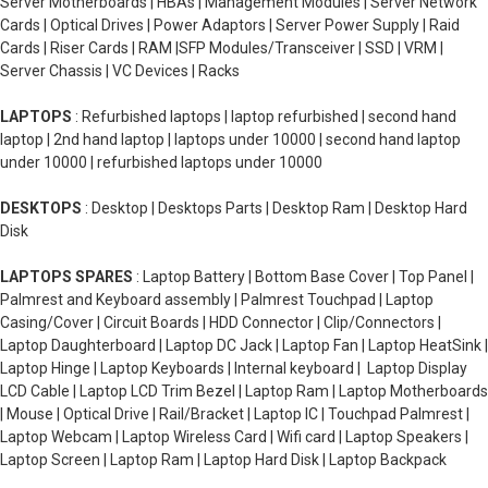
Server Motherboards | HBAs | Management Modules | Server Network
Cards | Optical Drives | Power Adaptors | Server Power Supply | Raid
Cards | Riser Cards | RAM |SFP Modules/Transceiver | SSD | VRM |
Server Chassis | VC Devices | Racks
LAPTOPS
: Refurbished laptops | laptop refurbished | second hand
laptop | 2nd hand laptop | laptops under 10000 | second hand laptop
under 10000 | refurbished laptops under 10000
DESKTOPS
: Desktop | Desktops Parts | Desktop Ram | Desktop Hard
Disk
LAPTOPS SPARES
: Laptop Battery | Bottom Base Cover | Top Panel |
Palmrest and Keyboard assembly | Palmrest Touchpad | Laptop
Casing/Cover | Circuit Boards | HDD Connector | Clip/Connectors |
Laptop Daughterboard | Laptop DC Jack | Laptop Fan | Laptop HeatSink |
Laptop Hinge | Laptop Keyboards | Internal keyboard | Laptop Display
LCD Cable | Laptop LCD Trim Bezel | Laptop Ram | Laptop Motherboards
| Mouse | Optical Drive | Rail/Bracket | Laptop IC | Touchpad Palmrest |
Laptop Webcam | Laptop Wireless Card | Wifi card | Laptop Speakers |
Laptop Screen | Laptop Ram | Laptop Hard Disk | Laptop Backpack