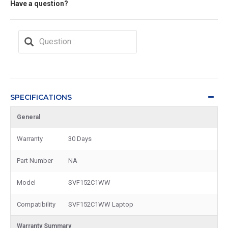
Have a question?
SPECIFICATIONS
General
Warranty
30 Days
Part Number
NA
Model
SVF152C1WW
Compatibility
SVF152C1WW Laptop
Warranty Summary