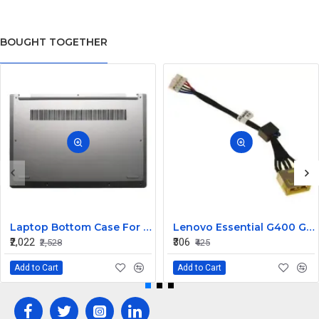
BOUGHT TOGETHER
Laptop Bottom Case For Lenovo ideapad C340-14API C340-14IWL C340-14IML( D Cover )
Lenovo Essential G400 G405 G405S DC Jack Cable
₹2,022
₹306
₹2,528
₹425
Add to Cart
Add to Cart