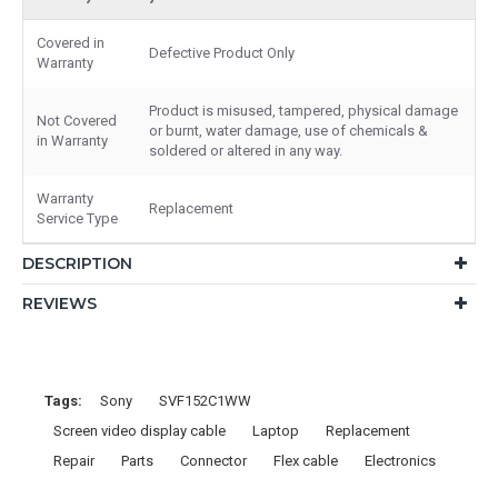
Covered in
Defective Product Only
Warranty
Product is misused, tampered, physical damage
Not Covered
or burnt, water damage, use of chemicals &
in Warranty
soldered or altered in any way.
Warranty
Replacement
Service Type
DESCRIPTION
REVIEWS
Tags:
Sony
SVF152C1WW
Screen video display cable
Laptop
Replacement
Repair
Parts
Connector
Flex cable
Electronics