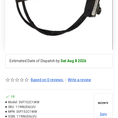
Estimated Date of Dispatch by
Sat Aug 8 2026
Based on 0 reviews.
-
Write a review
10
Model:
SVF152C1WW
SKU:
119INUD6LVU
MPN:
SVF152C1WW
Sony
XSIN:
119INUD6LVU