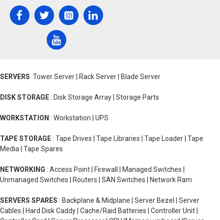
SERVERS
:Tower Server | Rack Server | Blade Server
DISK STORAGE
: Disk Storage Array | Storage Parts
WORKSTATION
: Workstation | UPS
TAPE STORAGE
: Tape Drives | Tape Libraries | Tape Loader | Tape
Media | Tape Spares
NETWORKING
: Access Point | Firewall | Managed Switches |
Unmanaged Switches | Routers | SAN Switches | Network Ram
SERVERS SPARES
: Backplane & Midplane | Server Bezel | Server
Cables | Hard Disk Caddy | Cache/Raid Batteries | Controller Unit |