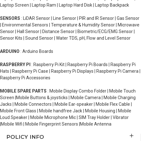
Laptop Screen | Laptop Ram | Laptop Hard Disk | Laptop Backpack
SENSORS
: LiDAR Sensor | Line Sensor | PIR and IR Sensor | Gas Sensor
| Environmental Sensors | Temperature & Humidity Sensor | Microwave
Sensor | Hall Sensor | Distance Sensor | Biometric/ECG/EMG Sensor |
Sensor Kits | Sound Sensor | Water TDS, pH, Flow and Level Sensor
ARDUINO
: Arduino Boards
RASPBERRY PI
: Raspberry Pi Kit | Raspberry Pi Boards | Raspberry Pi
Hats | Raspberry Pi Case | Raspberry Pi Displays | Raspberry Pi Camera |
Raspberry Pi Accessories
MOBILE SPARE PARTS
: Mobile Display Combo Folder | Mobile Touch
Screen |Mobile Buttons & joysticks | Mobile Camera | Mobile Charging
Jacks | Mobile Connectors | Mobile Ear-speaker | Mobile Flex Cable |
Mobile Front Glass | Mobile handfree Jack | Mobile Housing | Mobile
Loud Speaker | Mobile Microphone Mic | SIM Tray Holder | Vibrator
|Mobile Wifi | Mobile Fingerprint Sensors |Mobile Antenna
POLICY INFO