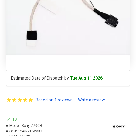
Estimated Date of Dispatch by
Tue Aug 11 2026
Based on 1 reviews.
-
Write a review
10
Model:
Sony Z70CR
SKU:
124INZCWVKX