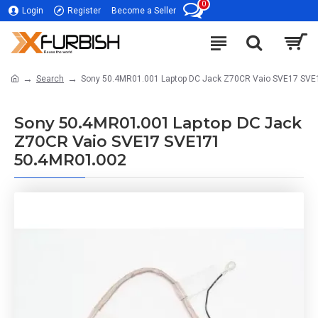
0
Login
Register
Become a Seller
Search
Sony 50.4MR01.001 Laptop DC Jack Z70CR Vaio SVE17 SV
Sony 50.4MR01.001 Laptop DC Jack
Z70CR Vaio SVE17 SVE171
50.4MR01.002