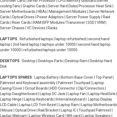
Controller Card | Server Processor | CPU/Memory uniboard |Server
cooling Fans | Graphic Cards | Server Hard Disks| Processor Heat Sink |
Server Motherboards | HBAs | Management Modules | Server Network
Cards | Optical Drives | Power Adaptors | Server Power Supply | Raid
Cards | Riser Cards | RAM |SFP Modules/Transceiver | SSD | VRM |
Server Chassis | VC Devices | Racks
LAPTOPS
: Refurbished laptops | laptop refurbished | second hand
laptop | 2nd hand laptop | laptops under 10000 | second hand laptop
under 10000 | refurbished laptops under 10000
DESKTOPS
: Desktop | Desktops Parts | Desktop Ram | Desktop Hard
Disk
LAPTOPS SPARES
: Laptop Battery | Bottom Base Cover | Top Panel |
Palmrest and Keyboard assembly | Palmrest Touchpad | Laptop
Casing/Cover | Circuit Boards | HDD Connector | Clip/Connectors |
Laptop Daughterboard | Laptop DC Jack | Laptop Fan | Laptop HeatSink |
Laptop Hinge | Laptop Keyboards | Internal keyboard | Laptop Display
LCD Cable | Laptop LCD Trim Bezel | Laptop Ram | Laptop Motherboards
| Mouse | Optical Drive | Rail/Bracket | Laptop IC | Touchpad Palmrest |
Laptop Webcam | Laptop Wireless Card | Wifi card | Laptop Speakers |