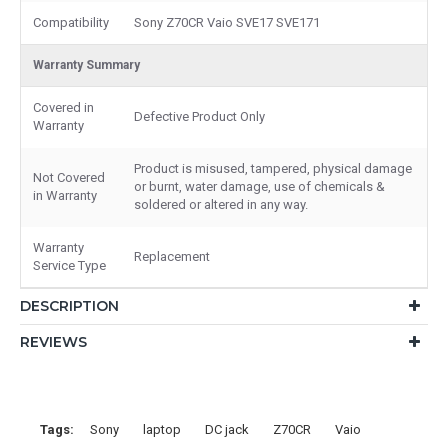
Compatibility
Sony Z70CR Vaio SVE17 SVE171
Warranty Summary
Covered in
Defective Product Only
Warranty
Product is misused, tampered, physical damage
Not Covered
or burnt, water damage, use of chemicals &
in Warranty
soldered or altered in any way.
Warranty
Replacement
Service Type
DESCRIPTION
REVIEWS
Tags:
Sony
laptop
DC jack
Z70CR
Vaio