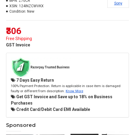
MPN:
Z70CR
Sony
XSIN:
124INZCWVKX
Condition:
New
₹306
Free Shipping
GST Invoice
7 Days Easy Return
100% Payment Protection. Return is applicable in case item is damaged
faulty or different from description.
Know More
Get GST Invoice and Save up to 18% on Business
Purchases
Credit Card/Debit Card EMI Available
Sponsored