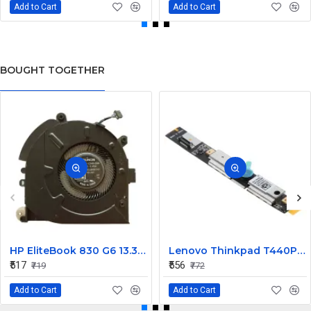
Add to Cart
Add to Cart
BOUGHT TOGETHER
HP EliteBook 830 G6 13.3inch Laptop CPU Cooling Fan
Lenovo Thinkpad T440P Laptop Internal Webcam
₹517
₹556
₹719
₹772
Add to Cart
Add to Cart