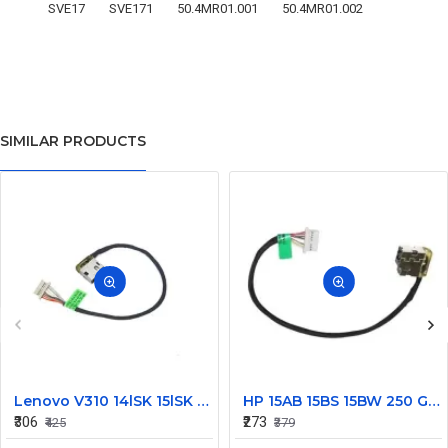
SVE17
SVE171
50.4MR01.001
50.4MR01.002
SIMILAR PRODUCTS
Lenovo V310 14lSK 15lSK DC Power Jack Connector DD0LV6AD002
HP 15AB 15BS 15BW 250 G6 Power Jack Connector
₹306
₹273
₹425
₹379