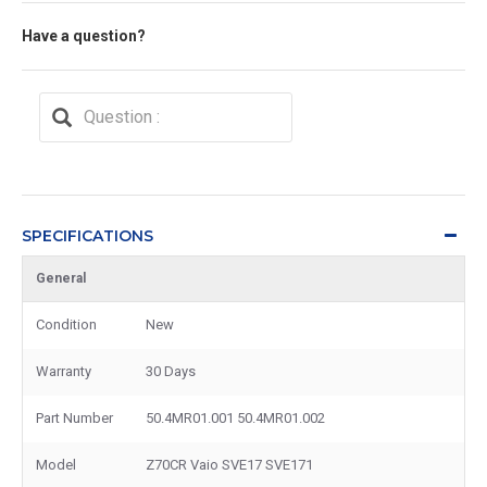
Have a question?
SPECIFICATIONS
General
Condition
New
Warranty
30 Days
Part Number
50.4MR01.001 50.4MR01.002
Model
Z70CR Vaio SVE17 SVE171