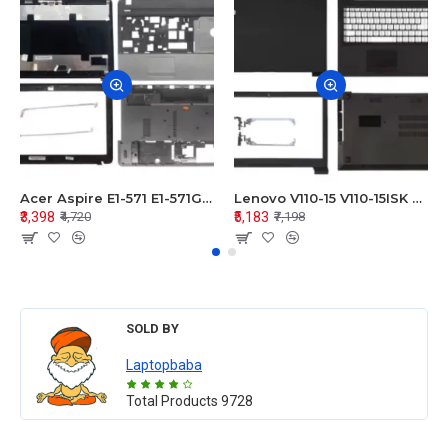
Acer Aspire E1-571 E1-571G E1-521 E1-531 E1-531G E1-521G LCD Top Cover Bezel Hinges with Touchpad Palmrest and Bottom Base Body Assembly
Lenovo V110-15 V110-15ISK Series LCD Top Cover Bezel Hinges with Touchpad Palmrest and Bottom Base Body Assembly
₹3,398
₹5,183
₹4,720
₹7,198
SOLD BY
Laptopbaba
Total Products
9728