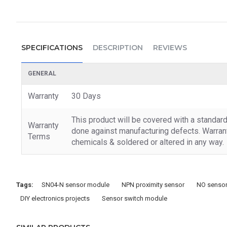
SPECIFICATIONS
DESCRIPTION
REVIEWS
GENERAL
Warranty
30 Days
This product will be covered with a standar
Warranty
done against manufacturing defects. Warrant
Terms
chemicals & soldered or altered in any way.
Tags:
SN04-N sensor module
NPN proximity sensor
NO sensor
DIY electronics projects
Sensor switch module