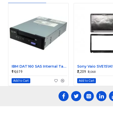
IBM DAT160 SAS Internal Tape Drive 46C2688
₹14,619
₹2,209
₹3,068
Add to Cart
Add to Cart