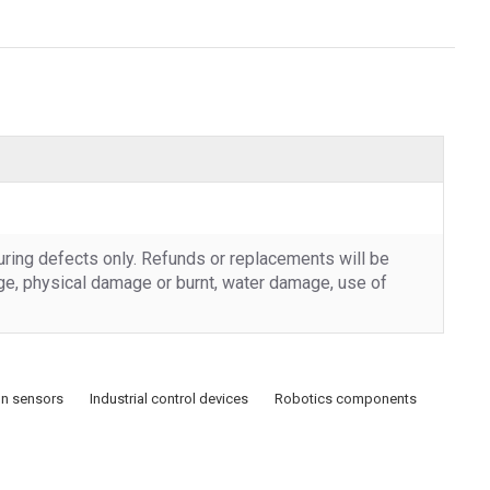
uring defects only. Refunds or replacements will be
rge, physical damage or burnt, water damage, use of
n sensors
Industrial control devices
Robotics components