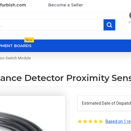
furbish.com
Become a Seller
L
New
OPMENT BOARDS
sor Switch Module
ce Detector Proximity Sens
Estimated Date of Dispatc
Based on 1 re