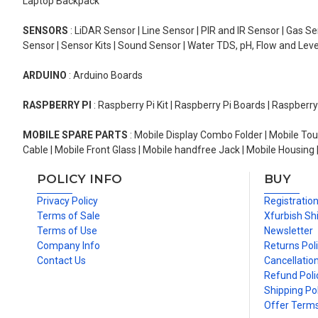
Laptop Backpack
SENSORS
: LiDAR Sensor | Line Sensor | PIR and IR Sensor | Gas 
Sensor | Sensor Kits | Sound Sensor | Water TDS, pH, Flow and Lev
ARDUINO
: Arduino Boards
RASPBERRY PI
: Raspberry Pi Kit | Raspberry Pi Boards | Raspberr
MOBILE SPARE PARTS
: Mobile Display Combo Folder | Mobile Tou
Cable | Mobile Front Glass | Mobile handfree Jack | Mobile Housing 
POLICY INFO
BUY
Privacy Policy
Registratio
Terms of Sale
Xfurbish Sh
Terms of Use
Newsletter
Company Info
Returns Pol
Contact Us
Cancellation
Refund Poli
Shipping Pol
Offer Term