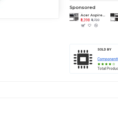
Sponsored
Acer Aspire E1-571 E1-571G E1-521 E1-531 E1-531G E1-521G LCD Top Cover Bezel Hinges with Touchpad Palmrest and Bottom Base Body Assembly
₹3,398
₹4,720
SOLD BY
Component
Total Produ