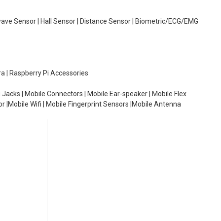
wave Sensor | Hall Sensor | Distance Sensor | Biometric/ECG/EMG
ra | Raspberry Pi Accessories
 Jacks | Mobile Connectors | Mobile Ear-speaker | Mobile Flex
or |Mobile Wifi | Mobile Fingerprint Sensors |Mobile Antenna