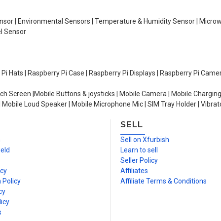
Sensor | Environmental Sensors | Temperature & Humidity Sensor | Micro
el Sensor
y Pi Hats | Raspberry Pi Case | Raspberry Pi Displays | Raspberry Pi Came
ch Screen |Mobile Buttons & joysticks | Mobile Camera | Mobile Charging
| Mobile Loud Speaker | Mobile Microphone Mic | SIM Tray Holder | Vibrat
SELL
n
Sell on Xfurbish
ield
Learn to sell
Seller Policy
icy
Affiliates
 Policy
Affiliate Terms & Conditions
cy
icy
s