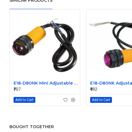
SIMILAR PRODUCTS
E18-D80NK Mini Adjustable Infrared Sensor Switch 3-80cm
₹707
₹492
Add to Cart
Add to Cart
BOUGHT TOGETHER