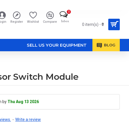
0
Inbox
ogin
Register
Wishlist
Compare
0 item(s) - ₹0
SELL US YOUR EQUIPMENT
BLOG
or Switch Module
h by
Thu Aug 13 2026
views.
-
Write a review