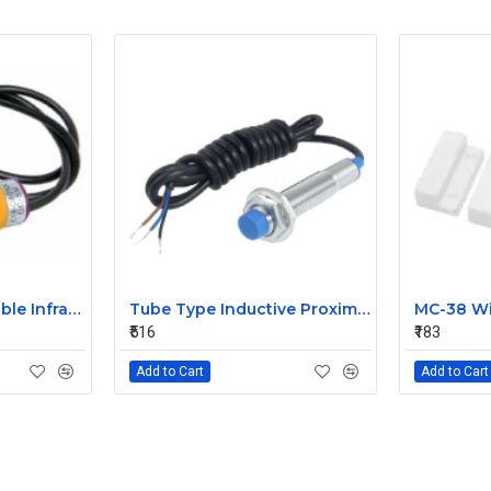
E18-D80NK Adjustable Infrared Sensor Switch 3-80cm
Tube Type Inductive Proximity Sensor Detection Switch NPN DC6-36V 4mm Normally Open switch LJ12A3-4-Z/BX
₹516
₹183
Add to Cart
Add to Cart