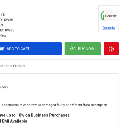
4-N
ND1KW35
-N
Generic
ND1KW35
New
ADD TO CART
BUY NOW
re this Product
is applicable in case item is damaged faulty or different from description.
ave up to 18% on Business Purchases
 EMI Available