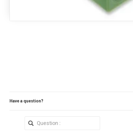
Have a question?