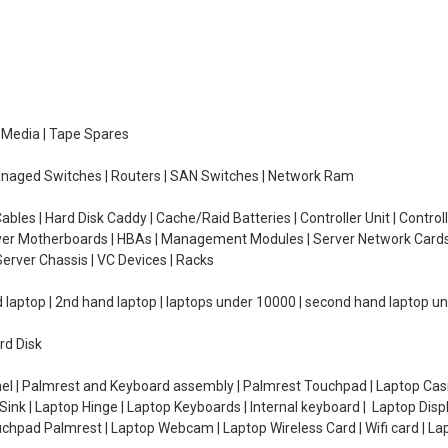
e Media | Tape Spares
managed Switches | Routers | SAN Switches | Network Ram
ables | Hard Disk Caddy | Cache/Raid Batteries | Controller Unit | Contr
erver Motherboards | HBAs | Management Modules | Server Network Cards 
erver Chassis | VC Devices | Racks
d laptop | 2nd hand laptop | laptops under 10000 | second hand laptop 
rd Disk
el | Palmrest and Keyboard assembly | Palmrest Touchpad | Laptop Casin
ink | Laptop Hinge | Laptop Keyboards | Internal keyboard | Laptop Disp
Touchpad Palmrest | Laptop Webcam | Laptop Wireless Card | Wifi card | L