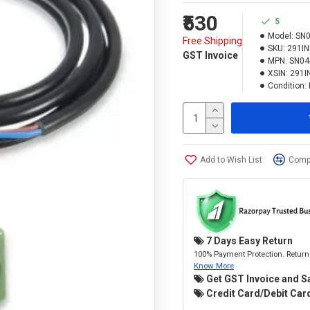
₹530
5
Model:
SN0
Free Shipping
SKU:
291I
GST Invoice
MPN:
SN04
XSIN:
291I
Condition:
Add to Wish List
Compa
7 Days Easy Return
100% Payment Protection. Return 
Know More
Get GST Invoice and S
Credit Card/Debit Card