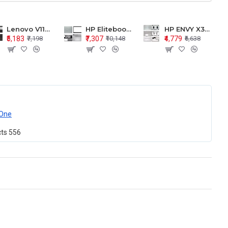
Lenovo V110-15 V110-15ISK Series LCD Top Cover Bezel Hinges with Touchpad Palmrest and Bottom Base Body Assembly
HP Elitebook 850 G5 G6 755 LCD Top Cover Bezel with Palmrest and Bottom Base Body Assembly
HP ENVY X360 15-BP 15M-BQ LCD Top Cover Bezel Hinges with Palmrest and Bottom Base Body Assembly
₹5,183
₹7,307
₹4,779
₹7,198
₹10,148
₹6,638
One
cts
556