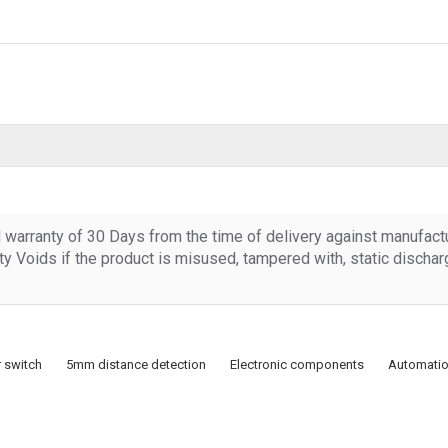
d warranty of 30 Days from the time of delivery against manufact
y Voids if the product is misused, tampered with, static discha
 switch
5mm distance detection
Electronic components
Automatio