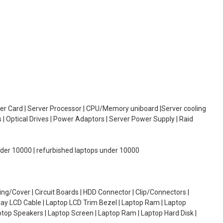
oller Card | Server Processor | CPU/Memory uniboard |Server cooling
| Optical Drives | Power Adaptors | Server Power Supply | Raid
under 10000 | refurbished laptops under 10000
g/Cover | Circuit Boards | HDD Connector | Clip/Connectors |
lay LCD Cable | Laptop LCD Trim Bezel | Laptop Ram | Laptop
aptop Speakers | Laptop Screen | Laptop Ram | Laptop Hard Disk |