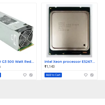
HP ML350 G3 500 Watt Redundant Power Supply 283655-B21
Intel Xeon processor E52670 20M Cache 2.60 GHz 8.00 GT/s Intel QPI
₹11,143
6
Add to Cart