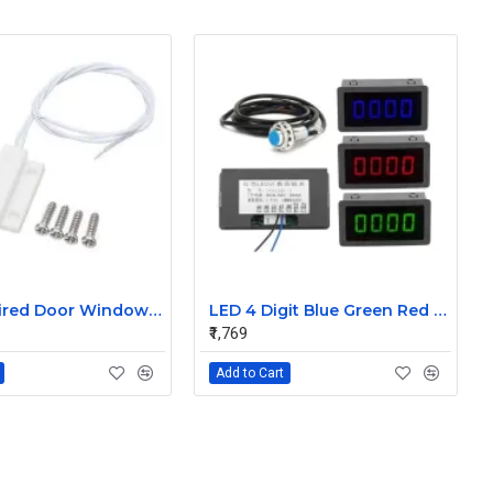
MC-38 Wired Door Window Sensor Magnetic Switch Home Alarm System
LED 4 Digit Blue Green Red Display Indicators Tachometer+Hall Proximity Switch Sensor NPN
₹1,769
Add to Cart