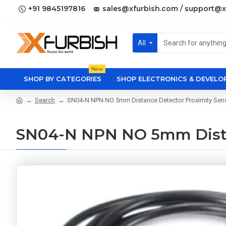
+91 9845197816
sales@xfurbish.com / support@x
All
New
SHOP BY CATEGORIES
SHOP ELECTRONICS & DEVEL
Search
SN04-N NPN NO 5mm Distance Detector Proximity Sen
SN04-N NPN NO 5mm Distan