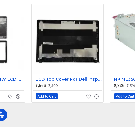
Sony Vaio SVE151A11W LCD Top Cover with Bezel AB
LCD Top Cover For Dell Inspiron V5558 Laptop
₹1,663
₹2,336
₹2,309
₹2,59
Add to Cart
Add to Cart