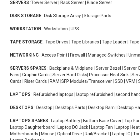
SERVERS
:Tower Server | Rack Server | Blade Server
DISK STORAGE
: Disk Storage Array | Storage Parts
WORKSTATION
: Workstation | UPS
TAPE STORAGE
: Tape Drives | Tape Libraries | Tape Loader | Tap
NETWORKING
: Access Point | Firewall | Managed Switches | Un
SERVERS SPARES
: Backplane & Midplane | Server Bezel | Server C
Fans | Graphic Cards | Server Hard Disks| Processor Heat Sink | S
Cards | Riser Cards | RAM |SFP Modules/Transceiver | SSD | VRM | S
LAPTOPS
: Refurbished laptops | laptop refurbished | second han
DESKTOPS
: Desktop | Desktops Parts | Desktop Ram | Desktop Ha
LAPTOPS SPARES
: Laptop Battery | Bottom Base Cover | Top Pan
Laptop Daughterboard | Laptop DC Jack | Laptop Fan | Laptop HeatS
Motherboards | Mouse | Optical Drive | Rail/Bracket | Laptop IC | 