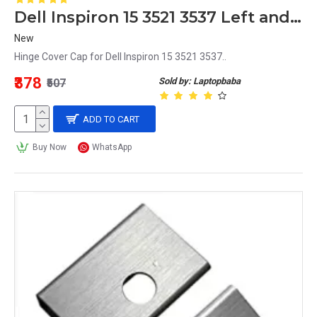
Dell Inspiron 15 3521 3537 Left and Right Hinge Cover Cap
New
Hinge Cover Cap for Dell Inspiron 15 3521 3537..
₹378
Sold by: Laptopbaba
₹507
ADD TO CART
Buy Now
WhatsApp