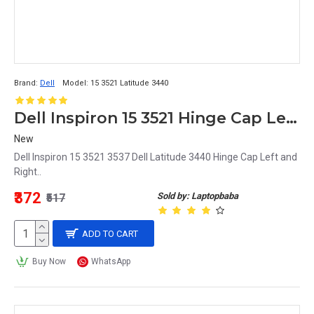
Brand:
Dell
Model:
15 3521 Latitude 3440
Dell Inspiron 15 3521 Hinge Cap Left and Right
New
Dell Inspiron 15 3521 3537 Dell Latitude 3440 Hinge Cap Left and
Right..
₹372
Sold by: Laptopbaba
₹517
ADD TO CART
Buy Now
WhatsApp