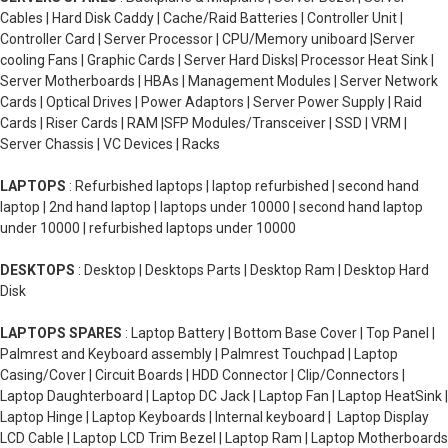
Cables | Hard Disk Caddy | Cache/Raid Batteries | Controller Unit |
Controller Card | Server Processor | CPU/Memory uniboard |Server
cooling Fans | Graphic Cards | Server Hard Disks| Processor Heat Sink |
Server Motherboards | HBAs | Management Modules | Server Network
Cards | Optical Drives | Power Adaptors | Server Power Supply | Raid
Cards | Riser Cards | RAM |SFP Modules/Transceiver | SSD | VRM |
Server Chassis | VC Devices | Racks
LAPTOPS
: Refurbished laptops | laptop refurbished | second hand
laptop | 2nd hand laptop | laptops under 10000 | second hand laptop
under 10000 | refurbished laptops under 10000
DESKTOPS
: Desktop | Desktops Parts | Desktop Ram | Desktop Hard
Disk
LAPTOPS SPARES
: Laptop Battery | Bottom Base Cover | Top Panel |
Palmrest and Keyboard assembly | Palmrest Touchpad | Laptop
Casing/Cover | Circuit Boards | HDD Connector | Clip/Connectors |
Laptop Daughterboard | Laptop DC Jack | Laptop Fan | Laptop HeatSink |
Laptop Hinge | Laptop Keyboards | Internal keyboard | Laptop Display
LCD Cable | Laptop LCD Trim Bezel | Laptop Ram | Laptop Motherboards