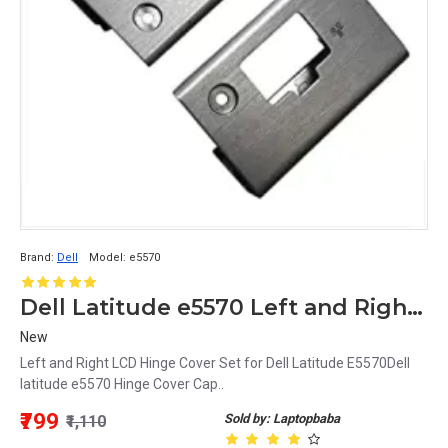
Brand:
Dell
Model:
e5570
Dell Latitude e5570 Left and Right Hinge Cover Cap
New
Left and Right LCD Hinge Cover Set for Dell Latitude E5570Dell
latitude e5570 Hinge Cover Cap..
₹799
Sold by: Laptopbaba
₹1,110