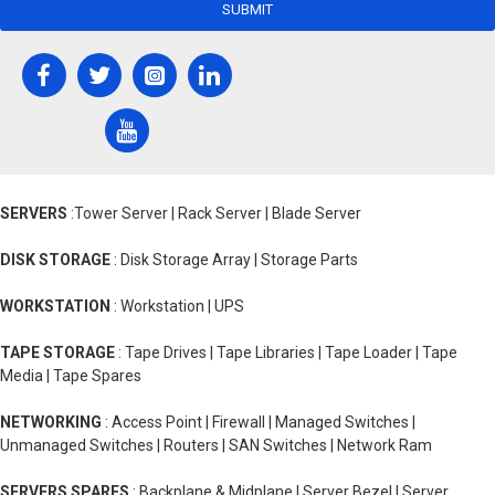
SUBMIT
SERVERS
:Tower Server | Rack Server | Blade Server
DISK STORAGE
: Disk Storage Array | Storage Parts
WORKSTATION
: Workstation | UPS
TAPE STORAGE
: Tape Drives | Tape Libraries | Tape Loader | Tape
Media | Tape Spares
NETWORKING
: Access Point | Firewall | Managed Switches |
Unmanaged Switches | Routers | SAN Switches | Network Ram
SERVERS SPARES
: Backplane & Midplane | Server Bezel | Server