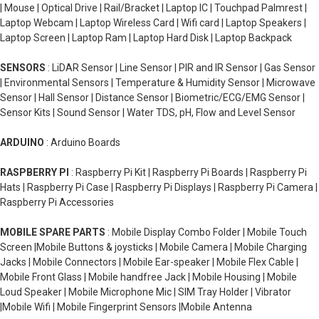
| Mouse | Optical Drive | Rail/Bracket | Laptop IC | Touchpad Palmrest |
Laptop Webcam | Laptop Wireless Card | Wifi card | Laptop Speakers |
Laptop Screen | Laptop Ram | Laptop Hard Disk | Laptop Backpack
SENSORS
: LiDAR Sensor | Line Sensor | PIR and IR Sensor | Gas Sensor
| Environmental Sensors | Temperature & Humidity Sensor | Microwave
Sensor | Hall Sensor | Distance Sensor | Biometric/ECG/EMG Sensor |
Sensor Kits | Sound Sensor | Water TDS, pH, Flow and Level Sensor
ARDUINO
: Arduino Boards
RASPBERRY PI
: Raspberry Pi Kit | Raspberry Pi Boards | Raspberry Pi
Hats | Raspberry Pi Case | Raspberry Pi Displays | Raspberry Pi Camera |
Raspberry Pi Accessories
MOBILE SPARE PARTS
: Mobile Display Combo Folder | Mobile Touch
Screen |Mobile Buttons & joysticks | Mobile Camera | Mobile Charging
Jacks | Mobile Connectors | Mobile Ear-speaker | Mobile Flex Cable |
Mobile Front Glass | Mobile handfree Jack | Mobile Housing | Mobile
Loud Speaker | Mobile Microphone Mic | SIM Tray Holder | Vibrator
|Mobile Wifi | Mobile Fingerprint Sensors |Mobile Antenna