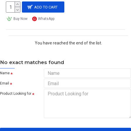
ADD TO CART
Buy Now
WhatsApp
You have reached the end of the list.
No exact matches found
Name
Email
Product Looking for