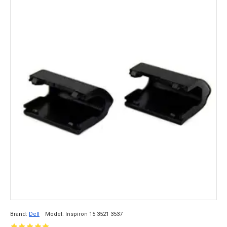
Brand:
Dell
Model:
Inspiron 15 3521 3537