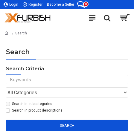
0
Login
Register
Become a Seller
Search
Search
Search Criteria
Search in subcategories
Search in product descriptions
SEARCH