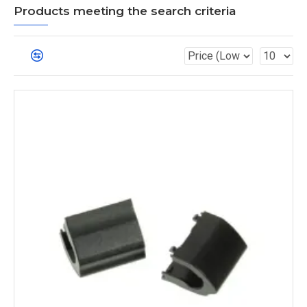
Products meeting the search criteria