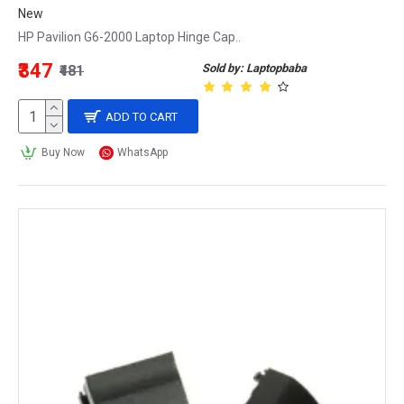
New
HP Pavilion G6-2000 Laptop Hinge Cap..
₹347
Sold by: Laptopbaba
₹481
ADD TO CART
Buy Now
WhatsApp