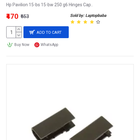
Hp Pavilion 15-bs 15-bw 250 g6 Hinges Cap..
₹470
Sold by: Laptopbaba
₹653
ADD TO CART
Buy Now
WhatsApp