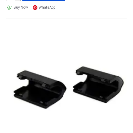
Buy Now
WhatsApp