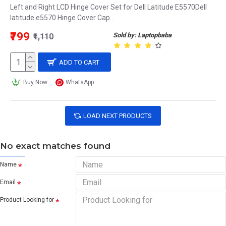
Left and Right LCD Hinge Cover Set for Dell Latitude E5570Dell
latitude e5570 Hinge Cover Cap..
₹799
Sold by: Laptopbaba
₹1,110
ADD TO CART
Buy Now
WhatsApp
LOAD NEXT PRODUCTS
No exact matches found
Name
Email
Product Looking for