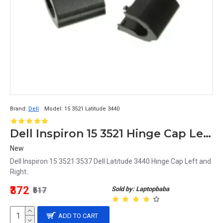
Brand:
Dell
Model:
15 3521 Latitude 3440
Dell Inspiron 15 3521 Hinge Cap Left and Right
New
Dell Inspiron 15 3521 3537 Dell Latitude 3440 Hinge Cap Left and
Right..
₹372
Sold by: Laptopbaba
₹517
ADD TO CART