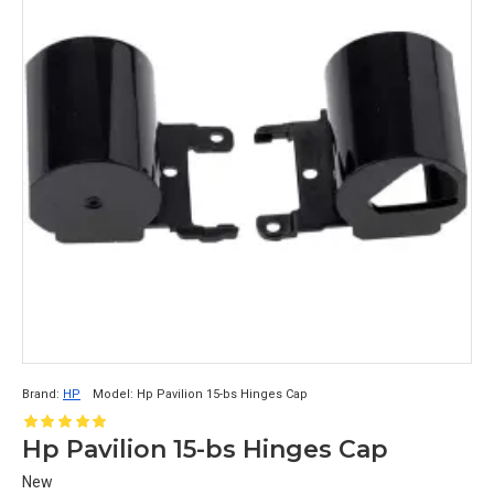
Brand:
HP
Model:
Hp Pavilion 15-bs Hinges Cap
Hp Pavilion 15-bs Hinges Cap
New