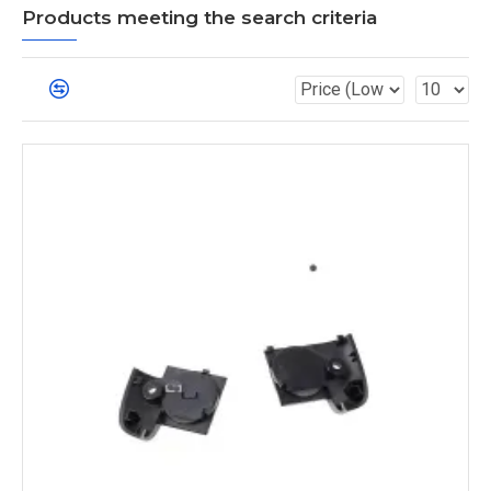
Products meeting the search criteria