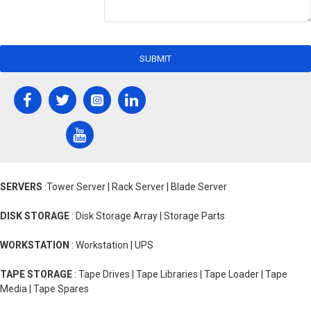
SUBMIT
SERVERS
:Tower Server | Rack Server | Blade Server
DISK STORAGE
: Disk Storage Array | Storage Parts
WORKSTATION
: Workstation | UPS
TAPE STORAGE
: Tape Drives | Tape Libraries | Tape Loader | Tape
Media | Tape Spares