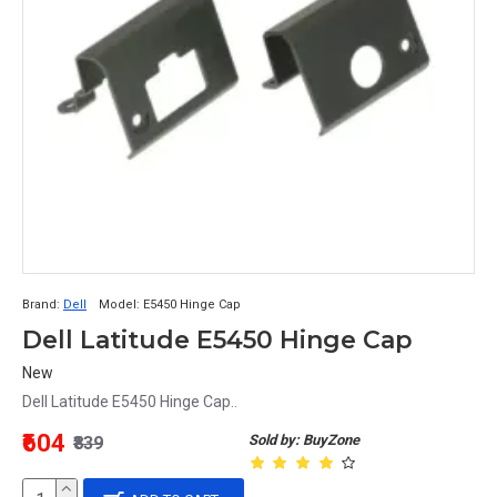
Brand:
Dell
Model:
E5450 Hinge Cap
Dell Latitude E5450 Hinge Cap
New
Dell Latitude E5450 Hinge Cap..
₹604
Sold by: BuyZone
₹839