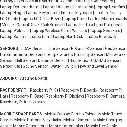
Casing/Cover | Circuit Boards | HDD Connector | Clip/Connectors |
Laptop Daughterboard | Laptop DC Jack | Laptop Fan | Laptop HeatSink |
Laptop Hinge | Laptop Keyboards | Internal keyboard | Laptop Display
LCD Cable | Laptop LCD Trim Bezel | Laptop Ram | Laptop Motherboards
| Mouse | Optical Drive | Rail/Bracket | Laptop IC | Touchpad Palmrest |
Laptop Webcam | Laptop Wireless Card | Wifi card | Laptop Speakers |
Laptop Screen | Laptop Ram | Laptop Hard Disk | Laptop Backpack
SENSORS
: LiDAR Sensor | Line Sensor | PIR and IR Sensor | Gas Sensor
| Environmental Sensors | Temperature & Humidity Sensor | Microwave
Sensor | Hall Sensor | Distance Sensor | Biometric/ECG/EMG Sensor |
Sensor Kits | Sound Sensor | Water TDS, pH, Flow and Level Sensor
ARDUINO
: Arduino Boards
RASPBERRY PI
: Raspberry Pi Kit | Raspberry Pi Boards | Raspberry Pi
Hats | Raspberry Pi Case | Raspberry Pi Displays | Raspberry Pi Camera |
Raspberry Pi Accessories
MOBILE SPARE PARTS
: Mobile Display Combo Folder | Mobile Touch
Screen |Mobile Buttons & joysticks | Mobile Camera | Mobile Charging
Jacks | Mobile Connectors | Mobile Ear-speaker | Mobile Flex Cable |