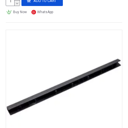
ADD TO CART
Buy Now
WhatsApp