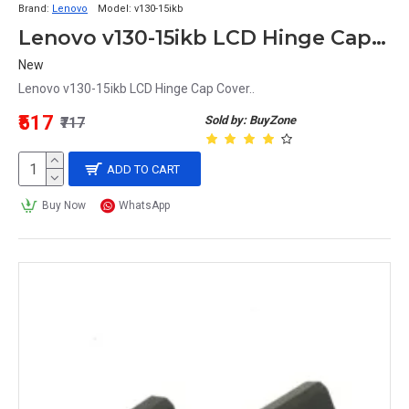
Brand:
Lenovo
Model:
v130-15ikb
Lenovo v130-15ikb LCD Hinge Cap Cover
New
Lenovo v130-15ikb LCD Hinge Cap Cover..
₹517
Sold by: BuyZone
₹717
ADD TO CART
Buy Now
WhatsApp