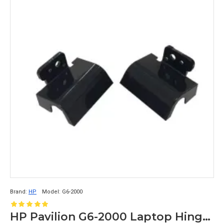
Brand:
HP
Model:
G6-2000
HP Pavilion G6-2000 Laptop Hinge Cap