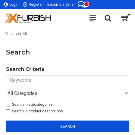
0
Login
Register
Become a Seller
Search
Search
Search Criteria
Search in subcategories
Search in product descriptions
SEARCH