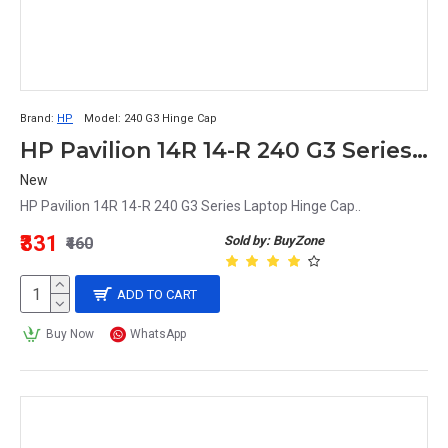
Brand:
HP
Model:
240 G3 Hinge Cap
HP Pavilion 14R 14-R 240 G3 Series Laptop Hinge Cap
New
HP Pavilion 14R 14-R 240 G3 Series Laptop Hinge Cap..
₹331
Sold by: BuyZone
₹460
ADD TO CART
Buy Now
WhatsApp