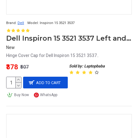
Brand:
Dell
Model:
Inspiron 15 3521 3537
Dell Inspiron 15 3521 3537 Left and Right Hinge Cover Cap
New
Hinge Cover Cap for Dell Inspiron 15 3521 3537..
₹378
Sold by: Laptopbaba
₹507
ADD TO CART
Buy Now
WhatsApp