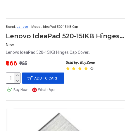
Brand:
Lenovo
Model:
IdeaPad 520-15IKB Cap
Lenovo IdeaPad 520-15IKB Hinges Cap Cover
New
Lenovo IdeaPad 520-15IKB Hinges Cap Cover..
₹666
Sold by: BuyZone
₹925
ADD TO CART
Buy Now
WhatsApp