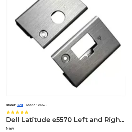
Brand:
Dell
Model:
e5570
Dell Latitude e5570 Left and Right Hinge Cover Cap
New