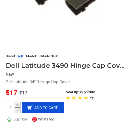
Brand:
Dell
Model:
Latitude 3490
Dell Latitude 3490 Hinge Cap Cover
New
Dell Latitude 3490 Hinge Cap Cover..
₹517
Sold by: BuyZone
₹717
ADD TO CART
Buy Now
WhatsApp