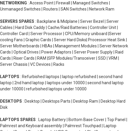
NETWORKING
: Access Point | Firewall | Managed Switches |
Unmanaged Switches | Routers | SAN Switches | Network Ram
SERVERS SPARES
: Backplane & Midplane | Server Bezel | Server
Cables | Hard Disk Caddy | Cache/Raid Batteries | Controller Unit |
Controller Card | Server Processor | CPU/Memory uniboard |Server
cooling Fans | Graphic Cards | Server Hard Disks| Processor Heat Sink |
Server Motherboards | HBAs | Management Modules | Server Network
Cards | Optical Drives | Power Adaptors | Server Power Supply | Raid
Cards | Riser Cards | RAM |SFP Modules/Transceiver | SSD | VRM |
Server Chassis | VC Devices | Racks
LAPTOPS
: Refurbished laptops | laptop refurbished | second hand
laptop | 2nd hand laptop | laptops under 10000 | second hand laptop
under 10000 | refurbished laptops under 10000
DESKTOPS
: Desktop | Desktops Parts | Desktop Ram | Desktop Hard
Disk
LAPTOPS SPARES
: Laptop Battery | Bottom Base Cover | Top Panel |
Palmrest and Keyboard assembly | Palmrest Touchpad | Laptop