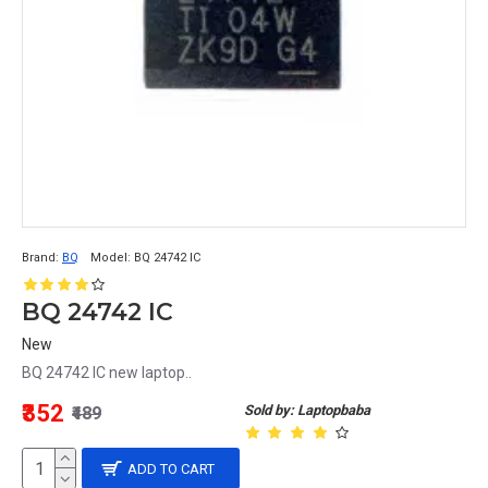
Brand:
BQ
Model:
BQ 24742 IC
BQ 24742 IC
New
BQ 24742 IC new laptop..
₹352
Sold by: Laptopbaba
₹489
ADD TO CART