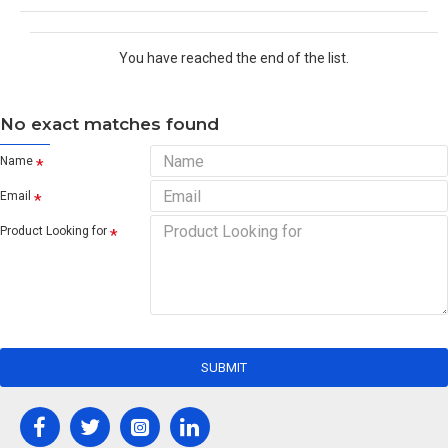
You have reached the end of the list.
No exact matches found
Name
Email
Product Looking for
SUBMIT