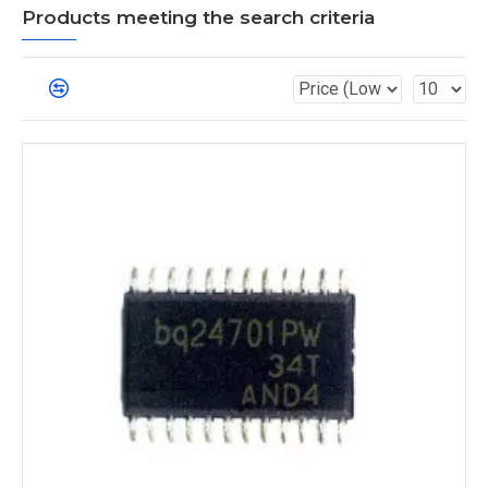
Products meeting the search criteria