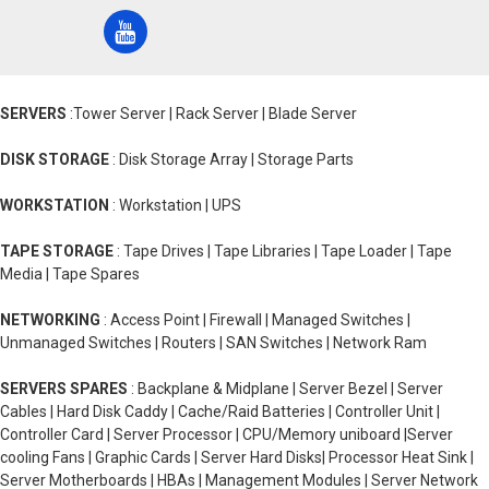
SERVERS
:Tower Server | Rack Server | Blade Server
DISK STORAGE
: Disk Storage Array | Storage Parts
WORKSTATION
: Workstation | UPS
TAPE STORAGE
: Tape Drives | Tape Libraries | Tape Loader | Tape
Media | Tape Spares
NETWORKING
: Access Point | Firewall | Managed Switches |
Unmanaged Switches | Routers | SAN Switches | Network Ram
SERVERS SPARES
: Backplane & Midplane | Server Bezel | Server
Cables | Hard Disk Caddy | Cache/Raid Batteries | Controller Unit |
Controller Card | Server Processor | CPU/Memory uniboard |Server
cooling Fans | Graphic Cards | Server Hard Disks| Processor Heat Sink |
Server Motherboards | HBAs | Management Modules | Server Network