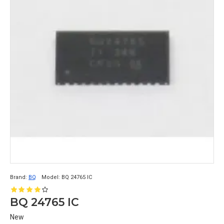
Brand:
BQ
Model:
BQ 24765 IC
BQ 24765 IC
New