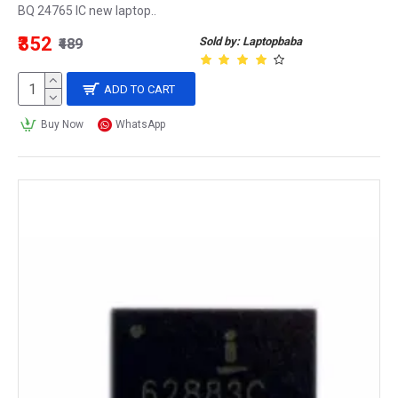
BQ 24765 IC new laptop..
₹352
Sold by: Laptopbaba
₹489
ADD TO CART
Buy Now
WhatsApp