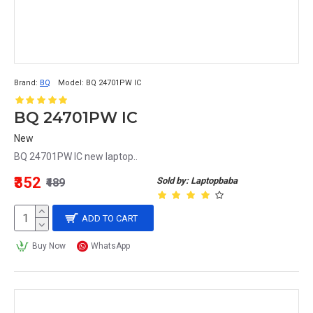
Brand:
BQ
Model:
BQ 24701PW IC
BQ 24701PW IC
New
BQ 24701PW IC new laptop..
₹352
Sold by: Laptopbaba
₹489
ADD TO CART
Buy Now
WhatsApp