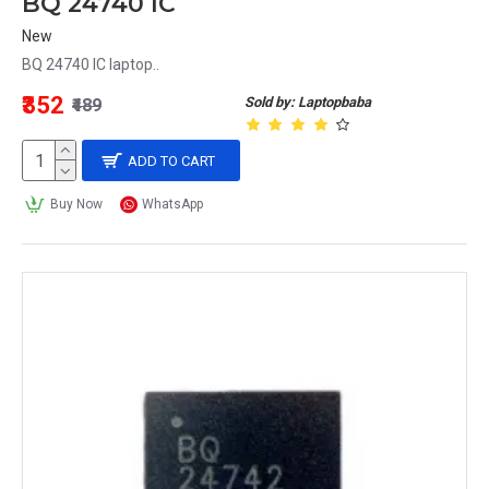
BQ 24740 IC
New
BQ 24740 IC laptop..
₹352
Sold by: Laptopbaba
₹489
ADD TO CART
Buy Now
WhatsApp