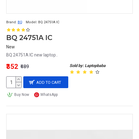
Brand:
BQ
Model:
BQ 24751A IC
BQ 24751A IC
New
BQ 24751A IC new laptop..
₹352
Sold by: Laptopbaba
₹489
ADD TO CART
Buy Now
WhatsApp