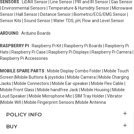
SENSORS
: LiDAR Sensor | Line Sensor | PIR and IR Sensor | Gas Sensor
| Environmental Sensors | Temperature & Humidity Sensor | Microwave
Sensor | Hall Sensor | Distance Sensor | Biometric/ECG/EMG Sensor |
Sensor Kits | Sound Sensor | Water TDS, pH, Flow and Level Sensor
ARDUINO
: Arduino Boards
RASPBERRY PI
: Raspberry Pi Kit | Raspberry Pi Boards | Raspberry Pi
Hats | Raspberry Pi Case | Raspberry Pi Displays | Raspberry Pi Camera |
Raspberry Pi Accessories
MOBILE SPARE PARTS
: Mobile Display Combo Folder | Mobile Touch
Screen |Mobile Buttons & joysticks | Mobile Camera | Mobile Charging
Jacks | Mobile Connectors | Mobile Ear-speaker | Mobile Flex Cable |
Mobile Front Glass | Mobile handfree Jack | Mobile Housing | Mobile
Loud Speaker | Mobile Microphone Mic | SIM Tray Holder | Vibrator
|Mobile Wifi | Mobile Fingerprint Sensors |Mobile Antenna
POLICY INFO
BUY