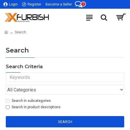
0
Login
Register
Become a Seller
Search
Search
Search Criteria
Search in subcategories
Search in product descriptions
SEARCH