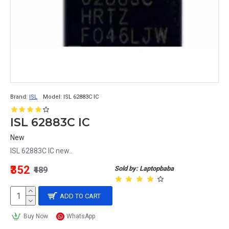
Brand:
ISL
Model:
ISL 62883C IC
ISL 62883C IC
New
ISL 62883C IC new..
₹352
Sold by: Laptopbaba
₹489
ADD TO CART
Buy Now
WhatsApp