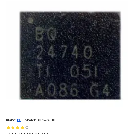
Brand:
BQ
Model:
BQ 24740 IC