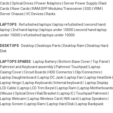
Cards | Optical Drives | Power Adaptors | Server Power Supply | Raid
Cards | Riser Cards | RAM |SFP Modules/Transceiver | SSD | VRM |
Server Chassis | VC Devices | Racks
LAPTOPS
: Refurbished laptops | laptop refurbished | second hand
laptop | 2nd hand laptop | laptops under 10000 | second hand laptop
under 10000 | refurbished laptops under 10000
DESKTOPS
: Desktop | Desktops Parts | Desktop Ram | Desktop Hard
Disk
LAPTOPS SPARES
: Laptop Battery | Bottom Base Cover | Top Panel |
Palmrest and Keyboard assembly | Palmrest Touchpad | Laptop
Casing/Cover | Circuit Boards | HDD Connector | Clip/Connectors |
Laptop Daughterboard | Laptop DC Jack | Laptop Fan | Laptop HeatSink |
Laptop Hinge | Laptop Keyboards | Internal keyboard | Laptop Display
LCD Cable | Laptop LCD Trim Bezel | Laptop Ram | Laptop Motherboards
| Mouse | Optical Drive | Rail/Bracket | Laptop IC | Touchpad Palmrest |
Laptop Webcam | Laptop Wireless Card | Wifi card | Laptop Speakers |
Laptop Screen | Laptop Ram | Laptop Hard Disk | Laptop Backpack