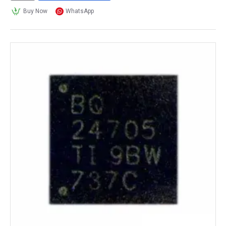
Buy Now
WhatsApp