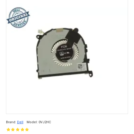
Brand:
Dell
Model:
0VJ2HC