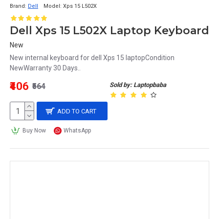
Brand:
Dell
Model:
Xps 15 L502X
Dell Xps 15 L502X Laptop Keyboard
New
New internal keyboard for dell Xps 15 laptopCondition
NewWarranty 30 Days..
₹406
Sold by: Laptopbaba
₹564
ADD TO CART
Buy Now
WhatsApp