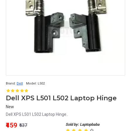
Brand:
Dell
Model:
L502
Dell XPS L501 L502 Laptop Hinge
New
Dell XPS L501 L502 Laptop Hinge..
₹459
Sold by: Laptopbaba
₹637