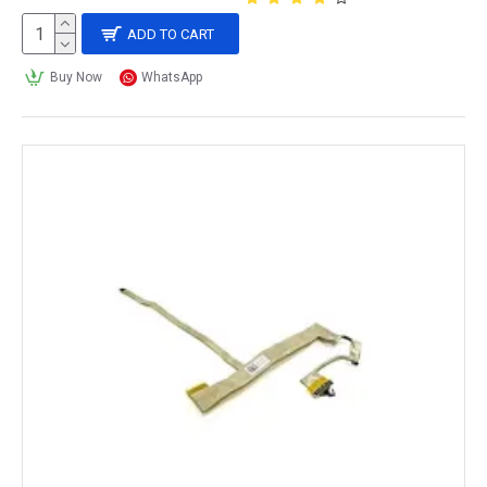
ADD TO CART
Buy Now
WhatsApp