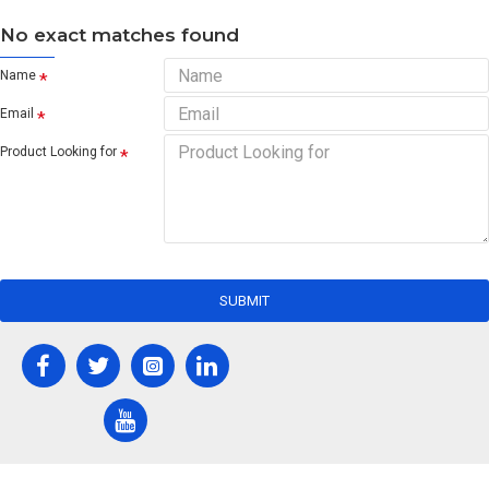
No exact matches found
Name
Email
Product Looking for
SUBMIT