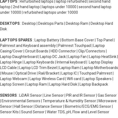
LAPTOPS
: Refurbished laptops | laptop refurbished | second hand
laptop | 2nd hand laptop | laptops under 10000 | second hand laptop
under 10000 | refurbished laptops under 10000
DESKTOPS
: Desktop | Desktops Parts | Desktop Ram | Desktop Hard
Disk
LAPTOPS SPARES
: Laptop Battery | Bottom Base Cover | Top Panel |
Palmrest and Keyboard assembly | Palmrest Touchpad | Laptop
Casing/Cover | Circuit Boards | HDD Connector | Clip/Connectors |
Laptop Daughterboard | Laptop DC Jack | Laptop Fan | Laptop HeatSink |
Laptop Hinge | Laptop Keyboards | Internal keyboard | Laptop Display
LCD Cable | Laptop LCD Trim Bezel | Laptop Ram | Laptop Motherboards
| Mouse | Optical Drive | Rail/Bracket | Laptop IC | Touchpad Palmrest |
Laptop Webcam | Laptop Wireless Card | Wifi card | Laptop Speakers |
Laptop Screen | Laptop Ram | Laptop Hard Disk | Laptop Backpack
SENSORS
: LiDAR Sensor | Line Sensor | PIR and IR Sensor | Gas Sensor
| Environmental Sensors | Temperature & Humidity Sensor | Microwave
Sensor | Hall Sensor | Distance Sensor | Biometric/ECG/EMG Sensor |
Sensor Kits | Sound Sensor | Water TDS, pH, Flow and Level Sensor