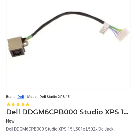
Brand:
Dell
Model:
Dell Studio XPS 15
Dell DDGM6CPB000 Studio XPS 15 L501x L502x Dc Jack
New
Dell DDGM6CPB000 Studio XPS 15 L501x L502x Dc Jack..