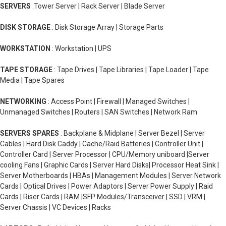
SERVERS
:Tower Server | Rack Server | Blade Server
DISK STORAGE
: Disk Storage Array | Storage Parts
WORKSTATION
: Workstation | UPS
TAPE STORAGE
: Tape Drives | Tape Libraries | Tape Loader | Tape
Media | Tape Spares
NETWORKING
: Access Point | Firewall | Managed Switches |
Unmanaged Switches | Routers | SAN Switches | Network Ram
SERVERS SPARES
: Backplane & Midplane | Server Bezel | Server
Cables | Hard Disk Caddy | Cache/Raid Batteries | Controller Unit |
Controller Card | Server Processor | CPU/Memory uniboard |Server
cooling Fans | Graphic Cards | Server Hard Disks| Processor Heat Sink |
Server Motherboards | HBAs | Management Modules | Server Network
Cards | Optical Drives | Power Adaptors | Server Power Supply | Raid
Cards | Riser Cards | RAM |SFP Modules/Transceiver | SSD | VRM |
Server Chassis | VC Devices | Racks