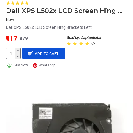
Dell XPS L502x LCD Screen Hing Brackets Left
New
Dell XPS L502x LCD Screen Hing Brackets Left..
₹417
Sold by: Laptopbaba
₹579
ADD TO CART
Buy Now
WhatsApp