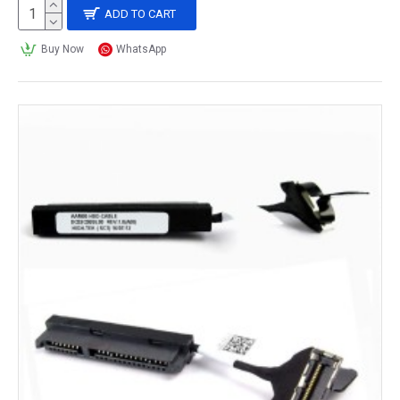
ADD TO CART
Buy Now
WhatsApp