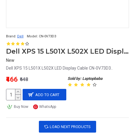
Brand:
Dell
Model:
CN-0V73D3
Dell XPS 15 L501X L502X LED Display Cable CN-0V73D3
New
Dell XPS 15 L501X L502X LED Display Cable CN-0V73D3..
₹466
Sold by: Laptopbaba
₹648
ADD TO CART
Buy Now
WhatsApp
LOAD NEXT PRODUCTS