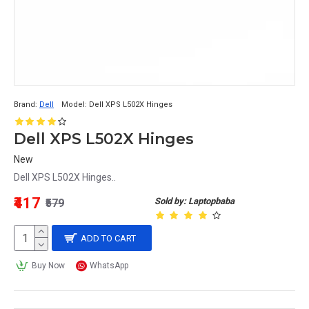
Brand:
Dell
Model:
Dell XPS L502X Hinges
Dell XPS L502X Hinges
New
Dell XPS L502X Hinges..
₹417
Sold by: Laptopbaba
₹579
ADD TO CART
Buy Now
WhatsApp