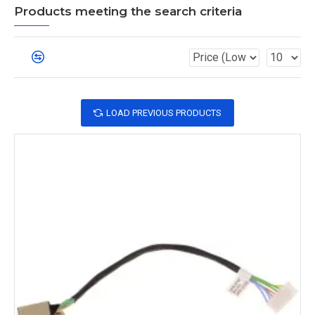
Products meeting the search criteria
LOAD PREVIOUS PRODUCTS