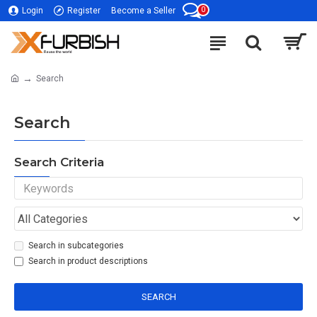
0
Login
Register
Become a Seller
Search
Search
Search Criteria
Search in subcategories
Search in product descriptions
SEARCH