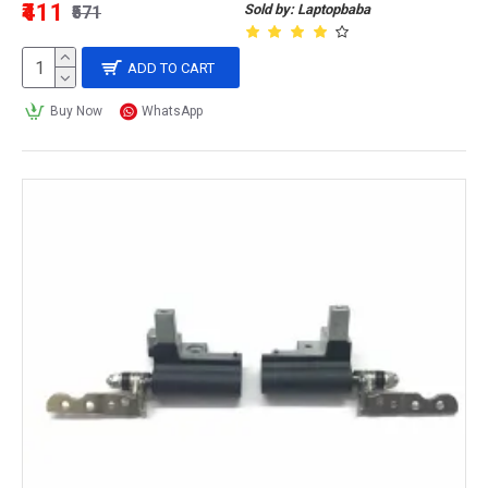
₹411
Sold by: Laptopbaba
₹571
ADD TO CART
Buy Now
WhatsApp