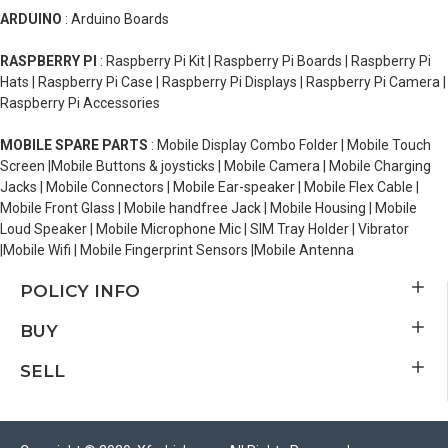
ARDUINO
: Arduino Boards
RASPBERRY PI
: Raspberry Pi Kit | Raspberry Pi Boards | Raspberry Pi
Hats | Raspberry Pi Case | Raspberry Pi Displays | Raspberry Pi Camera |
Raspberry Pi Accessories
MOBILE SPARE PARTS
: Mobile Display Combo Folder | Mobile Touch
Screen |Mobile Buttons & joysticks | Mobile Camera | Mobile Charging
Jacks | Mobile Connectors | Mobile Ear-speaker | Mobile Flex Cable |
Mobile Front Glass | Mobile handfree Jack | Mobile Housing | Mobile
Loud Speaker | Mobile Microphone Mic | SIM Tray Holder | Vibrator
|Mobile Wifi | Mobile Fingerprint Sensors |Mobile Antenna
POLICY INFO
BUY
SELL