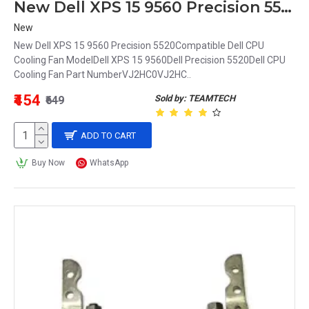
New Dell XPS 15 9560 Precision 5520 CPU Cooling Fan VJ2HC 0VJ2HC
New
New Dell XPS 15 9560 Precision 5520Compatible Dell CPU
Cooling Fan ModelDell XPS 15 9560Dell Precision 5520Dell CPU
Cooling Fan Part NumberVJ2HC0VJ2HC..
₹454
Sold by: TEAMTECH
₹649
ADD TO CART
Buy Now
WhatsApp