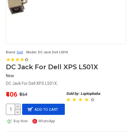
Brand:
Dell
Model:
DC Jack Dell L501X
DC Jack For Dell XPS L501X
New
DC Jack For Dell XPS L501X..
₹406
Sold by: Laptopbaba
₹564
ADD TO CART
Buy Now
WhatsApp