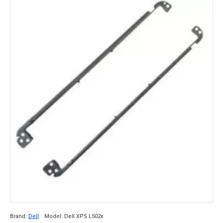
Brand:
Dell
Model:
Dell XPS L502x