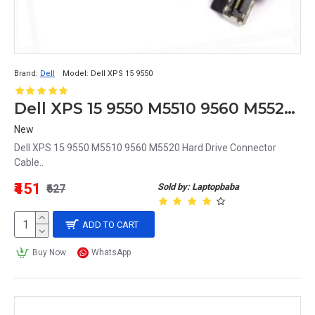
Brand:
Dell
Model:
Dell XPS 15 9550
Dell XPS 15 9550 M5510 9560 M5520 Hard Drive Connector Cable
New
Dell XPS 15 9550 M5510 9560 M5520 Hard Drive Connector
Cable..
₹451
Sold by: Laptopbaba
₹627
ADD TO CART
Buy Now
WhatsApp