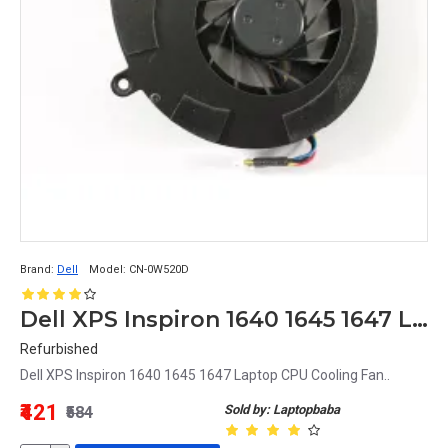
Brand:
Dell
Model:
CN-0W520D
Dell XPS Inspiron 1640 1645 1647 Laptop CPU Cooling Fan
Refurbished
Dell XPS Inspiron 1640 1645 1647 Laptop CPU Cooling Fan..
₹421
Sold by: Laptopbaba
₹584