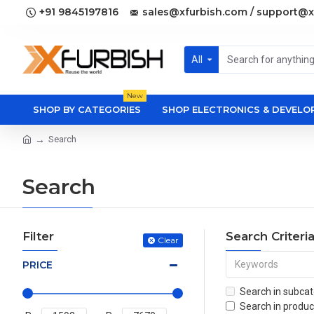
+91 9845197816
sales@xfurbish.com / support@x
All
New
SHOP BY CATEGORIES
SHOP ELECTRONICS & DEVEL
Search
Search
Filter
Search Criteri
Clear
PRICE
Search in subcat
Search in produc