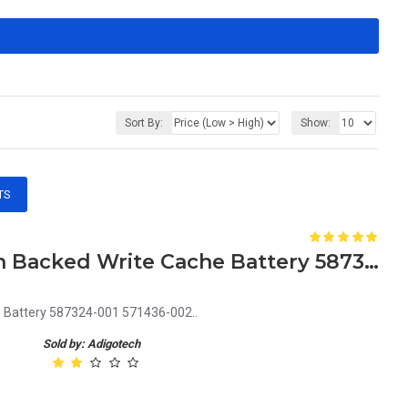
Sort By:
Show:
TS
HP Smart Array P410i Flash Backed Write Cache Battery 587324-001 571436-002
e Battery 587324-001 571436-002..
Sold by: Adigotech