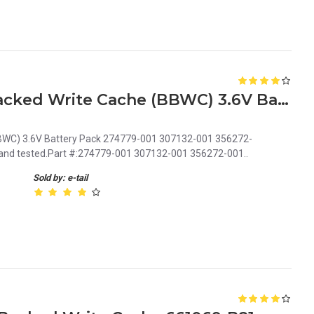
HP Smart Array Battery-backed Write Cache (BBWC) 3.6V Battery Pack 274779-001 307132-001 356272-001
BBWC) 3.6V Battery Pack 274779-001 307132-001 356272-
d and tested.Part #:274779-001 307132-001 356272-001..
Sold by: e-tail