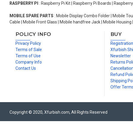
RASPBERRY PI
: Raspberry Pi Kit | Raspberry Pi Boards | Raspberr
MOBILE SPARE PARTS
: Mobile Display Combo Folder | Mobile Tou
Cable | Mobile Front Glass | Mobile handfree Jack | Mobile Housing 
POLICY INFO
BUY
Privacy Policy
Registratio
Terms of Sale
Xfurbish Sh
Terms of Use
Newsletter
Company Info
Returns Pol
Contact Us
Cancellation
Refund Poli
Shipping Pol
Offer Term
Copyright © 2020, Xfurbish.com, All Rights Reserved