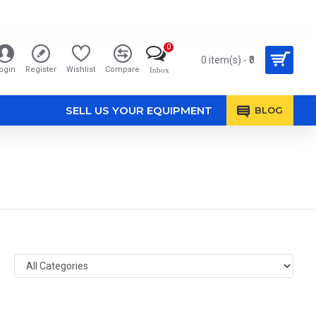
0
0 item(s) - ₹0
ogin
Register
Wishlist
Compare
Inbox
SELL US YOUR EQUIPMENT
BLOG