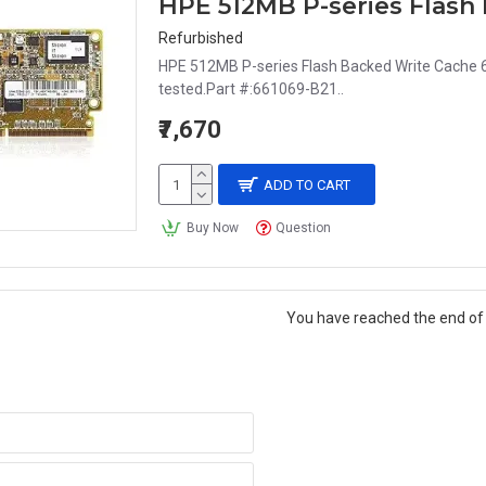
HPE 512MB P-series Flash
Refurbished
HPE 512MB P-series Flash Backed Write Cache 6
tested.Part #:661069-B21..
₹7,670
ADD TO CART
Buy Now
Question
You have reached the end of t