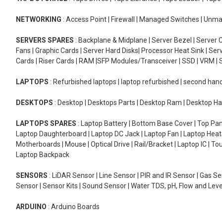
NETWORKING
: Access Point | Firewall | Managed Switches | Un
SERVERS SPARES
: Backplane & Midplane | Server Bezel | Server C
Fans | Graphic Cards | Server Hard Disks| Processor Heat Sink | S
Cards | Riser Cards | RAM |SFP Modules/Transceiver | SSD | VRM | S
LAPTOPS
: Refurbished laptops | laptop refurbished | second han
DESKTOPS
: Desktop | Desktops Parts | Desktop Ram | Desktop Ha
LAPTOPS SPARES
: Laptop Battery | Bottom Base Cover | Top Pan
Laptop Daughterboard | Laptop DC Jack | Laptop Fan | Laptop HeatS
Motherboards | Mouse | Optical Drive | Rail/Bracket | Laptop IC | 
Laptop Backpack
SENSORS
: LiDAR Sensor | Line Sensor | PIR and IR Sensor | Gas 
Sensor | Sensor Kits | Sound Sensor | Water TDS, pH, Flow and Lev
ARDUINO
: Arduino Boards