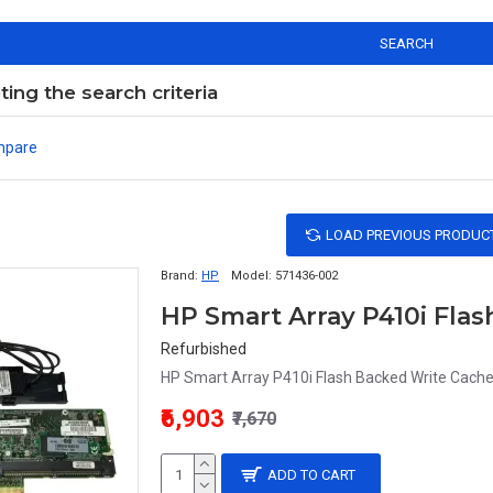
SEARCH
ng the search criteria
mpare
LOAD PREVIOUS PRODUC
Brand:
HP
Model:
571436-002
Refurbished
HP Smart Array P410i Flash Backed Write Cach
₹6,903
₹7,670
ADD TO CART