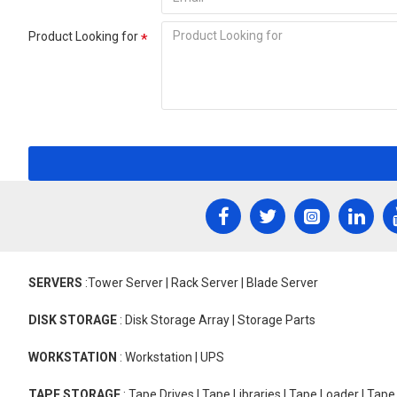
Product Looking for
SERVERS
:Tower Server | Rack Server | Blade Server
DISK STORAGE
: Disk Storage Array | Storage Parts
WORKSTATION
: Workstation | UPS
TAPE STORAGE
: Tape Drives | Tape Libraries | Tape Loader | Tap