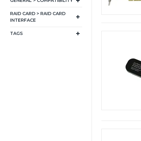
GENERAL > COMPATIBILITY
RAID CARD > RAID CARD
INTERFACE
TAGS