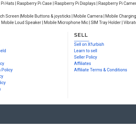
y Pi Hats | Raspberry Pi Case | Raspberry Pi Displays | Raspberry Pi Came
ch Screen |Mobile Buttons & joysticks | Mobile Camera | Mobile Charging
| Mobile Loud Speaker | Mobile Microphone Mic | SIM Tray Holder | Vibrat
SELL
n
Sell on Xfurbish
ield
Learn to sell
Seller Policy
icy
Affiliates
 Policy
Affiliate Terms & Conditions
cy
icy
s