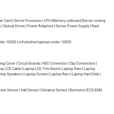
oller Card | Server Processor | CPU/Memory uniboard |Server cooling
| Optical Drives | Power Adaptors | Server Power Supply | Raid
under 10000 | refurbished laptops under 10000
g/Cover | Circuit Boards | HDD Connector | Clip/Connectors |
lay LCD Cable | Laptop LCD Trim Bezel | Laptop Ram | Laptop
aptop Speakers | Laptop Screen | Laptop Ram | Laptop Hard Disk |
wave Sensor | Hall Sensor | Distance Sensor | Biometric/ECG/EMG