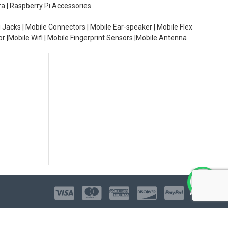
ra | Raspberry Pi Accessories
 Jacks | Mobile Connectors | Mobile Ear-speaker | Mobile Flex
or |Mobile Wifi | Mobile Fingerprint Sensors |Mobile Antenna