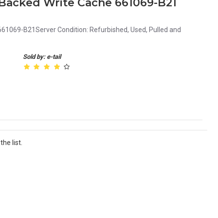
 Backed Write Cache 661069-B21
61069-B21Server Condition: Refurbished, Used, Pulled and
Sold by: e-tail
he list.