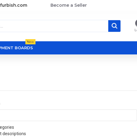
furbish.com
Become a Seller
L
New
OPMENT BOARDS
a
egories
t descriptions