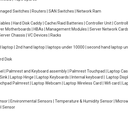
managed Switches | Routers | SAN Switches | Network Ram
ables | Hard Disk Caddy | Cache/Raid Batteries | Controller Unit | Contr
erver Motherboards | HBAs | Management Modules | Server Network Cards 
erver Chassis | VC Devices | Racks
d laptop | 2nd hand laptop | laptops under 10000 | second hand laptop 
rd Disk
el | Palmrest and Keyboard assembly | Palmrest Touchpad | Laptop Casin
ink | Laptop Hinge | Laptop Keyboards | Internal keyboard | Laptop Disp
Touchpad Palmrest | Laptop Webcam | Laptop Wireless Card | Wifi card | L
Sensor | Environmental Sensors | Temperature & Humidity Sensor | Micro
el Sensor