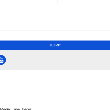
SUBMIT
e Media | Tape Spares