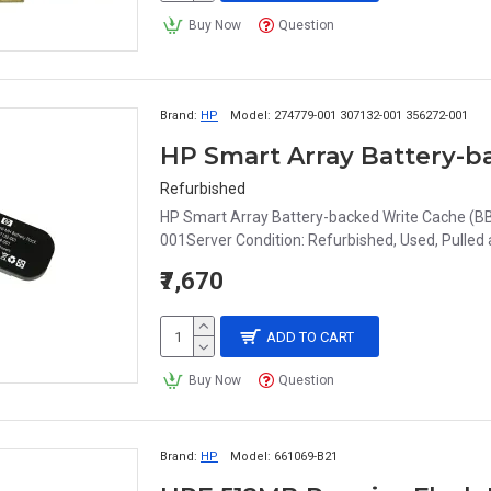
Buy Now
Question
Brand:
HP
Model:
274779-001 307132-001 356272-001
Refurbished
HP Smart Array Battery-backed Write Cache (
001Server Condition: Refurbished, Used, Pulle
₹7,670
ADD TO CART
Buy Now
Question
Brand:
HP
Model:
661069-B21