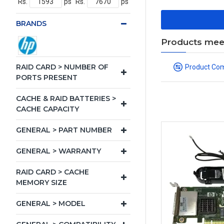
Rs.
ps
Rs.
ps
BRANDS
Products meeti
RAID CARD > NUMBER OF
Product Co
PORTS PRESENT
CACHE & RAID BATTERIES >
CACHE CAPACITY
GENERAL > PART NUMBER
GENERAL > WARRANTY
RAID CARD > CACHE
MEMORY SIZE
GENERAL > MODEL