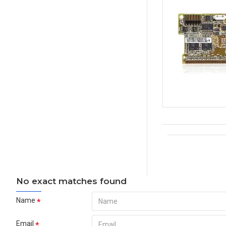
No exact matches found
Name
Email