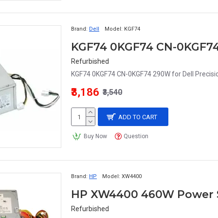
Brand:
Dell
Model:
KGF74
Refurbished
KGF74 0KGF74 CN-0KGF74 290W for Dell Precis
₹3,186
₹3,540
ADD TO CART
Buy Now
Question
Brand:
HP
Model:
XW4400
HP XW4400 460W Power S
Refurbished