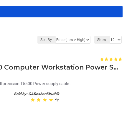
Sort By:
Show:
Dell Precision T3500 T5500 Computer Workstation Power Supply Cable R951H 0R951H
ll precision T5500 Power supply cable..
Sold by: GARoshanKiruthik