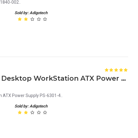
1840-002..
Sold by: Adigotech
633189-001 – 300W For HP Desktop WorkStation ATX Power Supply PS-6301-4
n ATX Power Supply PS-6301-4..
Sold by: Adigotech