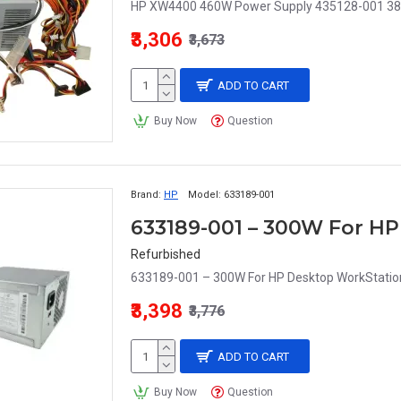
HP XW4400 460W Power Supply 435128-001 38
₹3,306
₹3,673
ADD TO CART
Buy Now
Question
Brand:
HP
Model:
633189-001
Refurbished
633189-001 – 300W For HP Desktop WorkStatio
₹3,398
₹3,776
ADD TO CART
Buy Now
Question