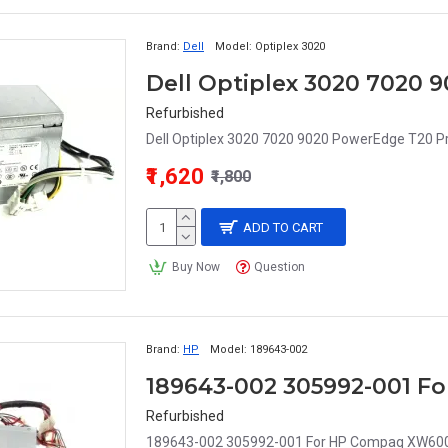
Brand:
Dell
Model:
Optiplex 3020
Refurbished
Dell Optiplex 3020 7020 9020 PowerEdge T20 P
₹1,620
₹1,800
ADD TO CART
Buy Now
Question
Brand:
HP
Model:
189643-002
Refurbished
189643-002 305992-001 For HP Compaq XW6000