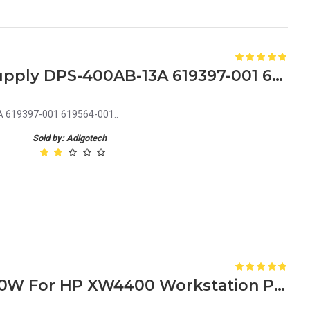
HP Z210N Z220N Power Supply DPS-400AB-13A 619397-001 619564-001
 619397-001 619564-001..
Sold by: Adigotech
381840-002 435128-001 460W For HP XW4400 Workstation Power Supply DPS-460CB C