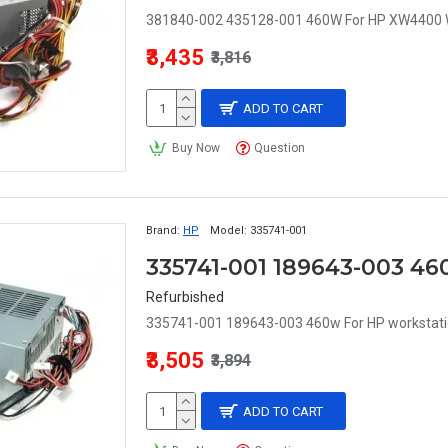
381840-002 435128-001 460W For HP XW4400 W
₹3,435
₹3,816
ADD TO CART
Buy Now
Question
Brand:
HP
Model:
335741-001
Refurbished
335741-001 189643-003 460w For HP workstatio
₹3,505
₹3,894
ADD TO CART