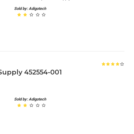
Sold by: Adigotech
upply 452554-001
Sold by: Adigotech