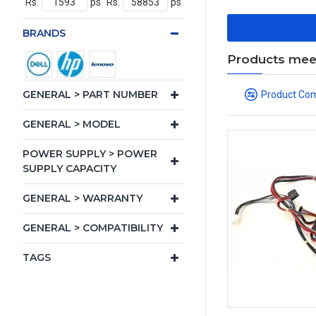
Rs.
ps
Rs.
ps
BRANDS
Products meeti
GENERAL > PART NUMBER
Product Co
GENERAL > MODEL
POWER SUPPLY > POWER
SUPPLY CAPACITY
GENERAL > WARRANTY
GENERAL > COMPATIBILITY
TAGS