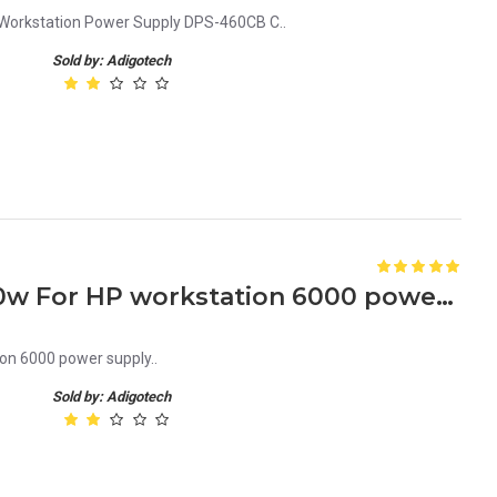
orkstation Power Supply DPS-460CB C..
Sold by: Adigotech
335741-001 189643-003 460w For HP workstation 6000 power supply
n 6000 power supply..
Sold by: Adigotech