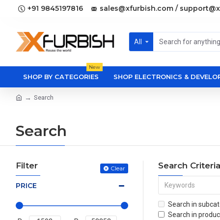
+91 9845197816
sales@xfurbish.com / support@x
All
New
SHOP BY CATEGORIES
SHOP ELECTRONICS & DEVEL
Search
Search
Filter
Search Criteri
Clear
PRICE
Search in subcat
Search in produc