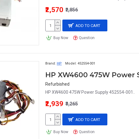
₹2,570
₹2,856
ADD TO CART
Buy Now
Question
Brand:
HP
Model:
452554-001
HP XW4600 475W Power S
Refurbished
HP XW4600 475W Power Supply 452554-001..
₹2,939
₹3,265
ADD TO CART
Buy Now
Question