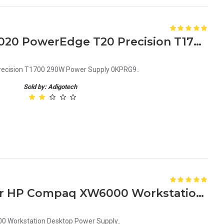
Dell Optiplex 3020 7020 9020 PowerEdge T20 Precision T1700 290W Power Supply 0KPRG9
recision T1700 290W Power Supply 0KPRG9..
Sold by: Adigotech
189643-002 305992-001 For HP Compaq XW6000 Workstation Desktop Power Supply
 Workstation Desktop Power Supply..