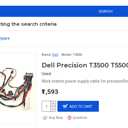
SEARCH
ng the search criteria
mpare
Brand:
Dell
Model:
T3500
Used
Work station power supply cable for precisionDe
₹1,593
ADD TO CART
Buy Now
Question