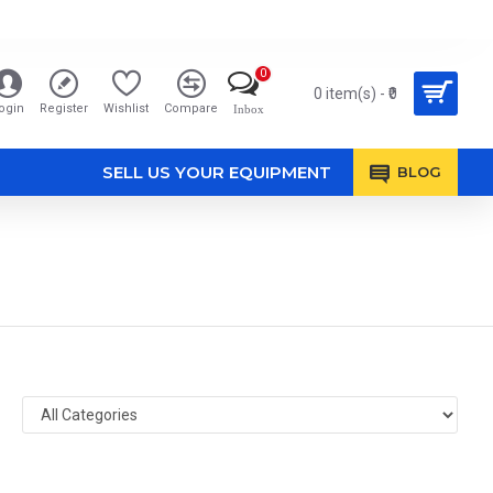
0
0 item(s) - ₹0
ogin
Register
Wishlist
Compare
Inbox
SELL US YOUR EQUIPMENT
BLOG