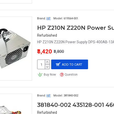
Brand:
HP
Model:
619564-001
Refurbished
HP Z210N Z220N Power Supply DPS-400AB-13A
₹3,420
₹3,800
ADD TO CART
Buy Now
Question
Brand:
HP
Model:
381840-002
Refurbished