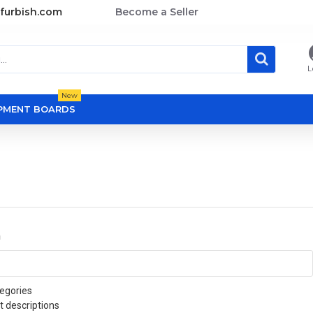
furbish.com
Become a Seller
L
New
OPMENT BOARDS
a
egories
t descriptions