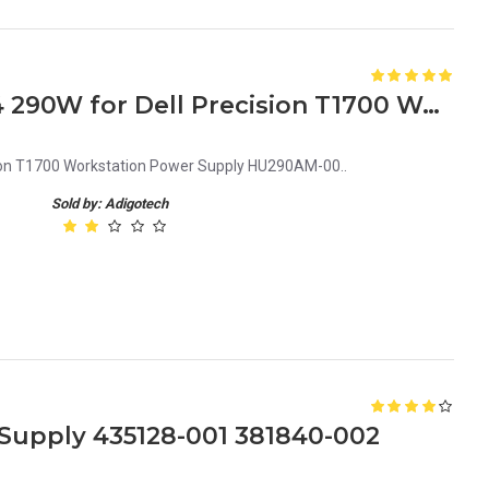
KGF74 0KGF74 CN-0KGF74 290W for Dell Precision T1700 Workstation Power Supply HU290AM-00
ion T1700 Workstation Power Supply HU290AM-00..
Sold by: Adigotech
upply 435128-001 381840-002