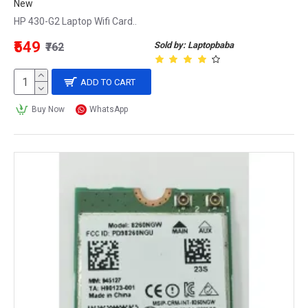
New
HP 430-G2 Laptop Wifi Card..
₹549
Sold by: Laptopbaba
₹762
ADD TO CART
Buy Now
WhatsApp