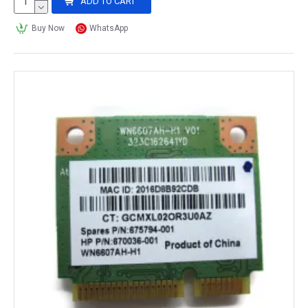
ADD TO CART
Buy Now
WhatsApp