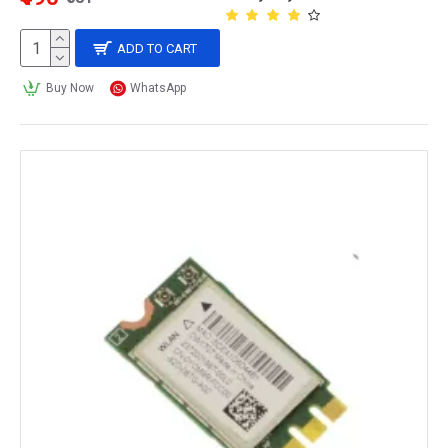
ADD TO CART
Buy Now
WhatsApp