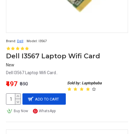
Brand:
Dell
Model:
I3567
Dell I3567 Laptop Wifi Card
New
Dell I3567 Laptop Wifi Card..
₹497
Sold by: Laptopbaba
₹690
ADD TO CART
Buy Now
WhatsApp