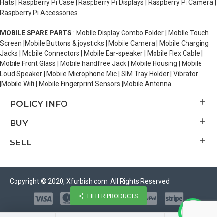
Hats | Raspberry Pi Case | Raspberry Pi Displays | Raspberry Pi Camera |
Raspberry Pi Accessories
MOBILE SPARE PARTS
: Mobile Display Combo Folder | Mobile Touch
Screen |Mobile Buttons & joysticks | Mobile Camera | Mobile Charging
Jacks | Mobile Connectors | Mobile Ear-speaker | Mobile Flex Cable |
Mobile Front Glass | Mobile handfree Jack | Mobile Housing | Mobile
Loud Speaker | Mobile Microphone Mic | SIM Tray Holder | Vibrator
|Mobile Wifi | Mobile Fingerprint Sensors |Mobile Antenna
POLICY INFO
BUY
SELL
Copyright © 2020, Xfurbish.com, All Rights Reserved
FILTER PRODUCTS