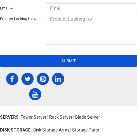
Email
Product Looking for
SUBMIT
SERVERS
:Tower Server | Rack Server | Blade Server
DISK STORAGE
: Disk Storage Array | Storage Parts