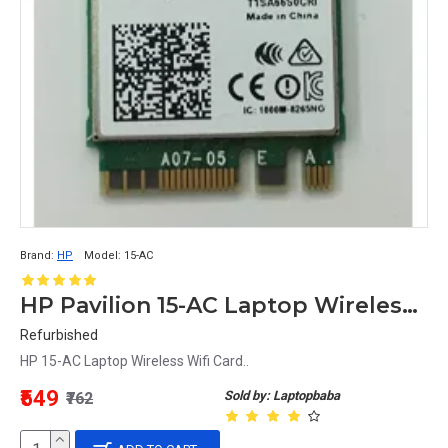
Brand:
HP
Model:
15-AC
HP Pavilion 15-AC Laptop Wireless Wifi Card
Refurbished
HP 15-AC Laptop Wireless Wifi Card..
₹549
Sold by: Laptopbaba
₹762