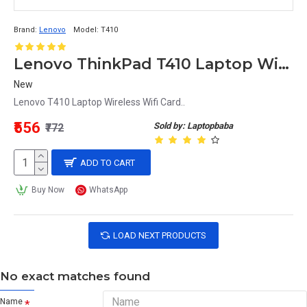
Brand:
Lenovo
Model:
T410
Lenovo ThinkPad T410 Laptop Wireless Wifi Card
New
Lenovo T410 Laptop Wireless Wifi Card..
₹556
Sold by: Laptopbaba
₹772
ADD TO CART
Buy Now
WhatsApp
LOAD NEXT PRODUCTS
No exact matches found
Name