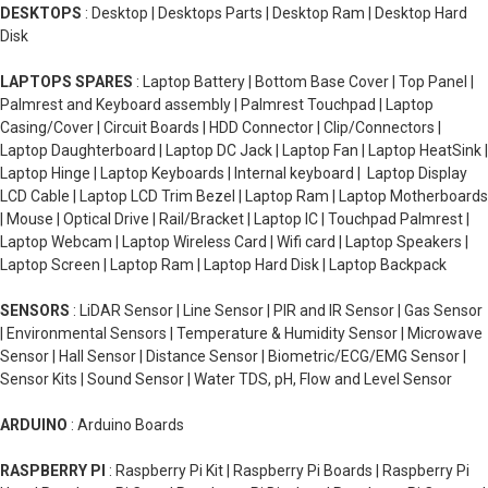
DESKTOPS
: Desktop | Desktops Parts | Desktop Ram | Desktop Hard
Disk
LAPTOPS SPARES
: Laptop Battery | Bottom Base Cover | Top Panel |
Palmrest and Keyboard assembly | Palmrest Touchpad | Laptop
Casing/Cover | Circuit Boards | HDD Connector | Clip/Connectors |
Laptop Daughterboard | Laptop DC Jack | Laptop Fan | Laptop HeatSink |
Laptop Hinge | Laptop Keyboards | Internal keyboard | Laptop Display
LCD Cable | Laptop LCD Trim Bezel | Laptop Ram | Laptop Motherboards
| Mouse | Optical Drive | Rail/Bracket | Laptop IC | Touchpad Palmrest |
Laptop Webcam | Laptop Wireless Card | Wifi card | Laptop Speakers |
Laptop Screen | Laptop Ram | Laptop Hard Disk | Laptop Backpack
SENSORS
: LiDAR Sensor | Line Sensor | PIR and IR Sensor | Gas Sensor
| Environmental Sensors | Temperature & Humidity Sensor | Microwave
Sensor | Hall Sensor | Distance Sensor | Biometric/ECG/EMG Sensor |
Sensor Kits | Sound Sensor | Water TDS, pH, Flow and Level Sensor
ARDUINO
: Arduino Boards
RASPBERRY PI
: Raspberry Pi Kit | Raspberry Pi Boards | Raspberry Pi