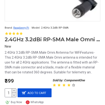
Brand:
Raspberry Pi
Model:
2.4GHz 3.2dBi RP-SMA
2.4GHz 3.2dBi RP-SMA Male Omni Antenna for WiFi
New
2.4GHz 3.2dBi RP-SMA Male Omni Antenna for WiFiFeatures-
This 2.4GHz 3.2dBi RP-SMA Male Omni antenna is intended for
use for all 2.4GHz applications. The antenna is fitted with an RP-
SMA male connector and a blade, made of a flexible material
that can be rotated 360 degrees. Suitable for telemetry an..
₹399
Sold by: ComponentOne
ADD TO CART
Buy Now
WhatsApp