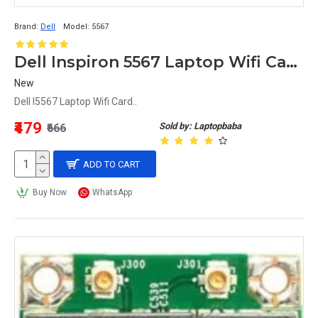
Brand:
Dell
Model:
5567
Dell Inspiron 5567 Laptop Wifi Card
New
Dell I5567 Laptop Wifi Card..
₹479
Sold by: Laptopbaba
₹666
ADD TO CART
Buy Now
WhatsApp