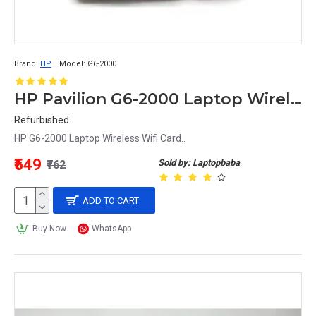
Brand:
HP
Model:
G6-2000
HP Pavilion G6-2000 Laptop Wireless Wifi Card
Refurbished
HP G6-2000 Laptop Wireless Wifi Card..
₹549
Sold by: Laptopbaba
₹762
ADD TO CART
Buy Now
WhatsApp