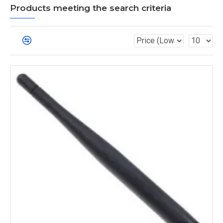
Products meeting the search criteria