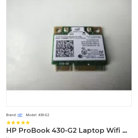
Brand:
HP
Model:
430-G2
HP ProBook 430-G2 Laptop Wifi Card