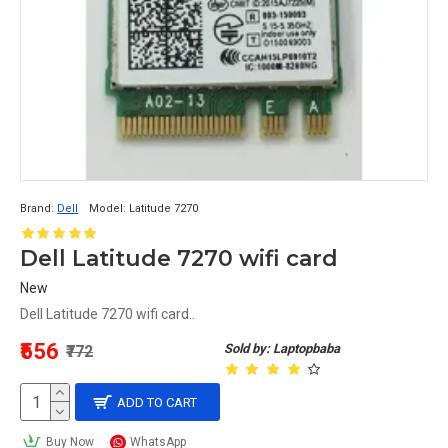
Brand:
Dell
Model:
Latitude 7270
Dell Latitude 7270 wifi card
New
Dell Latitude 7270 wifi card..
₹556
Sold by: Laptopbaba
₹772
ADD TO CART
Buy Now
WhatsApp