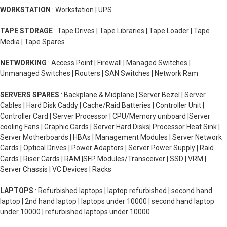
WORKSTATION
: Workstation | UPS
TAPE STORAGE
: Tape Drives | Tape Libraries | Tape Loader | Tape
Media | Tape Spares
NETWORKING
: Access Point | Firewall | Managed Switches |
Unmanaged Switches | Routers | SAN Switches | Network Ram
SERVERS SPARES
: Backplane & Midplane | Server Bezel | Server
Cables | Hard Disk Caddy | Cache/Raid Batteries | Controller Unit |
Controller Card | Server Processor | CPU/Memory uniboard |Server
cooling Fans | Graphic Cards | Server Hard Disks| Processor Heat Sink |
Server Motherboards | HBAs | Management Modules | Server Network
Cards | Optical Drives | Power Adaptors | Server Power Supply | Raid
Cards | Riser Cards | RAM |SFP Modules/Transceiver | SSD | VRM |
Server Chassis | VC Devices | Racks
LAPTOPS
: Refurbished laptops | laptop refurbished | second hand
laptop | 2nd hand laptop | laptops under 10000 | second hand laptop
under 10000 | refurbished laptops under 10000