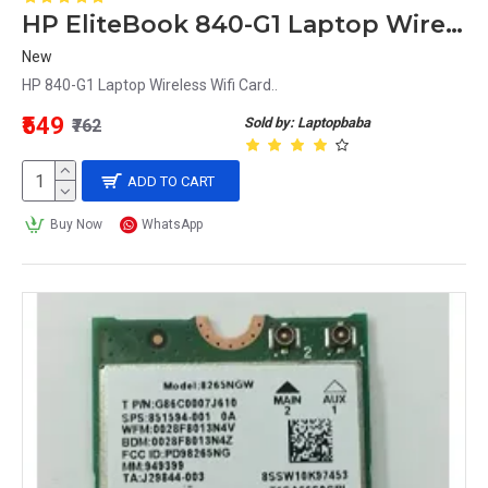
HP EliteBook 840-G1 Laptop Wireless Wifi Card
New
HP 840-G1 Laptop Wireless Wifi Card..
₹549
Sold by: Laptopbaba
₹762
ADD TO CART
Buy Now
WhatsApp