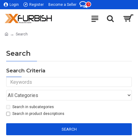
0
Login
Register
Become a Seller
Search
Search
Search Criteria
Search in subcategories
Search in product descriptions
SEARCH