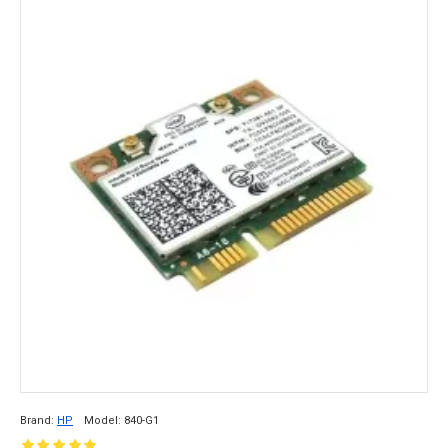
Brand:
HP
Model:
840-G1