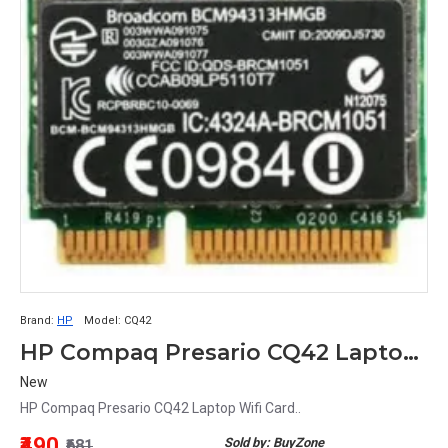
Brand:
HP
Model:
CQ42
HP Compaq Presario CQ42 Laptop Wifi Card
New
HP Compaq Presario CQ42 Laptop Wifi Card..
₹490
Sold by: BuyZone
₹681