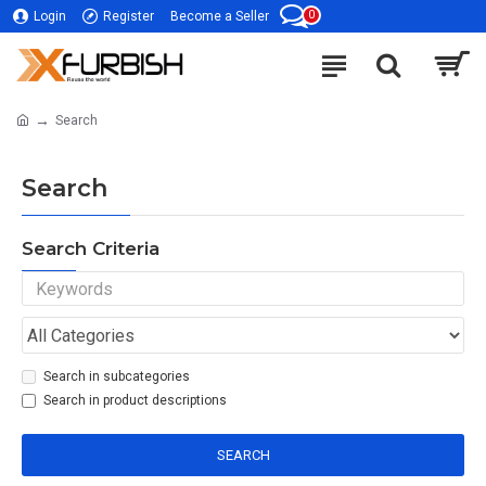
0
Login
Register
Become a Seller
Search
Search
Search Criteria
Search in subcategories
Search in product descriptions
SEARCH