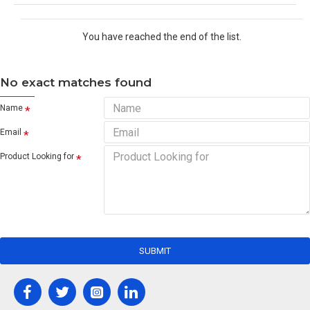
You have reached the end of the list.
No exact matches found
Name
Email
Product Looking for
SUBMIT