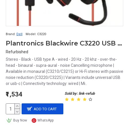
Brand:
Dell
Model:
C3220
Plantronics Blackwire C3220 USB Headset
Refurbished
Stereo - Black - USB type A - wired - 20 Hz - 20 khz - over-the-
head - binaural - supra-aural - noise Cancelling microphone |
Available in monaural (C3210/C3215) or Hi-Fi stereo with passive
noise reduction (C3220/C3225) | Variants include universal USB
or usb-c | Connectivity technology: wired | Mi..
₹1,534
Sold by: link-refub
ADD TO CART
Buy Now
WhatsApp