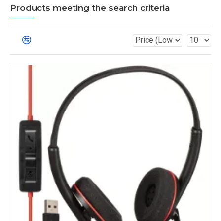
Products meeting the search criteria