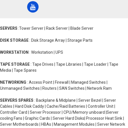
SERVERS
:Tower Server | Rack Server | Blade Server
DISK STORAGE
: Disk Storage Array | Storage Parts
WORKSTATION
: Workstation | UPS
TAPE STORAGE
: Tape Drives | Tape Libraries | Tape Loader | Tape
Media | Tape Spares
NETWORKING
: Access Point | Firewall | Managed Switches |
Unmanaged Switches | Routers | SAN Switches | Network Ram
SERVERS SPARES
: Backplane & Midplane | Server Bezel | Server
Cables | Hard Disk Caddy | Cache/Raid Batteries | Controller Unit |
Controller Card | Server Processor | CPU/Memory uniboard |Server
cooling Fans | Graphic Cards | Server Hard Disks| Processor Heat Sink |
Server Motherboards | HBAs | Management Modules | Server Network