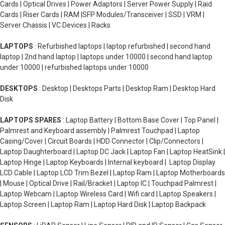
Cards | Optical Drives | Power Adaptors | Server Power Supply | Raid
Cards | Riser Cards | RAM |SFP Modules/Transceiver | SSD | VRM |
Server Chassis | VC Devices | Racks
LAPTOPS
: Refurbished laptops | laptop refurbished | second hand
laptop | 2nd hand laptop | laptops under 10000 | second hand laptop
under 10000 | refurbished laptops under 10000
DESKTOPS
: Desktop | Desktops Parts | Desktop Ram | Desktop Hard
Disk
LAPTOPS SPARES
: Laptop Battery | Bottom Base Cover | Top Panel |
Palmrest and Keyboard assembly | Palmrest Touchpad | Laptop
Casing/Cover | Circuit Boards | HDD Connector | Clip/Connectors |
Laptop Daughterboard | Laptop DC Jack | Laptop Fan | Laptop HeatSink |
Laptop Hinge | Laptop Keyboards | Internal keyboard | Laptop Display
LCD Cable | Laptop LCD Trim Bezel | Laptop Ram | Laptop Motherboards
| Mouse | Optical Drive | Rail/Bracket | Laptop IC | Touchpad Palmrest |
Laptop Webcam | Laptop Wireless Card | Wifi card | Laptop Speakers |
Laptop Screen | Laptop Ram | Laptop Hard Disk | Laptop Backpack