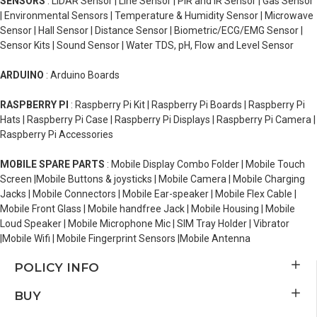
SENSORS
: LiDAR Sensor | Line Sensor | PIR and IR Sensor | Gas Sensor
| Environmental Sensors | Temperature & Humidity Sensor | Microwave
Sensor | Hall Sensor | Distance Sensor | Biometric/ECG/EMG Sensor |
Sensor Kits | Sound Sensor | Water TDS, pH, Flow and Level Sensor
ARDUINO
: Arduino Boards
RASPBERRY PI
: Raspberry Pi Kit | Raspberry Pi Boards | Raspberry Pi
Hats | Raspberry Pi Case | Raspberry Pi Displays | Raspberry Pi Camera |
Raspberry Pi Accessories
MOBILE SPARE PARTS
: Mobile Display Combo Folder | Mobile Touch
Screen |Mobile Buttons & joysticks | Mobile Camera | Mobile Charging
Jacks | Mobile Connectors | Mobile Ear-speaker | Mobile Flex Cable |
Mobile Front Glass | Mobile handfree Jack | Mobile Housing | Mobile
Loud Speaker | Mobile Microphone Mic | SIM Tray Holder | Vibrator
|Mobile Wifi | Mobile Fingerprint Sensors |Mobile Antenna
POLICY INFO
BUY